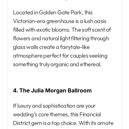
Located in Golden Gate Park, this
Victorian-era greenhouse is a lush oasis
filled with exotic blooms. The soft scent of
flowers and natural light filtering through
glass walls create a fairytale-like
atmosphere perfect for couples seeking
something truly organic and ethereal.
4. The Julia Morgan Ballroom
If luxury and sophistication are your
wedding’s core themes, this Financial
District gem is a top choice. With its ornate