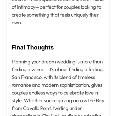
of intimacy—perfect for couples looking to
create something that feels uniquely their
own.
Final Thoughts
Planning your dream wedding is more than
finding a venue—it’s about finding a feeling.
San Francisco, with its blend of timeless
romance and modern sophistication, gives
couples endless ways to celebrate love in
style. Whether you’re gazing across the Bay
from Cavallo Point, twirling under
chandeliers in City Hall, or dining under the