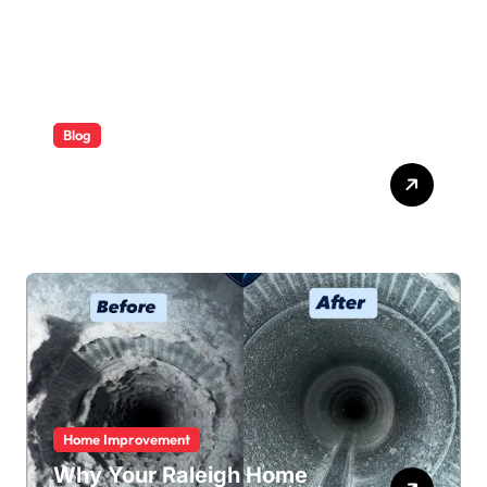
Blog
ABB Quick Services Made
Easy
Home Improvement
Why Your Raleigh Home