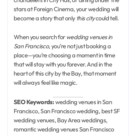
stars at Foreign Cinema, your wedding will
become a story that only
this city
could tell.
When you search for
wedding venues in
San Francisco
, you’re not just booking a
place—you’re choosing a moment in time
that will stay with you forever. And in the
heart of this city by the Bay, that moment
will always feel like magic.
SEO Keywords:
wedding venues in San
Francisco, San Francisco wedding, best SF
wedding venues, Bay Area weddings,
romantic wedding venues San Francisco