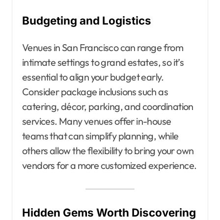
Budgeting and Logistics
Venues in San Francisco can range from
intimate settings to grand estates, so it’s
essential to align your budget early.
Consider package inclusions such as
catering, décor, parking, and coordination
services. Many venues offer in-house
teams that can simplify planning, while
others allow the flexibility to bring your own
vendors for a more customized experience.
Hidden Gems Worth Discovering