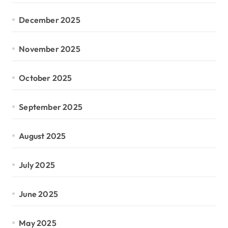
December 2025
November 2025
October 2025
September 2025
August 2025
July 2025
June 2025
May 2025