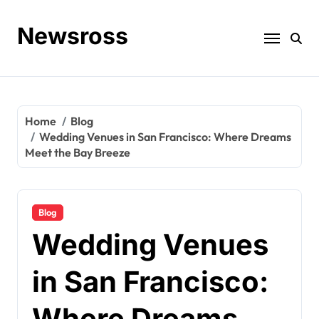
Skip
to
Newsross
content
Home
Blog
Wedding Venues in San Francisco: Where Dreams
Meet the Bay Breeze
Blog
Wedding Venues
in San Francisco:
Where Dreams