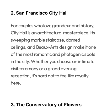
2. San Francisco City Hall
For couples who love grandeur and history,
City Hall is an architectural masterpiece. Its
sweeping marble staircase, domed
ceilings, and Beaux-Arts design make it one
of the most romantic and photogenic spots
in the city. Whether you choose an intimate
civil ceremony or a grand evening
reception, it’s hard not to feel like royalty
here.
3. The Conservatory of Flowers