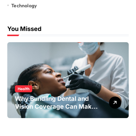
Technology
You Missed
Health
Why Bundling Dental and
Vision Coverage Can Make
Sense for Seniors