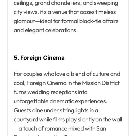
ceilings, grand chandeliers, and sweeping
city views, it’s a venue that oozes timeless
glamour—ideal for formal black-tie affairs
and elegant celebrations.
5. Foreign Cinema
For couples who love a blend of culture and
cool, Foreign Cinema in the Mission District
turns wedding receptions into
unforgettable cinematic experiences.
Guests dine under string lights in a
courtyard while films play silently on the wall
—a touch of romance mixed with San