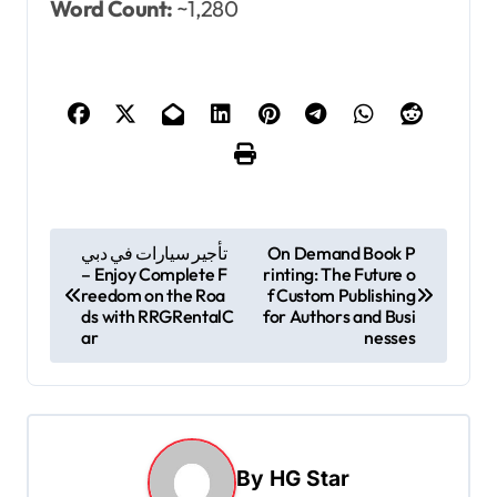
Word Count:
~1,280
P
تأجير سيارات في دبي
On Demand Book P
– Enjoy Complete F
rinting: The Future o
o
reedom on the Roa
f Custom Publishing
s
ds with RRGRentalC
for Authors and Busi
ar
nesses
t
n
a
v
By
HG Star