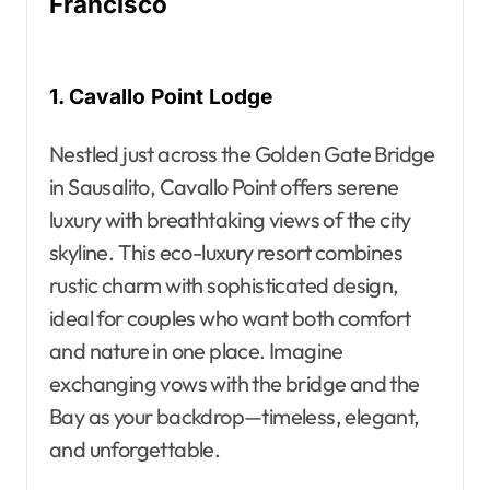
Francisco
1. Cavallo Point Lodge
Nestled just across the Golden Gate Bridge
in Sausalito, Cavallo Point offers serene
luxury with breathtaking views of the city
skyline. This eco-luxury resort combines
rustic charm with sophisticated design,
ideal for couples who want both comfort
and nature in one place. Imagine
exchanging vows with the bridge and the
Bay as your backdrop—timeless, elegant,
and unforgettable.