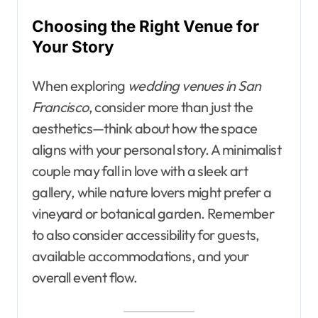
Choosing the Right Venue for
Your Story
When exploring
wedding venues in San
Francisco
, consider more than just the
aesthetics—think about how the space
aligns with your personal story. A minimalist
couple may fall in love with a sleek art
gallery, while nature lovers might prefer a
vineyard or botanical garden. Remember
to also consider accessibility for guests,
available accommodations, and your
overall event flow.