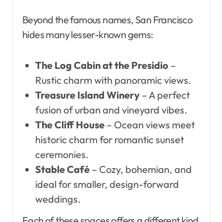
Beyond the famous names, San Francisco
hides many lesser-known gems:
The Log Cabin at the Presidio
–
Rustic charm with panoramic views.
Treasure Island Winery
– A perfect
fusion of urban and vineyard vibes.
The Cliff House
– Ocean views meet
historic charm for romantic sunset
ceremonies.
Stable Café
– Cozy, bohemian, and
ideal for smaller, design-forward
weddings.
Each of these spaces offers a different kind