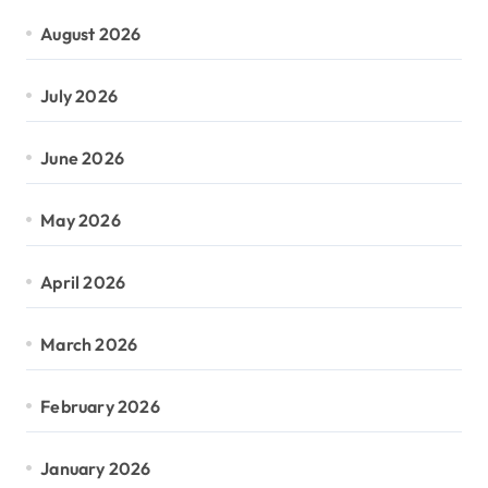
August 2026
July 2026
June 2026
May 2026
April 2026
March 2026
February 2026
January 2026