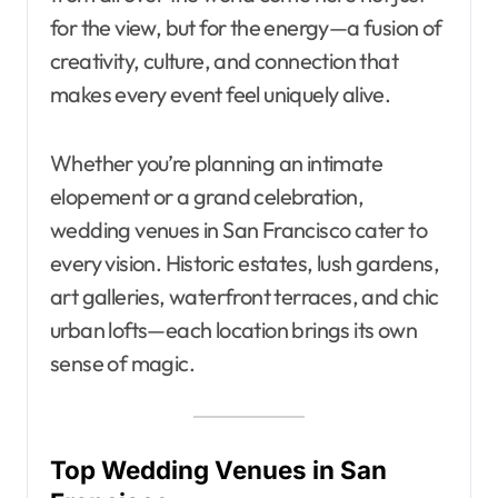
for the view, but for the energy—a fusion of
creativity, culture, and connection that
makes every event feel uniquely alive.
Whether you’re planning an intimate
elopement or a grand celebration,
wedding venues in San Francisco cater to
every vision. Historic estates, lush gardens,
art galleries, waterfront terraces, and chic
urban lofts—each location brings its own
sense of magic.
Top Wedding Venues in San