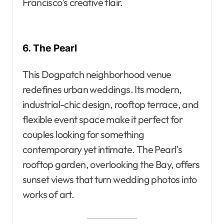
Francisco’s creative flair.
6. The Pearl
This Dogpatch neighborhood venue
redefines urban weddings. Its modern,
industrial-chic design, rooftop terrace, and
flexible event space make it perfect for
couples looking for something
contemporary yet intimate. The Pearl’s
rooftop garden, overlooking the Bay, offers
sunset views that turn wedding photos into
works of art.