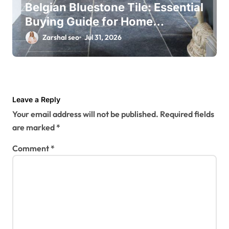
Belgian Bluestone Tile: Essential
Buying Guide for Home
Renovations
Zarshal seo
Jul 31, 2026
Leave a Reply
Your email address will not be published.
Required fields
are marked
*
Comment
*