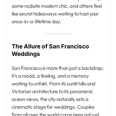
some radiate modern chic, and others feel
like secret hideaways waiting to host your
once-in-a-lifetime day.
The Allure of San Francisco
Weddings
San Francisco is more than just a backdrop;
it’s a mood, a feeling, and a memory
waiting to unfold. From its sunlit hills and
Victorian architecture to its panoramic
ocean views, the city naturally sets a
cinematic stage for weddings. Couples
from all over the world come here not just