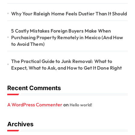
Why Your Raleigh Home Feels Dustier Than It Should
5 Costly Mistakes Foreign Buyers Make When
Purchasing Property Remotely in Mexico (And How
to Avoid Them)
The Practical Guide to Junk Removal: What to
Expect, What to Ask, and How to Get It Done Right
Recent Comments
A WordPress Commenter
on
Hello world!
Archives