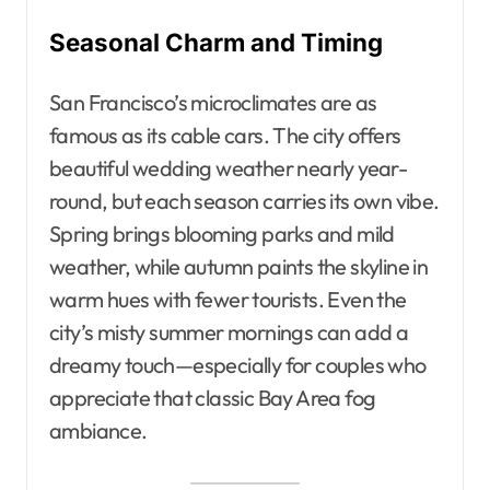
Seasonal Charm and Timing
San Francisco’s microclimates are as
famous as its cable cars. The city offers
beautiful wedding weather nearly year-
round, but each season carries its own vibe.
Spring brings blooming parks and mild
weather, while autumn paints the skyline in
warm hues with fewer tourists. Even the
city’s misty summer mornings can add a
dreamy touch—especially for couples who
appreciate that classic Bay Area fog
ambiance.