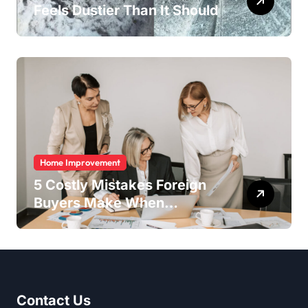
Feels Dustier Than It Should
Home Improvement
5 Costly Mistakes Foreign
Buyers Make When
Purchasing Property
Remotely in Mexico (And
How to Avoid Them)
Contact Us