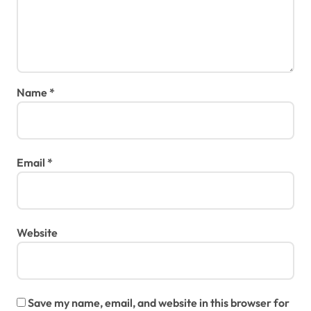
Name
*
Email
*
Website
Save my name, email, and website in this browser for