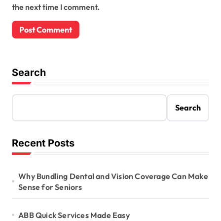
the next time I comment.
Search
Search
Recent Posts
Why Bundling Dental and Vision Coverage Can Make
Sense for Seniors
ABB Quick Services Made Easy