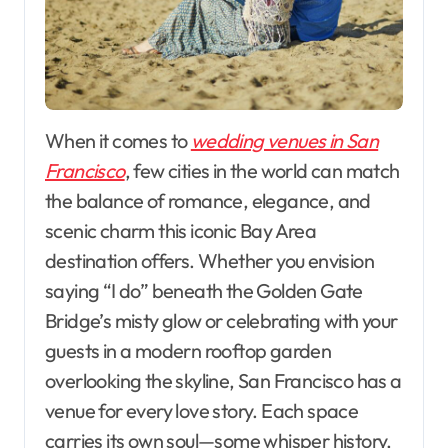
When it comes to
wedding venues in San
Francisco
, few cities in the world can match
the balance of romance, elegance, and
scenic charm this iconic Bay Area
destination offers. Whether you envision
saying “I do” beneath the Golden Gate
Bridge’s misty glow or celebrating with your
guests in a modern rooftop garden
overlooking the skyline, San Francisco has a
venue for every love story. Each space
carries its own soul—some whisper history,