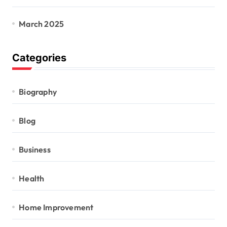
March 2025
Categories
Biography
Blog
Business
Health
Home Improvement