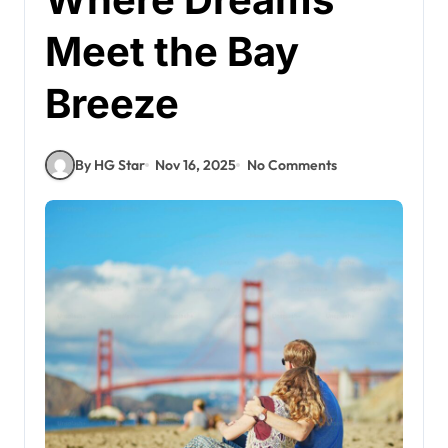
Meet the Bay
Breeze
By HG Star
Nov 16, 2025
No Comments