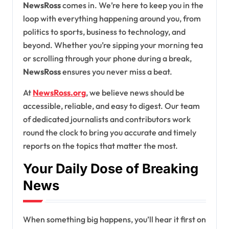
NewsRoss
comes in. We’re here to keep you in the
loop with everything happening around you, from
politics to sports, business to technology, and
beyond. Whether you’re sipping your morning tea
or scrolling through your phone during a break,
NewsRoss
ensures you never miss a beat.
At
NewsRoss.org
, we believe news should be
accessible, reliable, and easy to digest. Our team
of dedicated journalists and contributors work
round the clock to bring you accurate and timely
reports on the topics that matter the most.
Your Daily Dose of Breaking
News
When something big happens, you’ll hear it first on