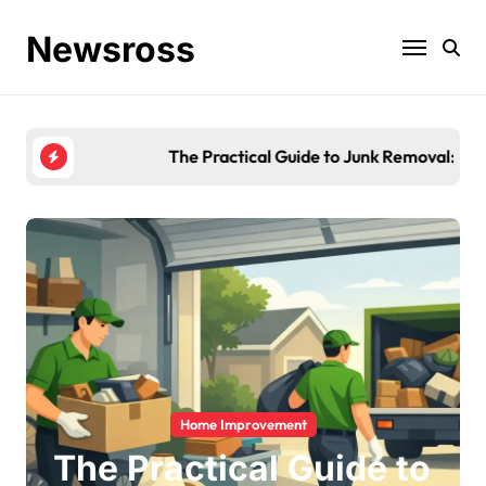
Skip
to
Newsross
content
The Practical Guide to Junk Removal: What to Expe
Home Improvement
The Practical Guide to