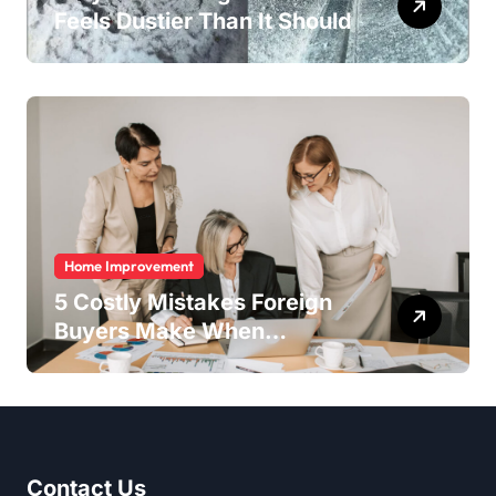
Feels Dustier Than It Should
Home Improvement
5 Costly Mistakes Foreign
Buyers Make When
Purchasing Property
Remotely in Mexico (And
How to Avoid Them)
Contact Us