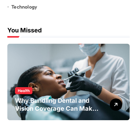
Technology
You Missed
Health
Why Bundling Dental and
Vision Coverage Can Make
Sense for Seniors