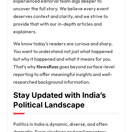
experienced editorial team digs deeper to
uncover the full story. We believe every event
deserves context and clarity, and we strive to
provide that with our in-depth articles and
explainers.
We know today’s readers are curious and sharp.
You want to understand not just what happened
but why it happened and what it means for you.
That’s why
NewsRoss
goes beyond surface-level
reporting to offer meaningful insights and well-
researched background information.
Stay Updated with India’s
Political Landscape
Politics in India is dynamic, diverse, and often
dramatic. From elections and parliamentary