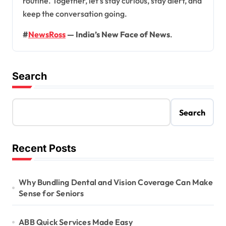
routine. Together, let’s stay curious, stay alert, and
keep the conversation going.
#
NewsRoss
— India’s New Face of News
.
Search
Search
Recent Posts
Why Bundling Dental and Vision Coverage Can Make
Sense for Seniors
ABB Quick Services Made Easy