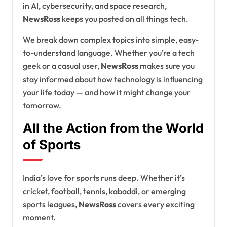
in AI, cybersecurity, and space research,
NewsRoss
keeps you posted on all things tech.
We break down complex topics into simple, easy-
to-understand language. Whether you’re a tech
geek or a casual user,
NewsRoss
makes sure you
stay informed about how technology is influencing
your life today — and how it might change your
tomorrow.
All the Action from the World
of Sports
India’s love for sports runs deep. Whether it’s
cricket, football, tennis, kabaddi, or emerging
sports leagues,
NewsRoss
covers every exciting
moment.