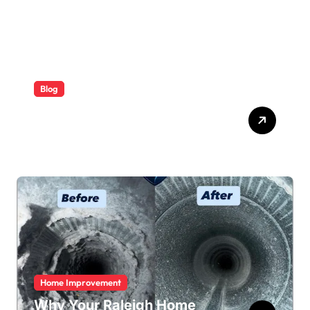
Blog
ABB Quick Services Made
Easy
Home Improvement
Why Your Raleigh Home