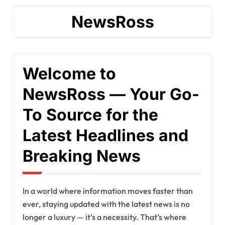
NewsRoss
Welcome to
NewsRoss — Your Go-
To Source for the
Latest Headlines and
Breaking News
In a world where information moves faster than
ever, staying updated with the latest news is no
longer a luxury — it’s a necessity. That’s where