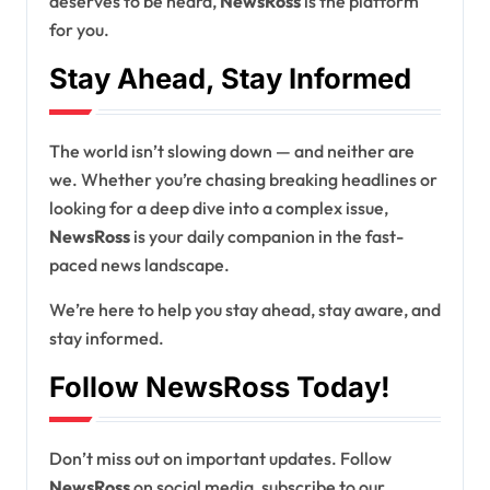
deserves to be heard,
NewsRoss
is the platform
for you.
Stay Ahead, Stay Informed
The world isn’t slowing down — and neither are
we. Whether you’re chasing breaking headlines or
looking for a deep dive into a complex issue,
NewsRoss
is your daily companion in the fast-
paced news landscape.
We’re here to help you stay ahead, stay aware, and
stay informed.
Follow NewsRoss Today!
Don’t miss out on important updates. Follow
NewsRoss
on social media, subscribe to our