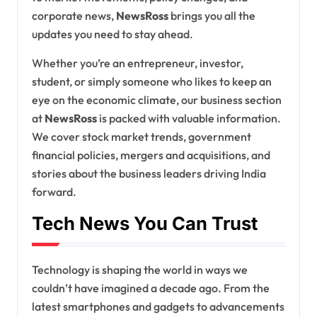
corporate news,
NewsRoss
brings you all the
updates you need to stay ahead.
Whether you’re an entrepreneur, investor,
student, or simply someone who likes to keep an
eye on the economic climate, our business section
at
NewsRoss
is packed with valuable information.
We cover stock market trends, government
financial policies, mergers and acquisitions, and
stories about the business leaders driving India
forward.
Tech News You Can Trust
Technology is shaping the world in ways we
couldn’t have imagined a decade ago. From the
latest smartphones and gadgets to advancements