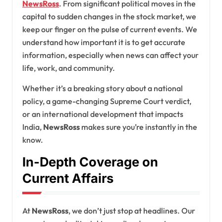
NewsRoss
. From significant political moves in the
capital to sudden changes in the stock market, we
keep our finger on the pulse of current events. We
understand how important it is to get accurate
information, especially when news can affect your
life, work, and community.
Whether it’s a breaking story about a national
policy, a game-changing Supreme Court verdict,
or an international development that impacts
India,
NewsRoss
makes sure you’re instantly in the
know.
In-Depth Coverage on
Current Affairs
At
NewsRoss
, we don’t just stop at headlines. Our