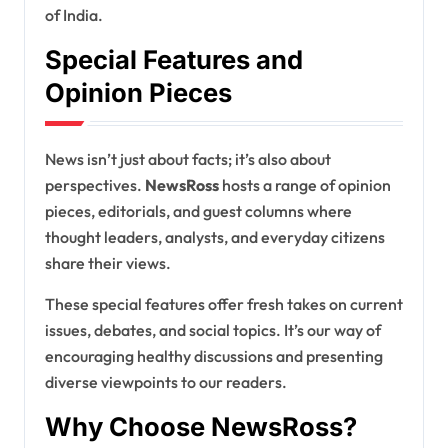
of India.
Special Features and
Opinion Pieces
News isn’t just about facts; it’s also about
perspectives.
NewsRoss
hosts a range of opinion
pieces, editorials, and guest columns where
thought leaders, analysts, and everyday citizens
share their views.
These special features offer fresh takes on current
issues, debates, and social topics. It’s our way of
encouraging healthy discussions and presenting
diverse viewpoints to our readers.
Why Choose NewsRoss?