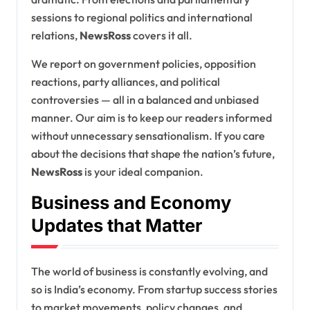
sessions to regional politics and international
relations,
NewsRoss
covers it all.
We report on government policies, opposition
reactions, party alliances, and political
controversies — all in a balanced and unbiased
manner. Our aim is to keep our readers informed
without unnecessary sensationalism. If you care
about the decisions that shape the nation’s future,
NewsRoss
is your ideal companion.
Business and Economy
Updates that Matter
The world of business is constantly evolving, and
so is India’s economy. From startup success stories
to market movements, policy changes, and