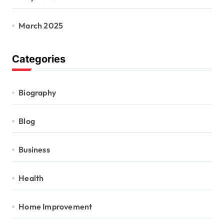
March 2025
Categories
Biography
Blog
Business
Health
Home Improvement