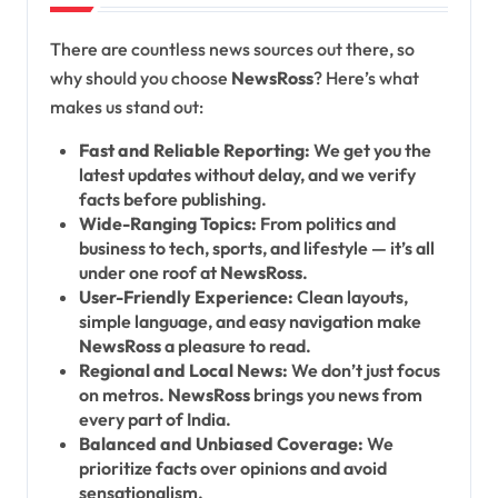
There are countless news sources out there, so
why should you choose
NewsRoss
? Here’s what
makes us stand out:
Fast and Reliable Reporting:
We get you the
latest updates without delay, and we verify
facts before publishing.
Wide-Ranging Topics:
From politics and
business to tech, sports, and lifestyle — it’s all
under one roof at
NewsRoss
.
User-Friendly Experience:
Clean layouts,
simple language, and easy navigation make
NewsRoss
a pleasure to read.
Regional and Local News:
We don’t just focus
on metros.
NewsRoss
brings you news from
every part of India.
Balanced and Unbiased Coverage:
We
prioritize facts over opinions and avoid
sensationalism.