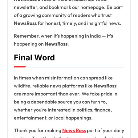
newsletter, and bookmark our homepage. Be part
of a growing community of readers who trust
NewsRoss
for honest, timely, and insightful news.
Remember, when it’s happening in India — it’s
happening on
NewsRoss
.
Final Word
In times when misinformation can spread like
wildfire, reliable news platforms like
NewsRoss
are more important than ever. We take pride in
being a dependable source you can turn to,
whether you’re interested in politics, finance,
entertainment, or local happenings.
Thank you for making
News Ross
part of your daily