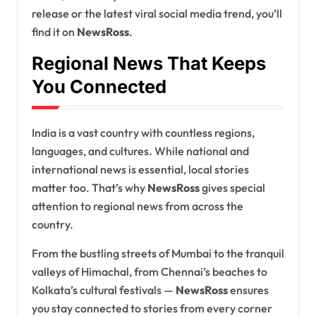
release or the latest viral social media trend, you’ll
find it on
NewsRoss
.
Regional News That Keeps
You Connected
India is a vast country with countless regions,
languages, and cultures. While national and
international news is essential, local stories
matter too. That’s why
NewsRoss
gives special
attention to regional news from across the
country.
From the bustling streets of Mumbai to the tranquil
valleys of Himachal, from Chennai’s beaches to
Kolkata’s cultural festivals —
NewsRoss
ensures
you stay connected to stories from every corner