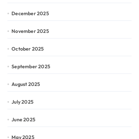
December 2025
November 2025
October 2025
September 2025
August 2025
July 2025
June 2025
May 2025