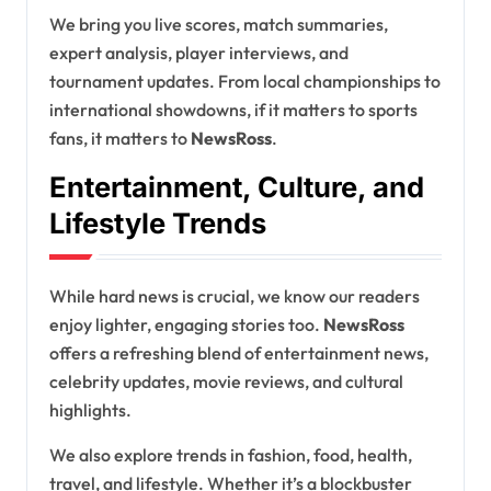
We bring you live scores, match summaries,
expert analysis, player interviews, and
tournament updates. From local championships to
international showdowns, if it matters to sports
fans, it matters to
NewsRoss
.
Entertainment, Culture, and
Lifestyle Trends
While hard news is crucial, we know our readers
enjoy lighter, engaging stories too.
NewsRoss
offers a refreshing blend of entertainment news,
celebrity updates, movie reviews, and cultural
highlights.
We also explore trends in fashion, food, health,
travel, and lifestyle. Whether it’s a blockbuster