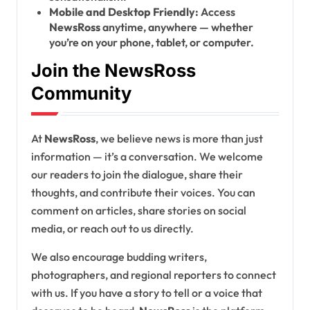
Mobile and Desktop Friendly:
Access
NewsRoss
anytime, anywhere — whether
you’re on your phone, tablet, or computer.
Join the NewsRoss
Community
At
NewsRoss
, we believe news is more than just
information — it’s a conversation. We welcome
our readers to join the dialogue, share their
thoughts, and contribute their voices. You can
comment on articles, share stories on social
media, or reach out to us directly.
We also encourage budding writers,
photographers, and regional reporters to connect
with us. If you have a story to tell or a voice that