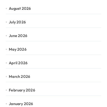
August 2026
July 2026
June 2026
May 2026
April 2026
March 2026
February 2026
January 2026