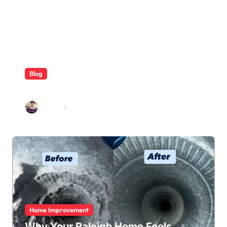
Blog
ABB Quick Services Made Easy
Galileo
Aug 5, 2026
Home Improvement
Why Your Raleigh Home Feels