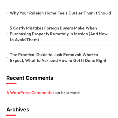
Why Your Raleigh Home Feels Dustier Than It Should
5 Costly Mistakes Foreign Buyers Make When
Purchasing Property Remotely in Mexico (And How
to Avoid Them)
The Practical Guide to Junk Removal: What to
Expect, What to Ask, and How to Get It Done Right
Recent Comments
A WordPress Commenter
on
Hello world!
Archives