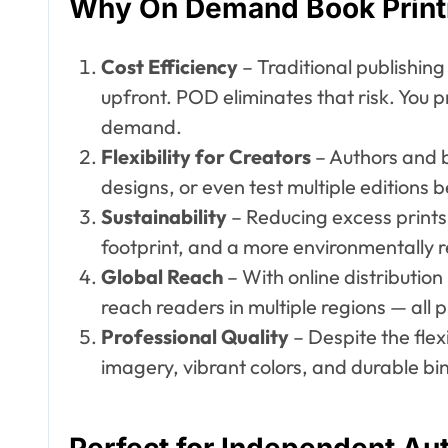
Why On Demand Book Print
Cost Efficiency
– Traditional publishing
upfront. POD eliminates that risk. You 
demand.
Flexibility for Creators
– Authors and b
designs, or even test multiple editions 
Sustainability
– Reducing excess print
footprint, and a more environmentally r
Global Reach
– With online distributio
reach readers in multiple regions — all pr
Professional Quality
– Despite the fle
imagery, vibrant colors, and durable bi