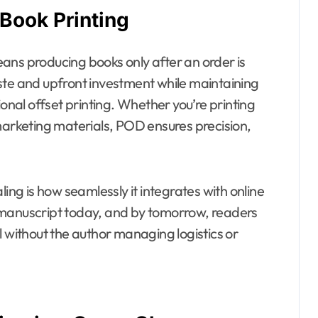
Book Printing
ans producing books only after an order is
ste and upfront investment while maintaining
ional offset printing. Whether you’re printing
marketing materials, POD ensures precision,
g is how seamlessly it integrates with online
 manuscript today, and by tomorrow, readers
l without the author managing logistics or