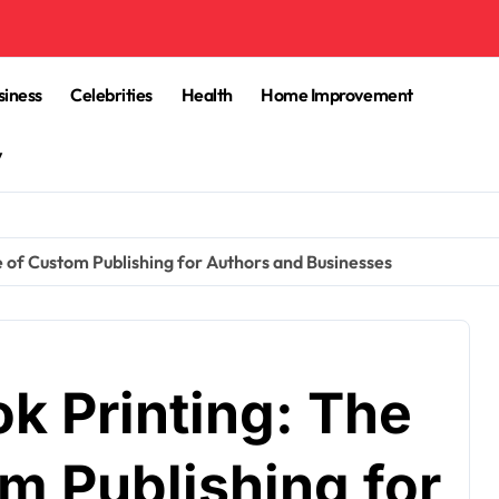
siness
Celebrities
Health
Home Improvement
y
 of Custom Publishing for Authors and Businesses
 Printing: The
m Publishing for