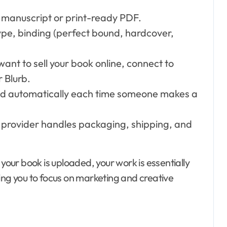
l manuscript or print-ready PDF.
ype, binding (perfect bound, hardcover,
 want to sell your book online, connect to
 Blurb.
ed automatically each time someone makes a
provider handles packaging, shipping, and
ur book is uploaded, your work is essentially
ing you to focus on marketing and creative