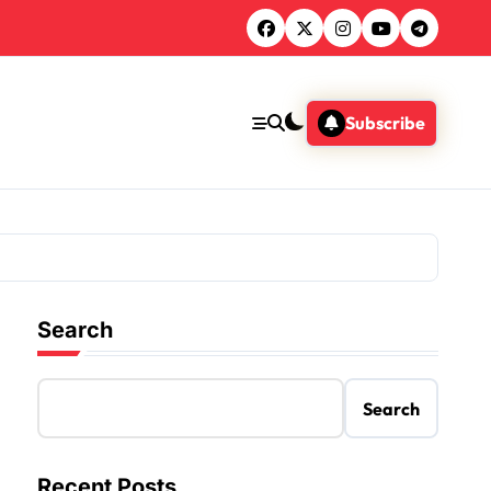
Subscribe
Search
Search
Recent Posts