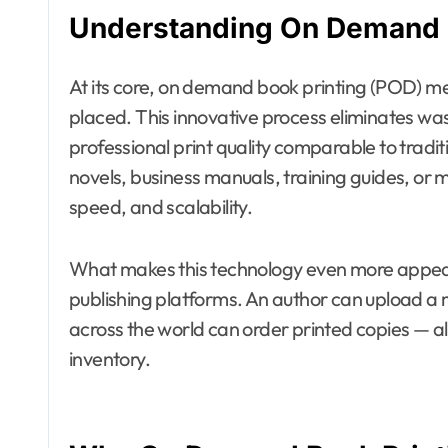
Understanding On Demand 
At its core, on demand book printing (POD) me
placed. This innovative process eliminates wa
professional print quality comparable to tradit
novels, business manuals, training guides, or 
speed, and scalability.
What makes this technology even more appealin
publishing platforms. An author can upload a
across the world can order printed copies — al
inventory.