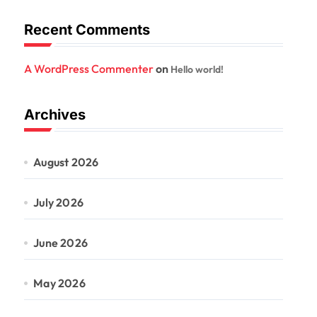
Recent Comments
A WordPress Commenter
on
Hello world!
Archives
August 2026
July 2026
June 2026
May 2026