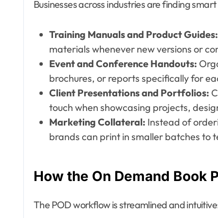
Businesses across industries are finding smart
Training Manuals and Product Guides:
materials whenever new versions or co
Event and Conference Handouts:
Orga
brochures, or reports specifically for ea
Client Presentations and Portfolios:
C
touch when showcasing projects, designs,
Marketing Collateral:
Instead of order
brands can print in smaller batches to 
How the On Demand Book Pr
The POD workflow is streamlined and intuitive