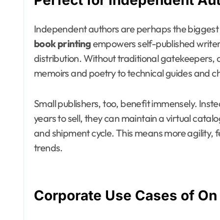
Perfect for Independent Au
Independent authors are perhaps the biggest b
book printing
empowers self-published writers 
distribution. Without traditional gatekeepers,
memoirs and poetry to technical guides and chi
Small publishers, too, benefit immensely. Inste
years to sell, they can maintain a virtual cat
and shipment cycle. This means more agility, 
trends.
Corporate Use Cases of On