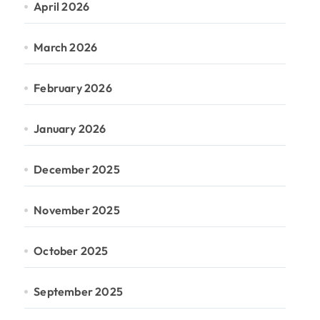
April 2026
March 2026
February 2026
January 2026
December 2025
November 2025
October 2025
September 2025