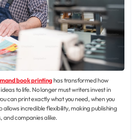
mand book printing
has transformed how
ideas to life. No longer must writers invest in
 you can print exactly what you need, when you
 allows incredible flexibility, making publishing
, and companies alike.