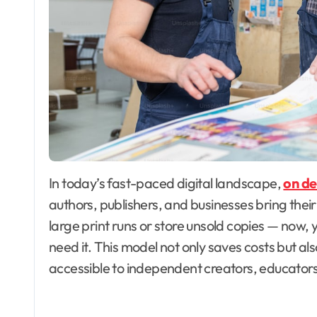
In today’s fast-paced digital landscape,
on de
authors, publishers, and businesses bring their 
large print runs or store unsold copies — now,
need it. This model not only saves costs but also
accessible to independent creators, educators