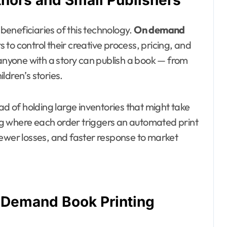
thors and Small Publishers
eneficiaries of this technology.
On demand
to control their creative process, pricing, and
 anyone with a story can publish a book — from
ldren’s stories.
ad of holding large inventories that might take
alog where each order triggers an automated print
fewer losses, and faster response to market
 Demand Book Printing