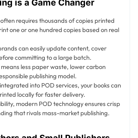
ing is a Game Changer
 often requires thousands of copies printed
print one or one hundred copies based on real
rands can easily update content, cover
before committing to a large batch.
s means less paper waste, lower carbon
esponsible publishing model.
n integrated into POD services, your books can
inted locally for faster delivery.
xibility, modern POD technology ensures crisp
nding that rivals mass-market publishing.