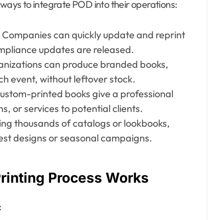
 ways to integrate POD into their operations:
Companies can quickly update and reprint
mpliance updates are released.
nizations can produce branded books,
ch event, without leftover stock.
ustom-printed books give a professional
 or services to potential clients.
ing thousands of catalogs or lookbooks,
test designs or seasonal campaigns.
inting Process Works
: