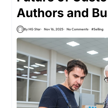
Authors and Bu
By HG Star
Nov 16, 2025
No Comments
#
Selling