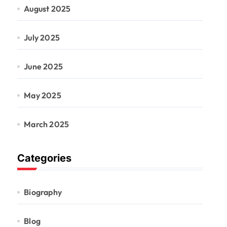
August 2025
July 2025
June 2025
May 2025
March 2025
Categories
Biography
Blog