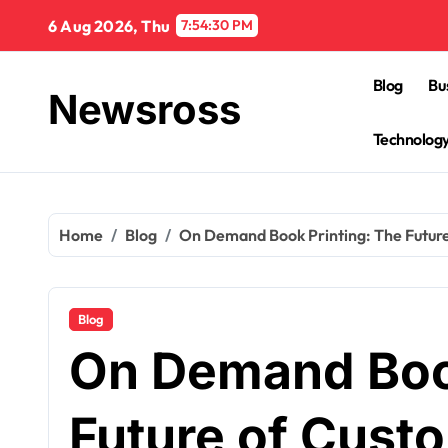
Skip
6 Aug 2026, Thu
7:54:31 PM
to
content
Blog
Bu
Newsross
Technolog
Home
Blog
On Demand Book Printing: The Future
Blog
On Demand Book
Future of Custo