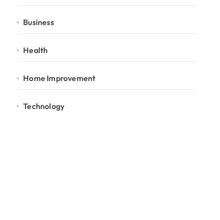
Business
Health
Home Improvement
Technology