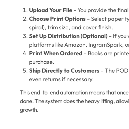
Upload Your File
– You provide the fina
Choose Print Options
– Select paper t
spiral), trim size, and cover finish.
Set Up Distribution (Optional)
– If you
platforms like Amazon, IngramSpark, or
Print When Ordered
– Books are print
purchase.
Ship Directly to Customers
– The POD 
even returns if necessary.
This end-to-end automation means that once yo
done. The system does the heavy lifting, allow
growth.