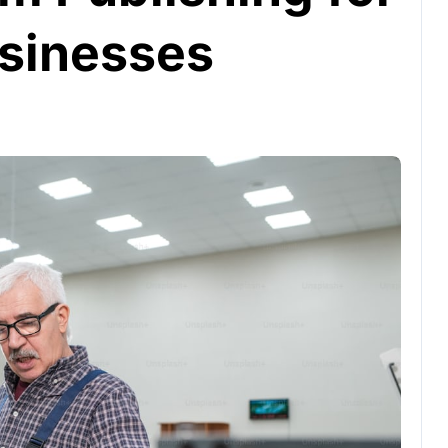
sinesses