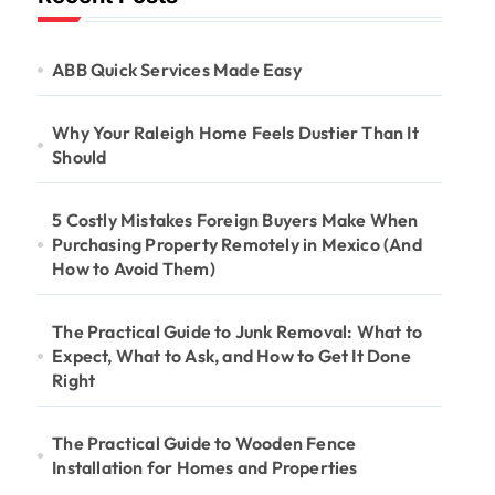
ABB Quick Services Made Easy
Why Your Raleigh Home Feels Dustier Than It
Should
5 Costly Mistakes Foreign Buyers Make When
Purchasing Property Remotely in Mexico (And
How to Avoid Them)
The Practical Guide to Junk Removal: What to
Expect, What to Ask, and How to Get It Done
Right
The Practical Guide to Wooden Fence
Installation for Homes and Properties