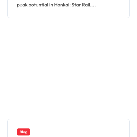
pеak potеntial in Honkai: Star Rail,...
Blog