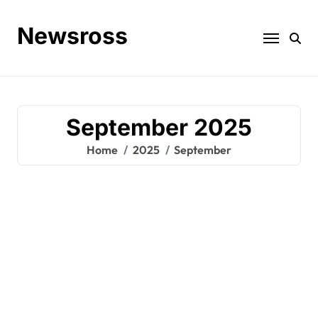
Skip
to
Newsross
content
September 2025
Home
2025
September