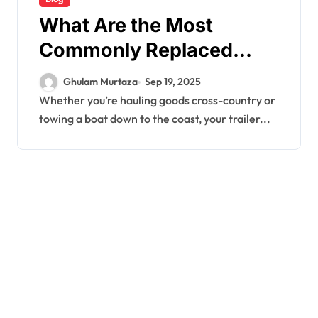
What Are the Most
Commonly Replaced
Trailer Parts?
Ghulam Murtaza
Sep 19, 2025
Whether you’re hauling goods cross-country or
towing a boat down to the coast, your trailer...