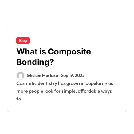
Blog
What is Composite
Bonding?
Ghulam Murtaza
Sep 19, 2025
Cosmetic dentistry has grown in popularity as
more people look for simple, affordable ways
to...