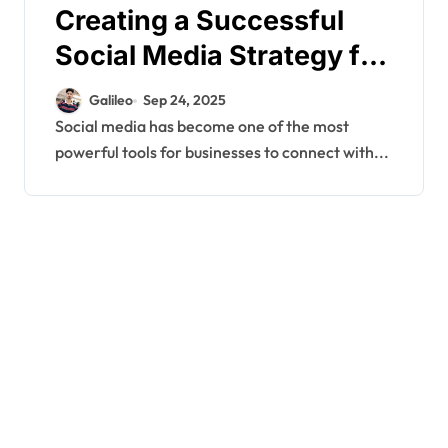
Creating a Successful
Social Media Strategy for
Your Business
Galileo
Sep 24, 2025
Social media has become one of the most
powerful tools for businesses to connect with...