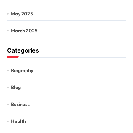
May 2025
March 2025
Categories
Biography
Blog
Business
Health