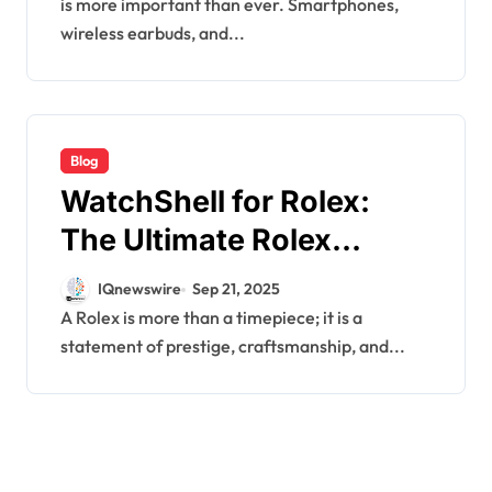
is more important than ever. Smartphones,
wireless earbuds, and...
Blog
WatchShell for Rolex:
The Ultimate Rolex
Accessory for Protection
IQnewswire
Sep 21, 2025
A Rolex is more than a timepiece; it is a
statement of prestige, craftsmanship, and...