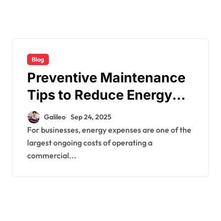
Blog
Preventive Maintenance
Tips to Reduce Energy
Bills
Galileo
Sep 24, 2025
For businesses, energy expenses are one of the
largest ongoing costs of operating a
commercial...