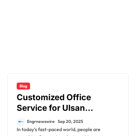
Blog
Customized Office
Service for Ulsan
Customers
Engrnewswire
Sep 20, 2025
In today’s fast-paced world, people are