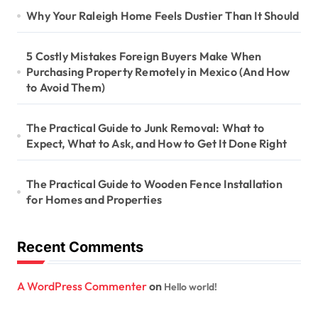
a
Why Your Raleigh Home Feels Dustier Than It Should
t
i
5 Costly Mistakes Foreign Buyers Make When
Purchasing Property Remotely in Mexico (And How
o
to Avoid Them)
n
The Practical Guide to Junk Removal: What to
Expect, What to Ask, and How to Get It Done Right
The Practical Guide to Wooden Fence Installation
for Homes and Properties
Recent Comments
A WordPress Commenter
on
Hello world!