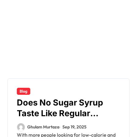
Blog
Does No Sugar Syrup
Taste Like Regular
Syrup?
Ghulam Murtaza
Sep 19, 2025
With more people looking for low-calorie and