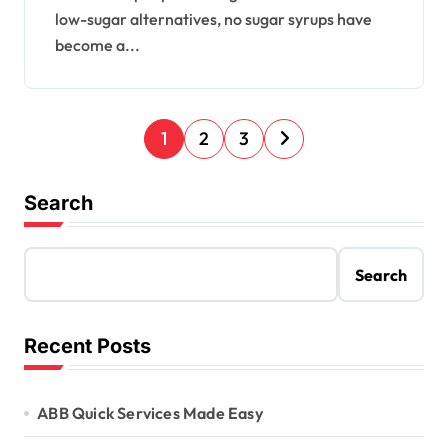
low-sugar alternatives, no sugar syrups have
become a...
P
1
2
3
o
s
Search
t
s
Search
p
a
Recent Posts
g
i
ABB Quick Services Made Easy
n