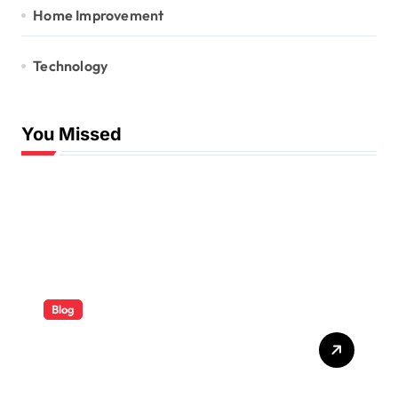
Home Improvement
Technology
You Missed
Blog
ABB Quick Services Made
Easy