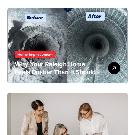
Home Improvement
Why Your Raleigh Home
Feels Dustier Than It Should