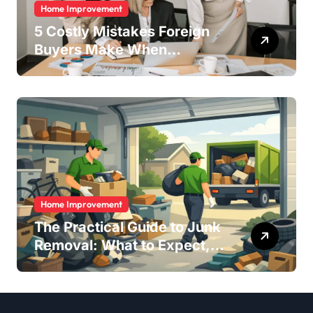
Home Improvement
5 Costly Mistakes Foreign
Buyers Make When
Purchasing Property
Remotely in Mexico (And
How to Avoid Them)
Home Improvement
The Practical Guide to Junk
Removal: What to Expect,
What to Ask, and How to
Get It Done Right