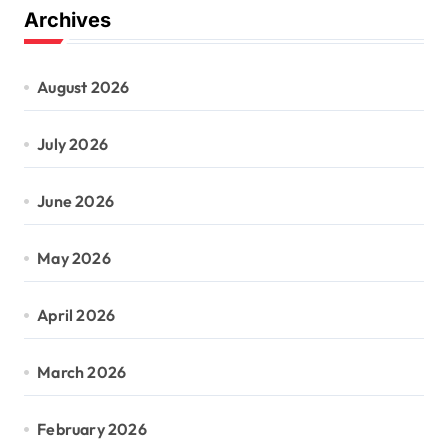
Archives
August 2026
July 2026
June 2026
May 2026
April 2026
March 2026
February 2026