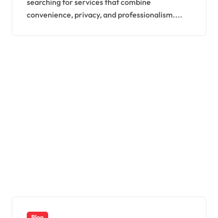
searching for services that combine
convenience, privacy, and professionalism....
Blog