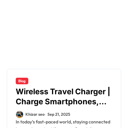
Blog
Wireless Travel Charger |
Charge Smartphones,
Earbuds &
Khizar seo
Sep 21, 2025
Smartwatches
In today’s fast-paced world, staying connected