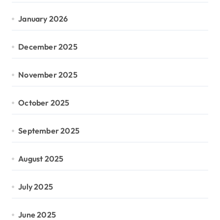
January 2026
December 2025
November 2025
October 2025
September 2025
August 2025
July 2025
June 2025