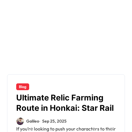
Blog
Ultimate Relic Farming
Route in Honkai: Star Rail
Galileo
Sep 25, 2025
If you’rе looking to push your charactеrs to thеir