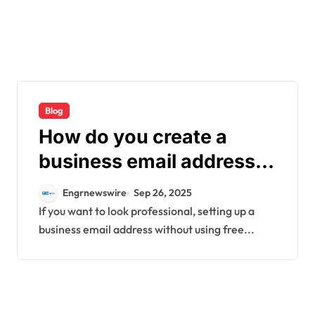
Blog
How do you create a
business email address
without using free
Engrnewswire
Sep 26, 2025
platforms?
If you want to look professional, setting up a
business email address without using free...