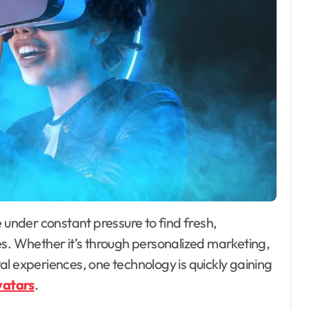
es. Whether it’s through personalized marketing,
l experiences, one technology is quickly gaining
vatars
.