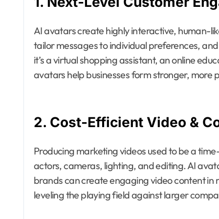
1. Next-Level Customer En
AI avatars create highly interactive, human-l
tailor messages to individual preferences, an
it’s a virtual shopping assistant, an online edu
avatars help businesses form stronger, more p
2. Cost-Efficient Video & C
Producing marketing videos used to be a tim
actors, cameras, lighting, and editing. AI ava
brands can create engaging video content in m
leveling the playing field against larger comp