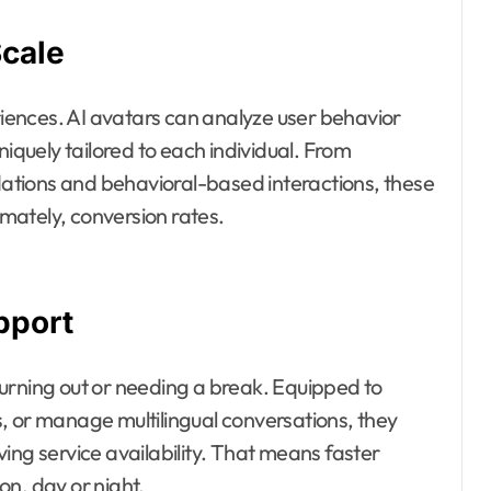
Scale
ences. AI avatars can analyze user behavior
niquely tailored to each individual. From
tions and behavioral-based interactions, these
mately, conversion rates.
pport
urning out or needing a break. Equipped to
, or manage multilingual conversations, they
ing service availability. That means faster
n, day or night.