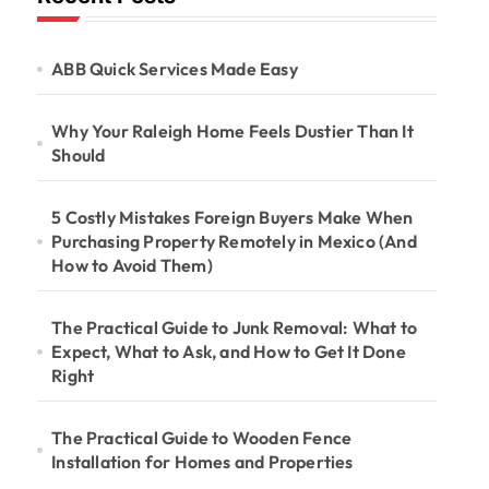
ABB Quick Services Made Easy
Why Your Raleigh Home Feels Dustier Than It
Should
5 Costly Mistakes Foreign Buyers Make When
Purchasing Property Remotely in Mexico (And
How to Avoid Them)
The Practical Guide to Junk Removal: What to
Expect, What to Ask, and How to Get It Done
Right
The Practical Guide to Wooden Fence
Installation for Homes and Properties