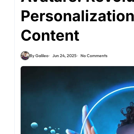
Personalization 
Content
By Galileo
Jun 24, 2025
No Comments