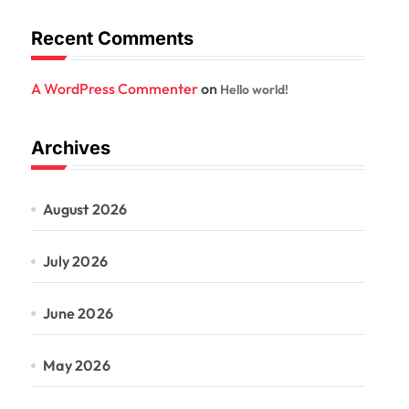
Recent Comments
A WordPress Commenter
on
Hello world!
Archives
August 2026
July 2026
June 2026
May 2026