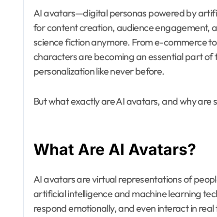
AI avatars—digital personas powered by artifi
for content creation, audience engagement, an
science fiction anymore. From e-commerce to 
characters are becoming an essential part of th
personalization like never before.
But what exactly are AI avatars, and why ar
What Are AI Avatars?
AI avatars are virtual representations of peo
artificial intelligence and machine learning t
respond emotionally, and even interact in real t