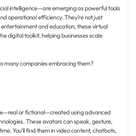
cial intelligence—are emerging as powerful tools
d operational efficiency. They’re not just
entertainment and education, these virtual
e digital toolkit, helping businesses scale
e so many companies embracing them?
ple—real or fictional—created using advanced
echnologies. These avatars can speak, gesture,
ime. You’ll find them in video content, chatbots,