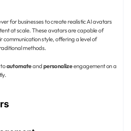
ver for businesses to create realistic AI avatars
ntent at scale. These avatars are capable of
 communication style, offering a level of
 traditional methods.
 to
automate
and
personalize
engagement on a
ly.
rs