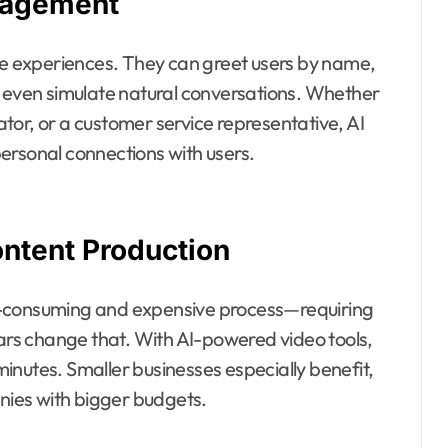
gagement
ike experiences. They can greet users by name,
d even simulate natural conversations. Whether
cator, or a customer service representative, AI
ersonal connections with users.
ontent Production
e-consuming and expensive process—requiring
tars change that. With AI-powered video tools,
inutes. Smaller businesses especially benefit,
anies with bigger budgets.