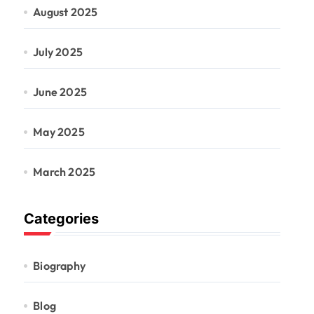
August 2025
July 2025
June 2025
May 2025
March 2025
Categories
Biography
Blog