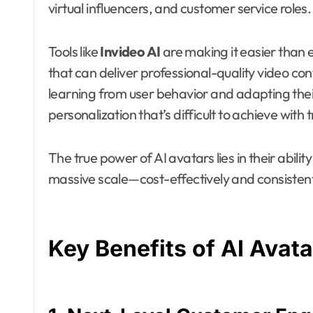
virtual influencers, and customer service roles.
Tools like
Invideo AI
are making it easier than e
that can deliver professional-quality video co
learning from user behavior and adapting their
personalization that’s difficult to achieve with
The true power of AI avatars lies in their ability
massive scale—cost-effectively and consistent
Key Benefits of AI Avata