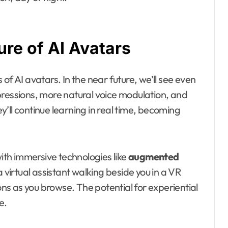
re of AI Avatars
of AI avatars. In the near future, we’ll see even
pressions, more natural voice modulation, and
’ll continue learning in real time, becoming
with immersive technologies like
augmented
a virtual assistant walking beside you in a VR
ions as you browse. The potential for experiential
e.