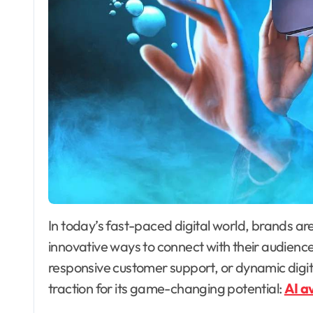
In today’s fast-paced digital world, brands are under constant pressure to find fresh,
innovative ways to connect with their audienc
responsive customer support, or dynamic digita
traction for its game-changing potential:
AI a