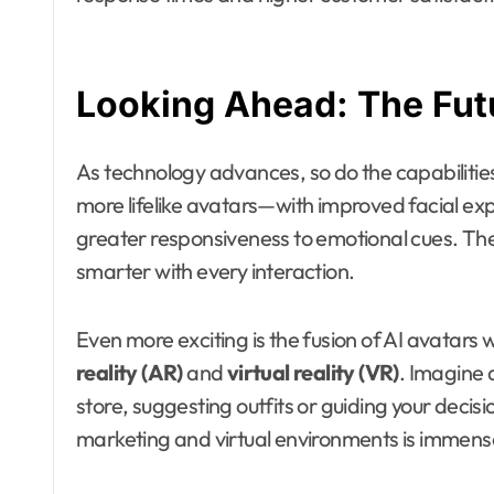
Looking Ahead: The Futu
As technology advances, so do the capabilities 
more lifelike avatars—with improved facial ex
greater responsiveness to emotional cues. They
smarter with every interaction.
Even more exciting is the fusion of AI avatars 
reality (AR)
and
virtual reality (VR)
. Imagine 
store, suggesting outfits or guiding your decis
marketing and virtual environments is immens