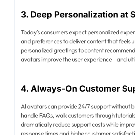
3. Deep Personalization at 
Today’s consumers expect personalized experi
and preferences to deliver content that feels u
personalized greetings to content recommenda
avatars improve the user experience—and ulti
4. Always-On Customer Su
AI avatars can provide 24/7 support without b
handle FAQs, walk customers through tutorials
dramatically reduce support costs while improv
response times and higher customer satisfactio