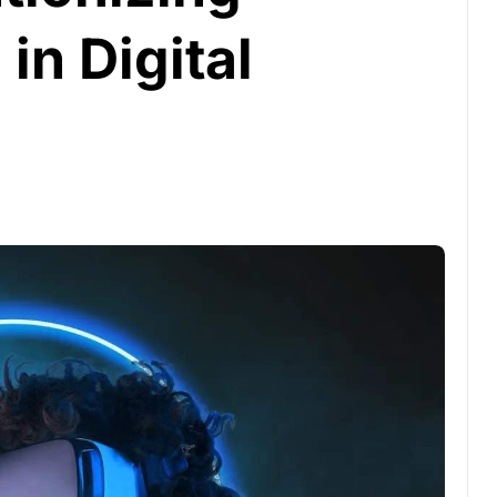
in Digital