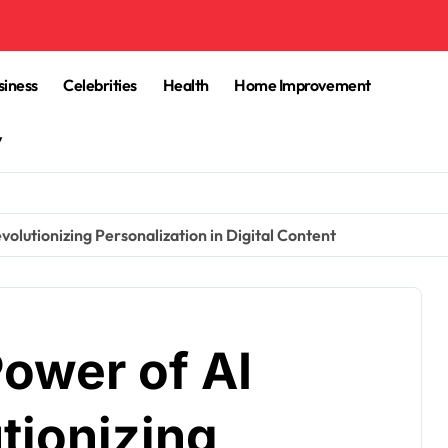
siness
Celebrities
Health
Home Improvement
y
volutionizing Personalization in Digital Content
ower of AI
tionizing