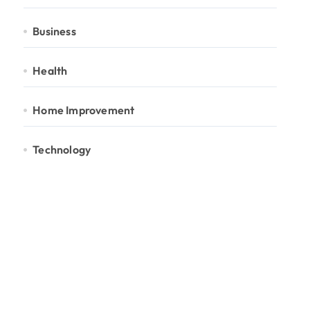
Business
Health
Home Improvement
Technology