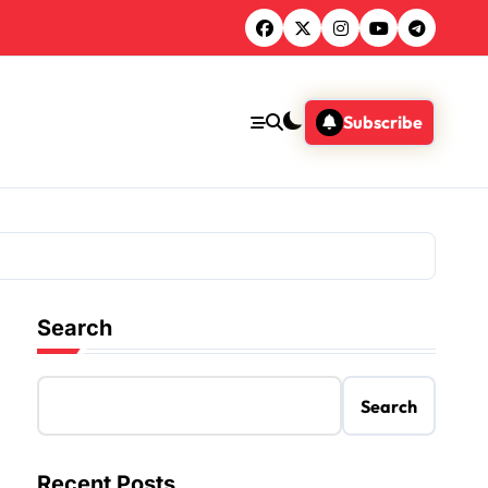
Subscribe
Search
Search
Recent Posts