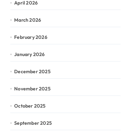
April 2026
March 2026
February 2026
January 2026
December 2025
November 2025
October 2025
September 2025