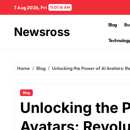
Skip
7 Aug 2026, Fri
11:01:17 AM
to
content
Blog
Bu
Newsross
Technolog
Home
Blog
Unlocking the Power of AI Avatars: Re
Blog
Unlocking the P
Avatars: Revolu