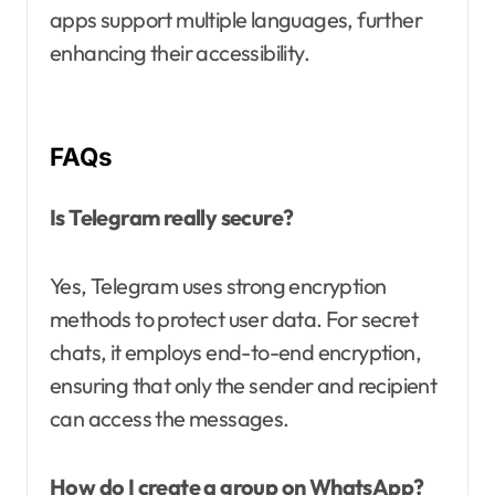
apps support multiple languages, further
enhancing their accessibility.
FAQs
Is Telegram really secure?
Yes, Telegram uses strong encryption
methods to protect user data. For secret
chats, it employs end-to-end encryption,
ensuring that only the sender and recipient
can access the messages.
How do I create a group on WhatsApp?