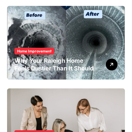
Home Improvement
Why Your Raleigh Home
Feels Dustier Than It Should