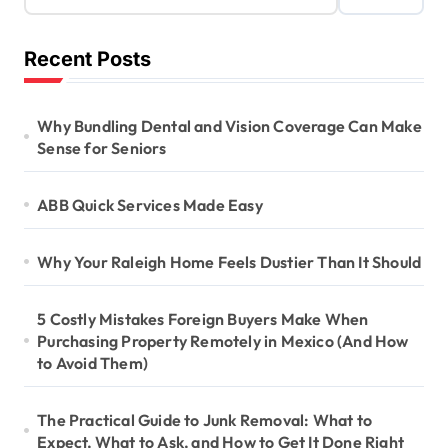
Recent Posts
Why Bundling Dental and Vision Coverage Can Make
Sense for Seniors
ABB Quick Services Made Easy
Why Your Raleigh Home Feels Dustier Than It Should
5 Costly Mistakes Foreign Buyers Make When
Purchasing Property Remotely in Mexico (And How
to Avoid Them)
The Practical Guide to Junk Removal: What to
Expect, What to Ask, and How to Get It Done Right