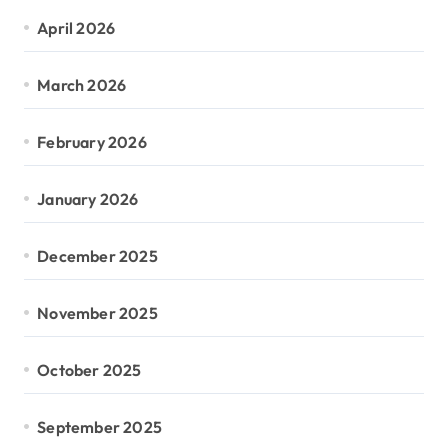
April 2026
March 2026
February 2026
January 2026
December 2025
November 2025
October 2025
September 2025