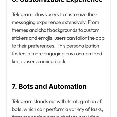
Telegram allows users to customize their
messaging experience extensively. From
themes and chat backgrounds to custom
stickers and emojis, users can tailor the app
to their preferences. This personalization
fosters a more engaging environment and
keeps users coming back.
7. Bots and Automation
Telegram stands out with its integration of
bots, which can perform a variety of tasks,
from managing group chats to providing