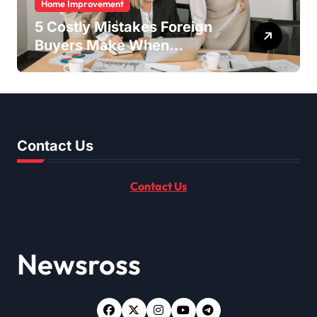
Home Improvement
5 Costly Mistakes Foreign
Buyers Make When
Purchasing Property
Remotely in Mexico (And
How to Avoid Them)
Contact Us
Contact Us
Newsross