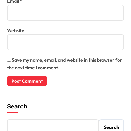
Email
*
Website
Save my name, email, and website in this browser for
the next time I comment.
Search
Search