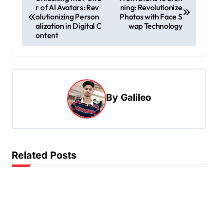
r of AI Avatars: Rev
ning: Revolutionize
o
olutionizing Person
Photos with Face S
s
alization in Digital C
wap Technology
ontent
t
n
a
v
By
Galileo
i
g
a
t
Related Posts
i
o
n