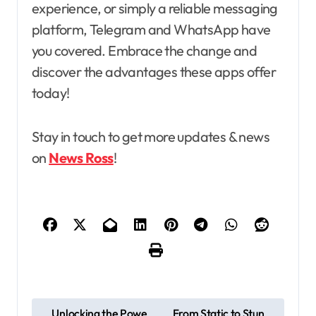
experience, or simply a reliable messaging
platform, Telegram and WhatsApp have
you covered. Embrace the change and
discover the advantages these apps offer
today!
Stay in touch to get more updates & news
on
News Ross
!
P
Unlocking the Powe
From Static to Stun