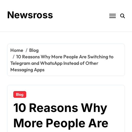
Skip
to
Newsross
content
Home
Blog
10 Reasons Why More People Are Switching to
Telegram and WhatsApp Instead of Other
Messaging Apps
Blog
10 Reasons Why
More People Are