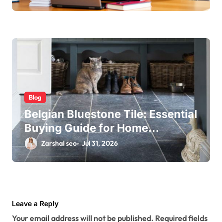
Blog
Belgian Bluestone Tile: Essential
Buying Guide for Home
Renovations
Zarshal seo
Jul 31, 2026
Leave a Reply
Your email address will not be published.
Required fields