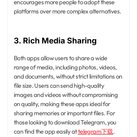
encourages more people to adopt these
platforms over more complex alternatives.
3. Rich Media Sharing
Both apps allow users to share a wide
range of media, including photos, videos,
and documents, without strict limitations on
file size. Users can send high-quality
images and videos without compromising
on quality, making these apps ideal for
sharing memories or important files. For
those looking to download Telegram, you
can find the app easily at
telegram下载
.