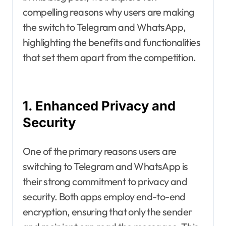
compelling reasons why users are making
the switch to Telegram and WhatsApp,
highlighting the benefits and functionalities
that set them apart from the competition.
1. Enhanced Privacy and
Security
One of the primary reasons users are
switching to Telegram and WhatsApp is
their strong commitment to privacy and
security. Both apps employ end-to-end
encryption, ensuring that only the sender