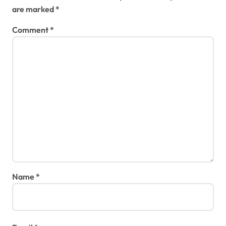
are marked
*
Comment
*
Name
*