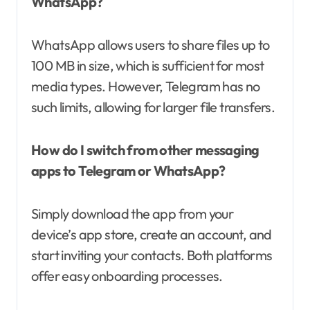
WhatsApp?
WhatsApp allows users to share files up to
100 MB in size, which is sufficient for most
media types. However, Telegram has no
such limits, allowing for larger file transfers.
How do I switch from other messaging
apps to Telegram or WhatsApp?
Simply download the app from your
device’s app store, create an account, and
start inviting your contacts. Both platforms
offer easy onboarding processes.