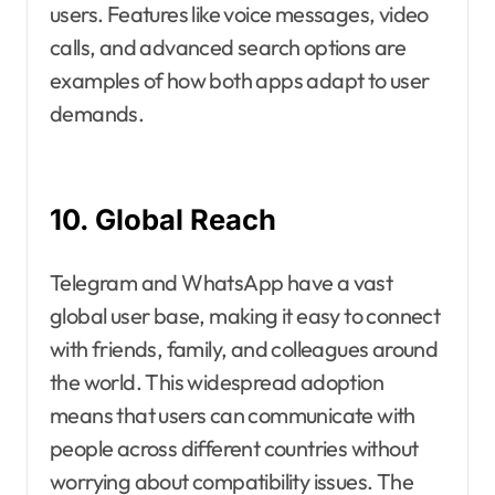
users. Features like voice messages, video
calls, and advanced search options are
examples of how both apps adapt to user
demands.
10. Global Reach
Telegram and WhatsApp have a vast
global user base, making it easy to connect
with friends, family, and colleagues around
the world. This widespread adoption
means that users can communicate with
people across different countries without
worrying about compatibility issues. The