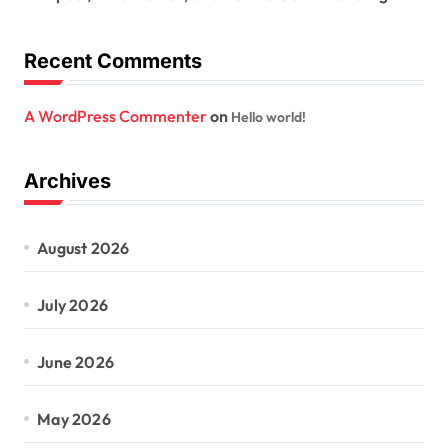
Recent Comments
A WordPress Commenter
on
Hello world!
Archives
August 2026
July 2026
June 2026
May 2026