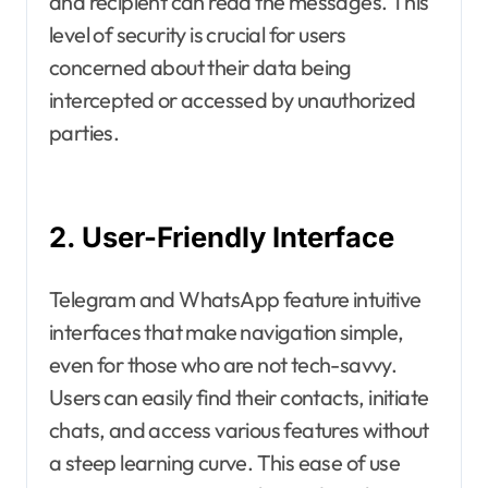
and recipient can read the messages. This
level of security is crucial for users
concerned about their data being
intercepted or accessed by unauthorized
parties.
2. User-Friendly Interface
Telegram and WhatsApp feature intuitive
interfaces that make navigation simple,
even for those who are not tech-savvy.
Users can easily find their contacts, initiate
chats, and access various features without
a steep learning curve. This ease of use