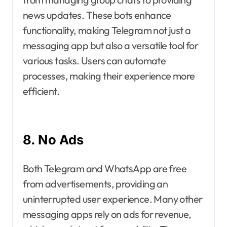
news updates. These bots enhance
functionality, making Telegram not just a
messaging app but also a versatile tool for
various tasks. Users can automate
processes, making their experience more
efficient.
8. No Ads
Both Telegram and WhatsApp are free
from advertisements, providing an
uninterrupted user experience. Many other
messaging apps rely on ads for revenue,