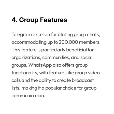
4. Group Features
Telegram excels in facilitating group chats,
accommodating up to 200,000 members.
This feature is particularly beneficial for
organizations, communities, and social
groups. WhatsApp also offers group
functionality, with features like group video
calls and the ability to create broadcast
lists, making it a popular choice for group
communication.