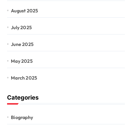
August 2025
July 2025
June 2025
May 2025
March 2025
Categories
Biography