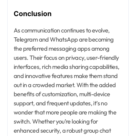
Conclusion
As communication continues to evolve,
Telegram and WhatsApp are becoming
the preferred messaging apps among
users. Their focus on privacy, user-friendly
interfaces, rich media sharing capabilities,
and innovative features make them stand
out in a crowded market. With the added
benefits of customization, multi-device
support, and frequent updates, it’s no
wonder that more people are making the
switch. Whether you’re looking for
enhanced security, a robust group chat