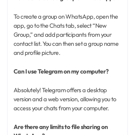
To create a group on WhatsApp, open the
app, go to the Chats tab, select “New
Group,” and add participants from your
contact list. You can then set a group name
and profile picture.
Can I use Telegram on my computer?
Absolutely! Telegram offers a desktop
version and a web version, allowing you to
access your chats from your computer.
Are there any limits to file sharing on