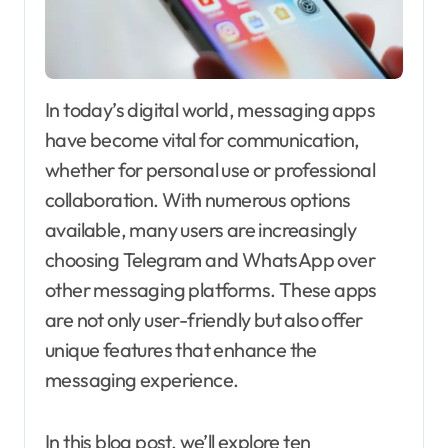
In today’s digital world, messaging apps
have become vital for communication,
whether for personal use or professional
collaboration. With numerous options
available, many users are increasingly
choosing Telegram and WhatsApp over
other messaging platforms. These apps
are not only user-friendly but also offer
unique features that enhance the
messaging experience.
In this blog post, we’ll explore ten