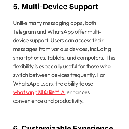
5. Multi-Device Support
Unlike many messaging apps, both
Telegram and WhatsApp offer multi-
device support. Users can access their
messages from various devices, including
smartphones, tablets, and computers. This
flexibility is especially useful for those who
switch between devices frequently. For
WhatsApp users, the ability to use
whatsapp网页版登入
enhances
convenience and productivity.
6. Customizable Experience