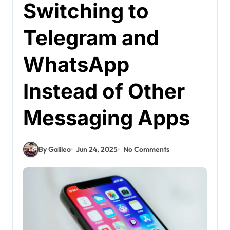
Switching to
Telegram and
WhatsApp
Instead of Other
Messaging Apps
By Galileo
Jun 24, 2025
No Comments