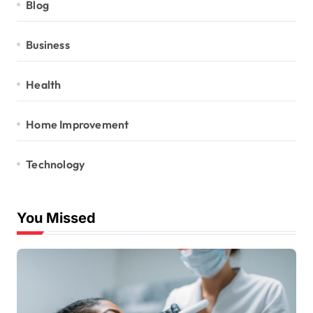
Blog
Business
Health
Home Improvement
Technology
You Missed