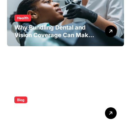
Health
Why Bundling Dental and
Vision Coverage Can Make
Sense for Seniors
Blog
ABB Quick Services Made
Easy