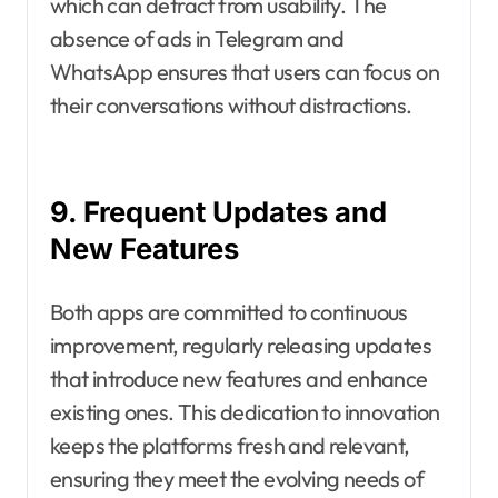
which can detract from usability. The
absence of ads in Telegram and
WhatsApp ensures that users can focus on
their conversations without distractions.
9. Frequent Updates and
New Features
Both apps are committed to continuous
improvement, regularly releasing updates
that introduce new features and enhance
existing ones. This dedication to innovation
keeps the platforms fresh and relevant,
ensuring they meet the evolving needs of