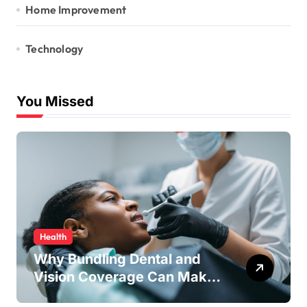
Home Improvement
Technology
You Missed
Health
Why Bundling Dental and
Vision Coverage Can Make
Sense for Seniors