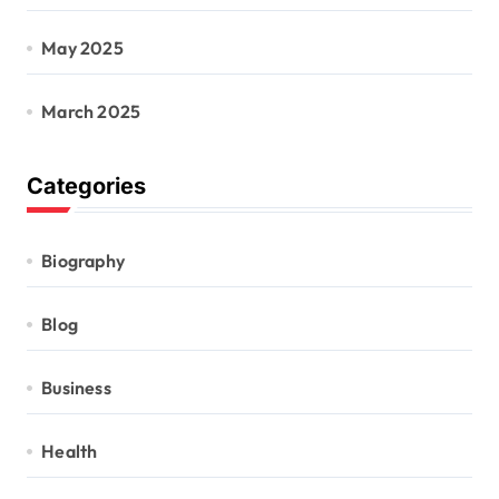
May 2025
March 2025
Categories
Biography
Blog
Business
Health