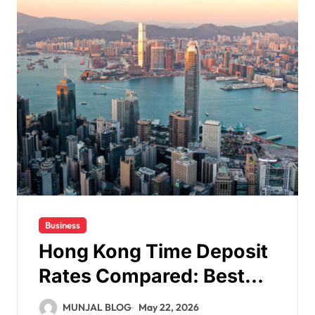
Business
Hong Kong Time Deposit
Rates Compared: Best
Offers in 2026
MUNJAL BLOG
May 22, 2026