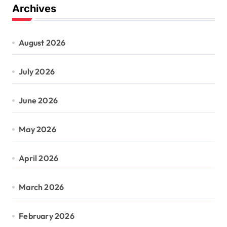
Archives
August 2026
July 2026
June 2026
May 2026
April 2026
March 2026
February 2026