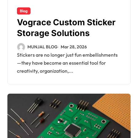
Blog
Vograce Custom Sticker
Storage Solutions
MUNJAL BLOG
Mar 28, 2026
Stickers are no longer just fun embellishments
—they have become an essential tool for
creativity, organization,...