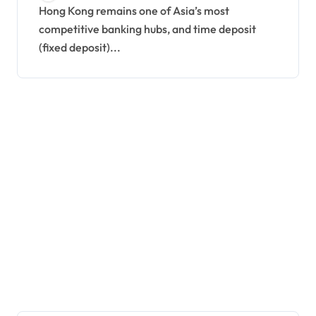
Hong Kong remains one of Asia’s most
competitive banking hubs, and time deposit
(fixed deposit)...