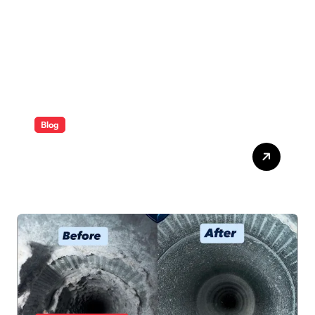
Blog
ABB Quick Services Made
Easy