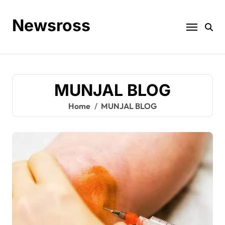
Skip
to
Newsross
content
MUNJAL BLOG
Home
MUNJAL BLOG