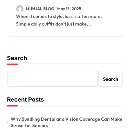
MUNJAL BLOG
May 15, 2025
When it comes to style, less is often more.
Simple daily outfits don’t just make...
Search
Search
Recent Posts
Why Bundling Dental and Vision Coverage Can Make
Sense for Seniors