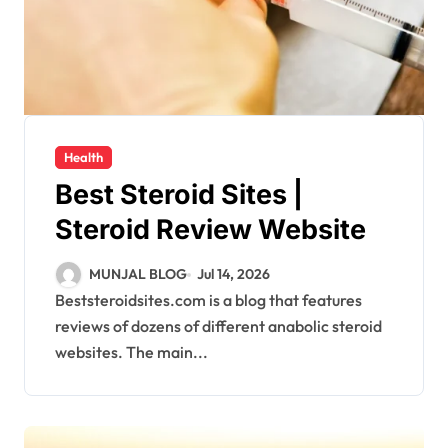
Health
Best Steroid Sites |
Steroid Review Website
MUNJAL BLOG
Jul 14, 2026
Beststeroidsites.com is a blog that features
reviews of dozens of different anabolic steroid
websites. The main...