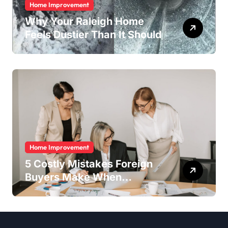
Home Improvement
Why Your Raleigh Home
Feels Dustier Than It Should
Home Improvement
5 Costly Mistakes Foreign
Buyers Make When
Purchasing Property
Remotely in Mexico (And
How to Avoid Them)