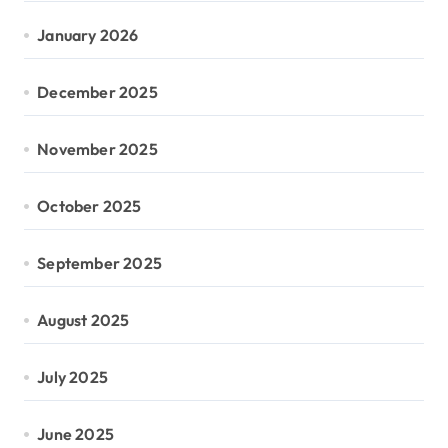
January 2026
December 2025
November 2025
October 2025
September 2025
August 2025
July 2025
June 2025