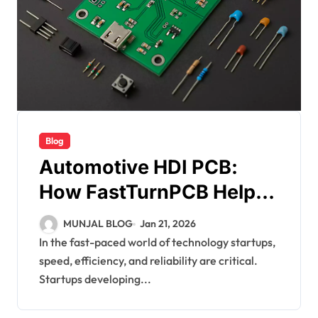
Blog
Automotive HDI PCB:
How FastTurnPCB Helps
Startups with Rapid PCB
MUNJAL BLOG
Jan 21, 2026
Prototyping
In the fast-paced world of technology startups,
speed, efficiency, and reliability are critical.
Startups developing...