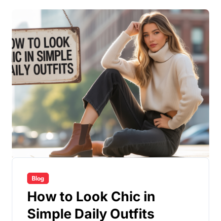
Blog
How to Look Chic in
Simple Daily Outfits