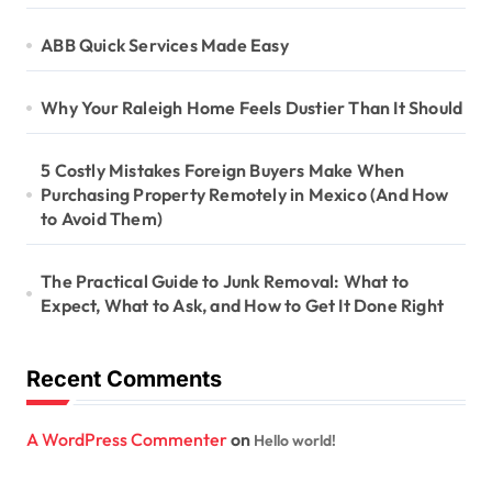
ABB Quick Services Made Easy
Why Your Raleigh Home Feels Dustier Than It Should
5 Costly Mistakes Foreign Buyers Make When
Purchasing Property Remotely in Mexico (And How
to Avoid Them)
The Practical Guide to Junk Removal: What to
Expect, What to Ask, and How to Get It Done Right
Recent Comments
A WordPress Commenter
on
Hello world!