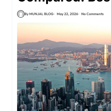
By MUNJAL BLOG
May 22, 2026
No Comments