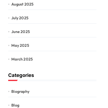
August 2025
July 2025
June 2025
May 2025
March 2025
Categories
Biography
Blog