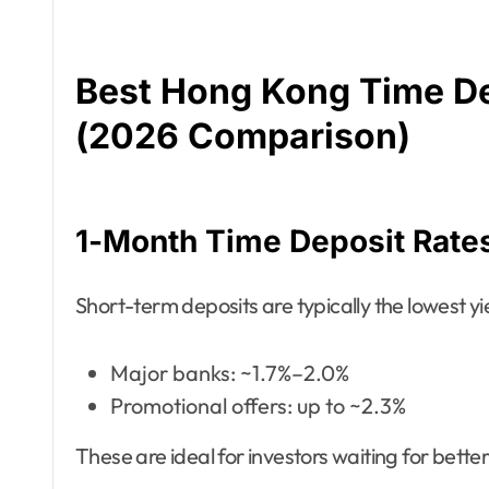
Best Hong Kong Time De
(2026 Comparison)
1-Month Time Deposit Rate
Short-term deposits are typically the lowest yi
Major banks: ~1.7%–2.0%
Promotional offers: up to ~2.3%
These are ideal for investors waiting for bett