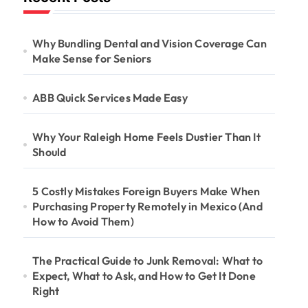
Why Bundling Dental and Vision Coverage Can
Make Sense for Seniors
ABB Quick Services Made Easy
Why Your Raleigh Home Feels Dustier Than It
Should
5 Costly Mistakes Foreign Buyers Make When
Purchasing Property Remotely in Mexico (And
How to Avoid Them)
The Practical Guide to Junk Removal: What to
Expect, What to Ask, and How to Get It Done
Right