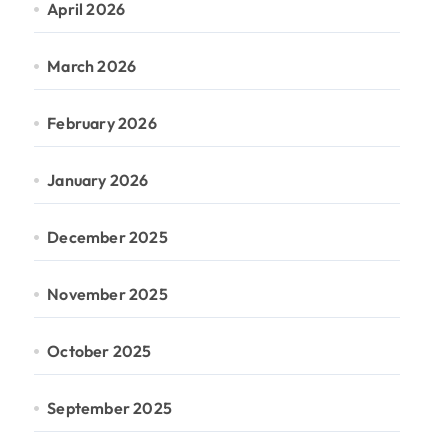
April 2026
March 2026
February 2026
January 2026
December 2025
November 2025
October 2025
September 2025