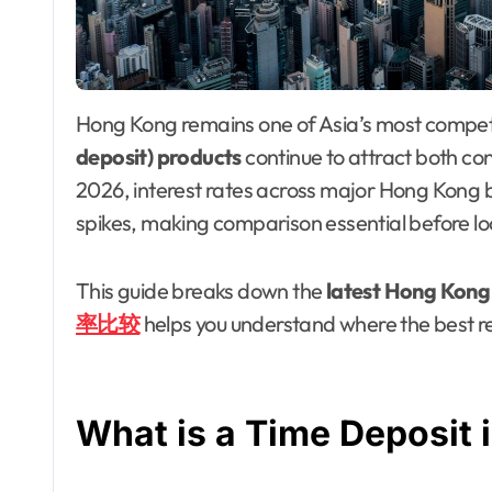
Hong Kong remains one of Asia’s most compe
deposit) products
continue to attract both co
2026, interest rates across major Hong Kong b
spikes, making comparison essential before loc
This guide breaks down the
latest Hong Kong 
率比较
helps you understand where the best re
What is a Time Deposit