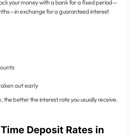
lock your money with a bank for a fixed period—
onths—in exchange for a guaranteed interest
counts
taken out early
 the better the interest rate you usually receive.
Time Deposit Rates in