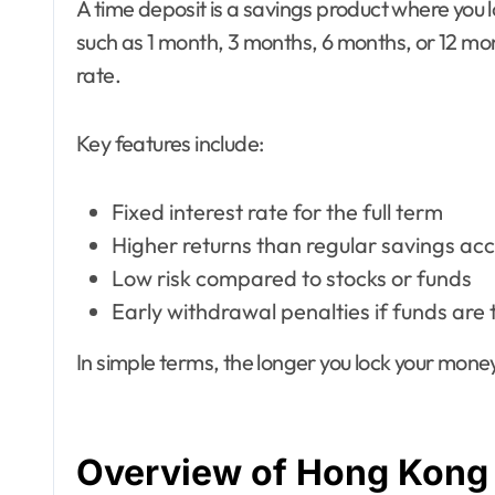
A time deposit is a savings product where you 
such as 1 month, 3 months, 6 months, or 12 m
rate.
Key features include:
Fixed interest rate for the full term
Higher returns than regular savings ac
Low risk compared to stocks or funds
Early withdrawal penalties if funds are 
In simple terms, the longer you lock your money,
Overview of Hong Kong 