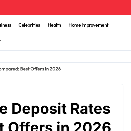
siness
Celebrities
Health
Home Improvement
y
mpared: Best Offers in 2026
 Deposit Rates
 Offers in 2026