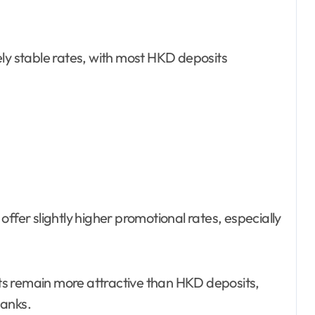
ely stable rates, with most HKD deposits
ffer slightly higher promotional rates, especially
s remain more attractive than HKD deposits,
banks.