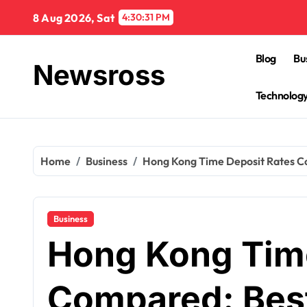
Skip
8 Aug 2026, Sat
4:30:32 PM
to
content
Blog
Bu
Newsross
Technolog
Home
Business
Hong Kong Time Deposit Rates Co
Business
Hong Kong Time
Compared: Best