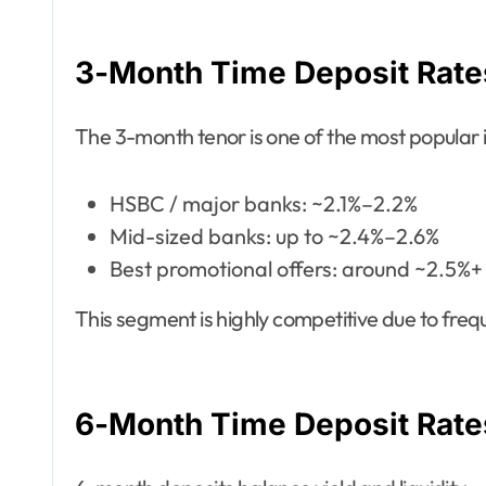
3-Month Time Deposit Rate
The 3-month tenor is one of the most popular
HSBC / major banks: ~2.1%–2.2%
Mid-sized banks: up to ~2.4%–2.6%
Best promotional offers: around ~2.5%+
This segment is highly competitive due to fr
6-Month Time Deposit Rate