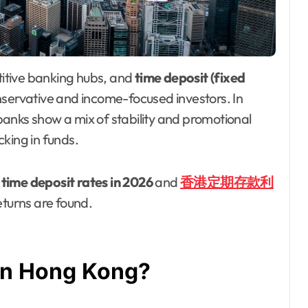
titive banking hubs, and
time deposit (fixed
nservative and income-focused investors. In
anks show a mix of stability and promotional
king in funds.
time deposit rates in 2026
and
香港定期存款利
turns are found.
 in Hong Kong?