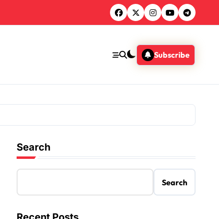
Subscribe
Search
Search
Recent Posts