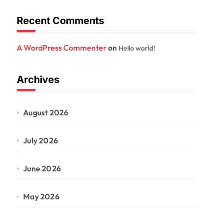
Recent Comments
A WordPress Commenter
on
Hello world!
Archives
August 2026
July 2026
June 2026
May 2026