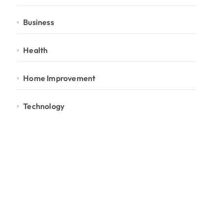
Business
Health
Home Improvement
Technology