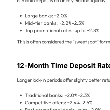
6-month deposits balance yield and liquidity.
Large banks: ~2.0%
Mid-tier banks: ~2.2%–2.5%
Top promotional rates: up to ~2.8%
This is often considered the “sweet spot” for
12-Month Time Deposit Rat
Longer lock-in periods offer slightly better ret
Traditional banks: ~2.0%–2.3%
Competitive offers: ~2.4%–2.6%
Best promotional deals: up to ~2.9%