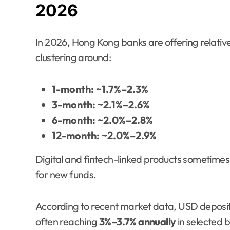
2026
In 2026, Hong Kong banks are offering relativ
clustering around:
1-month: ~1.7%–2.3%
3-month: ~2.1%–2.6%
6-month: ~2.0%–2.8%
12-month: ~2.0%–2.9%
Digital and fintech-linked products sometimes o
for new funds.
According to recent market data, USD deposit
often reaching
3%–3.7% annually
in selected 