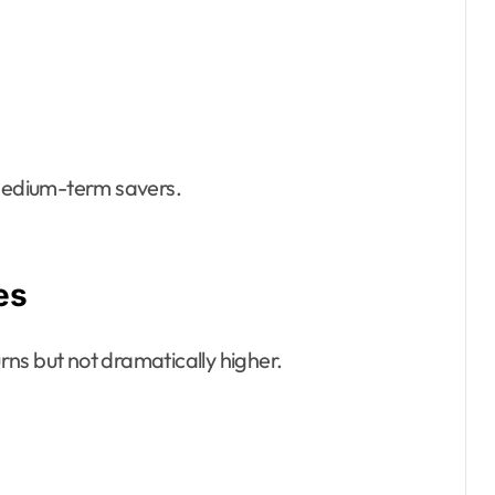
 medium-term savers.
es
urns but not dramatically higher.