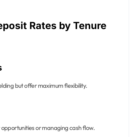
posit Rates by Tenure
s
elding but offer maximum flexibility.
er opportunities or managing cash flow.