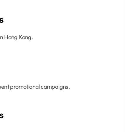
s
 in Hong Kong.
equent promotional campaigns.
s