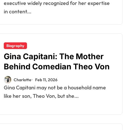
executive widely recognized for her expertise
in content...
Biography
Gina Capitani: The Mother
Behind Comedian Theo Von
Charlotte
Feb 11, 2026
Gina Capitani may not be a household name
like her son, Theo Von, but she...