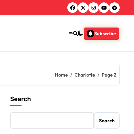
Subscribe
Home
Charlotte
Page 2
Search
Search