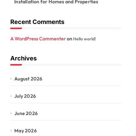
Installation for Homes and Properties
Recent Comments
A WordPress Commenter
on
Hello world!
Archives
August 2026
July 2026
June 2026
May 2026