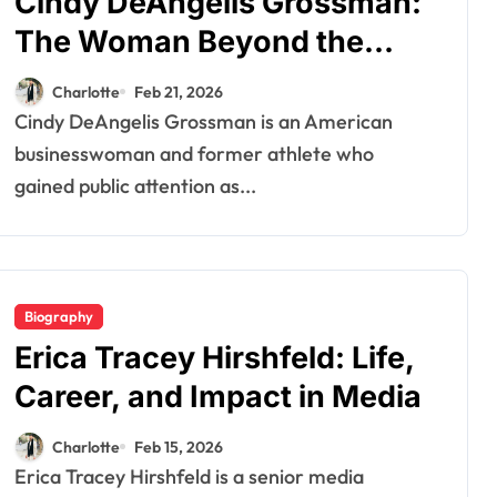
Cindy DeAngelis Grossman:
The Woman Beyond the
Spotlight
Charlotte
Feb 21, 2026
Cindy DeAngelis Grossman is an American
businesswoman and former athlete who
gained public attention as...
Biography
Erica Tracey Hirshfeld: Life,
Career, and Impact in Media
Charlotte
Feb 15, 2026
Erica Tracey Hirshfeld is a senior media