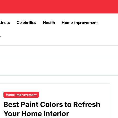
siness
Celebrities
Health
Home Improvement
y
Home Improvement
Best Paint Colors to Refresh
Your Home Interior