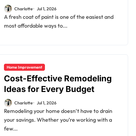
Charlotte
Jul 1, 2026
A fresh coat of paint is one of the easiest and
most affordable ways to...
Home Improvement
Cost-Effective Remodeling
Ideas for Every Budget
Charlotte
Jul 1, 2026
Remodeling your home doesn’t have to drain
your savings. Whether you’re working with a
few...