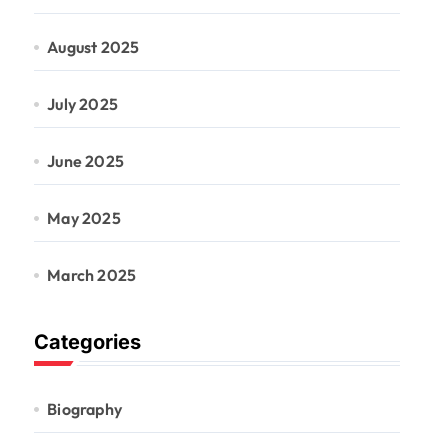
August 2025
July 2025
June 2025
May 2025
March 2025
Categories
Biography