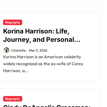
Biography
Korina Harrison: Life,
Journey, and Personal
Insights
Charlotte
Mar 5, 2026
Korina Harrison is an American celebrity
widely recognized as the ex-wife of Corey
Harrison, a...
Biography