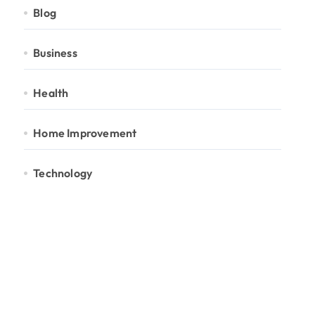
Blog
Business
Health
Home Improvement
Technology