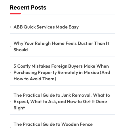
Recent Posts
ABB Quick Services Made Easy
Why Your Raleigh Home Feels Dustier Than It
Should
5 Costly Mistakes Foreign Buyers Make When
Purchasing Property Remotely in Mexico (And
How to Avoid Them)
The Practical Guide to Junk Removal: What to
Expect, What to Ask, and How to Get It Done
Right
The Practical Guide to Wooden Fence