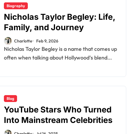
Biography
Nicholas Taylor Begley: Life,
Family, and Journey
Charlotte
Feb 9, 2026
Nicholas Taylor Begley is a name that comes up
often when talking about Hollywood’s blend...
Blog
YouTube Stars Who Turned
Into Mainstream Celebrities
Charlotte
Jul 16, 2025