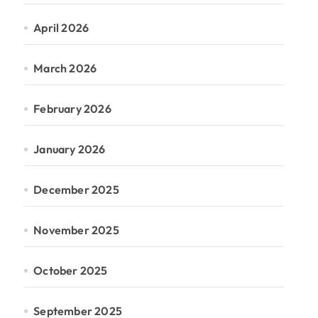
April 2026
March 2026
February 2026
January 2026
December 2025
November 2025
October 2025
September 2025