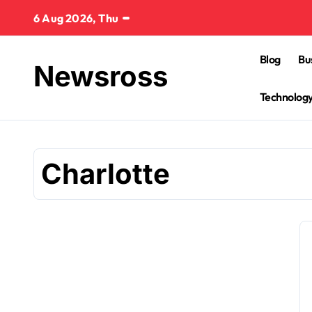
Skip
6 Aug 2026, Thu
to
content
Blog
Bu
Newsross
Technolog
Charlotte