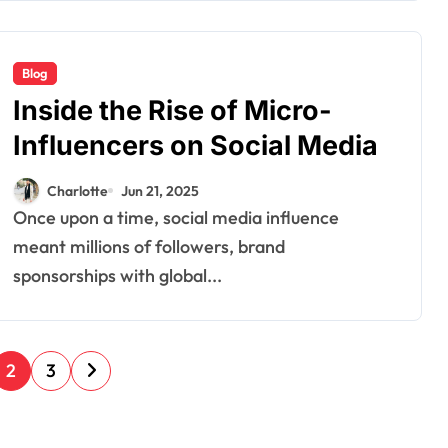
Blog
Inside the Rise of Micro-
Influencers on Social Media
Charlotte
Jun 21, 2025
Once upon a time, social media influence
meant millions of followers, brand
sponsorships with global...
2
3