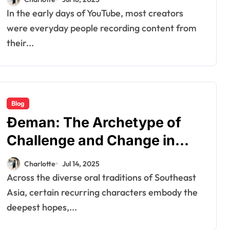
In the early days of YouTube, most creators
were everyday people recording content from
their...
Blog
Đeman: The Archetype of
Challenge and Change in
Southeast Asian Folklore
Charlotte
Jul 14, 2025
Across the diverse oral traditions of Southeast
Asia, certain recurring characters embody the
deepest hopes,...