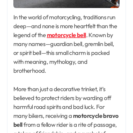
In the world of motorcycling, traditions run
deep—and none is more heartfelt than the
legend of the
motorcycle bell
. Known by
many names—guardian bell, gremlin bell,
or spirit bell—this small charm is packed
with meaning, mythology, and
brotherhood.
More than just a decorative trinket, it’s
believed to protect riders by warding off
harmful road spirits and bad luck. For
many bikers, receiving a
motorcycle bravo
bell
from a fellow rider is a rite of passage,