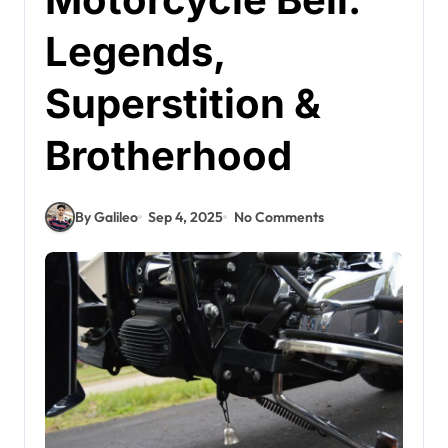
Legends,
Superstition &
Brotherhood
By Galileo
Sep 4, 2025
No Comments