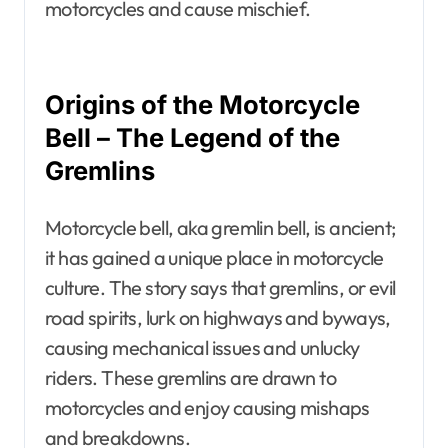
motorcycles and cause mischief.
Origins of the Motorcycle
Bell – The Legend of the
Gremlins
Motorcycle bell, aka gremlin bell, is ancient;
it has gained a unique place in motorcycle
culture. The story says that gremlins, or evil
road spirits, lurk on highways and byways,
causing mechanical issues and unlucky
riders. These gremlins are drawn to
motorcycles and enjoy causing mishaps
and breakdowns.