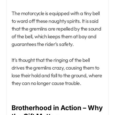
The motorcycle is equipped with a tiny bell
to ward off these naughty spirits. It is said
that the gremlins are repelled by the sound
of the bell, which keeps them at bay and
guarantees the rider’s safety.
It’s thought that the ringing of the bell
drives the gremlins crazy, causing them to
lose their hold and fall to the ground, where
they can no longer cause trouble.
Brotherhood in Action – Why