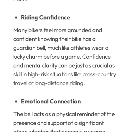
Riding Confidence
Many bikers feel more grounded and
confident knowing their bike has a
guardian bell, much like athletes wear a
lucky charm before a game. Confidence
and mental clarity can be just as crucial as
skill in high-risk situations like cross-country
travel or long-distance riding.
Emotional Connection
The bell acts as a physical reminder of the
presence and support of a significant
other, whether that person is a spouse,