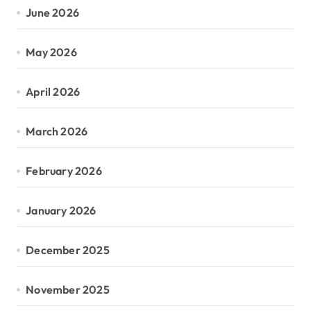
June 2026
May 2026
April 2026
March 2026
February 2026
January 2026
December 2025
November 2025