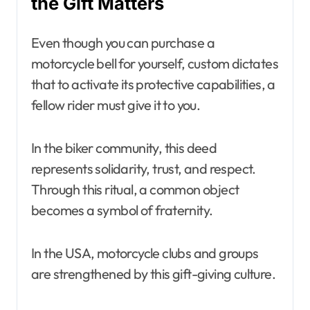
the Gift Matters
Even though you can purchase a
motorcycle bell for yourself, custom dictates
that to activate its protective capabilities, a
fellow rider must give it to you.
In the biker community, this deed
represents solidarity, trust, and respect.
Through this ritual, a common object
becomes a symbol of fraternity.
In the USA, motorcycle clubs and groups
are strengthened by this gift-giving culture.