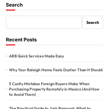
Search
Search
Recent Posts
ABB Quick Services Made Easy
Why Your Raleigh Home Feels Dustier Than It Should
5 Costly Mistakes Foreign Buyers Make When
Purchasing Property Remotely in Mexico (And How
to Avoid Them)
The Practical Guide to Junk Removal: What to