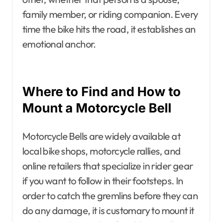
family member, or riding companion. Every
time the bike hits the road, it establishes an
emotional anchor.
Where to Find and How to
Mount a Motorcycle Bell
Motorcycle Bells are widely available at
local bike shops, motorcycle rallies, and
online retailers that specialize in rider gear
if you want to follow in their footsteps. In
order to catch the gremlins before they can
do any damage, it is customary to mount it