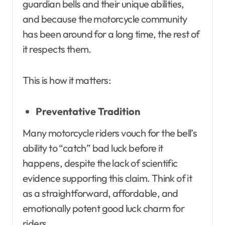
guardian bells and their unique abilities,
and because the motorcycle community
has been around for a long time, the rest of
it respects them.
This is how it matters:
Preventative Tradition
Many motorcycle riders vouch for the bell’s
ability to “catch” bad luck before it
happens, despite the lack of scientific
evidence supporting this claim. Think of it
as a straightforward, affordable, and
emotionally potent good luck charm for
riders.