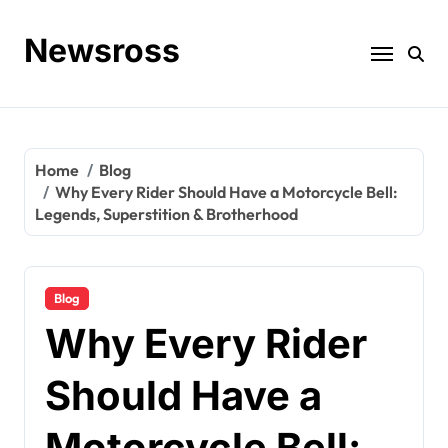
Skip
to
Newsross
content
Home
Blog
Why Every Rider Should Have a Motorcycle Bell:
Legends, Superstition & Brotherhood
Blog
Why Every Rider
Should Have a
Motorcycle Bell: