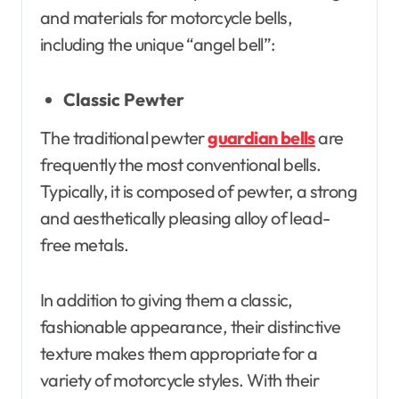
and materials for motorcycle bells,
including the unique “angel bell”:
Classic Pewter
The traditional pewter
guardian bells
are
frequently the most conventional bells.
Typically, it is composed of pewter, a strong
and aesthetically pleasing alloy of lead-
free metals.
In addition to giving them a classic,
fashionable appearance, their distinctive
texture makes them appropriate for a
variety of motorcycle styles. With their