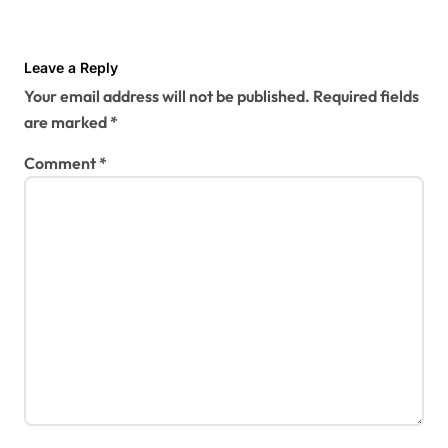
Leave a Reply
Your email address will not be published.
Required fields
are marked
*
Comment
*