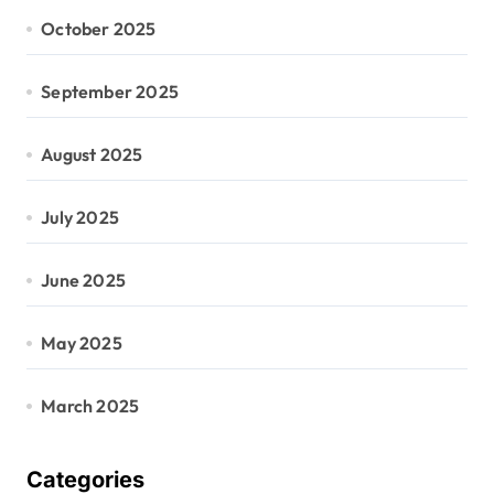
October 2025
September 2025
August 2025
July 2025
June 2025
May 2025
March 2025
Categories