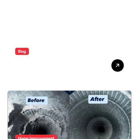
Blog
ABB Quick Services Made
Easy
Home Improvement