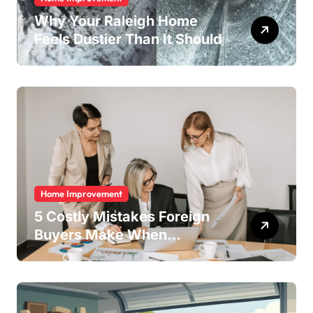
Why Your Raleigh Home
Feels Dustier Than It Should
Home Improvement
5 Costly Mistakes Foreign
Buyers Make When
Purchasing Property
Remotely in Mexico (And
How to Avoid Them)