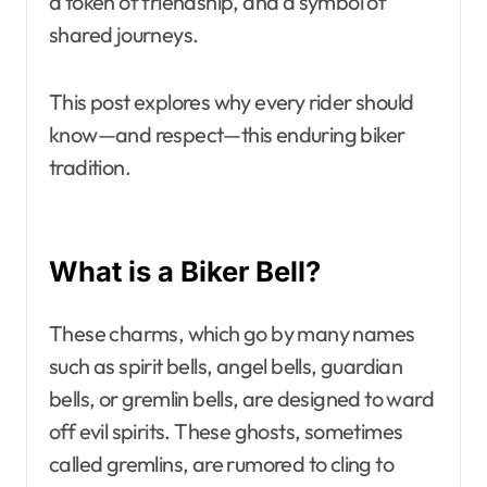
a token of friendship, and a symbol of
shared journeys.
This post explores why every rider should
know—and respect—this enduring biker
tradition.
What is a Biker Bell?
These charms, which go by many names
such as spirit bells, angel bells, guardian
bells, or gremlin bells, are designed to ward
off evil spirits. These ghosts, sometimes
called gremlins, are rumored to cling to