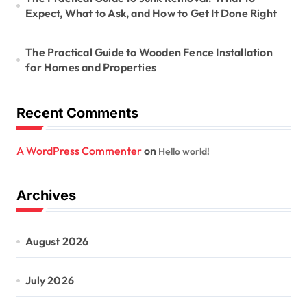
Expect, What to Ask, and How to Get It Done Right
The Practical Guide to Wooden Fence Installation
for Homes and Properties
Recent Comments
A WordPress Commenter
on
Hello world!
Archives
August 2026
July 2026