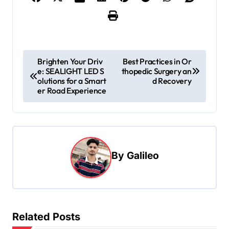
P
Brighten Your Driv
Best Practices in Or
e: SEALIGHT LED S
thopedic Surgery an
o
olutions for a Smart
d Recovery
s
er Road Experience
t
n
a
By
Galileo
v
i
g
a
Related Posts
t