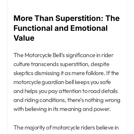
More Than Superstition: The
Functional and Emotional
Value
The Motorcycle Bell’s significance in rider
culture transcends superstition, despite
skeptics dismissing it as mere folklore. If the
motorcycle guardian bell keeps you safe
and helps you pay attention to road details
and riding conditions, there’s nothing wrong
with believing in its meaning and power.
The majority of motorcycle riders believe in