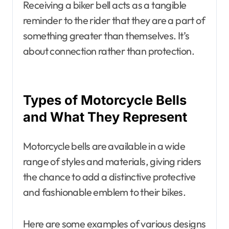
Receiving a biker bell acts as a tangible
reminder to the rider that they are a part of
something greater than themselves. It’s
about connection rather than protection.
Types of Motorcycle Bells
and What They Represent
Motorcycle bells are available in a wide
range of styles and materials, giving riders
the chance to add a distinctive protective
and fashionable emblem to their bikes.
Here are some examples of various designs