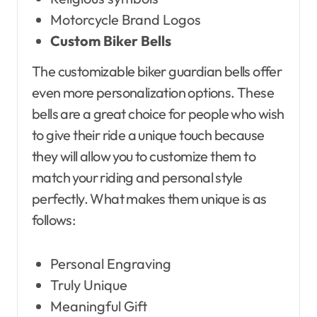
Motorcycle Brand Logos
Custom Biker Bells
The customizable biker guardian bells offer
even more personalization options. These
bells are a great choice for people who wish
to give their ride a unique touch because
they will allow you to customize them to
match your riding and personal style
perfectly. What makes them unique is as
follows:
Personal Engraving
Truly Unique
Meaningful Gift