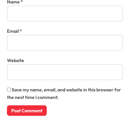
Name
*
Email
*
Website
Save my name, email, and website in this browser for
the next time I comment.