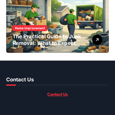
Home Improvement
The Practical Guide to Junk
Removal: What to Expect,
What to Ask, and How to
Get It Done Right
Contact Us
Contact Us