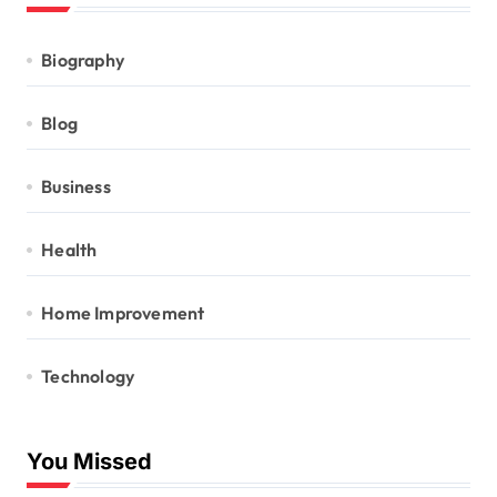
Biography
Blog
Business
Health
Home Improvement
Technology
You Missed