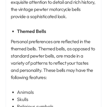
exquisite attention to detail and rich history,
the vintage pewter motorcycle bells
provide a sophisticated look.
Themed Bells
Personal preferences are reflected in the
themed bells. Themed bells, as opposed to
standard pewter bells, are made in a
variety of patterns to reflect your tastes
and personality. These bells may have the
following features:
Animals
Skulls
Religious symbols