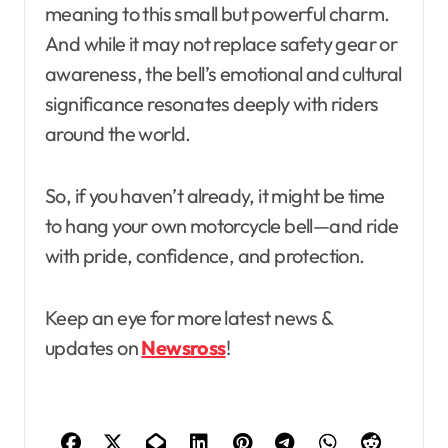
meaning to this small but powerful charm.
And while it may not replace safety gear or
awareness, the bell’s emotional and cultural
significance resonates deeply with riders
around the world.
So, if you haven’t already, it might be time
to hang your own motorcycle bell—and ride
with pride, confidence, and protection.
Keep an eye for more latest news &
updates on
Newsross
!