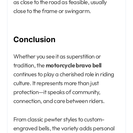
as close to the road as feasible, usually
close to the frame or swingarm.
Conclusion
Whether you see it as superstition or
tradition, the
motorcycle bravo bell
continues to play a cherished role in riding
culture. It represents more than just
protection—it speaks of community,
connection, and care between riders.
From classic pewter styles to custom-
engraved bells, the variety adds personal