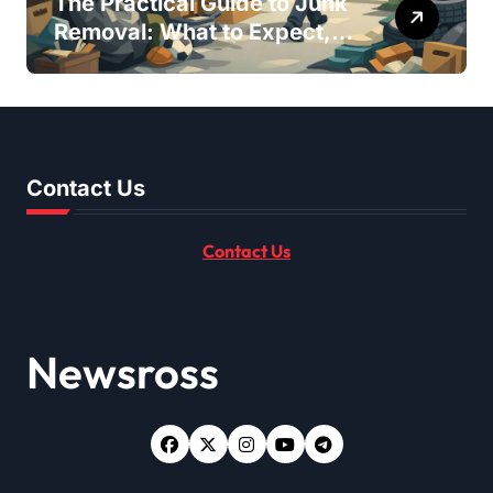
The Practical Guide to Junk
Removal: What to Expect,
What to Ask, and How to
Get It Done Right
Contact Us
Contact Us
Newsross