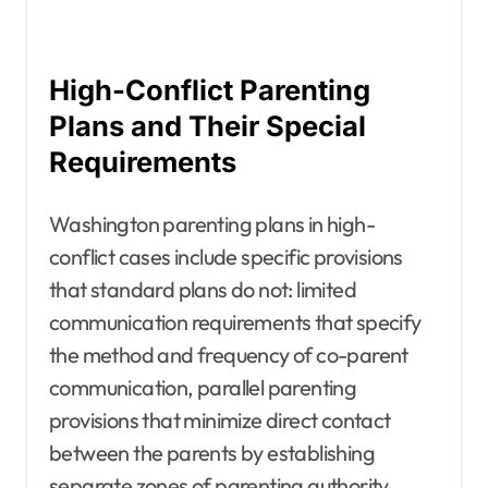
High-Conflict Parenting
Plans and Their Special
Requirements
Washington parenting plans in high-
conflict cases include specific provisions
that standard plans do not: limited
communication requirements that specify
the method and frequency of co-parent
communication, parallel parenting
provisions that minimize direct contact
between the parents by establishing
separate zones of parenting authority,