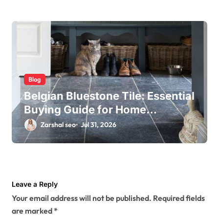
Blog
Belgian Bluestone Tile: Essential
Buying Guide for Home
Renovations
Zarshal seo
Jul 31, 2026
Leave a Reply
Your email address will not be published.
Required fields
are marked
*