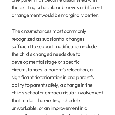
the existing schedule or believes a different
arrangement would be marginally better.
The circumstances most commonly
recognized as substantial changes
sufficient to support modification include
the child’s changed needs due to
developmental stage or specific
circumstances, a parent’s relocation, a
significant deterioration in one parent’s
ability to parent safely, a change in the
child’s school or extracurricular involvement
that makes the existing schedule
unworkable, or an improvement in a