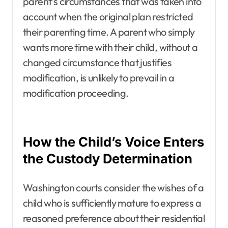
parent’s circumstances that was taken into
account when the original plan restricted
their parenting time. A parent who simply
wants more time with their child, without a
changed circumstance that justifies
modification, is unlikely to prevail in a
modification proceeding.
How the Child’s Voice Enters
the Custody Determination
Washington courts consider the wishes of a
child who is sufficiently mature to express a
reasoned preference about their residential