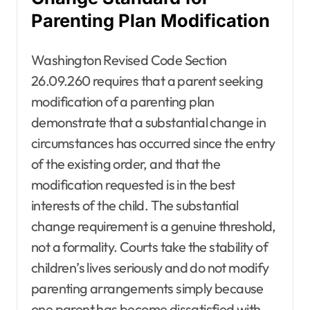
Parenting Plan Modification
Washington Revised Code Section
26.09.260 requires that a parent seeking
modification of a parenting plan
demonstrate that a substantial change in
circumstances has occurred since the entry
of the existing order, and that the
modification requested is in the best
interests of the child. The substantial
change requirement is a genuine threshold,
not a formality. Courts take the stability of
children’s lives seriously and do not modify
parenting arrangements simply because
one parent has become dissatisfied with