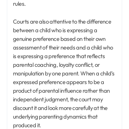
rules.
Courts are also attentive to the difference
between a child who is expressing a
genuine preference based on their own
assessment of their needs and a child who
is expressing a preference that reflects
parental coaching, loyalty conflict, or
manipulation by one parent. When a child’s
expressed preference appears to be a
product of parental influence rather than
independent judgment, the court may
discount it and look more carefully at the
underlying parenting dynamics that
produced it.