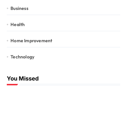
Business
Health
Home Improvement
Technology
You Missed