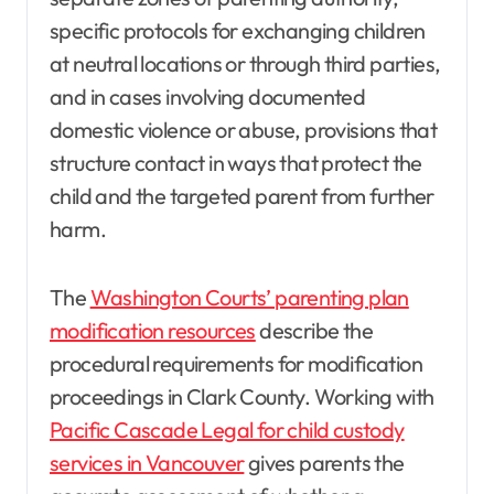
specific protocols for exchanging children
at neutral locations or through third parties,
and in cases involving documented
domestic violence or abuse, provisions that
structure contact in ways that protect the
child and the targeted parent from further
harm.
The
Washington Courts’ parenting plan
modification resources
describe the
procedural requirements for modification
proceedings in Clark County. Working with
Pacific Cascade Legal for child custody
services in Vancouver
gives parents the