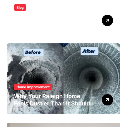
Blog
ABB Quick Services Made
Easy
Home Improvement
Why Your Raleigh Home
Feels Dustier Than It Should