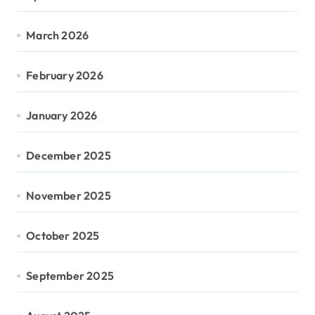
March 2026
February 2026
January 2026
December 2025
November 2025
October 2025
September 2025