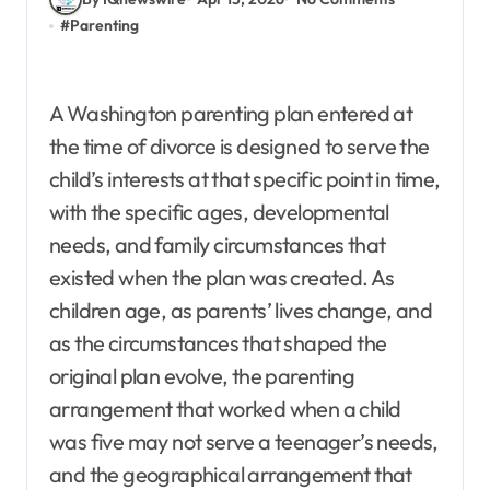
#
Parenting
A Washington parenting plan entered at
the time of divorce is designed to serve the
child’s interests at that specific point in time,
with the specific ages, developmental
needs, and family circumstances that
existed when the plan was created. As
children age, as parents’ lives change, and
as the circumstances that shaped the
original plan evolve, the parenting
arrangement that worked when a child
was five may not serve a teenager’s needs,
and the geographical arrangement that