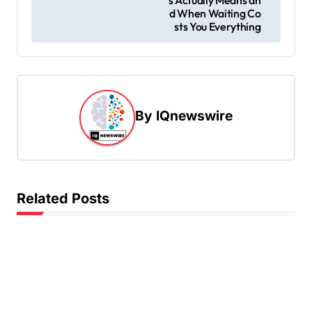
t
d When Waiting Co
sts You Everything
n
a
v
i
By
IQnewswire
g
a
t
i
Related Posts
o
n