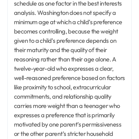
schedule as one factor in the best interests
analysis. Washington does not specify a
minimum age at which a child’s preference
becomes controlling, because the weight
given to a child’s preference depends on
their maturity and the quality of their
reasoning rather than their age alone. A
twelve-year-old who expresses a clear,
well-reasoned preference based on factors
like proximity to school, extracurricular
commitments, and relationship quality
carries more weight than a teenager who
expresses a preference that is primarily
motivated by one parent’s permissiveness
or the other parent’s stricter household