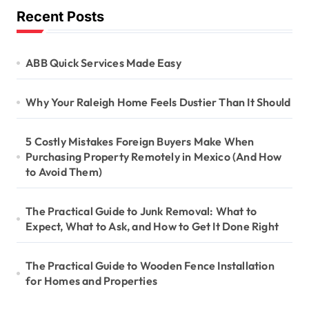
Recent Posts
ABB Quick Services Made Easy
Why Your Raleigh Home Feels Dustier Than It Should
5 Costly Mistakes Foreign Buyers Make When
Purchasing Property Remotely in Mexico (And How
to Avoid Them)
The Practical Guide to Junk Removal: What to
Expect, What to Ask, and How to Get It Done Right
The Practical Guide to Wooden Fence Installation
for Homes and Properties