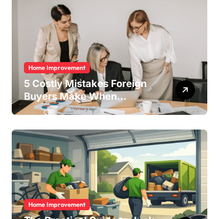
Home Improvement
5 Costly Mistakes Foreign
Buyers Make When
Purchasing Property
Remotely in Mexico (And
How to Avoid Them)
Home Improvement