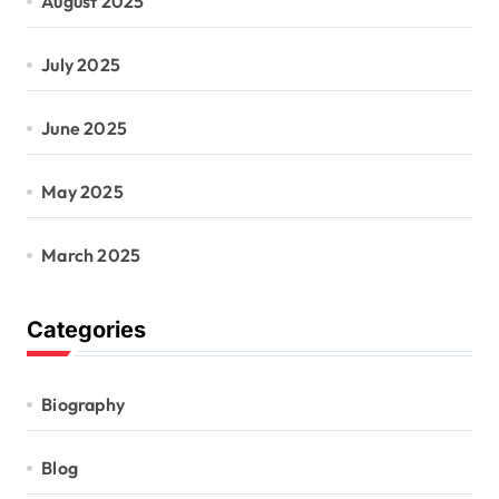
August 2025
July 2025
June 2025
May 2025
March 2025
Categories
Biography
Blog