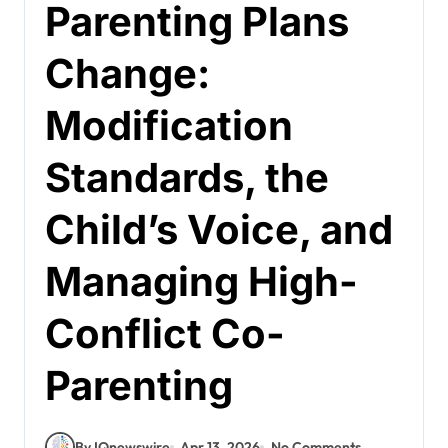
Parenting Plans
Change:
Modification
Standards, the
Child’s Voice, and
Managing High-
Conflict Co-
Parenting
By IQnewswire
Apr 13, 2026
No Comments