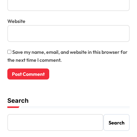
Website
Save my name, email, and website in this browser for
the next time I comment.
Search
Search