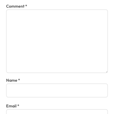
Comment
*
Name
*
Email
*