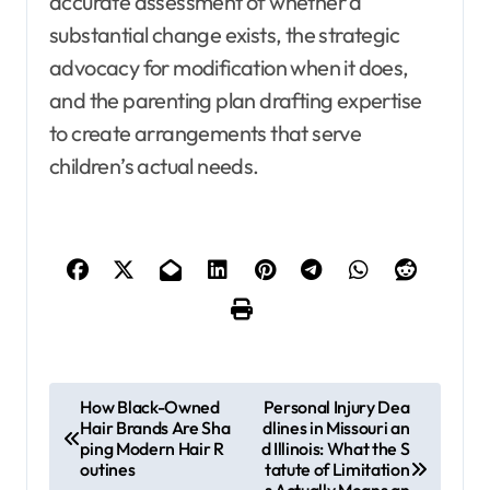
accurate assessment of whether a
substantial change exists, the strategic
advocacy for modification when it does,
and the parenting plan drafting expertise
to create arrangements that serve
children’s actual needs.
P
How Black-Owned
Personal Injury Dea
Hair Brands Are Sha
dlines in Missouri an
o
ping Modern Hair R
d Illinois: What the S
s
outines
tatute of Limitation
s Actually Means an