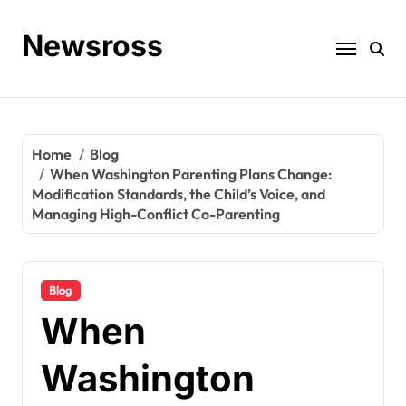
Skip
to
Newsross
content
Home
Blog
When Washington Parenting Plans Change:
Modification Standards, the Child’s Voice, and
Managing High-Conflict Co-Parenting
Blog
When
Washington