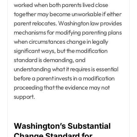
worked when both parents lived close
together may become unworkable if either
parent relocates. Washington law provides
mechanisms for modifying parenting plans
when circumstances change in legally
significant ways, but the modification
standard is demanding, and
understanding what it requires is essential
before a parent invests in a modification
proceeding that the evidence may not
support.
Washington’s Substantial
Change Standard for