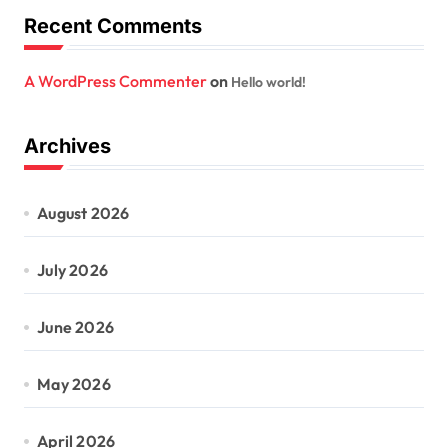
Recent Comments
A WordPress Commenter
on
Hello world!
Archives
August 2026
July 2026
June 2026
May 2026
April 2026