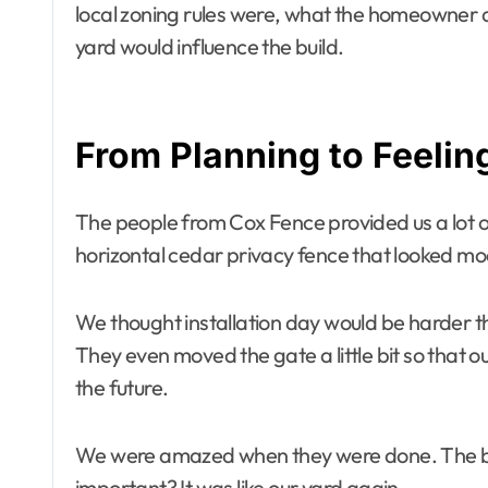
local zoning rules were, what the homeowner 
yard would influence the build.
From Planning to Feelin
The people from Cox Fence provided us a lot o
horizontal cedar privacy fence that looked modern
We thought installation day would be harder th
They even moved the gate a little bit so that
the future.
We were amazed when they were done. The ba
important? It was like our yard again.