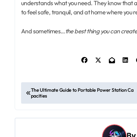
understands what you need. They know that a fe
to feel safe, tranquil, and at home where you r
And sometimes…
the best thing you can create 
P
The Ultimate Guide to Portable Power Station Ca
pacities
o
s
t
B