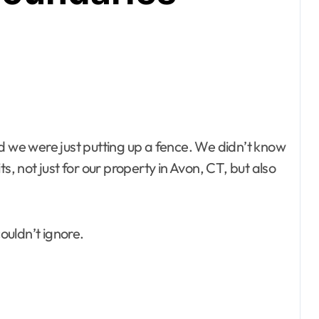
d we were just putting up a fence. We didn’t know
s, not just for our property in Avon, CT, but also
couldn’t ignore.