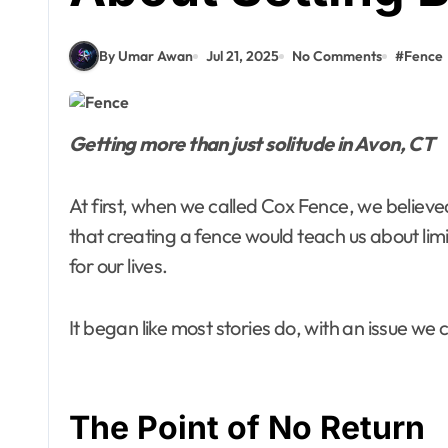
By Umar Awan
Jul 21, 2025
No Comments
#
Fence
Getting more than just solitude in Avon, CT
At first, when we called Cox Fence, we believe
that creating a fence would teach us about limit
for our lives.
It began like most stories do, with an issue we 
The Point of No Return