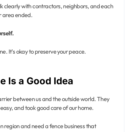
lk clearly with contractors, neighbors, and each
ur area ended.
rself.
e. It’s okay to preserve your peace.
 Is a Good Idea
barrier between us and the outside world. They
ss easy, and took good care of our home.
Avon region and need a fence business that