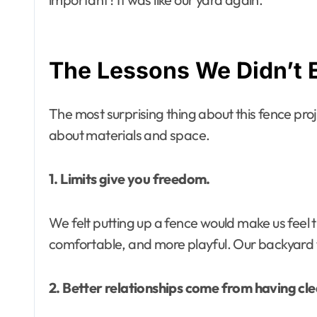
The Lessons We Didn’t 
The most surprising thing about this fence proje
about materials and space.
1. Limits give you freedom.
We felt putting up a fence would make us feel 
comfortable, and more playful. Our backyard t
2. Better relationships come from having cl