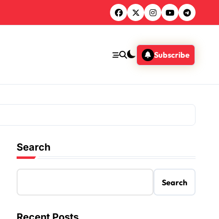
Subscribe
Search
Search
Recent Posts