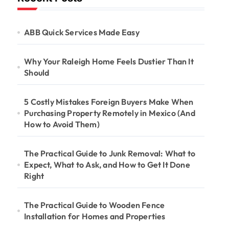
ABB Quick Services Made Easy
Why Your Raleigh Home Feels Dustier Than It
Should
5 Costly Mistakes Foreign Buyers Make When
Purchasing Property Remotely in Mexico (And
How to Avoid Them)
The Practical Guide to Junk Removal: What to
Expect, What to Ask, and How to Get It Done
Right
The Practical Guide to Wooden Fence
Installation for Homes and Properties