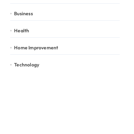
Business
Health
Home Improvement
Technology