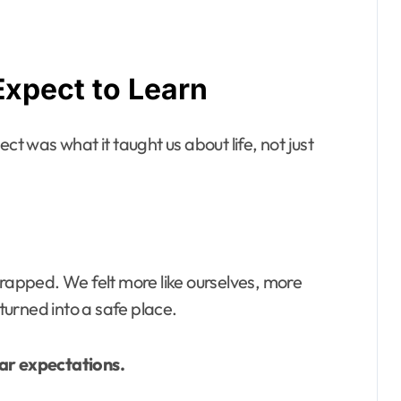
Expect to Learn
ct was what it taught us about life, not just
trapped. We felt more like ourselves, more
urned into a safe place.
ear expectations.