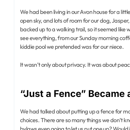
We had been living in our Avon house for a litt
open sky, and lots of room for our dog, Jasper
backed up to a walking trail, so it seemed lik
see everything, from our Sunday morning coffee
kiddie pool we pretended was for our niece.
It wasn’t only about privacy. It was about pe
“Just a Fence” Became 
We had talked about putting up a fence for mo
choices. There are so many things we don’t kn
bylaws even going to let us put one up? Would 