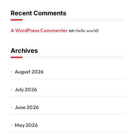
Recent Comments
A WordPress Commenter
on
Hello world!
Archives
August 2026
July 2026
June 2026
May 2026