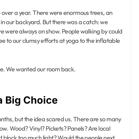
le over a year. There were enormous trees, an
, in our backyard. But there was a catch: we
e we were always on show. People walking by could
 to our clumsy efforts at yoga to the inflatable
ace. We wanted our room back.
a Big Choice
nths, but the idea scared us. There are so many
ow. Wood? Vinyl? Pickets? Panels? Are local
it block too much light? Would the people next