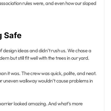
association rules were, and even how our sloped
g Safe
f design ideas and didn’t rush us. We chose a
 but still fit well with the trees in our yard.
an it was. The crew was quick, polite, and neat.
 our uneven walkway wouldn’t cause problems in
rrier looked amazing. And what’s more