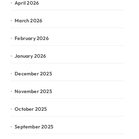
April 2026
March 2026
February 2026
January 2026
December 2025
November 2025
October 2025
September 2025