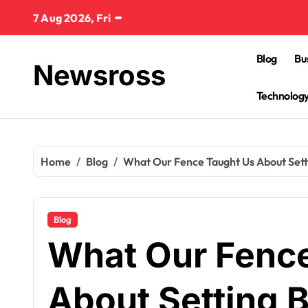
Skip
7 Aug 2026, Fri
to
content
Blog
Bu
Newsross
Technolog
Home
Blog
What Our Fence Taught Us About Sett
Blog
What Our Fenc
About Setting 