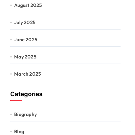
August 2025
July 2025
June 2025
May 2025
March 2025
Categories
Biography
Blog