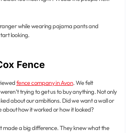
 stranger while wearing pajama pants and
tart looking.
Cox Fence
eviewed
fence company in Avon
. We felt
ren’t trying to get us to buy anything. Not only
sked about our ambitions. Did we want a wall or
 about how it worked or how it looked?
it made a big difference. They knew what the