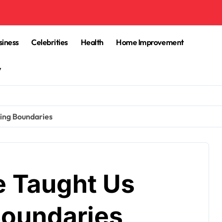
siness
Celebrities
Health
Home Improvement
y
ing Boundaries
e Taught Us
Boundaries