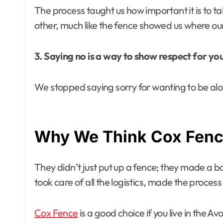
The process taught us how important it is to ta
other, much like the fence showed us where o
3. Saying no is a way to show respect for you
We stopped saying sorry for wanting to be alon
Why We Think Cox Fence
They didn’t just put up a fence; they made a 
took care of all the logistics, made the proce
Cox Fence
is a good choice if you live in the 