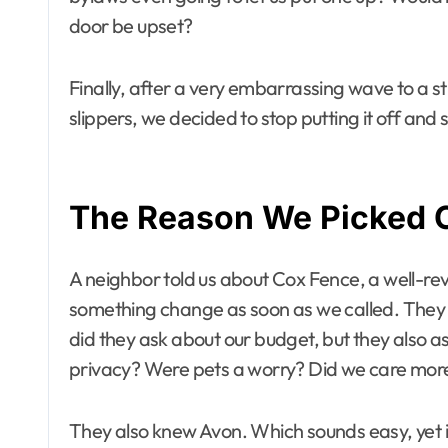
door be upset?
Finally, after a very embarrassing wave to a
slippers, we decided to stop putting it off and s
The Reason We Picked 
A neighbor told us about Cox Fence, a well-r
something change as soon as we called. They we
did they ask about our budget, but they also a
privacy? Were pets a worry? Did we care more
They also knew Avon. Which sounds easy, yet 