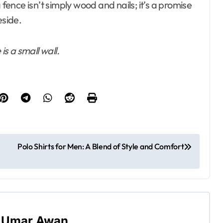
nce isn’t simply wood and nails; it’s a promise
eside.
is a small wall.
Polo Shirts for Men: A Blend of Style and Comfort
y
Umar Awan