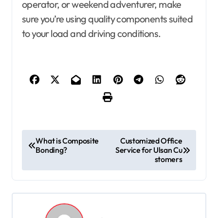
operator, or weekend adventurer, make
sure you’re using quality components suited
to your load and driving conditions.
P
What is Composite
Customized Office
Bonding?
Service for Ulsan Cu
o
stomers
s
t
n
a