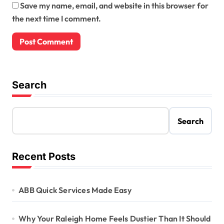
Save my name, email, and website in this browser for
the next time I comment.
Search
Search
Recent Posts
ABB Quick Services Made Easy
Why Your Raleigh Home Feels Dustier Than It Should