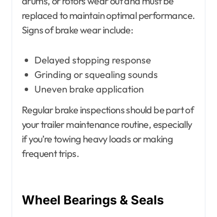
drums, or rotors wear out and must be
replaced to maintain optimal performance.
Signs of brake wear include:
Delayed stopping response
Grinding or squealing sounds
Uneven brake application
Regular brake inspections should be part of
your trailer maintenance routine, especially
if you’re towing heavy loads or making
frequent trips.
Wheel Bearings & Seals