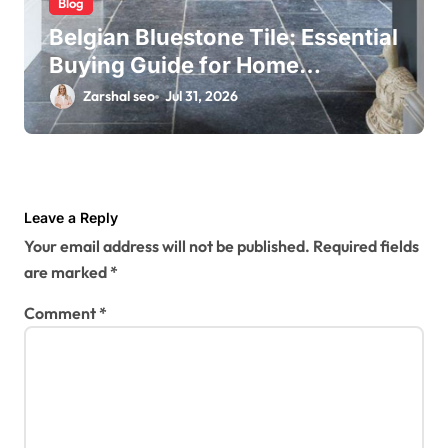
Blog
Belgian Bluestone Tile: Essential
Buying Guide for Home
Renovations
Zarshal seo
Jul 31, 2026
Leave a Reply
Your email address will not be published.
Required fields
are marked
*
Comment
*