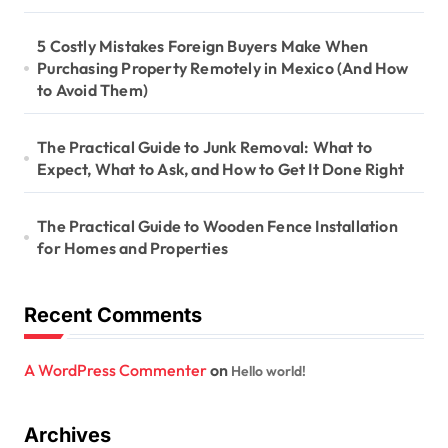
5 Costly Mistakes Foreign Buyers Make When
Purchasing Property Remotely in Mexico (And How
to Avoid Them)
The Practical Guide to Junk Removal: What to
Expect, What to Ask, and How to Get It Done Right
The Practical Guide to Wooden Fence Installation
for Homes and Properties
Recent Comments
A WordPress Commenter
on
Hello world!
Archives