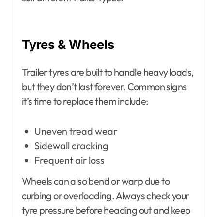
Tyres & Wheels
Trailer tyres are built to handle heavy loads,
but they don’t last forever. Common signs
it’s time to replace them include:
Uneven tread wear
Sidewall cracking
Frequent air loss
Wheels can also bend or warp due to
curbing or overloading. Always check your
tyre pressure before heading out and keep