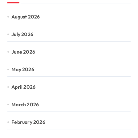
August 2026
July 2026
June 2026
May 2026
April 2026
March 2026
February 2026