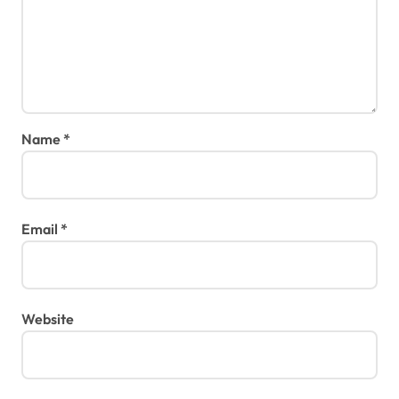
Name
*
Email
*
Website