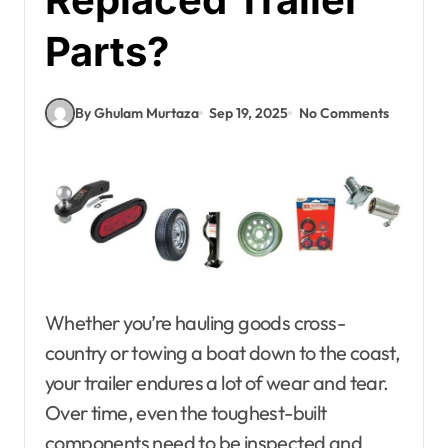
Parts?
By Ghulam Murtaza
Sep 19, 2025
No Comments
Whether you’re hauling goods cross-
country or towing a boat down to the coast,
your trailer endures a lot of wear and tear.
Over time, even the toughest-built
components need to be inspected and