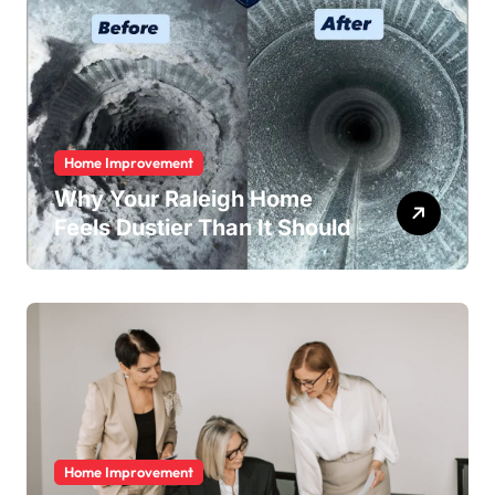
Home Improvement
Why Your Raleigh Home
Feels Dustier Than It Should
Home Improvement