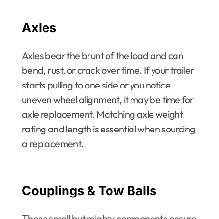
Axles
Axles bear the brunt of the load and can
bend, rust, or crack over time. If your trailer
starts pulling to one side or you notice
uneven wheel alignment, it may be time for
axle replacement. Matching axle weight
rating and length is essential when sourcing
a replacement.
Couplings & Tow Balls
These small but mighty components ensure