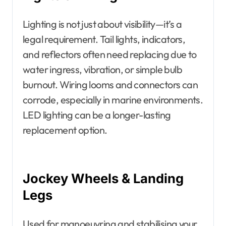
Lighting is not just about visibility—it’s a
legal requirement. Tail lights, indicators,
and reflectors often need replacing due to
water ingress, vibration, or simple bulb
burnout. Wiring looms and connectors can
corrode, especially in marine environments.
LED lighting can be a longer-lasting
replacement option.
Jockey Wheels & Landing
Legs
Used for manoeuvring and stabilising your