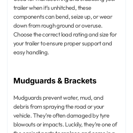
trailer when it’s unhitched, these
components can bend, seize up, or wear
down from rough ground or overuse.
Choose the correct load rating and size for
your trailer to ensure proper support and
easy handling.
Mudguards & Brackets
Mudguards prevent water, mud, and
debris from spraying the road or your
vehicle. They’re often damaged by tyre
blowouts or impacts. Luckily, they’re one of