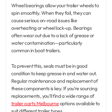
Wheel bearings allow your trailer wheels to
spin smoothly. When they fail, they can
cause serious on-road issues like
overheating or wheel lock-up. Bearings
often wear out due to a lack of grease or
water contamination—particularly
common in boat trailers.
To prevent this, seals must be in good
condition to keep grease in and water out.
Regular maintenance and replacement of
these components is key. If you’re sourcing
replacements, you’ll find a wide range of
trailer parts Melbourne
options available to
suit different trailer types.