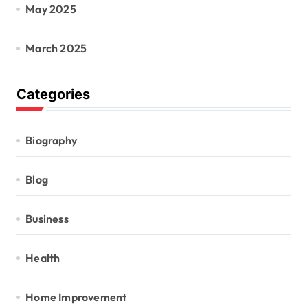
May 2025
March 2025
Categories
Biography
Blog
Business
Health
Home Improvement