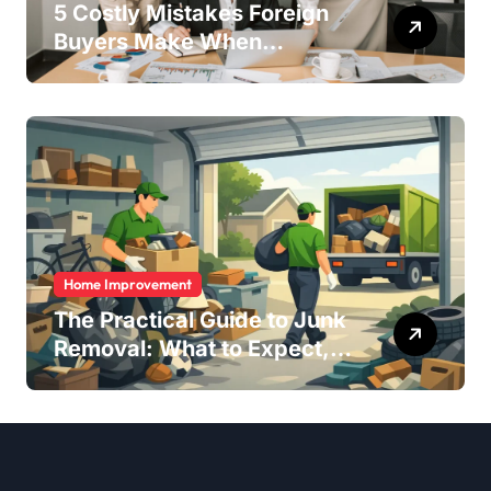
5 Costly Mistakes Foreign
Buyers Make When
Purchasing Property
Remotely in Mexico (And
How to Avoid Them)
Home Improvement
The Practical Guide to Junk
Removal: What to Expect,
What to Ask, and How to
Get It Done Right