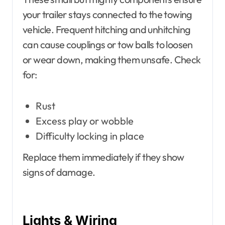
your trailer stays connected to the towing
vehicle. Frequent hitching and unhitching
can cause couplings or tow balls to loosen
or wear down, making them unsafe. Check
for:
Rust
Excess play or wobble
Difficulty locking in place
Replace them immediately if they show
signs of damage.
Lights & Wiring