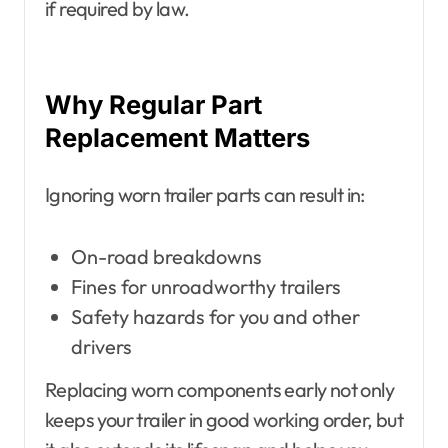
if required by law.
Why Regular Part
Replacement Matters
Ignoring worn trailer parts can result in:
On-road breakdowns
Fines for unroadworthy trailers
Safety hazards for you and other
drivers
Replacing worn components early not only
keeps your trailer in good working order, but