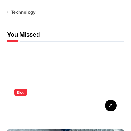
Technology
You Missed
Blog
ABB Quick Services Made
Easy