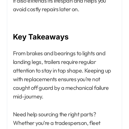
it also extends its lifespan and helps you
avoid costly repairs later on.
Key Takeaways
From brakes and bearings to lights and
landing legs, trailers require regular
attention to stay in top shape. Keeping up
with replacements ensures you’re not
caught off guard by a mechanical failure
mid-journey.
Need help sourcing the right parts?
Whether you’re a tradesperson, fleet