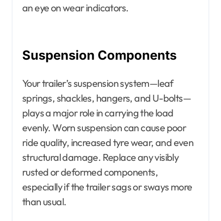
an eye on wear indicators.
Suspension Components
Your trailer’s suspension system—leaf
springs, shackles, hangers, and U-bolts—
plays a major role in carrying the load
evenly. Worn suspension can cause poor
ride quality, increased tyre wear, and even
structural damage. Replace any visibly
rusted or deformed components,
especially if the trailer sags or sways more
than usual.