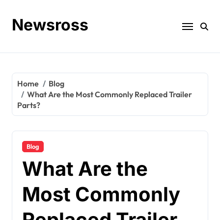
Skip
to
Newsross
content
Home
Blog
What Are the Most Commonly Replaced Trailer
Parts?
Blog
What Are the
Most Commonly
Replaced Trailer