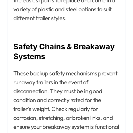
the easiest parts to replace and come in a
variety of plastic and steel options to suit
different trailer styles.
Safety Chains & Breakaway
Systems
These backup safety mechanisms prevent
runaway trailers in the event of
disconnection. They must be in good
condition and correctly rated for the
trailer’s weight. Check regularly for
corrosion, stretching, or broken links, and
ensure your breakaway system is functional