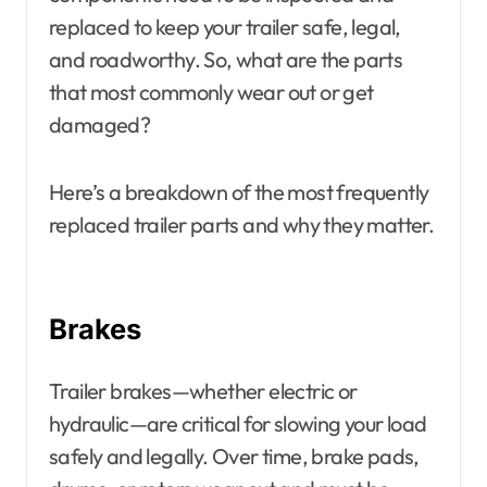
replaced to keep your trailer safe, legal,
and roadworthy. So, what are the parts
that most commonly wear out or get
damaged?
Here’s a breakdown of the most frequently
replaced trailer parts and why they matter.
Brakes
Trailer brakes—whether electric or
hydraulic—are critical for slowing your load
safely and legally. Over time, brake pads,