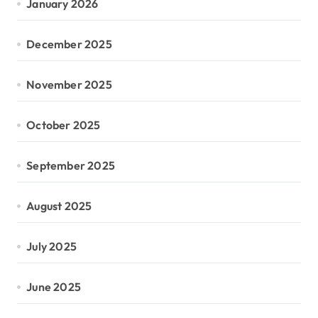
January 2026
December 2025
November 2025
October 2025
September 2025
August 2025
July 2025
June 2025