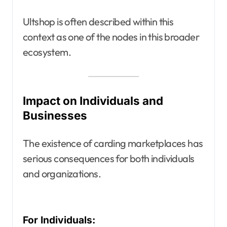
Ultshop is often described within this
context as one of the nodes in this broader
ecosystem.
Impact on Individuals and
Businesses
The existence of carding marketplaces has
serious consequences for both individuals
and organizations.
For Individuals: