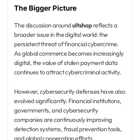
The Bigger Picture
The discussion around
ultshop
reflects a
broader issue in the digital world: the
persistent threat of financial cybercrime.
As global commerce becomes increasingly
digital, the value of stolen payment data
continues to attract cybercriminal activity.
However, cybersecurity defenses have also
evolved significantly. Financial institutions,
governments, and cybersecurity
companies are continuously improving
detection systems, fraud prevention tools,
and global cooperation efforts.