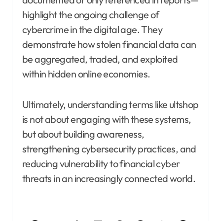
highlight the ongoing challenge of
cybercrime in the digital age. They
demonstrate how stolen financial data can
be aggregated, traded, and exploited
within hidden online economies.
Ultimately, understanding terms like ultshop
is not about engaging with these systems,
but about building awareness,
strengthening cybersecurity practices, and
reducing vulnerability to financial cyber
threats in an increasingly connected world.