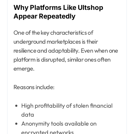
Why Platforms Like Ultshop
Appear Repeatedly
One of the key characteristics of
underground marketplaces is their
resilience and adaptability. Even when one
platform is disrupted, similar ones often
emerge.
Reasons include:
High profitability of stolen financial
data
Anonymity tools available on
encrypted networks