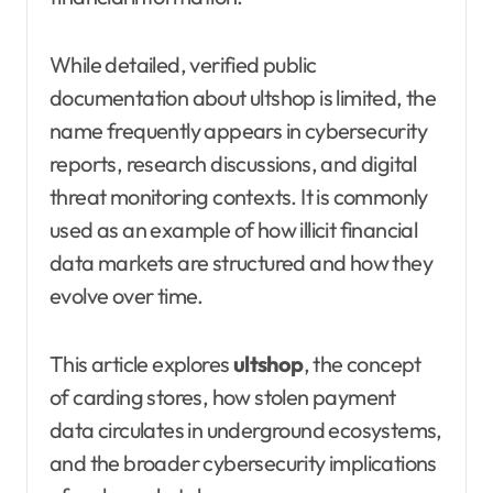
While detailed, verified public
documentation about ultshop is limited, the
name frequently appears in cybersecurity
reports, research discussions, and digital
threat monitoring contexts. It is commonly
used as an example of how illicit financial
data markets are structured and how they
evolve over time.
This article explores
ultshop
, the concept
of carding stores, how stolen payment
data circulates in underground ecosystems,
and the broader cybersecurity implications