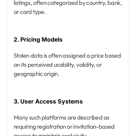
listings, often categorized by country, bank,
or card type.
2. Pricing Models
Stolen data is often assigned a price based
on its perceived usability, validity, or
geographic origin.
3. User Access Systems
Many such platforms are described as
requiring registration or invitation-based
access to maintain exclusivity.