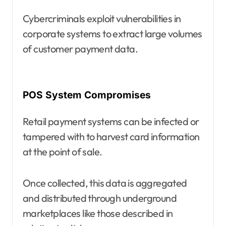
Cybercriminals exploit vulnerabilities in
corporate systems to extract large volumes
of customer payment data.
POS System Compromises
Retail payment systems can be infected or
tampered with to harvest card information
at the point of sale.
Once collected, this data is aggregated
and distributed through underground
marketplaces like those described in