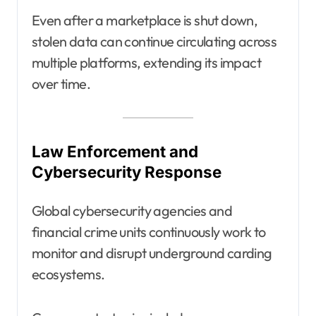
Even after a marketplace is shut down,
stolen data can continue circulating across
multiple platforms, extending its impact
over time.
Law Enforcement and
Cybersecurity Response
Global cybersecurity agencies and
financial crime units continuously work to
monitor and disrupt underground carding
ecosystems.