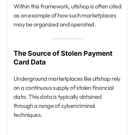
Within this framework, ultshop is often cited
as an example of how such marketplaces
may be organized and operated.
The Source of Stolen Payment
Card Data
Underground marketplaces like ultshop rely
on a continuous supply of stolen financial
data. This data is typically obtained
through a range of cybercriminal
techniques.