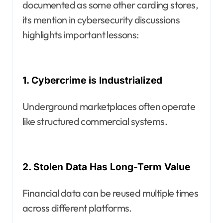
documented as some other carding stores,
its mention in cybersecurity discussions
highlights important lessons:
1. Cybercrime is Industrialized
Underground marketplaces often operate
like structured commercial systems.
2. Stolen Data Has Long-Term Value
Financial data can be reused multiple times
across different platforms.