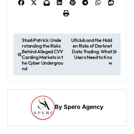
P
StashPatrick: Unde
Ultclub and the Hidd
rstanding the Risks
en Risks of Darknet
o
Behind Alleged CVV
Data Trading: What
s
Carding Markets in t
Users Need to Kno
he Cyber Undergrou
w
t
nd
n
a
v
i
By
Spero Agency
g
a