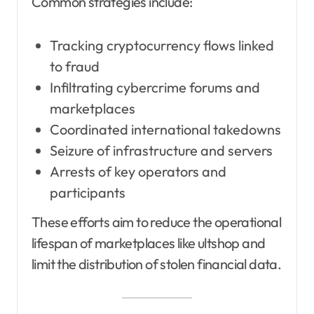
Common strategies include:
Tracking cryptocurrency flows linked
to fraud
Infiltrating cybercrime forums and
marketplaces
Coordinated international takedowns
Seizure of infrastructure and servers
Arrests of key operators and
participants
These efforts aim to reduce the operational
lifespan of marketplaces like ultshop and
limit the distribution of stolen financial data.