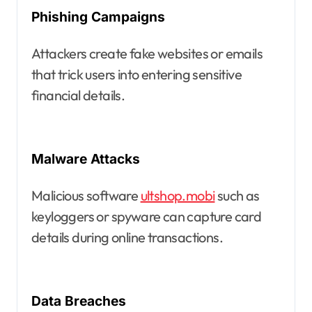
Phishing Campaigns
Attackers create fake websites or emails
that trick users into entering sensitive
financial details.
Malware Attacks
Malicious software
ultshop.mobi
such as
keyloggers or spyware can capture card
details during online transactions.
Data Breaches