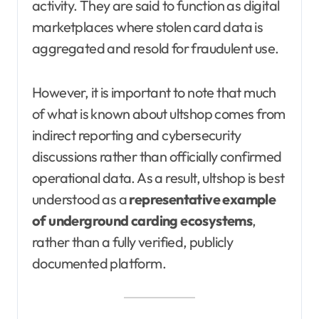
activity. They are said to function as digital
marketplaces where stolen card data is
aggregated and resold for fraudulent use.
However, it is important to note that much
of what is known about ultshop comes from
indirect reporting and cybersecurity
discussions rather than officially confirmed
operational data. As a result, ultshop is best
understood as a
representative example
of underground carding ecosystems
,
rather than a fully verified, publicly
documented platform.