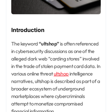
Introduction
The keyword
“ultshop”
is often referenced
in cybersecurity discussions as one of the
alleged dark web “carding stores” involved
in the trade of stolen payment card data. In
various online threat
ultshop
intelligence
narratives, ultshop is described as part of a
broader ecosystem of underground
marketplaces where cybercriminals
attempt to monetize compromised
financial information.