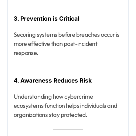
3. Prevention is Critical
Securing systems before breaches occur is
more effective than post-incident
response.
4. Awareness Reduces Risk
Understanding how cybercrime
ecosystems function helps individuals and
organizations stay protected.