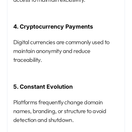
4. Cryptocurrency Payments
Digital currencies are commonly used to
maintain anonymity and reduce
traceability.
5. Constant Evolution
Platforms frequently change domain
names, branding, or structure to avoid
detection and shutdown.