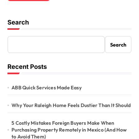
Search
Search
Recent Posts
ABB Quick Services Made Easy
Why Your Raleigh Home Feels Dustier Than It Should
5 Costly Mistakes Foreign Buyers Make When
Purchasing Property Remotely in Mexico (And How
to Avoid Them)