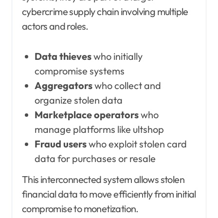
cybercrime supply chain involving multiple
actors and roles.
Data thieves
who initially
compromise systems
Aggregators
who collect and
organize stolen data
Marketplace operators
who
manage platforms like ultshop
Fraud users
who exploit stolen card
data for purchases or resale
This interconnected system allows stolen
financial data to move efficiently from initial
compromise to monetization.