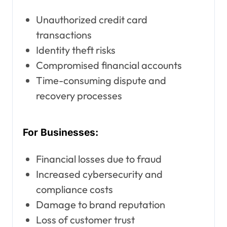
Unauthorized credit card
transactions
Identity theft risks
Compromised financial accounts
Time-consuming dispute and
recovery processes
For Businesses:
Financial losses due to fraud
Increased cybersecurity and
compliance costs
Damage to brand reputation
Loss of customer trust