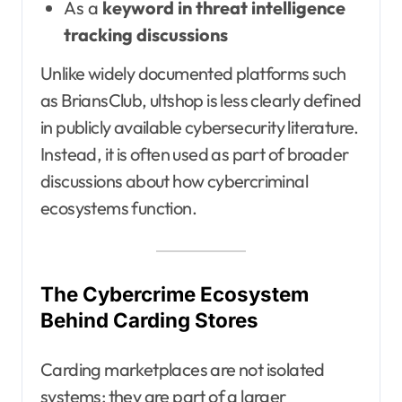
As a
keyword in threat intelligence
tracking discussions
Unlike widely documented platforms such
as BriansClub, ultshop is less clearly defined
in publicly available cybersecurity literature.
Instead, it is often used as part of broader
discussions about how cybercriminal
ecosystems function.
The Cybercrime Ecosystem
Behind Carding Stores
Carding marketplaces are not isolated
systems; they are part of a larger