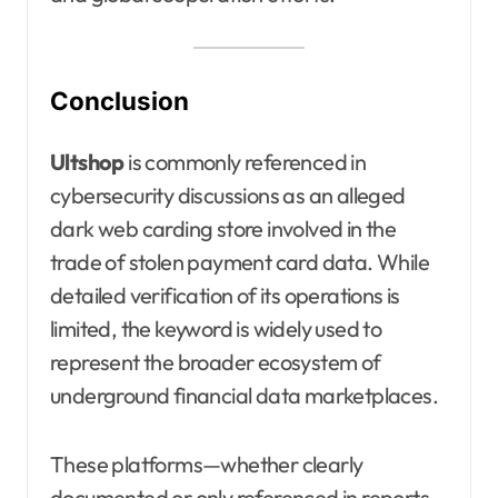
Conclusion
Ultshop
is commonly referenced in
cybersecurity discussions as an alleged
dark web carding store involved in the
trade of stolen payment card data. While
detailed verification of its operations is
limited, the keyword is widely used to
represent the broader ecosystem of
underground financial data marketplaces.
These platforms—whether clearly
documented or only referenced in reports—