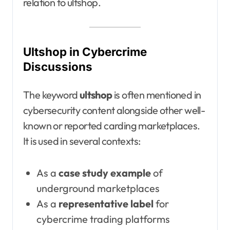
relation to ultshop.
Ultshop in Cybercrime
Discussions
The keyword
ultshop
is often mentioned in
cybersecurity content alongside other well-
known or reported carding marketplaces.
It is used in several contexts:
As a
case study example
of
underground marketplaces
As a
representative label
for
cybercrime trading platforms