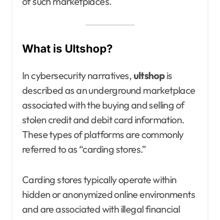
of such marketplaces.
What is Ultshop?
In cybersecurity narratives,
ultshop
is
described as an underground marketplace
associated with the buying and selling of
stolen credit and debit card information.
These types of platforms are commonly
referred to as “carding stores.”
Carding stores typically operate within
hidden or anonymized online environments
and are associated with illegal financial