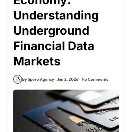
Understanding
Underground
Financial Data
Markets
By Spero Agency
Jun 2, 2026
No Comments