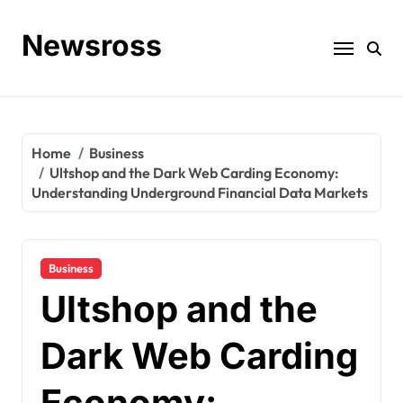
Skip
to
Newsross
content
Home
Business
Ultshop and the Dark Web Carding Economy:
Understanding Underground Financial Data Markets
Business
Ultshop and the
Dark Web Carding
Economy: