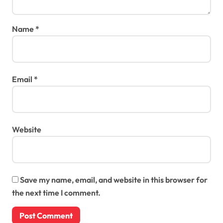
Name
*
Email
*
Website
Save my name, email, and website in this browser for
the next time I comment.