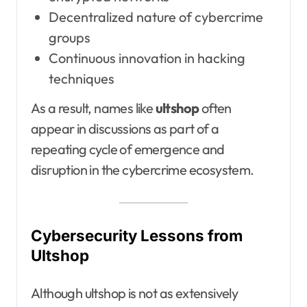
Decentralized nature of cybercrime
groups
Continuous innovation in hacking
techniques
As a result, names like
ultshop
often
appear in discussions as part of a
repeating cycle of emergence and
disruption in the cybercrime ecosystem.
Cybersecurity Lessons from
Ultshop
Although ultshop is not as extensively