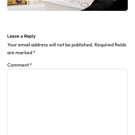
Leave a Reply
Your email address will not be published.
Required fields
are marked
*
Comment
*