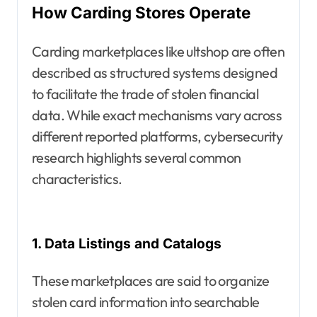
How Carding Stores Operate
Carding marketplaces like ultshop are often
described as structured systems designed
to facilitate the trade of stolen financial
data. While exact mechanisms vary across
different reported platforms, cybersecurity
research highlights several common
characteristics.
1. Data Listings and Catalogs
These marketplaces are said to organize
stolen card information into searchable