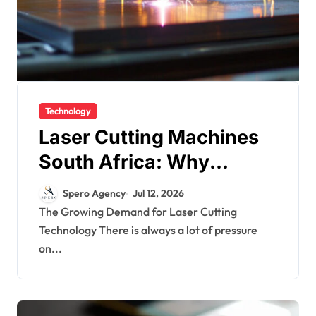
Technology
Laser Cutting Machines
South Africa: Why
Industrial Laser Cutting
Spero Agency
Jul 12, 2026
Machines Are the Future
The Growing Demand for Laser Cutting
Technology There is always a lot of pressure
of Manufacturing
on...