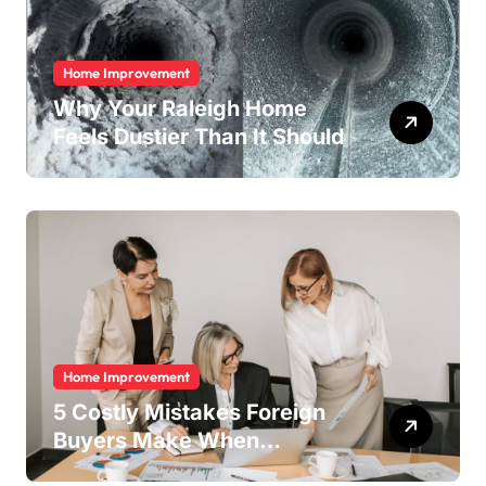
Home Improvement
Why Your Raleigh Home
Feels Dustier Than It Should
Home Improvement
5 Costly Mistakes Foreign
Buyers Make When
Purchasing Property