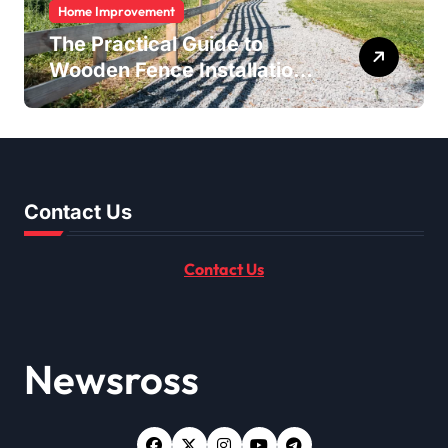
Home Improvement
The Practical Guide to
Wooden Fence Installation
for Homes and Properties
Contact Us
Contact Us
Newsross