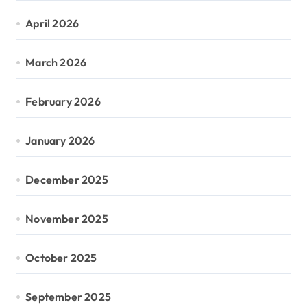
April 2026
March 2026
February 2026
January 2026
December 2025
November 2025
October 2025
September 2025