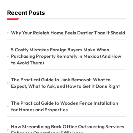
Recent Posts
Why Your Raleigh Home Feels Dustier Than It Should
5 Costly Mistakes Foreign Buyers Make When
Purchasing Property Remotely in Mexico (And How
to Avoid Them)
The Practical Guide to Junk Removal: What to
Expect, What to Ask, and How to Get It Done Right
The Practical Guide to Wooden Fence Installation
for Homes and Properties
How Streamlining Back Office Outsourcing Services