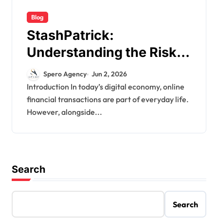
Blog
StashPatrick:
Understanding the Risks
Behind Alleged CVV
Spero Agency
Jun 2, 2026
Carding Markets in the
Introduction In today’s digital economy, online
financial transactions are part of everyday life.
Cyber Underground
However, alongside...
Search
Search