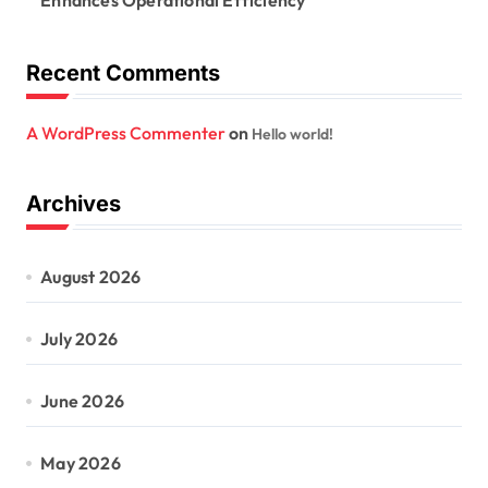
Enhances Operational Efficiency
Recent Comments
A WordPress Commenter
on
Hello world!
Archives
August 2026
July 2026
June 2026
May 2026