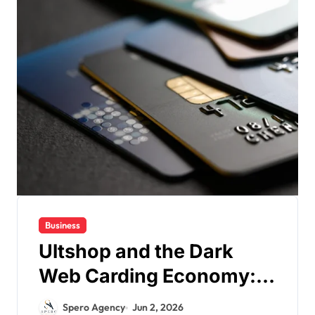
Business
Ultshop and the Dark
Web Carding Economy:
Understanding
Spero Agency
Jun 2, 2026