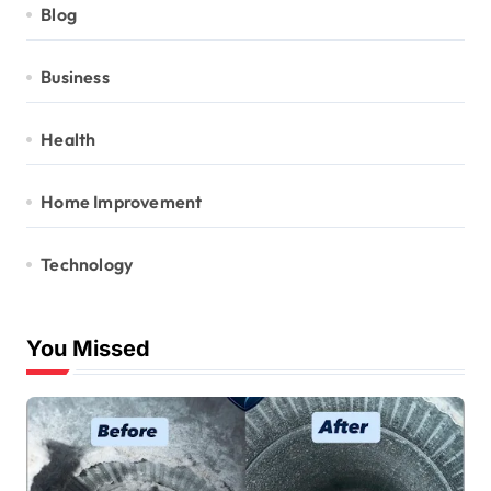
Blog
Business
Health
Home Improvement
Technology
You Missed