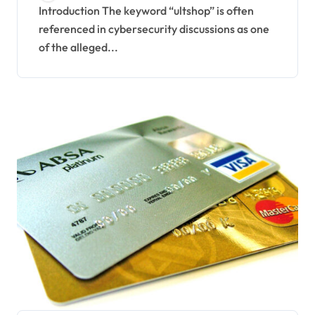
Underground Financial
Introduction The keyword “ultshop” is often
referenced in cybersecurity discussions as one
Data Markets
of the alleged...