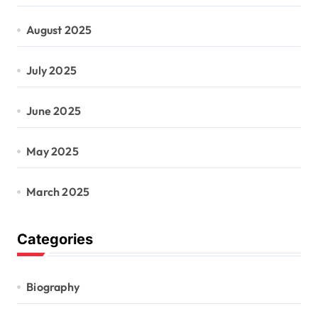
August 2025
July 2025
June 2025
May 2025
March 2025
Categories
Biography