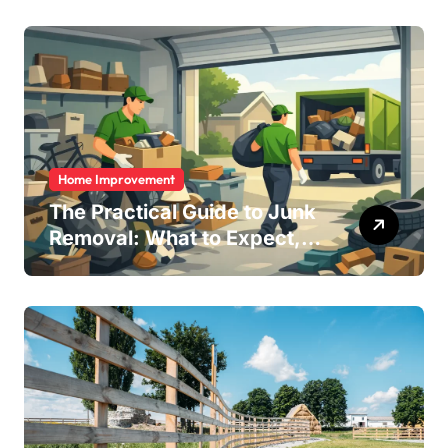
Remotely in Mexico (And
How to Avoid Them)
Home Improvement
The Practical Guide to Junk
Removal: What to Expect,
What to Ask, and How to
Get It Done Right