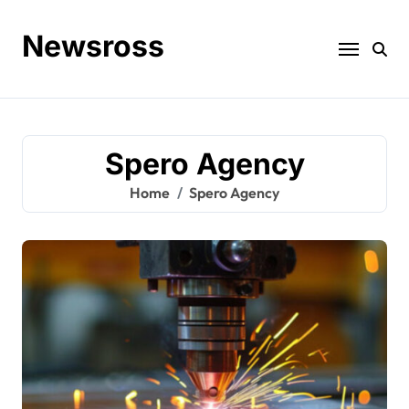
Skip
to
Newsross
content
Spero Agency
Home
Spero Agency