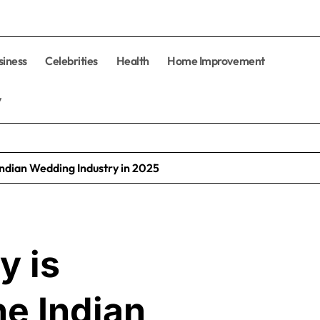
siness
Celebrities
Health
Home Improvement
y
Indian Wedding Industry in 2025
y is
he Indian