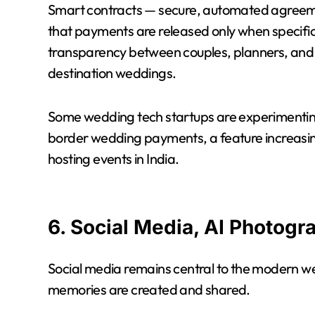
Smart contracts — secure, automated agreeme
that payments are released only when specific
transparency between couples, planners, and se
destination weddings.
Some wedding tech startups are experimentin
border wedding payments, a feature increasing
hosting events in India.
6. Social Media, AI Photogr
Social media remains central to the modern we
memories are created and shared.