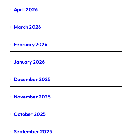
April 2026
March 2026
February 2026
January 2026
December 2025
November 2025
October 2025
September 2025