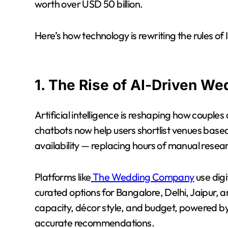
worth over USD 50 billion.
Here’s how technology is rewriting the rules of
1. The Rise of AI-Driven We
Artificial intelligence is reshaping how couples
chatbots now help users shortlist venues bas
availability — replacing hours of manual resea
Platforms like
The Wedding Company
use digi
curated options for Bangalore, Delhi, Jaipur, a
capacity, décor style, and budget, powered by
accurate recommendations.