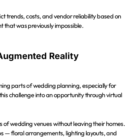
ct trends, costs, and vendor reliability based on
ght that was previously impossible.
 Augmented Reality
ing parts of wedding planning, especially for
is challenge into an opportunity through virtual
s of wedding venues without leaving their homes.
ps — floral arrangements, lighting layouts, and