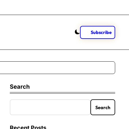
Subscribe
Search
Search
Recent Posts