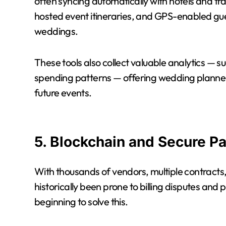
often syncing automatically with hotels and tra
hosted event itineraries, and GPS-enabled gue
weddings.
These tools also collect valuable analytics —
spending patterns — offering wedding planners
future events.
5. Blockchain and Secure P
With thousands of vendors, multiple contract
historically been prone to billing disputes and
beginning to solve this.