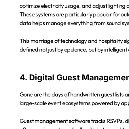
optimize electricity usage, and adjust lightin
These systems are particularly popular for o
data helps manage everything from sound sys
This marriage of technology and hospitality sig
defined not just by opulence, but by intelligent
4. Digital Guest Managemen
Gone are the days of handwritten guest lists 
large-scale event ecosystems powered by ap
Guest management software tracks RSVPs, di