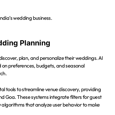
 India’s wedding business.
dding Planning
 discover, plan, and personalize their weddings. AI
ed on preferences, budgets, and seasonal
rch.
tal tools to streamline venue discovery, providing
nd Goa. These systems integrate filters for guest
 algorithms that analyze user behavior to make