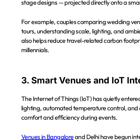
stage designs — projected directly onto a sma
For example, couples comparing wedding venue
tours, understanding scale, lighting, and ambien
also helps reduce travel-related carbon footp
millennials.
3. Smart Venues and IoT Int
The Internet of Things (IoT) has quietly ente
lighting, automated temperature control, and
comfort and efficiency during events.
Venues in Bangalore
and Delhi have begun int