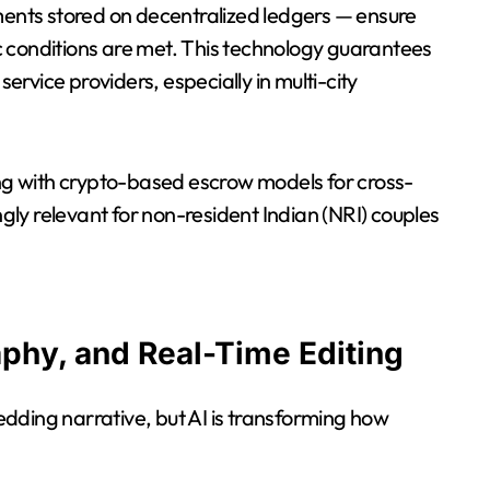
nts stored on decentralized ledgers — ensure
 conditions are met. This technology guarantees
rvice providers, especially in multi-city
g with crypto-based escrow models for cross-
ly relevant for non-resident Indian (NRI) couples
aphy, and Real-Time Editing
dding narrative, but AI is transforming how