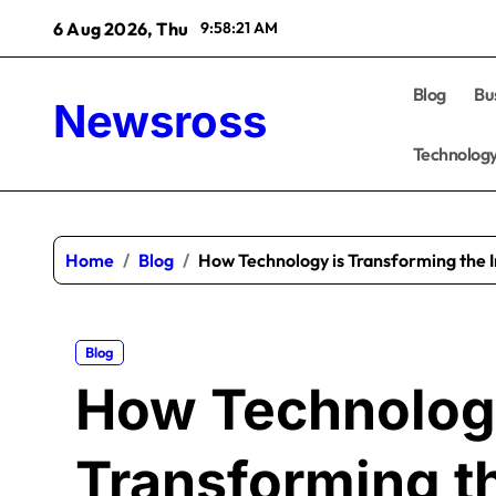
Skip
6 Aug 2026, Thu
9:58:22 AM
to
content
Blog
Bu
Newsross
Technolog
Home
Blog
How Technology is Transforming the 
Blog
How Technolog
Transforming t