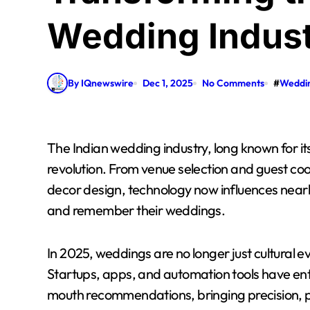
Wedding Indust
By IQnewswire
Dec 1, 2025
No Comments
#
Weddi
The Indian wedding industry, long known for its tradition and grandeur, is undergoing a digital
revolution. From venue selection and guest co
decor design, technology now influences nearl
and remember their weddings.
In 2025, weddings are no longer just cultural 
Startups, apps, and automation tools have e
mouth recommendations, bringing precision, per