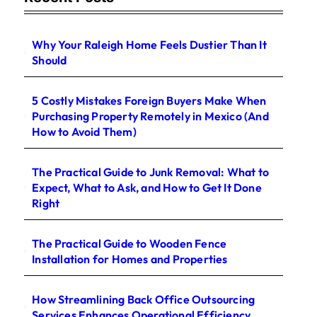
Why Your Raleigh Home Feels Dustier Than It
Should
5 Costly Mistakes Foreign Buyers Make When
Purchasing Property Remotely in Mexico (And
How to Avoid Them)
The Practical Guide to Junk Removal: What to
Expect, What to Ask, and How to Get It Done
Right
The Practical Guide to Wooden Fence
Installation for Homes and Properties
How Streamlining Back Office Outsourcing
Services Enhances Operational Efficiency