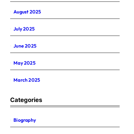
August 2025
July 2025
June 2025
May 2025
March 2025
Categories
Biography