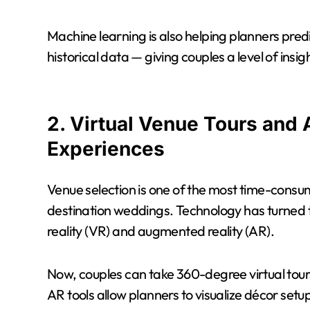
Machine learning is also helping planners predi
historical data — giving couples a level of insi
2. Virtual Venue Tours and
Experiences
Venue selection is one of the most time-consum
destination weddings. Technology has turned th
reality (VR) and augmented reality (AR).
Now, couples can take 360-degree virtual tour
AR tools allow planners to visualize décor setu