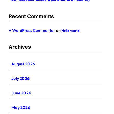
Recent Comments
A WordPress Commenter
on
Hello world!
Archives
August 2026
July 2026
June 2026
May 2026