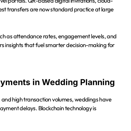
vel portals. QR-based digital invitations, cloud-
st transfers are now standard practice at large
 such as attendance rates, engagement levels, and
 insights that fuel smarter decision-making for
ayments in Wedding Planning
s, and high transaction volumes, weddings have
 payment delays. Blockchain technology is