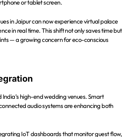
rtphone or tablet screen.
s in Jaipur can now experience virtual palace
ce in real time. This shift not only saves time but
rints — a growing concern for eco-conscious
egration
red India’s high-end wedding venues. Smart
 connected audio systems are enhancing both
egrating IoT dashboards that monitor guest flow,