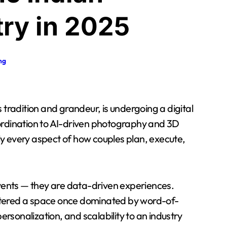
ry in 2025
ng
ordination to AI-driven photography and 3D
y every aspect of how couples plan, execute,
events — they are data-driven experiences.
ntered a space once dominated by word-of-
sonalization, and scalability to an industry