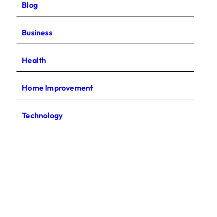
Blog
Business
Health
Home Improvement
Technology