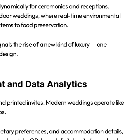
g dynamically for ceremonies and receptions.
utdoor weddings, where real-time environmental
tems to food preservation.
nals the rise of a new kind of luxury — one
 design.
t and Data Analytics
and printed invites. Modern weddings operate like
ps.
etary preferences, and accommodation details,