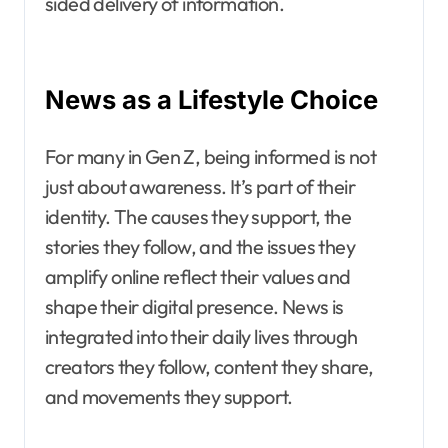
sided delivery of information.
News as a Lifestyle Choice
For many in Gen Z, being informed is not
just about awareness. It’s part of their
identity. The causes they support, the
stories they follow, and the issues they
amplify online reflect their values and
shape their digital presence. News is
integrated into their daily lives through
creators they follow, content they share,
and movements they support.