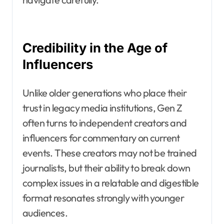
Credibility in the Age of
Influencers
Unlike older generations who place their
trust in legacy media institutions, Gen Z
often turns to independent creators and
influencers for commentary on current
events. These creators may not be trained
journalists, but their ability to break down
complex issues in a relatable and digestible
format resonates strongly with younger
audiences.