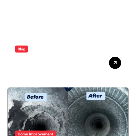
Blog
ABB Quick Services Made
Easy
Home Improvement