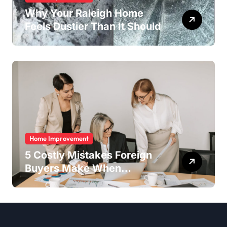
Why Your Raleigh Home
Feels Dustier Than It Should
Home Improvement
5 Costly Mistakes Foreign
Buyers Make When
Purchasing Property
Remotely in Mexico (And
How to Avoid Them)