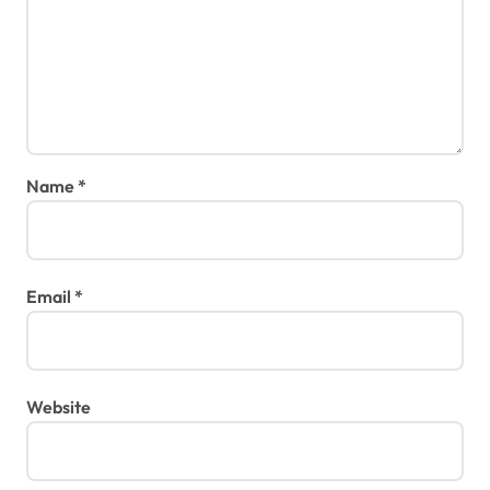
Name
*
Email
*
Website