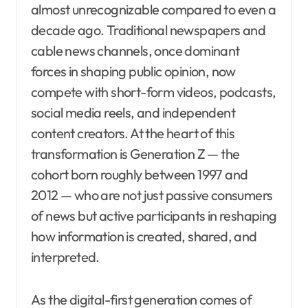
almost unrecognizable compared to even a
decade ago. Traditional newspapers and
cable news channels, once dominant
forces in shaping public opinion, now
compete with short-form videos, podcasts,
social media reels, and independent
content creators. At the heart of this
transformation is Generation Z — the
cohort born roughly between 1997 and
2012 — who are not just passive consumers
of news but active participants in reshaping
how information is created, shared, and
interpreted.
As the digital-first generation comes of