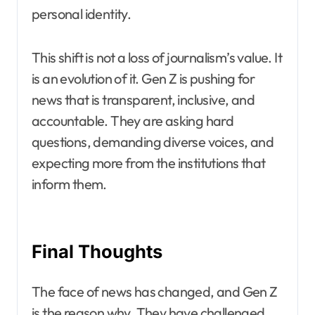
personal identity.
This shift is not a loss of journalism’s value. It
is an evolution of it. Gen Z is pushing for
news that is transparent, inclusive, and
accountable. They are asking hard
questions, demanding diverse voices, and
expecting more from the institutions that
inform them.
Final Thoughts
The face of news has changed, and Gen Z
is the reason why. They have challenged