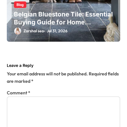
Blog
Belgian Bluestone Tile: Essential
Buying Guide for Home
Renovations
Zarshal seo
Jul 31, 2026
Leave a Reply
Your email address will not be published.
Required fields
are marked
*
Comment
*