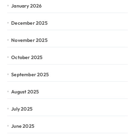
January 2026
December 2025
November 2025
October 2025
September 2025
August 2025
July 2025
June 2025