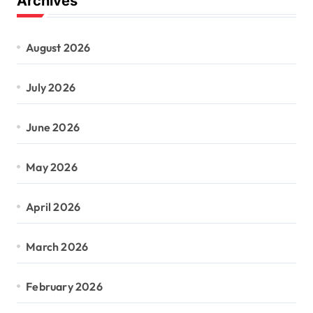
Archives
August 2026
July 2026
June 2026
May 2026
April 2026
March 2026
February 2026