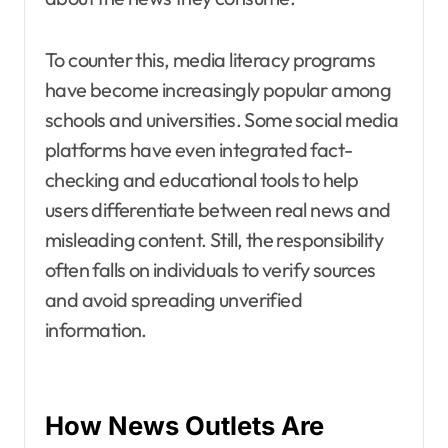
To counter this, media literacy programs
have become increasingly popular among
schools and universities. Some social media
platforms have even integrated fact-
checking and educational tools to help
users differentiate between real news and
misleading content. Still, the responsibility
often falls on individuals to verify sources
and avoid spreading unverified
information.
How News Outlets Are