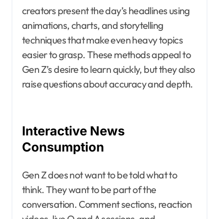
creators present the day’s headlines using
animations, charts, and storytelling
techniques that make even heavy topics
easier to grasp. These methods appeal to
Gen Z’s desire to learn quickly, but they also
raise questions about accuracy and depth.
Interactive News
Consumption
Gen Z does not want to be told what to
think. They want to be part of the
conversation. Comment sections, reaction
videos, live Q and A sessions, and