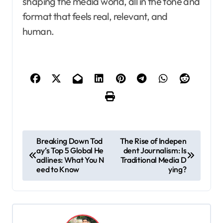
shaping the media world, all in the tone and
format that feels real, relevant, and
human.
P
Breaking Down Tod
The Rise of Indepen
ay’s Top 5 Global He
dent Journalism: Is
o
adlines: What You N
Traditional Media D
s
eed to Know
ying?
t
n
a