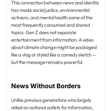
This connection between news and identity
has made social justice, environmental
activism, and mental health some of the
most frequently consumed and shared
topics. Gen Z does not separate
entertainment from information. A video
about climate change might be packaged
like a vlog or styled like a comedy sketch —
but the message remains powerful.
News Without Borders
Unlike previous generations who largely
relied on national outlets for information,