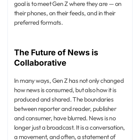
goal is to meet Gen Z where they are — on
their phones, on their feeds, and in their
preferred formats.
The Future of News is
Collaborative
In many ways, Gen Z has not only changed
how news is consumed, but also how it is
produced and shared. The boundaries
between reporter and reader, publisher
and consumer, have blurred. News is no
longer just a broadcast. It is a conversation,
a movement, and often, a statement of