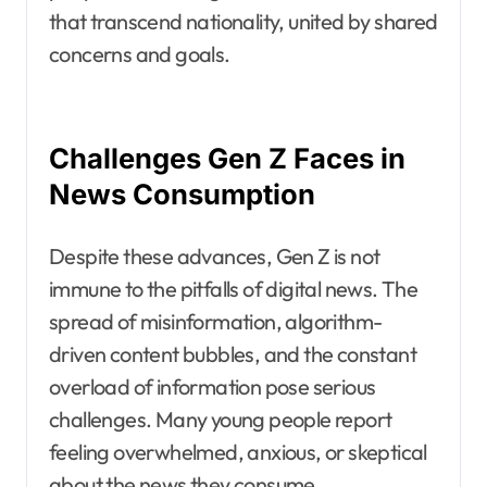
that transcend nationality, united by shared
concerns and goals.
Challenges Gen Z Faces in
News Consumption
Despite these advances, Gen Z is not
immune to the pitfalls of digital news. The
spread of misinformation, algorithm-
driven content bubbles, and the constant
overload of information pose serious
challenges. Many young people report
feeling overwhelmed, anxious, or skeptical
about the news they consume.