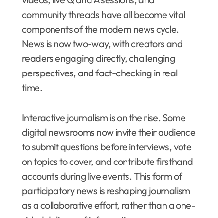
community threads have all become vital
components of the modern news cycle.
News is now two-way, with creators and
readers engaging directly, challenging
perspectives, and fact-checking in real
time.
Interactive journalism is on the rise. Some
digital newsrooms now invite their audience
to submit questions before interviews, vote
on topics to cover, and contribute firsthand
accounts during live events. This form of
participatory news is reshaping journalism
as a collaborative effort, rather than a one-