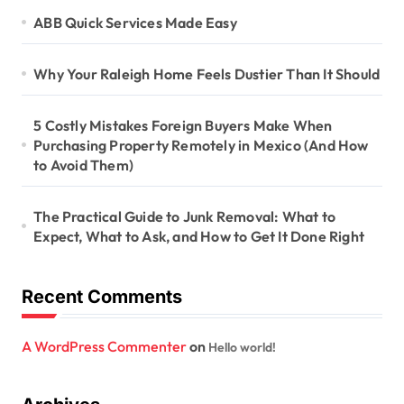
ABB Quick Services Made Easy
Why Your Raleigh Home Feels Dustier Than It Should
5 Costly Mistakes Foreign Buyers Make When
Purchasing Property Remotely in Mexico (And How
to Avoid Them)
The Practical Guide to Junk Removal: What to
Expect, What to Ask, and How to Get It Done Right
Recent Comments
A WordPress Commenter
on
Hello world!