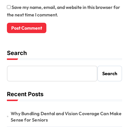
Save my name, email, and website in this browser for
the next time I comment.
Search
Search
Recent Posts
Why Bundling Dental and Vision Coverage Can Make
Sense for Seniors