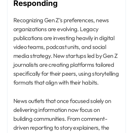
Responding
Recognizing Gen Z’s preferences, news
organizations are evolving. Legacy
publications are investing heavily in digital
video teams, podcast units, and social
media strategy. New startups led by Gen Z
journalists are creating platforms tailored
specifically for their peers, using storytelling
formats that align with their habits.
News outlets that once focused solely on
delivering information now focus on
building communities. From comment-
driven reporting to story explainers, the