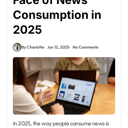
Consumption in
2025
By Charlotte
Jun 12, 2025
No Comments
In 2025, the way people consume news is