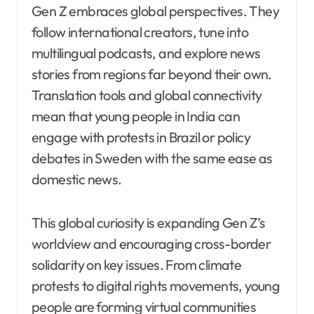
Gen Z embraces global perspectives. They
follow international creators, tune into
multilingual podcasts, and explore news
stories from regions far beyond their own.
Translation tools and global connectivity
mean that young people in India can
engage with protests in Brazil or policy
debates in Sweden with the same ease as
domestic news.
This global curiosity is expanding Gen Z’s
worldview and encouraging cross-border
solidarity on key issues. From climate
protests to digital rights movements, young
people are forming virtual communities