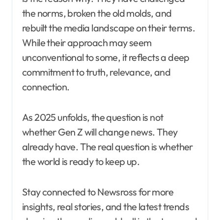
the norms, broken the old molds, and
rebuilt the media landscape on their terms.
While their approach may seem
unconventional to some, it reflects a deep
commitment to truth, relevance, and
connection.
As 2025 unfolds, the question is not
whether Gen Z will change news. They
already have. The real question is whether
the world is ready to keep up.
Stay connected to Newsross for more
insights, real stories, and the latest trends