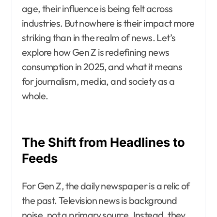
age, their influence is being felt across
industries. But nowhere is their impact more
striking than in the realm of news. Let’s
explore how Gen Z is redefining news
consumption in 2025, and what it means
for journalism, media, and society as a
whole.
The Shift from Headlines to
Feeds
For Gen Z, the daily newspaper is a relic of
the past. Television news is background
noise, not a primary source. Instead, they