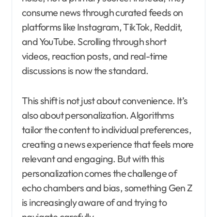
consume news through curated feeds on
platforms like Instagram, TikTok, Reddit,
and YouTube. Scrolling through short
videos, reaction posts, and real-time
discussions is now the standard.
This shift is not just about convenience. It’s
also about personalization. Algorithms
tailor the content to individual preferences,
creating a news experience that feels more
relevant and engaging. But with this
personalization comes the challenge of
echo chambers and bias, something Gen Z
is increasingly aware of and trying to
navigate carefully.