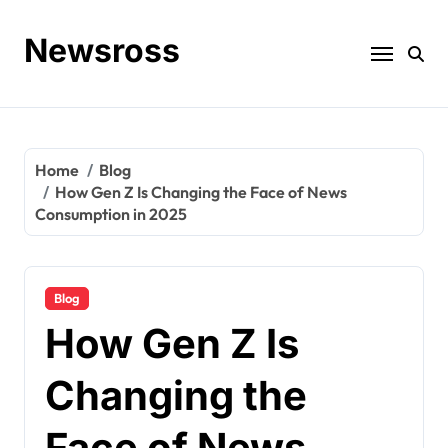
Skip
to
Newsross
content
Home
Blog
How Gen Z Is Changing the Face of News
Consumption in 2025
Blog
How Gen Z Is
Changing the
Face of News