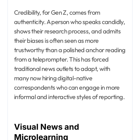
Credibility, for Gen Z, comes from
authenticity. A person who speaks candidly,
shows their research process, and admits
their biases is often seen as more
trustworthy than a polished anchor reading
from a teleprompter. This has forced
traditional news outlets to adapt, with
many now hiring digital-native
correspondents who can engage in more
informal and interactive styles of reporting.
Visual News and
Microlearning