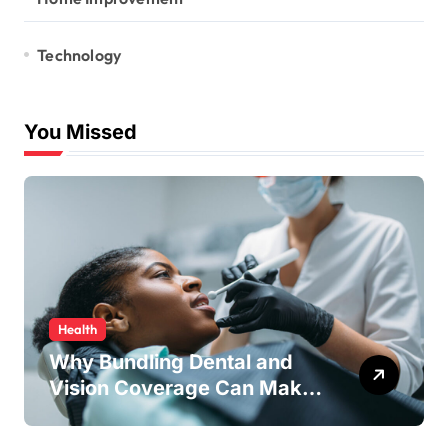
Technology
You Missed
Health
Why Bundling Dental and
Vision Coverage Can Make
Sense for Seniors