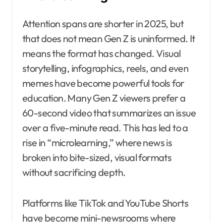
Attention spans are shorter in 2025, but
that does not mean Gen Z is uninformed. It
means the format has changed. Visual
storytelling, infographics, reels, and even
memes have become powerful tools for
education. Many Gen Z viewers prefer a
60-second video that summarizes an issue
over a five-minute read. This has led to a
rise in “microlearning,” where news is
broken into bite-sized, visual formats
without sacrificing depth.
Platforms like TikTok and YouTube Shorts
have become mini-newsrooms where