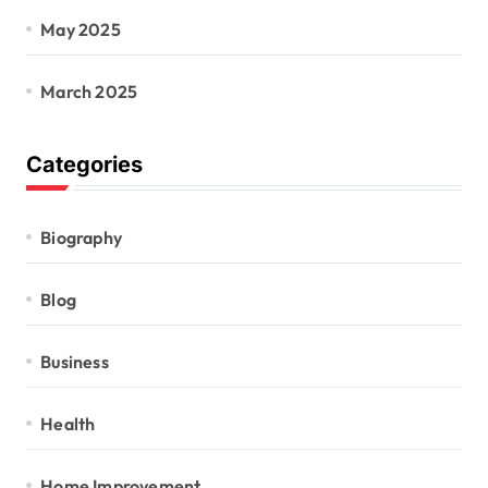
May 2025
March 2025
Categories
Biography
Blog
Business
Health
Home Improvement