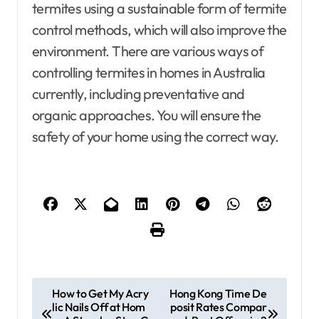
termites using a sustainable form of termite
control methods, which will also improve the
environment. There are various ways of
controlling termites in homes in Australia
currently, including preventative and
organic approaches. You will ensure the
safety of your home using the correct way.
P
How to Get My Acry
Hong Kong Time De
lic Nails Off at Hom
posit Rates Compar
o