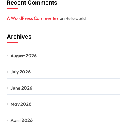
Recent Comments
A WordPress Commenter
on
Hello world!
Archives
August 2026
July 2026
June 2026
May 2026
April 2026