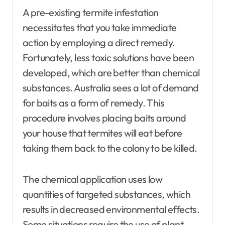
A pre-existing termite infestation
necessitates that you take immediate
action by employing a direct remedy.
Fortunately, less toxic solutions have been
developed, which are better than chemical
substances. Australia sees a lot of demand
for baits as a form of remedy. This
procedure involves placing baits around
your house that termites will eat before
taking them back to the colony to be killed.
The chemical application uses low
quantities of targeted substances, which
results in decreased environmental effects.
Some situations require the use of plant-