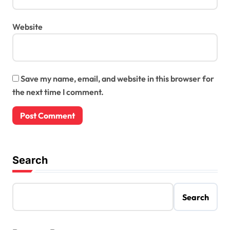
Website
Save my name, email, and website in this browser for
the next time I comment.
Search
Search