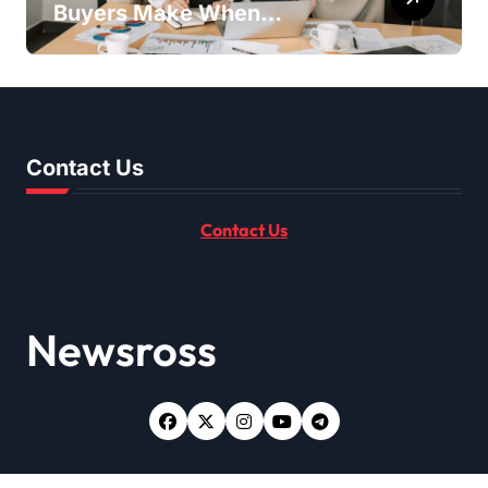
Buyers Make When
Purchasing Property
Remotely in Mexico (And
How to Avoid Them)
Contact Us
Contact Us
Newsross