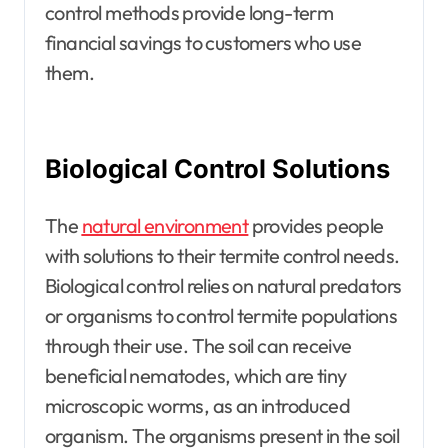
control methods provide long-term
financial savings to customers who use
them.
Biological Control Solutions
The
natural environment
provides people
with solutions to their termite control needs.
Biological control relies on natural predators
or organisms to control termite populations
through their use. The soil can receive
beneficial nematodes, which are tiny
microscopic worms, as an introduced
organism. The organisms present in the soil