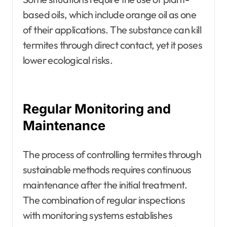
based oils, which include orange oil as one
of their applications. The substance can kill
termites through direct contact, yet it poses
lower ecological risks.
Regular Monitoring and
Maintenance
The process of controlling termites through
sustainable methods requires continuous
maintenance after the initial treatment.
The combination of regular inspections
with monitoring systems establishes