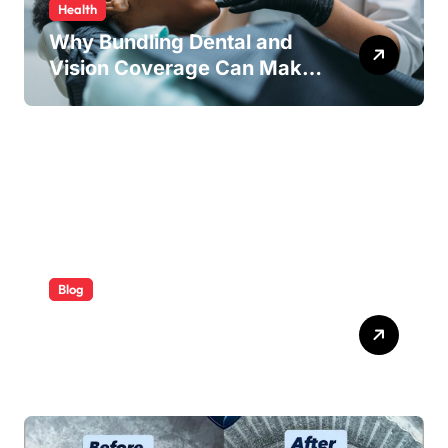
Health
Why Bundling Dental and
Vision Coverage Can Make
Sense for Seniors
Blog
ABB Quick Services Made
Easy