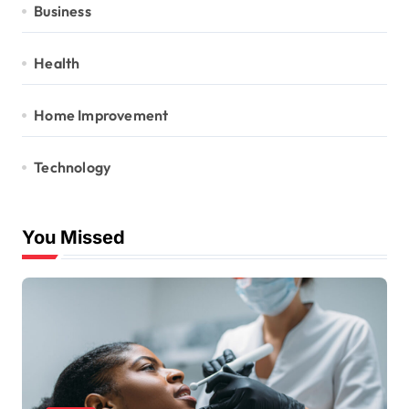
Business
Health
Home Improvement
Technology
You Missed