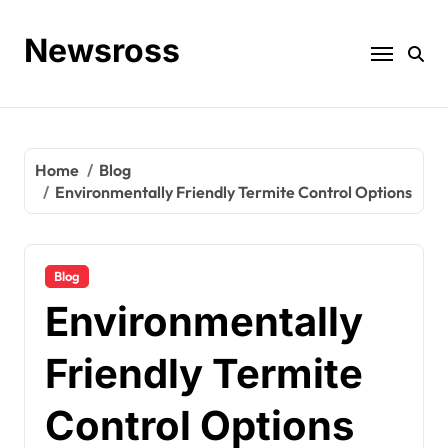
Skip
to
Newsross
content
Home
Blog
Environmentally Friendly Termite Control Options
Blog
Environmentally
Friendly Termite
Control Options