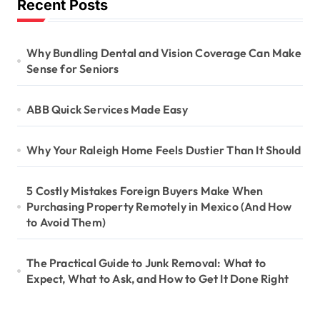
Recent Posts
Why Bundling Dental and Vision Coverage Can Make
Sense for Seniors
ABB Quick Services Made Easy
Why Your Raleigh Home Feels Dustier Than It Should
5 Costly Mistakes Foreign Buyers Make When
Purchasing Property Remotely in Mexico (And How
to Avoid Them)
The Practical Guide to Junk Removal: What to
Expect, What to Ask, and How to Get It Done Right