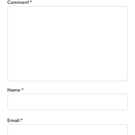
Comment
*
Name
*
Email
*