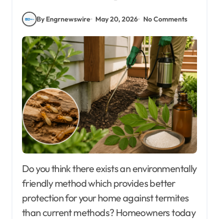
By Engrnewswire
May 20, 2026
No Comments
Do you think there exists an environmentally
friendly method which provides better
protection for your home against termites
than current methods? Homeowners today