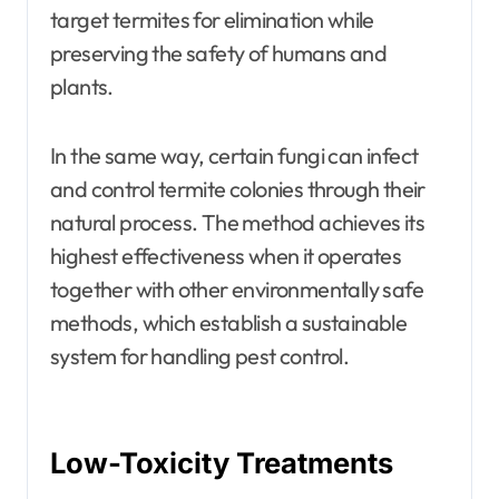
target termites for elimination while
preserving the safety of humans and
plants.
In the same way, certain fungi can infect
and control termite colonies through their
natural process. The method achieves its
highest effectiveness when it operates
together with other environmentally safe
methods, which establish a sustainable
system for handling pest control.
Low-Toxicity Treatments