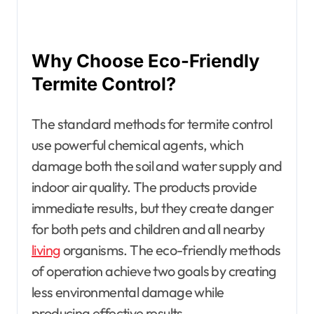
Why Choose Eco-Friendly
Termite Control?
The standard methods for termite control
use powerful chemical agents, which
damage both the soil and water supply and
indoor air quality. The products provide
immediate results, but they create danger
for both pets and children and all nearby
living
organisms. The eco-friendly methods
of operation achieve two goals by creating
less environmental damage while
producing effective results.