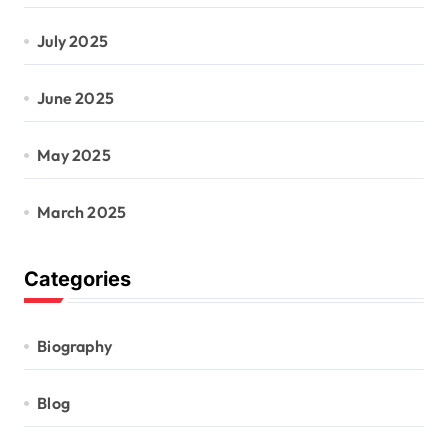
July 2025
June 2025
May 2025
March 2025
Categories
Biography
Blog