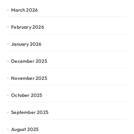
March 2026
February 2026
January 2026
December 2025
November 2025
October 2025
September 2025
August 2025