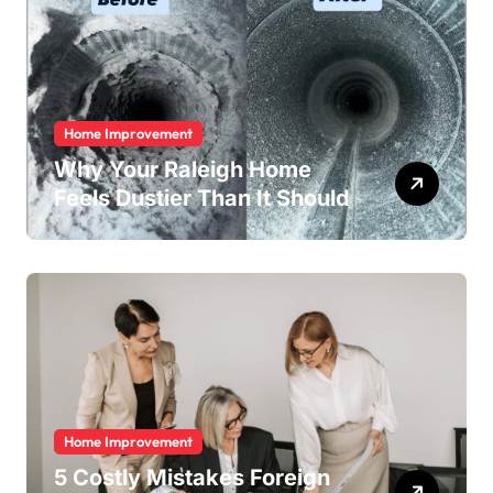
Home Improvement
Why Your Raleigh Home
Feels Dustier Than It Should
Home Improvement
5 Costly Mistakes Foreign