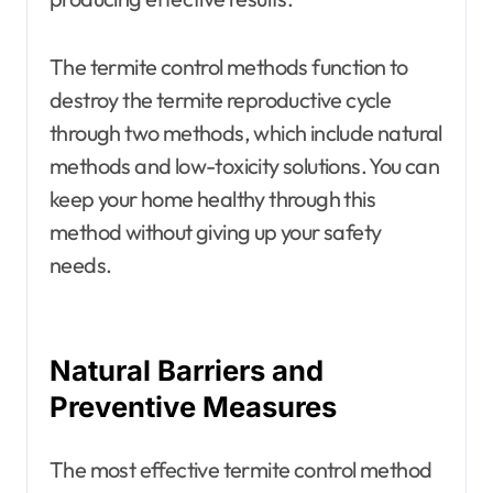
The termite control methods
function to
destroy the termite reproductive cycle
through two methods, which include natural
methods and low-toxicity solutions. You can
keep your home healthy through this
method without giving up your safety
needs.
Natural Barriers and
Preventive Measures
The most effective termite control method