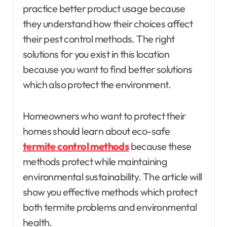
practice better product usage because
they understand how their choices affect
their pest control methods. The right
solutions for you exist in this location
because you want to find better solutions
which also protect the environment.
Homeowners who want to protect their
homes should learn about eco-safe
termite control methods
because these
methods protect while maintaining
environmental sustainability. The article will
show you effective methods which protect
both termite problems and environmental
health.