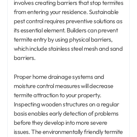
involves creating barriers that stop termites
from entering your residence. Sustainable
pest control requires preventive solutions as
its essential element. Builders can prevent
termite entry by using physical barriers,
which include stainless steel mesh and sand
barriers.
Proper home drainage systems and
moisture control measures will decrease
termite attraction to your property.
Inspecting wooden structures on a regular
basis enables early detection of problems
before they develop into more severe
issues. The environmentally friendly termite