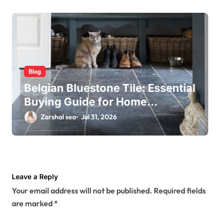
Blog
Belgian Bluestone Tile: Essential
Buying Guide for Home
Renovations
Zarshal seo
Jul 31, 2026
Leave a Reply
Your email address will not be published.
Required fields
are marked
*