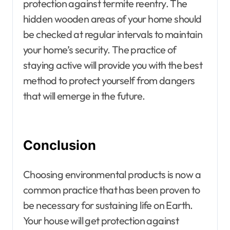
protection against termite reentry. The
hidden wooden areas of your home should
be checked at regular intervals to maintain
your home’s security. The practice of
staying active will provide you with the best
method to protect yourself from dangers
that will emerge in the future.
Conclusion
Choosing environmental products is now a
common practice that has been proven to
be necessary for sustaining life on Earth.
Your house will get protection against