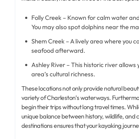
Folly Creek – Known for calm water and s
You may also spot dolphins near the ma
Shem Creek – A lively area where you c
seafood afterward.
Ashley River – This historic river allows
area’s cultural richness.
These locations not only provide natural beauty
variety of Charleston’s waterways. Furthermore
begin their trips without long travel times. Whil
unique balance between history, wildlife, and
destinations ensures that your kayaking journ