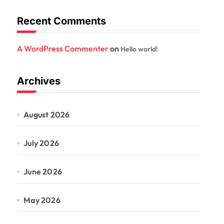
Recent Comments
A WordPress Commenter
on
Hello world!
Archives
August 2026
July 2026
June 2026
May 2026