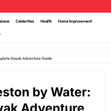
siness
Celebrities
Health
Home Improvement
y
mplete Kayak Adventure Guide
eston by Water:
yak Adventure