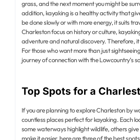
grass, and the next moment you might be surro
addition, kayaking is a healthy activity that g
be done slowly or with more energy, it suits trav
Charleston focus on history or culture, kayak
adventure and natural discovery. Therefore, it
For those who want more than just sightseein
journey of connection with the Lowcountry’s so
Top Spots for a Charle
If you are planning to explore Charleston by wate
countless places perfect for kayaking. Each l
some waterways highlight wildlife, others giv
make it easier, here are three of the best spo