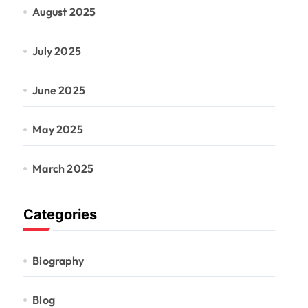
August 2025
July 2025
June 2025
May 2025
March 2025
Categories
Biography
Blog