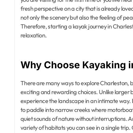
fresh perspective on a city that is already love
not only the scenery but also the feeling of pe
Therefore, starting a kayak journey in Charle
relaxation.
Why Choose Kayaking i
There are many ways to explore Charleston, b
exciting and rewarding choices. Unlike larger b
experience the landscape in an intimate way. Be
to paddle into narrow creeks where motorboats 
quiet sounds of nature without interruptions. 
variety of habitats you can see in a single tr