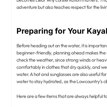
adventure but also teaches respect for the liv
Preparing for Your Kay
Before heading out on the water, it is importan
beginner-friendly, planning ahead makes the 
check the weather, since strong winds or heav
comfortably in clothes that dry quickly, and w
water. A hat and sunglasses are also useful for
water to stay hydrated, as the Lowcountry’s 
Here are a few items that are always helpful t