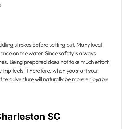
s
dling strokes before setting out. Many local
idence on the water. Since safety is always
times. Being prepared does not take much effort,
e trip feels. Therefore, when you start your
the adventure will naturally be more enjoyable
Charleston SC