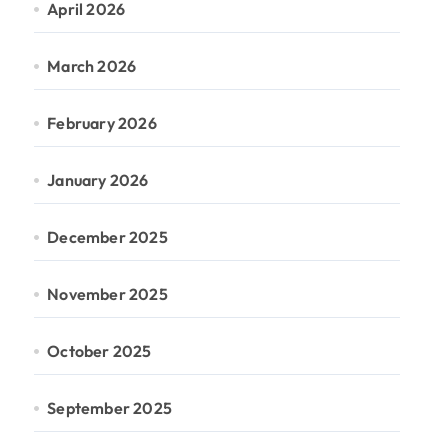
April 2026
March 2026
February 2026
January 2026
December 2025
November 2025
October 2025
September 2025