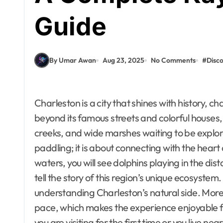
Guide
By Umar Awan
Aug 23, 2025
No Comments
#
Disc
Charleston is a city that shines with history, charm, and natural beauty. However, when you look
beyond its famous streets and colorful houses, 
creeks, and wide marshes waiting to be explore
paddling; it is about connecting with the heart
waters, you will see dolphins playing in the di
tell the story of this region’s unique ecosyste
understanding Charleston’s natural side. More
pace, which makes the experience enjoyable f
you are visiting for the first time or you live 