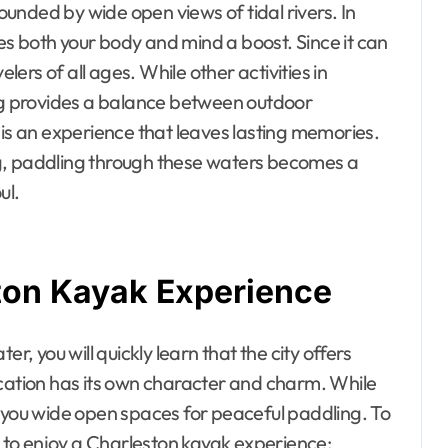
unded by wide open views of tidal rivers. In
ives both your body and mind a boost. Since it can
elers of all ages. While other activities in
ing provides a balance between outdoor
 is an experience that leaves lasting memories.
g, paddling through these waters becomes a
ul.
ston Kayak Experience
r, you will quickly learn that the city offers
ocation has its own character and charm. While
e you wide open spaces for peaceful paddling. To
ts to enjoy a Charleston kayak experience: