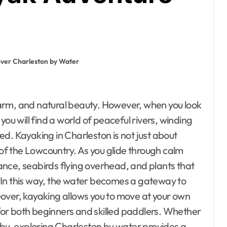
over Charleston by Water
you will find a world of peaceful rivers, winding
d. Kayaking in Charleston is not just about
 of the Lowcountry. As you glide through calm
stance, seabirds flying overhead, and plants that
m. In this way, the water becomes a gateway to
over, kayaking allows you to move at your own
or both beginners and skilled paddlers. Whether
nearby, exploring Charleston by water provides a