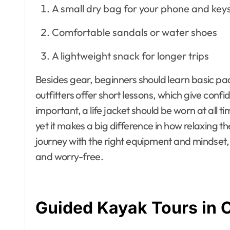
A small dry bag for your phone and key
Comfortable sandals or water shoes
A lightweight snack for longer trips
Besides gear, beginners should learn basic pad
outfitters offer short lessons, which give conf
important, a life jacket should be worn at all 
yet it makes a big difference in how relaxing th
journey with the right equipment and mindset, 
and worry-free.
Guided Kayak Tours in 