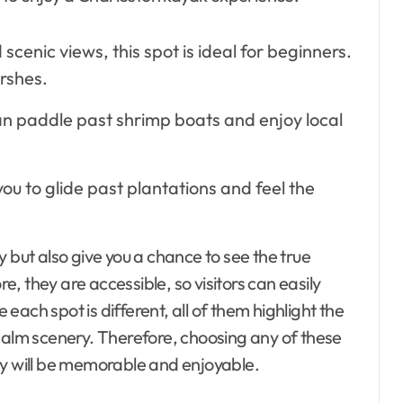
cenic views, this spot is ideal for beginners.
rshes.
an paddle past shrimp boats and enjoy local
 you to glide past plantations and feel the
 but also give you a chance to see the true
, they are accessible, so visitors can easily
e each spot is different, all of them highlight the
 calm scenery. Therefore, choosing any of these
ey will be memorable and enjoyable.