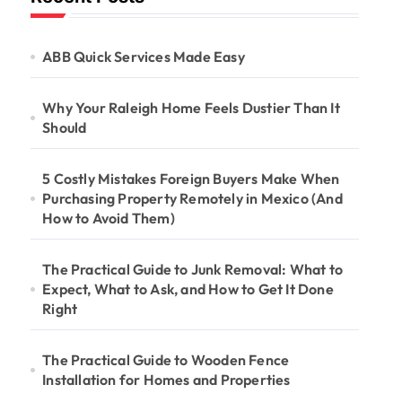
ABB Quick Services Made Easy
Why Your Raleigh Home Feels Dustier Than It
Should
5 Costly Mistakes Foreign Buyers Make When
Purchasing Property Remotely in Mexico (And
How to Avoid Them)
The Practical Guide to Junk Removal: What to
Expect, What to Ask, and How to Get It Done
Right
The Practical Guide to Wooden Fence
Installation for Homes and Properties