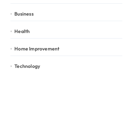
Business
Health
Home Improvement
Technology