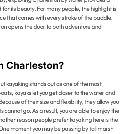
d for its beauty. For many people, the highlight is
ace that comes with every stroke of the paddle.
ston opens the door to both adventure and
n Charleston?
ut kayaking stands out as one of the most
oats, kayaks let you get closer to the water and
cause of their size and flexibility, they allow you
cannot go. As a result, you are able to enjoy the
Another reason people prefer kayaking here is the
ip. One moment you may be passing by tall marsh