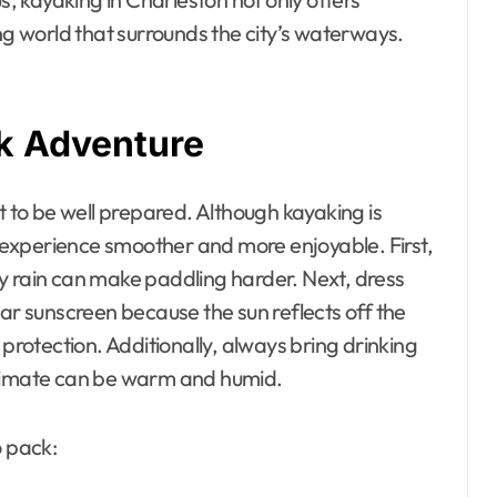
ing world that surrounds the city’s waterways.
ak Adventure
t to be well prepared. Although kayaking is
experience smoother and more enjoyable. First,
y rain can make paddling harder. Next, dress
ear sunscreen because the sun reflects off the
 protection. Additionally, always bring drinking
climate can be warm and humid.
o pack: