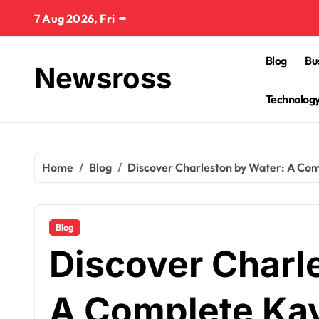
Skip
7 Aug 2026, Fri
to
content
Blog
Bu
Newsross
Technolog
Home
Blog
Discover Charleston by Water: A Co
Blog
Discover Charl
A Complete Ka