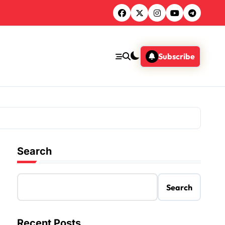
Subscribe
Search
Search
Recent Posts