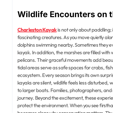
Wildlife Encounters on 
Charleston Kayak
is not only about paddling;
fascinating creatures. As you move quietly alon
dolphins swimming nearby. Sometimes they even
kayak. In addition, the marshes are filled with
pelicans. Their graceful movements add beau
tidal areas serve as safe spaces for crabs, fish
ecosystem. Every season brings its own surpr
kayaks are silent, wildlife feels less disturb
to larger boats. Families, photographers, and nat
journey. Beyond the excitement, these experien
protect the environment. When you see firsthan
becomes clear why conservation matters. Thus,