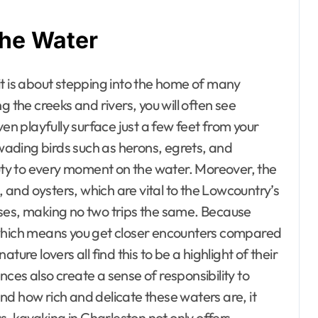
the Water
 it is about stepping into the home of many
g the creeks and rivers, you will often see
 playfully surface just a few feet from your
 wading birds such as herons, egrets, and
ty to every moment on the water. Moreover, the
, and oysters, which are vital to the Lowcountry’s
ises, making no two trips the same. Because
ed, which means you get closer encounters compared
ure lovers all find this to be a highlight of their
ces also create a sense of responsibility to
d how rich and delicate these waters are, it
 kayaking in Charleston not only offers