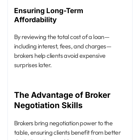
Ensuring Long-Term
Affordability
By reviewing the total cost of a loan—
including interest, fees, and charges—
brokers help clients avoid expensive
surprises later.
The Advantage of Broker
Negotiation Skills
Brokers bring negotiation power to the
table, ensuring clients benefit from better