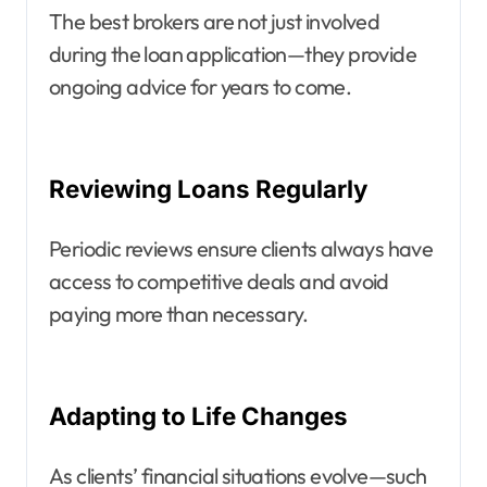
The best brokers are not just involved
during the loan application—they provide
ongoing advice for years to come.
Reviewing Loans Regularly
Periodic reviews ensure clients always have
access to competitive deals and avoid
paying more than necessary.
Adapting to Life Changes
As clients’ financial situations evolve—such