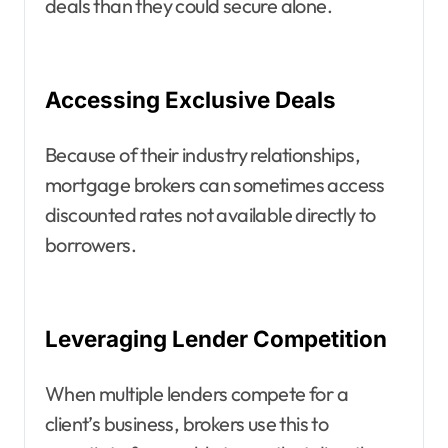
deals than they could secure alone.
Accessing Exclusive Deals
Because of their industry relationships,
mortgage brokers can sometimes access
discounted rates not available directly to
borrowers.
Leveraging Lender Competition
When multiple lenders compete for a
client’s business, brokers use this to