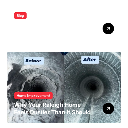
Blog
ABB Quick Services Made
Easy
Home Improvement
Why Your Raleigh Home
Feels Dustier Than It Should