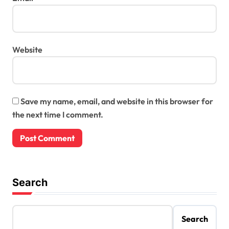
Website
Save my name, email, and website in this browser for
the next time I comment.
Search
Search