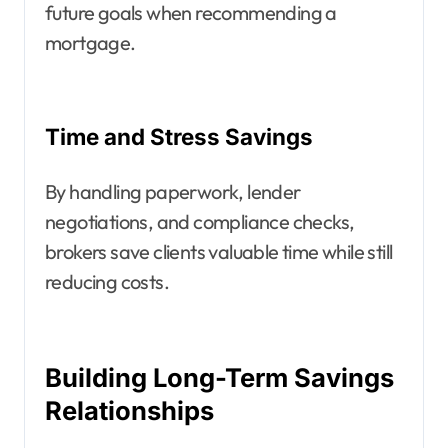
future goals when recommending a
mortgage.
Time and Stress Savings
By handling paperwork, lender
negotiations, and compliance checks,
brokers save clients valuable time while still
reducing costs.
Building Long-Term Savings
Relationships