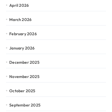
April 2026
March 2026
February 2026
January 2026
December 2025
November 2025
October 2025
September 2025