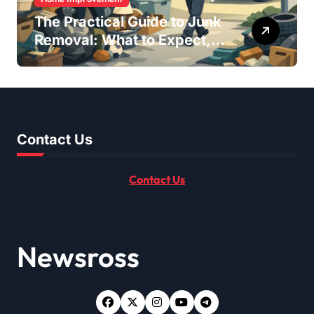
The Practical Guide to Junk
Removal: What to Expect,
What to Ask, and How to
Get It Done Right
Contact Us
Contact Us
Newsross