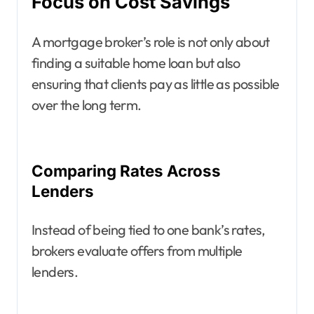
Focus on Cost Savings
A mortgage broker’s role is not only about
finding a suitable home loan but also
ensuring that clients pay as little as possible
over the long term.
Comparing Rates Across
Lenders
Instead of being tied to one bank’s rates,
brokers evaluate offers from multiple
lenders.