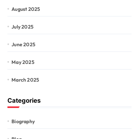
August 2025
July 2025
June 2025
May 2025
March 2025
Categories
Biography
Blog