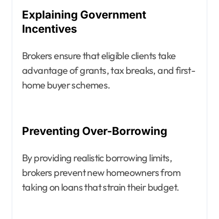
Explaining Government
Incentives
Brokers ensure that eligible clients take
advantage of grants, tax breaks, and first-
home buyer schemes.
Preventing Over-Borrowing
By providing realistic borrowing limits,
brokers prevent new homeowners from
taking on loans that strain their budget.