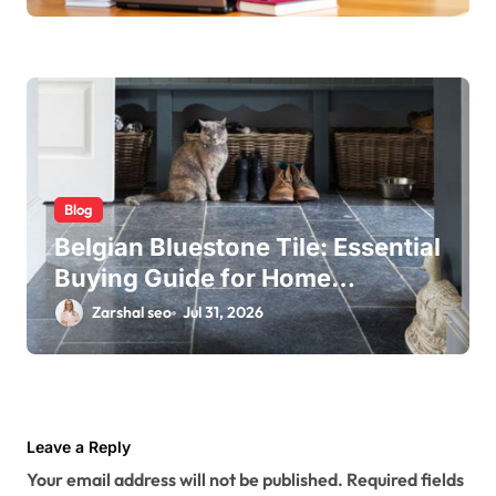
Blog
Belgian Bluestone Tile: Essential
Buying Guide for Home
Renovations
Zarshal seo
Jul 31, 2026
Leave a Reply
Your email address will not be published.
Required fields