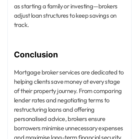
as starting a family or investing—brokers
adjust loan structures to keep savings on
track.
Conclusion
Mortgage broker services are dedicated to
helping clients save money at every stage
of their property journey. From comparing
lender rates and negotiating terms to
restructuring loans and offering
personalised advice, brokers ensure
borrowers minimise unnecessary expenses
and maximise long-term financial security.