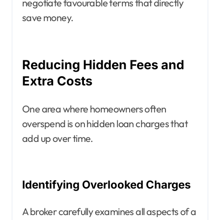
negotiate favourable terms that directly
save money.
Reducing Hidden Fees and
Extra Costs
One area where homeowners often
overspend is on hidden loan charges that
add up over time.
Identifying Overlooked Charges
A broker carefully examines all aspects of a