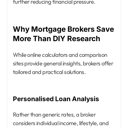
further reducing financial pressure.
Why Mortgage Brokers Save
More Than DIY Research
While online calculators and comparison
sites provide general insights, brokers offer
tailored and practical solutions.
Personalised Loan Analysis
Rather than generic rates, a broker
considers individual income, lifestyle, and