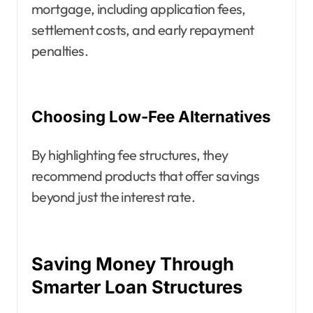
mortgage, including application fees,
settlement costs, and early repayment
penalties.
Choosing Low-Fee Alternatives
By highlighting fee structures, they
recommend products that offer savings
beyond just the interest rate.
Saving Money Through
Smarter Loan Structures