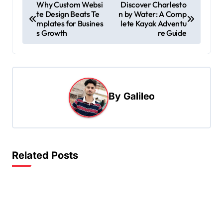
P
Why Custom Websi
Discover Charlesto
te Design Beats Te
n by Water: A Comp
o
mplates for Busines
lete Kayak Adventu
s
s Growth
re Guide
t
n
a
By
Galileo
v
i
g
a
Related Posts
t
i
o
n