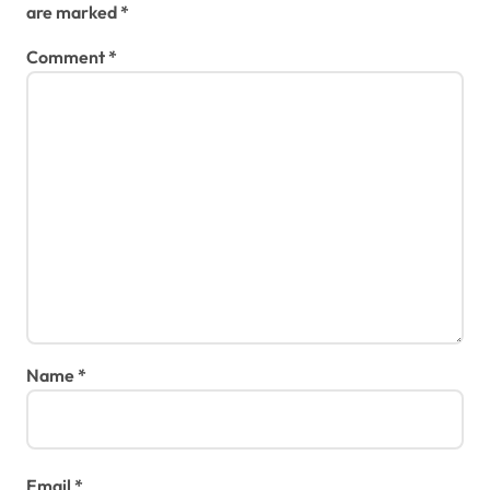
are marked
*
Comment
*
Name
*
Email
*