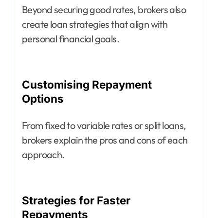
Beyond securing good rates, brokers also
create loan strategies that align with
personal financial goals.
Customising Repayment
Options
From fixed to variable rates or split loans,
brokers explain the pros and cons of each
approach.
Strategies for Faster
Repayments