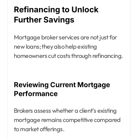
Refinancing to Unlock
Further Savings
Mortgage broker services are not just for
new loans; they also help existing
homeowners cut costs through refinancing.
Reviewing Current Mortgage
Performance
Brokers assess whether a client’s existing
mortgage remains competitive compared
to market offerings.