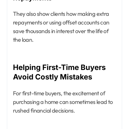
They also show clients how making extra
repayments or using offset accounts can
save thousands in interest over the life of
the loan.
Helping First-Time Buyers
Avoid Costly Mistakes
For first-time buyers, the excitement of
purchasing a home can sometimes lead to
rushed financial decisions.