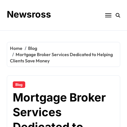
Skip
to
Newsross
content
Home
Blog
Mortgage Broker Services Dedicated to Helping
Clients Save Money
Blog
Mortgage Broker
Services
Dedicated to