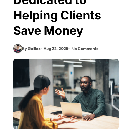
Helping Clients
Save Money
By Galileo
Aug 22, 2025
No Comments