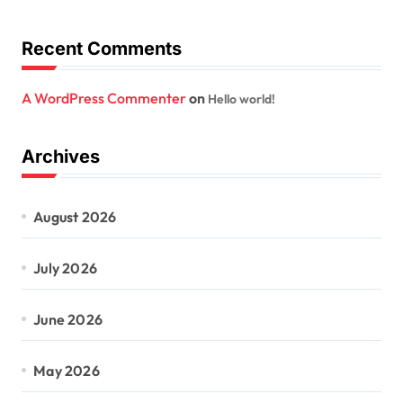
Recent Comments
A WordPress Commenter
on
Hello world!
Archives
August 2026
July 2026
June 2026
May 2026