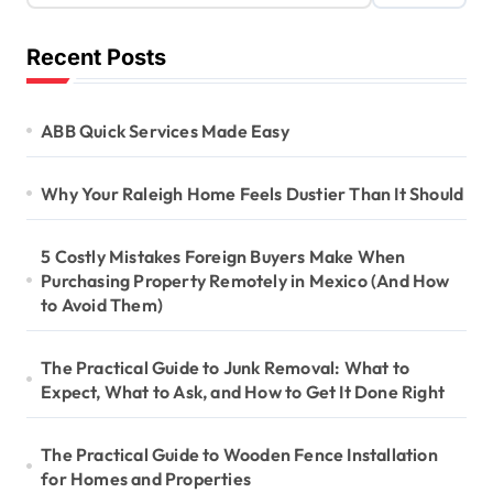
Recent Posts
ABB Quick Services Made Easy
Why Your Raleigh Home Feels Dustier Than It Should
5 Costly Mistakes Foreign Buyers Make When
Purchasing Property Remotely in Mexico (And How
to Avoid Them)
The Practical Guide to Junk Removal: What to
Expect, What to Ask, and How to Get It Done Right
The Practical Guide to Wooden Fence Installation
for Homes and Properties