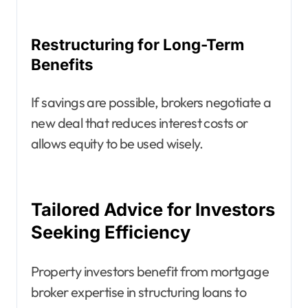
Restructuring for Long-Term
Benefits
If savings are possible, brokers negotiate a
new deal that reduces interest costs or
allows equity to be used wisely.
Tailored Advice for Investors
Seeking Efficiency
Property investors benefit from mortgage
broker expertise in structuring loans to