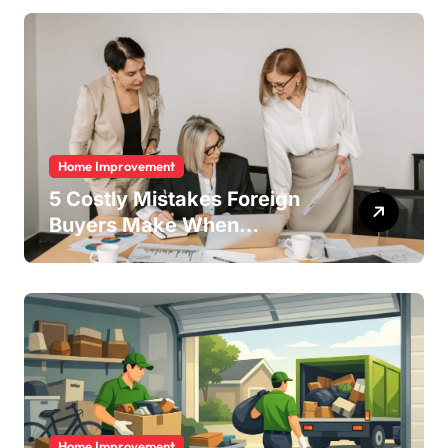
Home Improvement
5 Costly Mistakes Foreign
Buyers Make When
Purchasing Property
Remotely in Mexico (And
How to Avoid Them)
Home Improvement