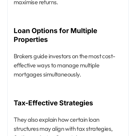
maximise returns.
Loan Options for Multiple
Properties
Brokers guide investors on the most cost-
effective ways to manage multiple
mortgages simultaneously.
Tax-Effective Strategies
They also explain how certain loan
structures may align with tax strategies,