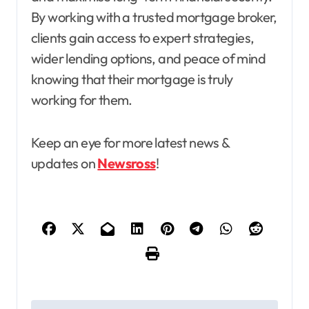
By working with a trusted mortgage broker,
clients gain access to expert strategies,
wider lending options, and peace of mind
knowing that their mortgage is truly
working for them.
Keep an eye for more latest news &
updates on
Newsross
!