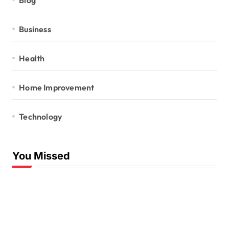
Business
Health
Home Improvement
Technology
You Missed