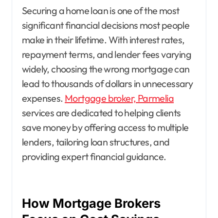
Securing a home loan is one of the most
significant financial decisions most people
make in their lifetime. With interest rates,
repayment terms, and lender fees varying
widely, choosing the wrong mortgage can
lead to thousands of dollars in unnecessary
expenses.
Mortgage broker, Parmelia
services are dedicated to helping clients
save money by offering access to multiple
lenders, tailoring loan structures, and
providing expert financial guidance.
How Mortgage Brokers