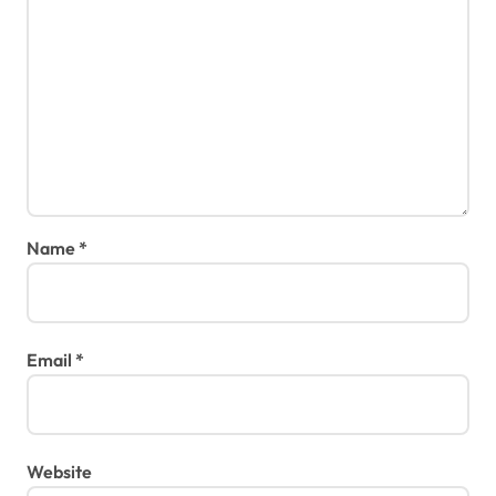
Name
*
Email
*
Website