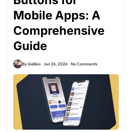
Mobile Apps: A
Comprehensive
Guide
By Galileo
Jun 26, 2026
No Comments