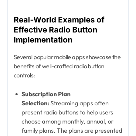
Real-World Examples of
Effective Radio Button
Implementation
Several popular mobile apps showcase the
benefits of well-crafted radio button
controls:
Subscription Plan
Selection:
Streaming apps often
present radio buttons to help users
choose among monthly, annual, or
family plans. The plans are presented