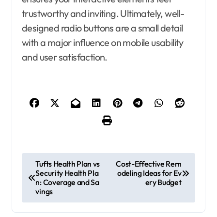
trustworthy and inviting. Ultimately, well-
designed radio buttons are a small detail
with a major influence on mobile usability
and user satisfaction.
P
Tufts Health Plan vs
Cost-Effective Rem
Security Health Pla
odeling Ideas for Ev
o
n: Coverage and Sa
ery Budget
s
vings
t