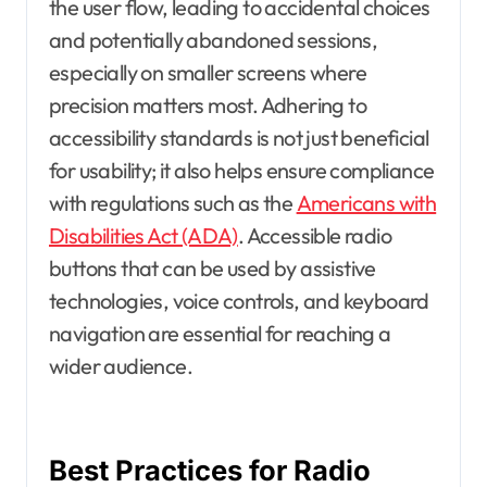
the user flow, leading to accidental choices
and potentially abandoned sessions,
especially on smaller screens where
precision matters most. Adhering to
accessibility standards is not just beneficial
for usability; it also helps ensure compliance
with regulations such as the
Americans with
Disabilities Act (ADA)
. Accessible radio
buttons that can be used by assistive
technologies, voice controls, and keyboard
navigation are essential for reaching a
wider audience.
Best Practices for Radio