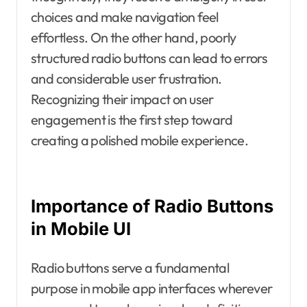
choices and make navigation feel
effortless. On the other hand, poorly
structured radio buttons can lead to errors
and considerable user frustration.
Recognizing their impact on user
engagement is the first step toward
creating a polished mobile experience.
Importance of Radio Buttons
in Mobile UI
Radio buttons serve a fundamental
purpose in mobile app interfaces wherever