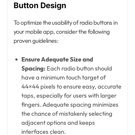
Button Design
To optimize the usability of radio buttons in
your mobile app, consider the following
proven guidelines:
Ensure Adequate Size and
Spacing:
Each radio button should
have a minimum touch target of
44×44 pixels to ensure easy, accurate
taps, especially for users with larger
fingers. Adequate spacing minimizes
the chance of mistakenly selecting
adjacent options and keeps
interfaces clean.