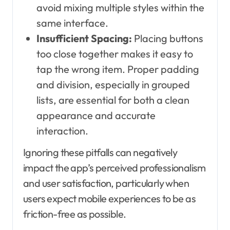
avoid mixing multiple styles within the
same interface.
Insufficient Spacing:
Placing buttons
too close together makes it easy to
tap the wrong item. Proper padding
and division, especially in grouped
lists, are essential for both a clean
appearance and accurate
interaction.
Ignoring these pitfalls can negatively
impact the app’s perceived professionalism
and user satisfaction, particularly when
users expect mobile experiences to be as
friction-free as possible.