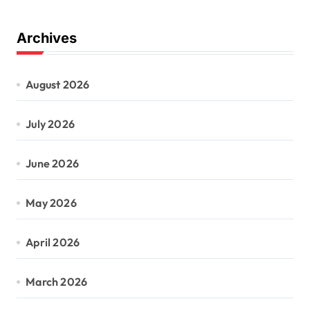
Archives
August 2026
July 2026
June 2026
May 2026
April 2026
March 2026