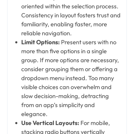
oriented within the selection process.
Consistency in layout fosters trust and
familiarity, enabling faster, more
reliable navigation.
Limit Options:
Present users with no
more than five options in a single
group. If more options are necessary,
consider grouping them or offering a
dropdown menu instead. Too many
visible choices can overwhelm and
slow decision-making, detracting
from an app’s simplicity and
elegance.
Use Vertical Layouts:
For mobile,
stacking radio buttons vertically