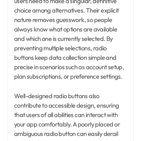
users need to make a singular, definitive
choice among alternatives. Their explicit
nature removes guesswork, so people
always know what options are available
and which one is currently selected. By
preventing multiple selections, radio
buttons keep data collection simple and
precise in scenarios such as account setup,
plan subscriptions, or preference settings.
Well-designed radio buttons also
contribute to accessible design, ensuring
that users of all abilities can interact with
your app comfortably. A poorly placed or
ambiguous radio button can easily derail