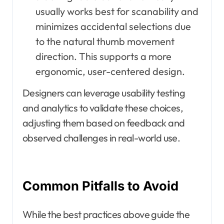
usually works best for scanability and
minimizes accidental selections due
to the natural thumb movement
direction. This supports a more
ergonomic, user-centered design.
Designers can leverage usability testing
and analytics to validate these choices,
adjusting them based on feedback and
observed challenges in real-world use.
Common Pitfalls to Avoid
While the best practices above guide the