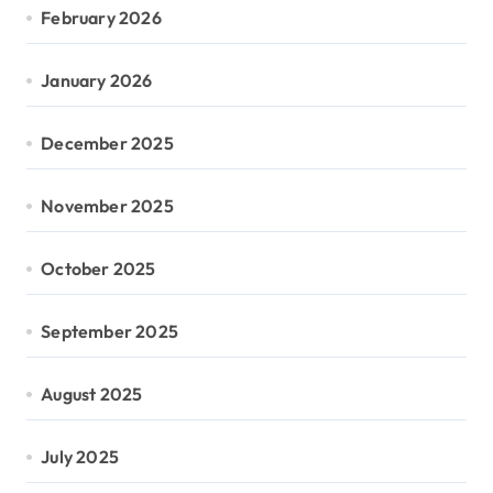
February 2026
January 2026
December 2025
November 2025
October 2025
September 2025
August 2025
July 2025