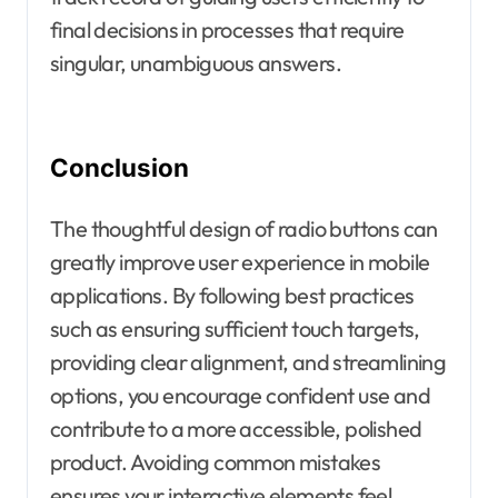
final decisions in processes that require
singular, unambiguous answers.
Conclusion
The thoughtful design of radio buttons can
greatly improve user experience in mobile
applications. By following best practices
such as ensuring sufficient touch targets,
providing clear alignment, and streamlining
options, you encourage confident use and
contribute to a more accessible, polished
product. Avoiding common mistakes
ensures your interactive elements feel