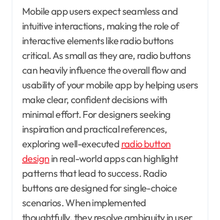
Mobile app users expect seamless and
intuitive interactions, making the role of
interactive elements like radio buttons
critical. As small as they are, radio buttons
can heavily influence the overall flow and
usability of your mobile app by helping users
make clear, confident decisions with
minimal effort. For designers seeking
inspiration and practical references,
exploring well-executed
radio button
design
in real-world apps can highlight
patterns that lead to success. Radio
buttons are designed for single-choice
scenarios. When implemented
thoughtfully, they resolve ambiguity in user