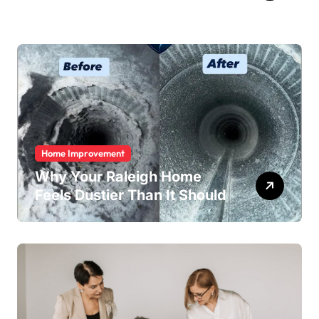
Home Improvement
Why Your Raleigh Home
Feels Dustier Than It Should