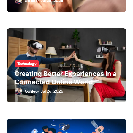
Galileo
Jul 26, 2026
Technology
Creating Better Experiences in a
Connected Online World
Galileo
Jul 26, 2026