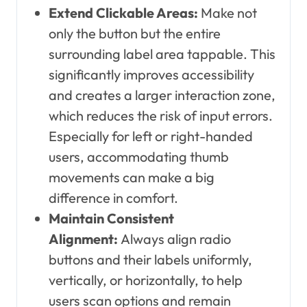
Extend Clickable Areas:
Make not
only the button but the entire
surrounding label area tappable. This
significantly improves accessibility
and creates a larger interaction zone,
which reduces the risk of input errors.
Especially for left or right-handed
users, accommodating thumb
movements can make a big
difference in comfort.
Maintain Consistent
Alignment:
Always align radio
buttons and their labels uniformly,
vertically, or horizontally, to help
users scan options and remain