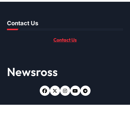
Contact Us
Contact Us
Newsross
Copyright © All rights reserved
|
Newsxo
by
Themeansar
.