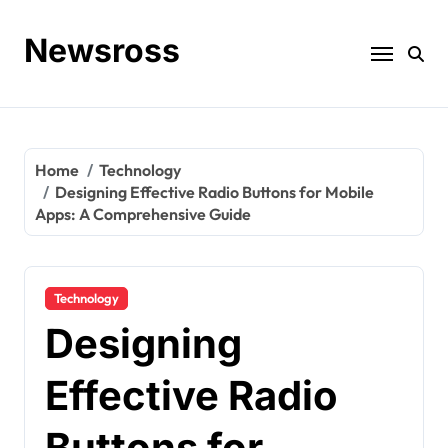
Skip
to
Newsross
content
Home
Technology
Designing Effective Radio Buttons for Mobile
Apps: A Comprehensive Guide
Technology
Designing
Effective Radio
Buttons for