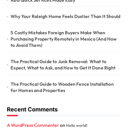
ABB Quick Services Made Easy
Why Your Raleigh Home Feels Dustier Than It Should
5 Costly Mistakes Foreign Buyers Make When
Purchasing Property Remotely in Mexico (And How
to Avoid Them)
The Practical Guide to Junk Removal: What to
Expect, What to Ask, and How to Get It Done Right
The Practical Guide to Wooden Fence Installation
for Homes and Properties
Recent Comments
A WordPress Commenter
on
Hello world!