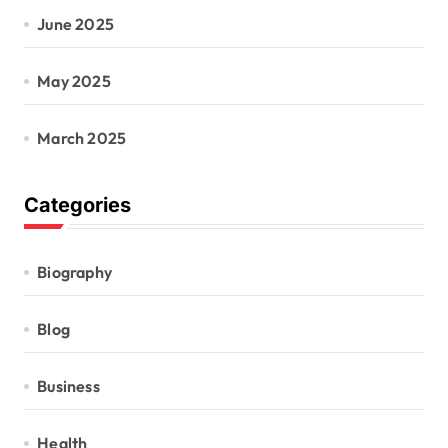
June 2025
May 2025
March 2025
Categories
Biography
Blog
Business
Health