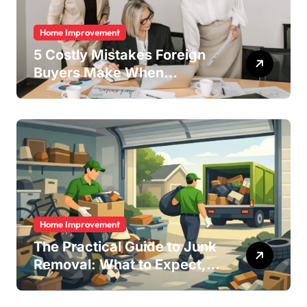
Home Improvement
5 Costly Mistakes Foreign
Buyers Make When
Purchasing Property
Remotely in Mexico (And
How to Avoid Them)
Home Improvement
The Practical Guide to Junk
Removal: What to Expect,
What to Ask, and How to
Get It Done Right