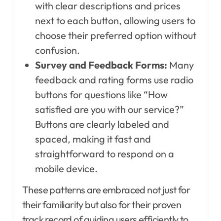
with clear descriptions and prices
next to each button, allowing users to
choose their preferred option without
confusion.
Survey and Feedback Forms:
Many
feedback and rating forms use radio
buttons for questions like “How
satisfied are you with our service?”
Buttons are clearly labeled and
spaced, making it fast and
straightforward to respond on a
mobile device.
These patterns are embraced not just for
their familiarity but also for their proven
track record of guiding users efficiently to