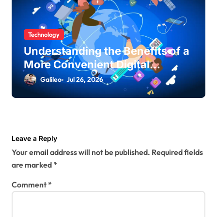
Technology
Understanding the Benefits of a
More Convenient Digital
Lifestyle
Galileo
Jul 26, 2026
Leave a Reply
Your email address will not be published.
Required fields
are marked
*
Comment
*