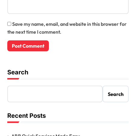
Save my name, email, and website in this browser for
the next time I comment.
Search
Search
Recent Posts