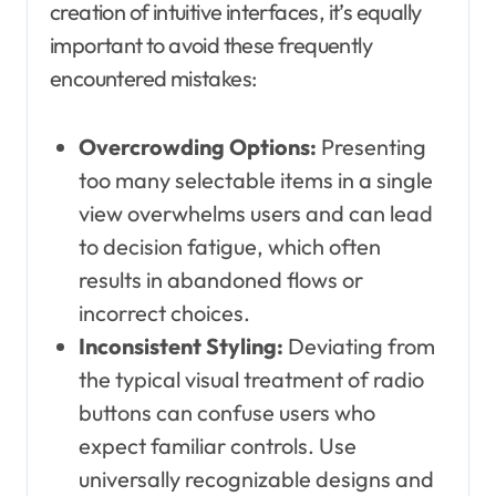
creation of intuitive interfaces, it’s equally
important to avoid these frequently
encountered mistakes:
Overcrowding Options:
Presenting
too many selectable items in a single
view overwhelms users and can lead
to decision fatigue, which often
results in abandoned flows or
incorrect choices.
Inconsistent Styling:
Deviating from
the typical visual treatment of radio
buttons can confuse users who
expect familiar controls. Use
universally recognizable designs and