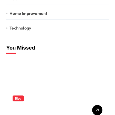
Home Improvement
Technology
You Missed
Blog
ABB Quick Services Made
Easy