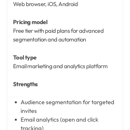
Web browser, iOS, Android
Pricing model
Free tier with paid plans for advanced
segmentation and automation
Tool type
Email marketing and analytics platform
Strengths
Audience segmentation for targeted
invites
Email analytics (open and click
tracking)