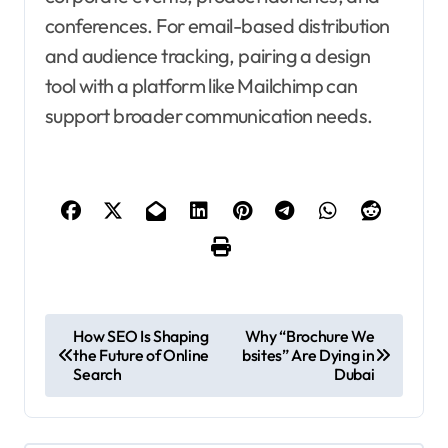
conferences. For email-based distribution
and audience tracking, pairing a design
tool with a platform like Mailchimp can
support broader communication needs.
P
How SEO Is Shaping
Why “Brochure We
the Future of Online
bsites” Are Dying in
o
Search
Dubai
s
t