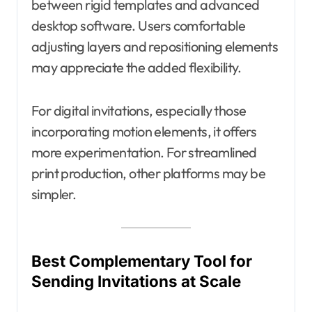
between rigid templates and advanced
desktop software. Users comfortable
adjusting layers and repositioning elements
may appreciate the added flexibility.
For digital invitations, especially those
incorporating motion elements, it offers
more experimentation. For streamlined
print production, other platforms may be
simpler.
Best Complementary Tool for
Sending Invitations at Scale