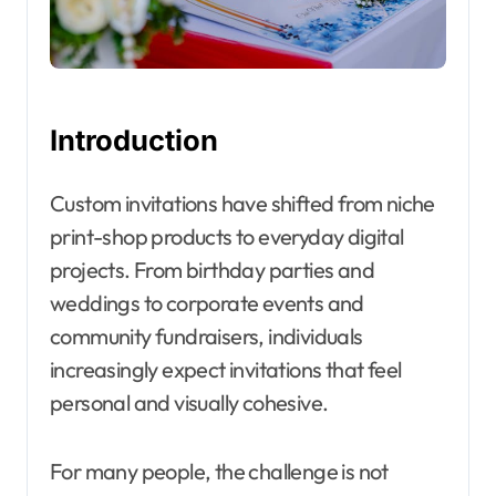
Introduction
Custom invitations have shifted from niche
print-shop products to everyday digital
projects. From birthday parties and
weddings to corporate events and
community fundraisers, individuals
increasingly expect invitations that feel
personal and visually cohesive.
For many people, the challenge is not