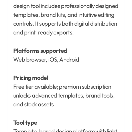
design tool includes professionally designed
templates, brand kits, and intuitive editing
controls. It supports both digital distribution
and print-ready exports.
Platforms supported
Web browser, iOS, Android
Pricing model
Free tier available; premium subscription
unlocks advanced templates, brand tools,
and stock assets
Tool type
Template-based design platform with light