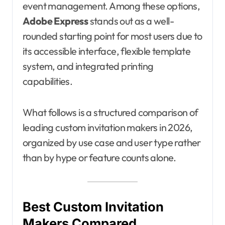
event management. Among these options,
Adobe Express
stands out as a well-
rounded starting point for most users due to
its accessible interface, flexible template
system, and integrated printing
capabilities.
What follows is a structured comparison of
leading custom invitation makers in 2026,
organized by use case and user type rather
than by hype or feature counts alone.
Best Custom Invitation
Makers Compared