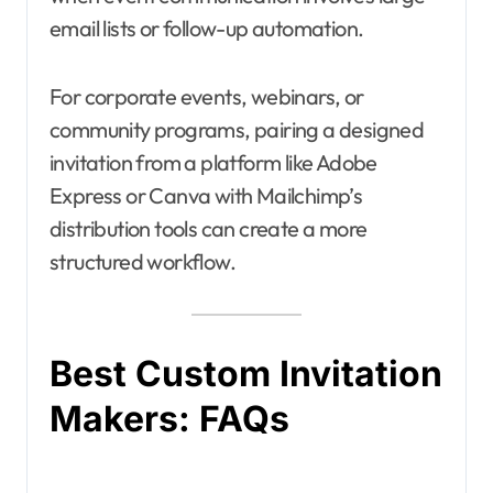
email lists or follow-up automation.
For corporate events, webinars, or
community programs, pairing a designed
invitation from a platform like Adobe
Express or Canva with Mailchimp’s
distribution tools can create a more
structured workflow.
Best Custom Invitation
Makers: FAQs