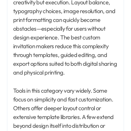
creativity but execution. Layout balance,
typography choices, image resolution, and
print formatting can quickly become
obstacles—especially for users without
design experience. The best custom
invitation makers reduce this complexity
through templates, guided editing, and
export options suited to both digital sharing
and physical printing.
Tools in this category vary widely. Some
focus on simplicity and fast customization.
Others offer deeper layout control or
extensive template libraries. A few extend
beyond design itself into distribution or