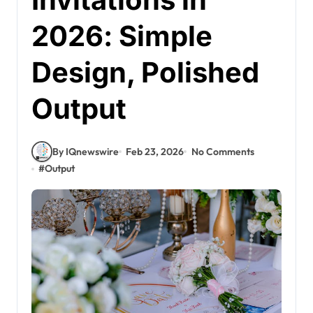
2026: Simple
Design, Polished
Output
By IQnewswire
Feb 23, 2026
No Comments
#
Output