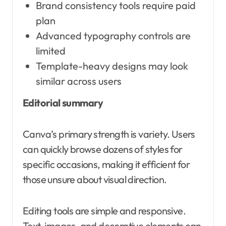
Brand consistency tools require paid
plan
Advanced typography controls are
limited
Template-heavy designs may look
similar across users
Editorial summary
Canva’s primary strength is variety. Users
can quickly browse dozens of styles for
specific occasions, making it efficient for
those unsure about visual direction.
Editing tools are simple and responsive.
Text, images, and decorative elements can