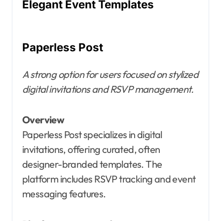
Elegant Event Templates
Paperless Post
A strong option for users focused on stylized
digital invitations and RSVP management.
Overview
Paperless Post specializes in digital
invitations, offering curated, often
designer-branded templates. The
platform includes RSVP tracking and event
messaging features.