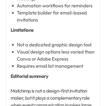
Automation workflows for reminders
Template builder for email-based
invitations
Limitations
Not a dedicated graphic design tool
Visual design options less varied than
Canva or Adobe Express
Requires email list management
Editorial summary
Mailchimp is not a design-first invitation
maker, but it plays a complementary role
when event communication involves large