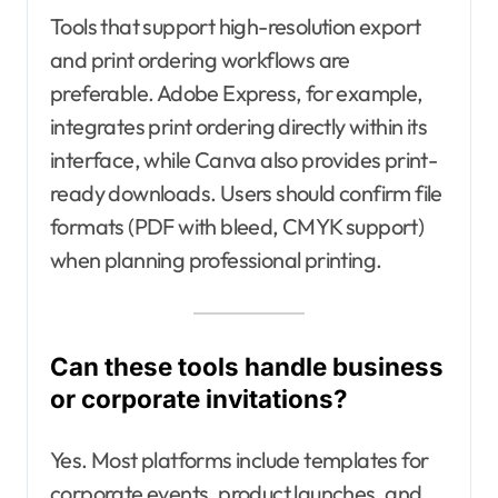
Tools that support high-resolution export
and print ordering workflows are
preferable. Adobe Express, for example,
integrates print ordering directly within its
interface, while Canva also provides print-
ready downloads. Users should confirm file
formats (PDF with bleed, CMYK support)
when planning professional printing.
Can these tools handle business
or corporate invitations?
Yes. Most platforms include templates for
corporate events, product launches, and