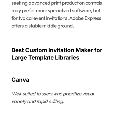
seeking advanced print production controls
may prefer more specialized software, but
for typical event invitations, Adobe Express
offers a stable middle ground.
Best Custom Invitation Maker for
Large Template Libraries
Canva
Well-suited to users who prioritize visual
variety and rapid editing.