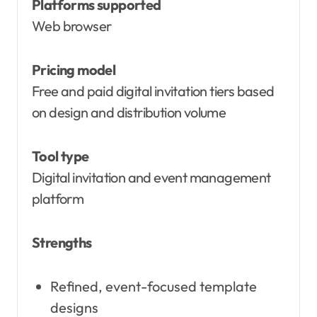
Platforms supported
Web browser
Pricing model
Free and paid digital invitation tiers based
on design and distribution volume
Tool type
Digital invitation and event management
platform
Strengths
Refined, event-focused template
designs