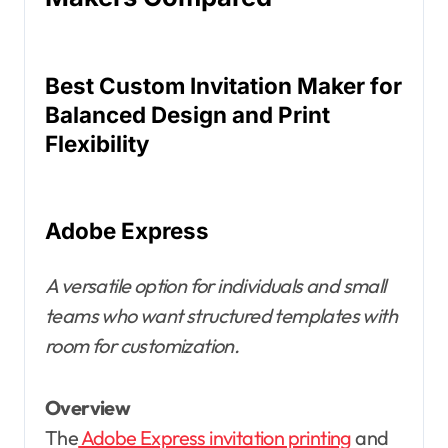
Best Custom Invitation Maker for
Balanced Design and Print
Flexibility
Adobe Express
A versatile option for individuals and small
teams who want structured templates with
room for customization.
Overview
The
Adobe Express invitation printing
and