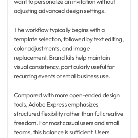
want to personalize an invitation without
adjusting advanced design settings.
The workflow typically begins with a
template selection, followed by text editing,
color adjustments, and image
replacement. Brand kits help maintain
visual consistency, particularly useful for
recurring events or small business use.
Compared with more open-ended design
tools, Adobe Express emphasizes
structured flexibility rather than full creative
freedom. For most casual users and small
teams, this balance is sufficient. Users