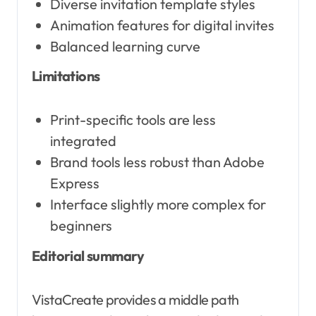
Diverse invitation template styles
Animation features for digital invites
Balanced learning curve
Limitations
Print-specific tools are less
integrated
Brand tools less robust than Adobe
Express
Interface slightly more complex for
beginners
Editorial summary
VistaCreate provides a middle path