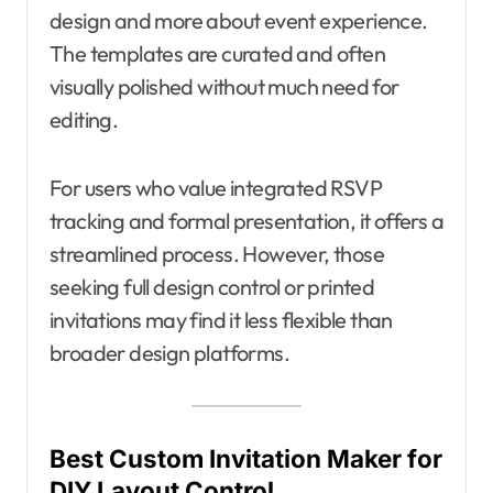
design and more about event experience.
The templates are curated and often
visually polished without much need for
editing.
For users who value integrated RSVP
tracking and formal presentation, it offers a
streamlined process. However, those
seeking full design control or printed
invitations may find it less flexible than
broader design platforms.
Best Custom Invitation Maker for
DIY Layout Control