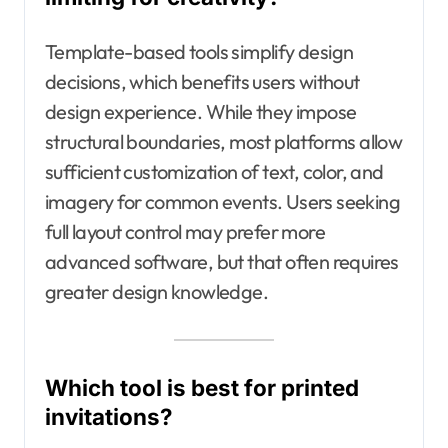
Template-based tools simplify design
decisions, which benefits users without
design experience. While they impose
structural boundaries, most platforms allow
sufficient customization of text, color, and
imagery for common events. Users seeking
full layout control may prefer more
advanced software, but that often requires
greater design knowledge.
Which tool is best for printed
invitations?