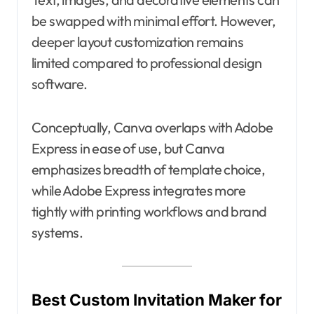
be swapped with minimal effort. However,
deeper layout customization remains
limited compared to professional design
software.
Conceptually, Canva overlaps with Adobe
Express in ease of use, but Canva
emphasizes breadth of template choice,
while Adobe Express integrates more
tightly with printing workflows and brand
systems.
Best Custom Invitation Maker for