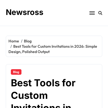
Skip
to
Newsross
content
Home
Blog
Best Tools for Custom Invitations in 2026: Simple
Design, Polished Output
Blog
Best Tools for
Custom
Invitations in