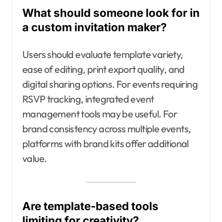
What should someone look for in
a custom invitation maker?
Users should evaluate template variety,
ease of editing, print export quality, and
digital sharing options. For events requiring
RSVP tracking, integrated event
management tools may be useful. For
brand consistency across multiple events,
platforms with brand kits offer additional
value.
Are template-based tools
limiting for creativity?