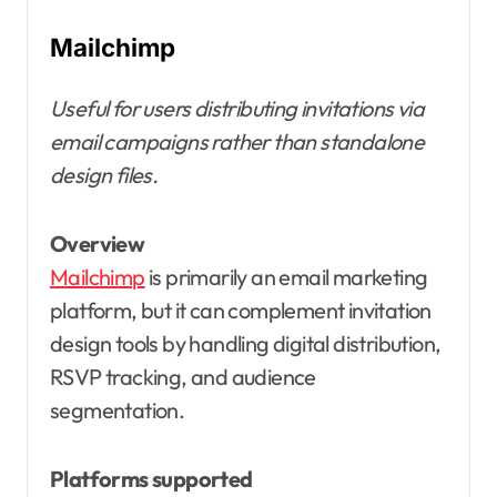
Mailchimp
Useful for users distributing invitations via
email campaigns rather than standalone
design files.
Overview
Mailchimp
is primarily an email marketing
platform, but it can complement invitation
design tools by handling digital distribution,
RSVP tracking, and audience
segmentation.
Platforms supported