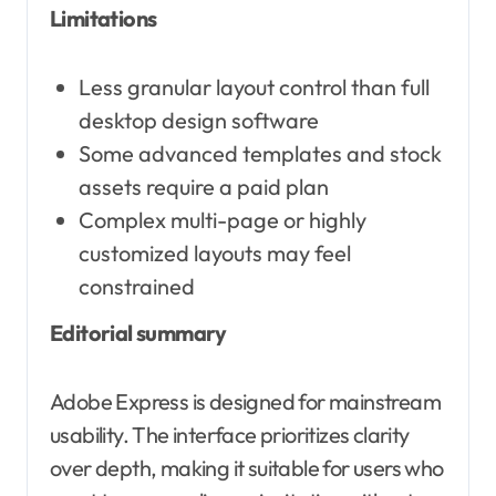
Limitations
Less granular layout control than full
desktop design software
Some advanced templates and stock
assets require a paid plan
Complex multi-page or highly
customized layouts may feel
constrained
Editorial summary
Adobe Express is designed for mainstream
usability. The interface prioritizes clarity
over depth, making it suitable for users who