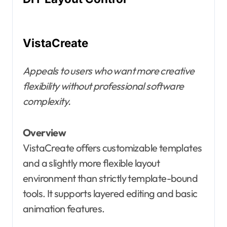
VistaCreate
Appeals to users who want more creative
flexibility without professional software
complexity.
Overview
VistaCreate offers customizable templates
and a slightly more flexible layout
environment than strictly template-bound
tools. It supports layered editing and basic
animation features.