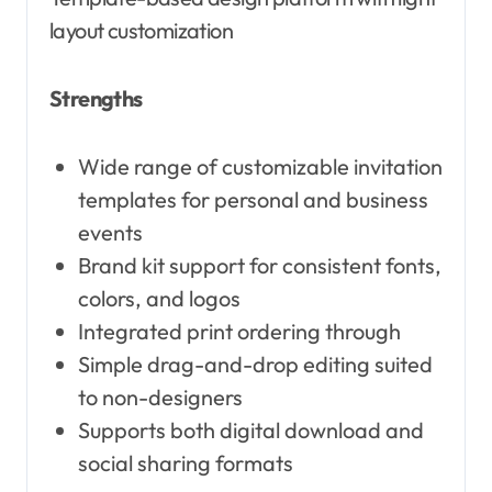
layout customization
Strengths
Wide range of customizable invitation
templates for personal and business
events
Brand kit support for consistent fonts,
colors, and logos
Integrated print ordering through
Simple drag-and-drop editing suited
to non-designers
Supports both digital download and
social sharing formats