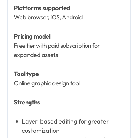
Platforms supported
Web browser, iOS, Android
Pricing model
Free tier with paid subscription for
expanded assets
Tool type
Online graphic design tool
Strengths
Layer-based editing for greater
customization