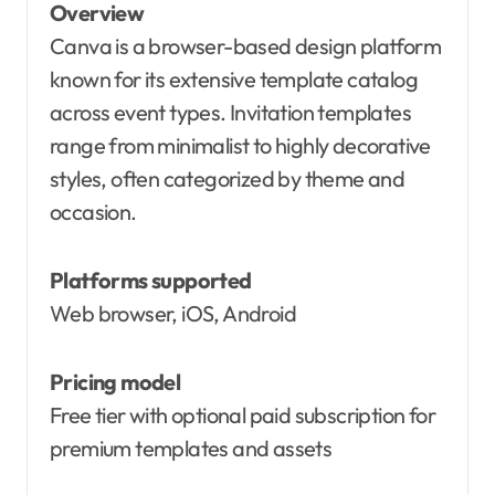
Overview
Canva is a browser-based design platform
known for its extensive template catalog
across event types. Invitation templates
range from minimalist to highly decorative
styles, often categorized by theme and
occasion.
Platforms supported
Web browser, iOS, Android
Pricing model
Free tier with optional paid subscription for
premium templates and assets