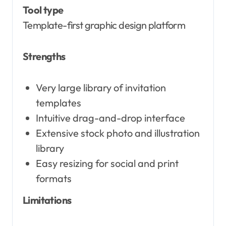
Tool type
Template-first graphic design platform
Strengths
Very large library of invitation
templates
Intuitive drag-and-drop interface
Extensive stock photo and illustration
library
Easy resizing for social and print
formats
Limitations