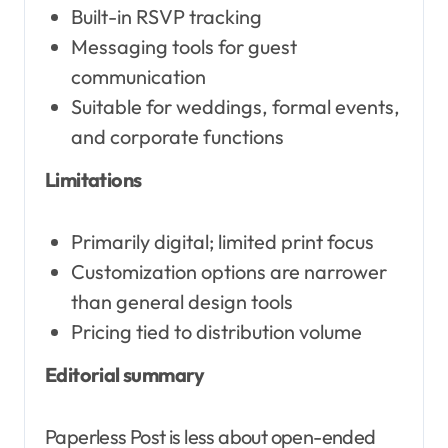
Built-in RSVP tracking
Messaging tools for guest
communication
Suitable for weddings, formal events,
and corporate functions
Limitations
Primarily digital; limited print focus
Customization options are narrower
than general design tools
Pricing tied to distribution volume
Editorial summary
Paperless Post is less about open-ended