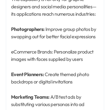
designers and social media personalities—
its applications reach numerous industries:
Photographers:
Improve group photos by
swapping out for better facial expressions
eCommerce Brands: Personalize product
images with faces supplied by users
Event Planners:
Create themed photo
backdrops or digital invitations
Marketing Teams:
A/B test ads by
substituting various personas into ad