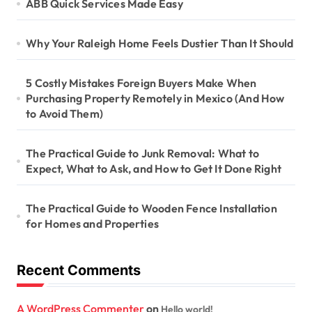
ABB Quick Services Made Easy
Why Your Raleigh Home Feels Dustier Than It Should
5 Costly Mistakes Foreign Buyers Make When
Purchasing Property Remotely in Mexico (And How
to Avoid Them)
The Practical Guide to Junk Removal: What to
Expect, What to Ask, and How to Get It Done Right
The Practical Guide to Wooden Fence Installation
for Homes and Properties
Recent Comments
A WordPress Commenter
on
Hello world!