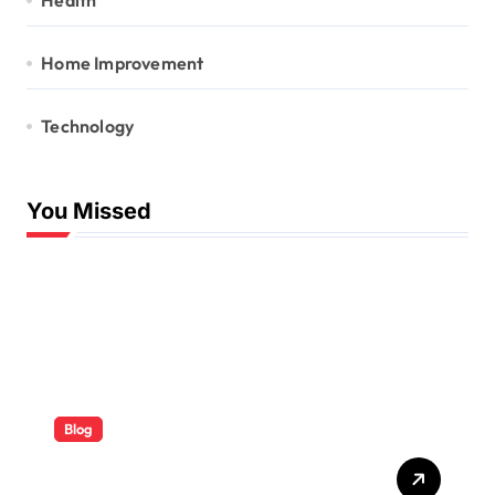
Health
Home Improvement
Technology
You Missed
Blog
ABB Quick Services Made
Easy