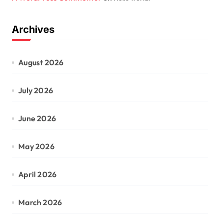
Archives
August 2026
July 2026
June 2026
May 2026
April 2026
March 2026