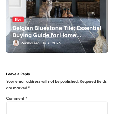
Blog
Belgian Bluestone Tile: Essential
Buying Guide for Home
Renovations
Zarshal seo
Jul 31, 2026
Leave a Reply
Your email address will not be published.
Required fields
are marked
*
Comment
*