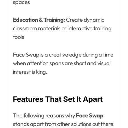
spaces
Education & Training:
Create dynamic
classroom materials or interactive training
tools
Face Swap is a creative edge during a time
when attention spans are short and visual
interest is king.
Features That Set It Apart
The following reasons why
Face Swap
stands apart from other solutions out there: