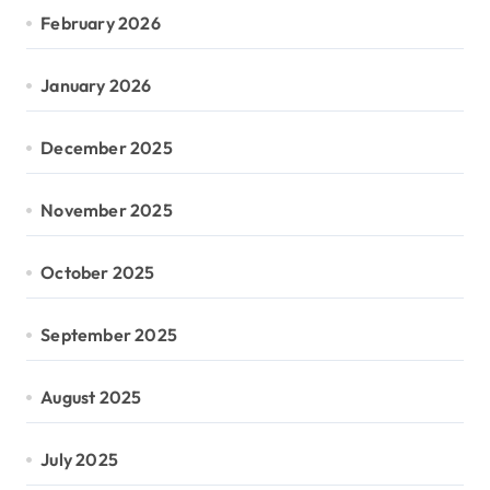
February 2026
January 2026
December 2025
November 2025
October 2025
September 2025
August 2025
July 2025