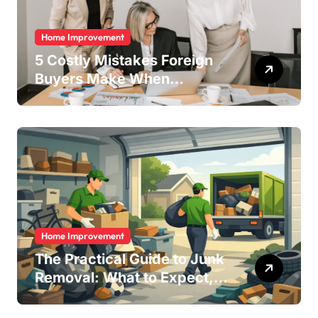
Home Improvement
5 Costly Mistakes Foreign
Buyers Make When
Purchasing Property
Remotely in Mexico (And
How to Avoid Them)
Home Improvement
The Practical Guide to Junk
Removal: What to Expect,
What to Ask, and How to
Get It Done Right