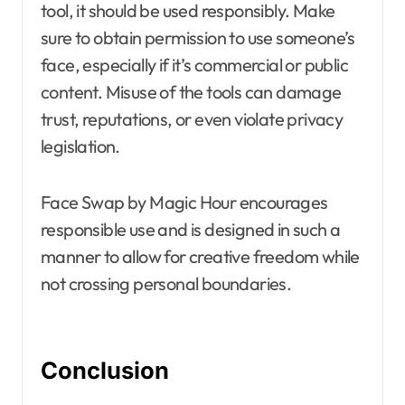
tool, it should be used responsibly. Make
sure to obtain permission to use someone’s
face, especially if it’s commercial or public
content. Misuse of the tools can damage
trust, reputations, or even violate privacy
legislation.
Face Swap by Magic Hour encourages
responsible use and is designed in such a
manner to allow for creative freedom while
not crossing personal boundaries.
Conclusion