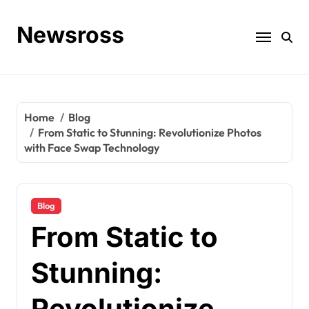
Skip
to
Newsross
content
Home
Blog
From Static to Stunning: Revolutionize Photos
with Face Swap Technology
Blog
From Static to
Stunning:
Revolutionize