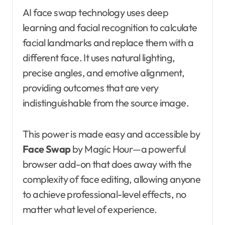
AI face swap technology uses deep
learning and facial recognition to calculate
facial landmarks and replace them with a
different face. It uses natural lighting,
precise angles, and emotive alignment,
providing outcomes that are very
indistinguishable from the source image.
This power is made easy and accessible by
Face Swap
by Magic Hour—a powerful
browser add-on that does away with the
complexity of face editing, allowing anyone
to achieve professional-level effects, no
matter what level of experience.