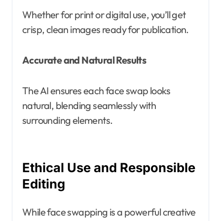
Whether for print or digital use, you’ll get
crisp, clean images ready for publication.
Accurate and Natural Results
The AI ensures each face swap looks
natural, blending seamlessly with
surrounding elements.
Ethical Use and Responsible
Editing
While face swapping is a powerful creative