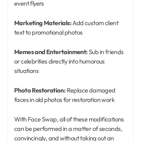
event flyers
Marketing Materials:
Add custom client
text to promotional photos
Memes and Entertainment:
Sub in friends
or celebrities directly into humorous
situations
Photo Restoration:
Replace damaged
faces in old photos for restoration work
With Face Swap, all of these modifications
can be performed in a matter of seconds,
convincingly, and without taking out an