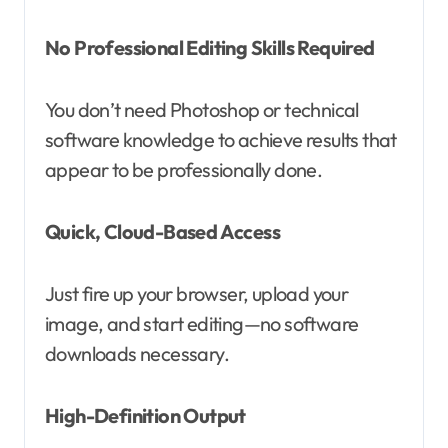
No Professional Editing Skills Required
You don’t need Photoshop or technical
software knowledge to achieve results that
appear to be professionally done.
Quick, Cloud-Based Access
Just fire up your browser, upload your
image, and start editing—no software
downloads necessary.
High-Definition Output