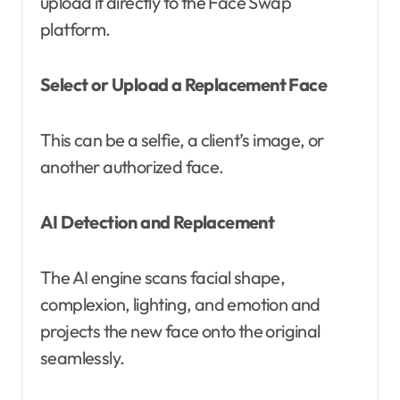
upload it directly to the Face Swap
platform.
Select or Upload a Replacement Face
This can be a selfie, a client’s image, or
another authorized face.
AI Detection and Replacement
The AI engine scans facial shape,
complexion, lighting, and emotion and
projects the new face onto the original
seamlessly.