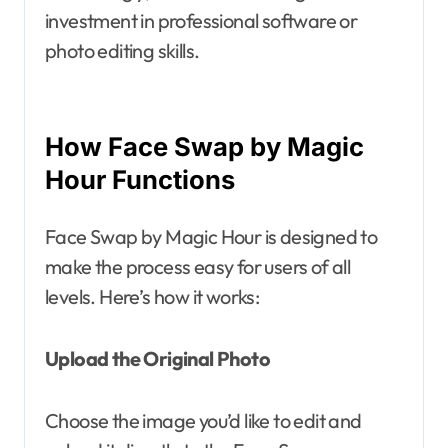
investment in professional software or
photo editing skills.
How Face Swap by Magic
Hour Functions
Face Swap by Magic Hour is designed to
make the process easy for users of all
levels. Here’s how it works:
Upload the Original Photo
Choose the image you’d like to edit and