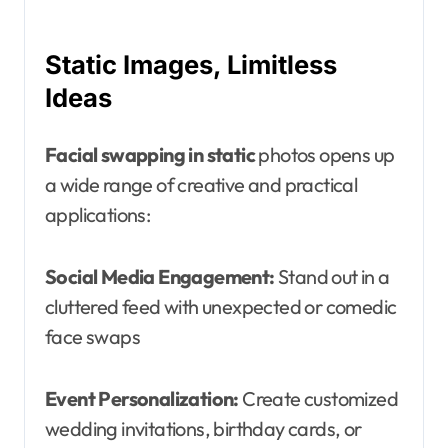
Static Images, Limitless
Ideas
Facial swapping in static
photos opens up
a wide range of creative and practical
applications:
Social Media Engagement:
Stand out in a
cluttered feed with unexpected or comedic
face swaps
Event Personalization:
Create customized
wedding invitations, birthday cards, or