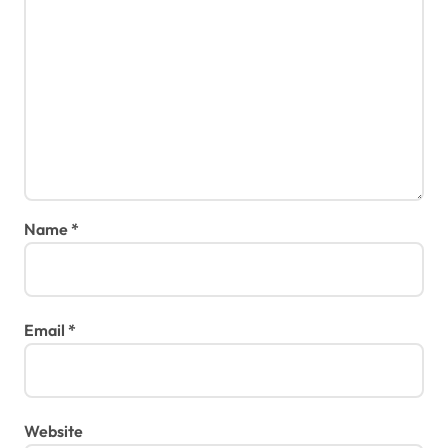
Name
*
Email
*
Website