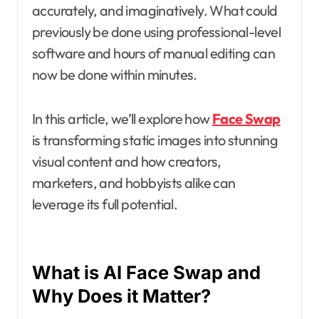
accurately, and imaginatively. What could
previously be done using professional-level
software and hours of manual editing can
now be done within minutes.
In this article, we’ll explore how
Face Swap
is transforming static images into stunning
visual content and how creators,
marketers, and hobbyists alike can
leverage its full potential.
What is AI Face Swap and
Why Does it Matter?