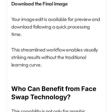
Download the Final Image
Your image edit is available for preview and
download following a quick processing
time.
This streamlined workflow enables visually
striking results without the traditional
learning curve.
Who Can Benefit from Face
Swap Technology?
This capability is not only for graphic