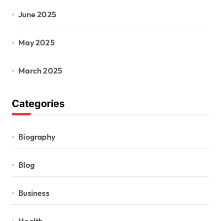
June 2025
May 2025
March 2025
Categories
Biography
Blog
Business