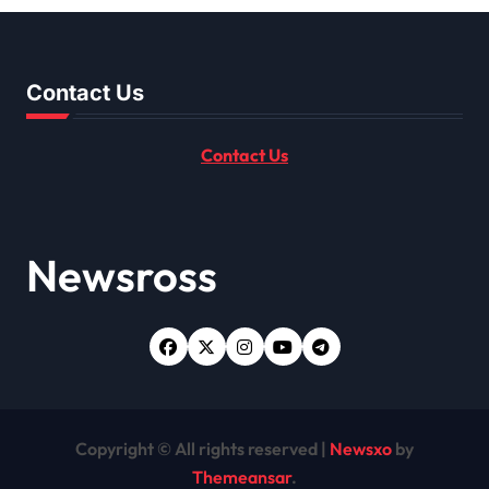
Contact Us
Contact Us
Newsross
Copyright © All rights reserved
|
Newsxo
by
Themeansar
.