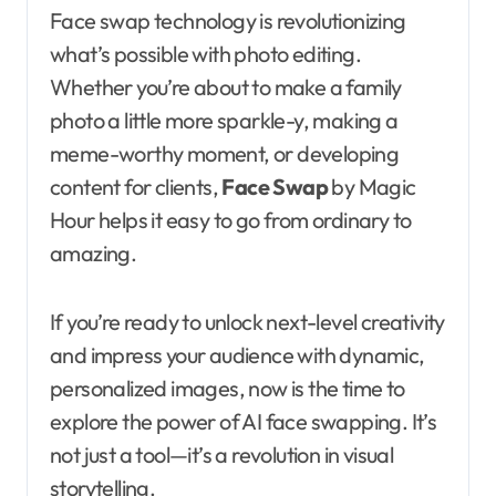
Face swap technology is revolutionizing
what’s possible with photo editing.
Whether you’re about to make a family
photo a little more sparkle-y, making a
meme-worthy moment, or developing
content for clients,
Face Swap
by Magic
Hour helps it easy to go from ordinary to
amazing.
If you’re ready to unlock next-level creativity
and impress your audience with dynamic,
personalized images, now is the time to
explore the power of AI face swapping. It’s
not just a tool—it’s a revolution in visual
storytelling.