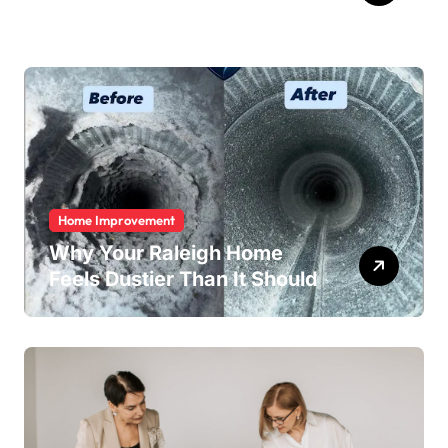
Home Improvement
Why Your Raleigh Home
Feels Dustier Than It Should