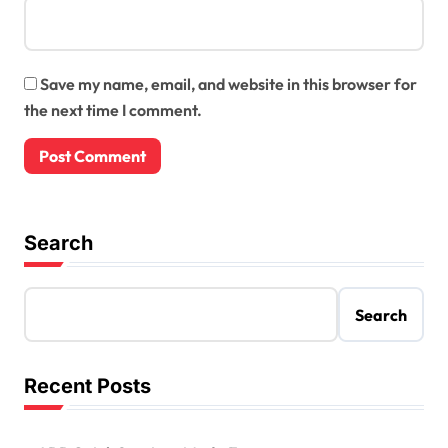
Save my name, email, and website in this browser for
the next time I comment.
Search
Search
Recent Posts