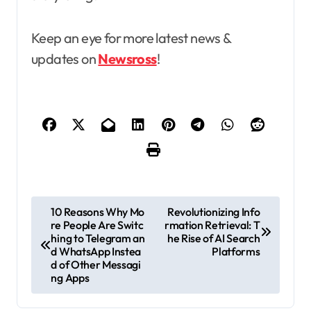
Keep an eye for more latest news &
updates on
Newsross
!
P
10 Reasons Why Mo
Revolutionizing Info
re People Are Switc
rmation Retrieval: T
o
hing to Telegram an
he Rise of AI Search
s
d WhatsApp Instea
Platforms
d of Other Messagi
t
ng Apps
n