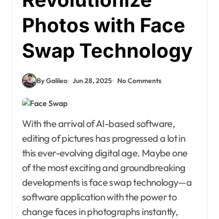
Photos with Face
Swap Technology
By Galileo
Jun 28, 2025
No Comments
With the arrival of AI-based software,
editing of pictures has progressed a lot in
this ever-evolving digital age. Maybe one
of the most exciting and groundbreaking
developments is face swap technology—a
software application with the power to
change faces in photographs instantly,