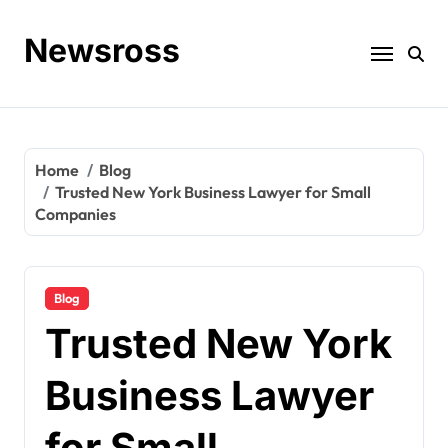
Skip
to
Newsross
content
Home
Blog
Trusted New York Business Lawyer for Small
Companies
Blog
Trusted New York
Business Lawyer
for Small