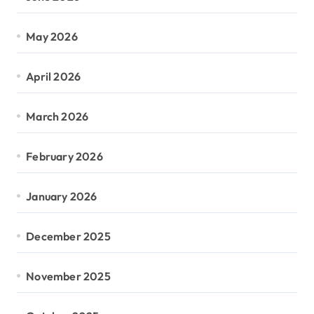
May 2026
April 2026
March 2026
February 2026
January 2026
December 2025
November 2025