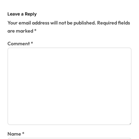
Leave a Reply
Your email address will not be published.
Required fields
are marked
*
Comment
*
Name
*