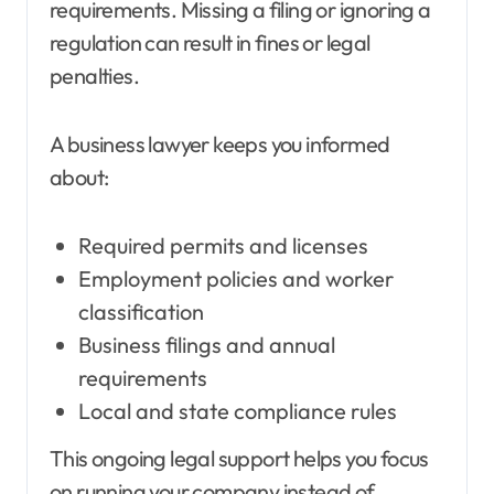
requirements. Missing a filing or ignoring a
regulation can result in fines or legal
penalties.
A business lawyer keeps you informed
about:
Required permits and licenses
Employment policies and worker
classification
Business filings and annual
requirements
Local and state compliance rules
This ongoing legal support helps you focus
on running your company instead of