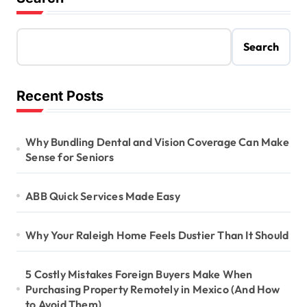
Search
Recent Posts
Why Bundling Dental and Vision Coverage Can Make
Sense for Seniors
ABB Quick Services Made Easy
Why Your Raleigh Home Feels Dustier Than It Should
5 Costly Mistakes Foreign Buyers Make When
Purchasing Property Remotely in Mexico (And How
to Avoid Them)