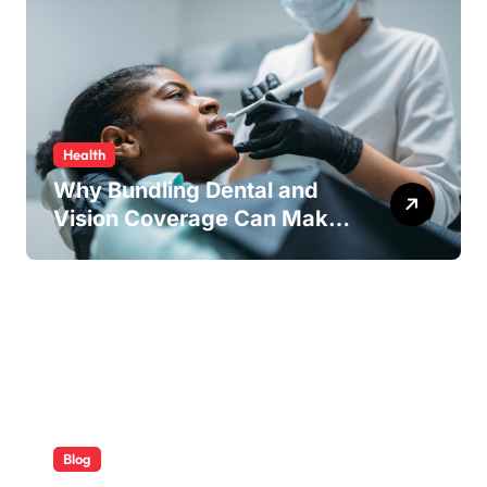
Health
Why Bundling Dental and
Vision Coverage Can Make
Sense for Seniors
Blog