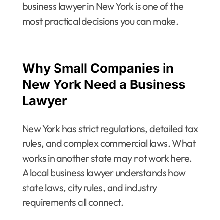
business lawyer in New York is one of the
most practical decisions you can make.
Why Small Companies in
New York Need a Business
Lawyer
New York has strict regulations, detailed tax
rules, and complex commercial laws. What
works in another state may not work here.
A local business lawyer understands how
state laws, city rules, and industry
requirements all connect.