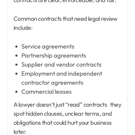
Common contracts that need legal review
include:
Service agreements
Partnership agreements
Supplier and vendor contracts
Employment and independent
contractor agreements
Commercial leases
A lawyer doesn’t just “read” contracts they
spot hidden clauses, unclear terms, and
obligations that could hurt your business
later.