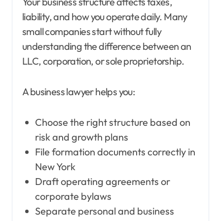
Your business structure affects taxes,
liability, and how you operate daily. Many
small companies start without fully
understanding the difference between an
LLC, corporation, or sole proprietorship.
A business lawyer helps you:
Choose the right structure based on
risk and growth plans
File formation documents correctly in
New York
Draft operating agreements or
corporate bylaws
Separate personal and business