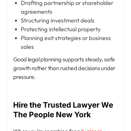
Drafting partnership or shareholder
agreements
Structuring investment deals
Protecting intellectual property
Planning exit strategies or business
sales
Good legal planning supports steady, safe
growth rather than rushed decisions under
pressure.
Hire the Trusted Lawyer We
The People New York