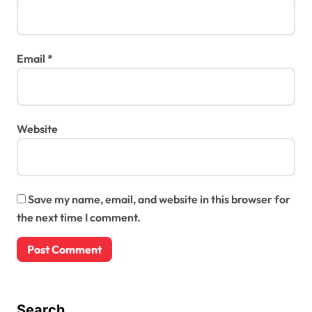
Email
*
Website
Save my name, email, and website in this browser for
the next time I comment.
Search