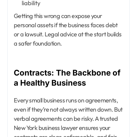
liability
Getting this wrong can expose your
personal assets if the business faces debt
or a lawsuit. Legal advice at the start builds
a safer foundation.
Contracts: The Backbone of
a Healthy Business
Every small business runs on agreements,
even if they’re not always written down. But
verbal agreements can be risky. A trusted
New York business lawyer ensures your
contracts are clear, enforceable, and fair.