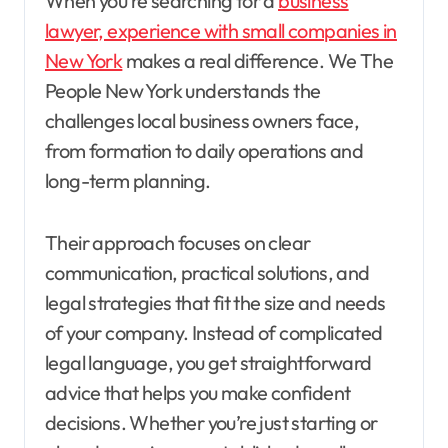
When you’re searching for a
business
lawyer, experience with small companies in
New York
makes a real difference. We The
People New York understands the
challenges local business owners face,
from formation to daily operations and
long-term planning.
Their approach focuses on clear
communication, practical solutions, and
legal strategies that fit the size and needs
of your company. Instead of complicated
legal language, you get straightforward
advice that helps you make confident
decisions. Whether you’re just starting or