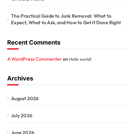
The Practical Guide to Junk Removal: What to
Expect, What to Ask, and How to Get It Done Right
Recent Comments
A WordPress Commenter
on
Hello world!
Archives
August 2026
July 2026
June 2026