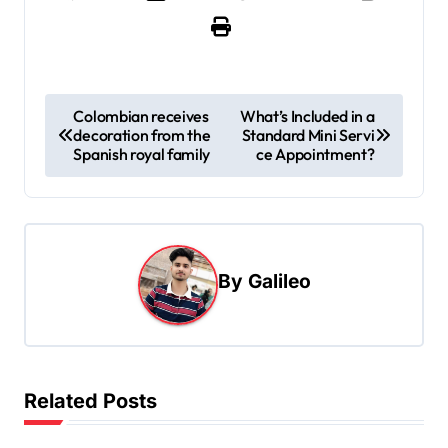
P
Colombian receives
What’s Included in a
decoration from the
Standard Mini Servi
o
Spanish royal family
ce Appointment?
s
t
n
a
By
Galileo
v
i
g
Related Posts
a
t