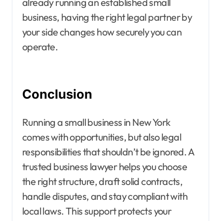
already running an established small
business, having the right legal partner by
your side changes how securely you can
operate.
Conclusion
Running a small business in New York
comes with opportunities, but also legal
responsibilities that shouldn’t be ignored. A
trusted business lawyer helps you choose
the right structure, draft solid contracts,
handle disputes, and stay compliant with
local laws. This support protects your