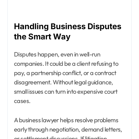
Handling Business Disputes
the Smart Way
Disputes happen, even in well-run
companies. It could be a client refusing to
pay, a partnership conflict, or a contract
disagreement. Without legal guidance,
small issues can turn into expensive court
cases.
A business lawyer helps resolve problems
early through negotiation, demand letters,
or settlement discussions. If litigation