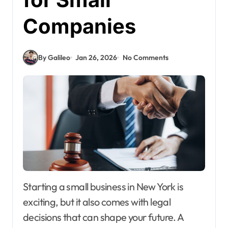
Companies
By Galileo
Jan 26, 2026
No Comments
Starting a small business in New York is
exciting, but it also comes with legal
decisions that can shape your future. A