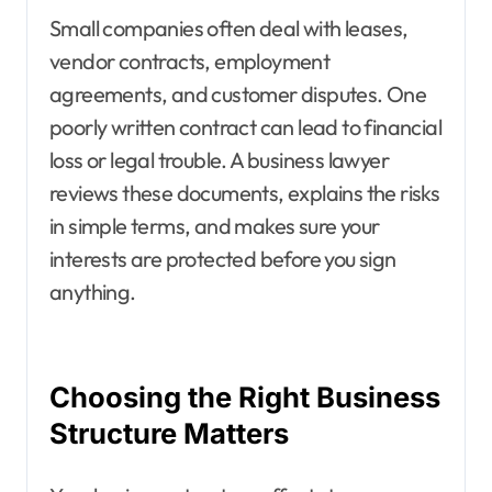
Small companies often deal with leases,
vendor contracts, employment
agreements, and customer disputes. One
poorly written contract can lead to financial
loss or legal trouble. A business lawyer
reviews these documents, explains the risks
in simple terms, and makes sure your
interests are protected before you sign
anything.
Choosing the Right Business
Structure Matters