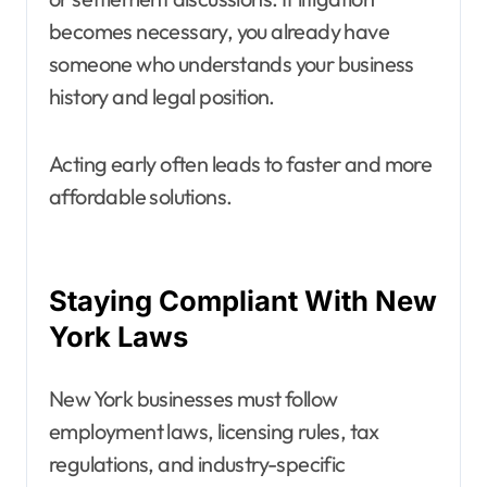
becomes necessary, you already have
someone who understands your business
history and legal position.
Acting early often leads to faster and more
affordable solutions.
Staying Compliant With New
York Laws
New York businesses must follow
employment laws, licensing rules, tax
regulations, and industry-specific