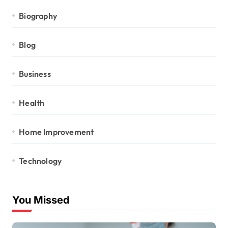
Biography
Blog
Business
Health
Home Improvement
Technology
You Missed