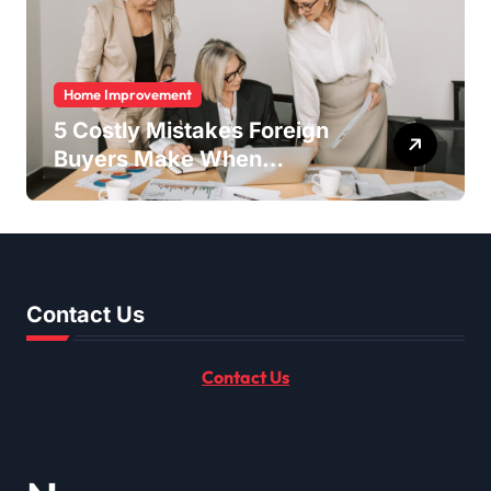
Home Improvement
5 Costly Mistakes Foreign
Buyers Make When
Purchasing Property
Remotely in Mexico (And
How to Avoid Them)
Contact Us
Contact Us