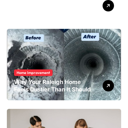
ABB Quick Services Made
Easy
Home Improvement
Why Your Raleigh Home
Feels Dustier Than It Should