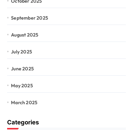
October 2025
September 2025
August 2025
July 2025
June 2025
May 2025
March 2025
Categories