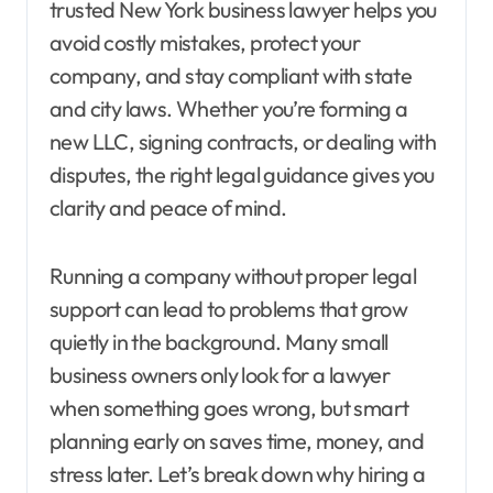
trusted New York business lawyer helps you
avoid costly mistakes, protect your
company, and stay compliant with state
and city laws. Whether you’re forming a
new LLC, signing contracts, or dealing with
disputes, the right legal guidance gives you
clarity and peace of mind.
Running a company without proper legal
support can lead to problems that grow
quietly in the background. Many small
business owners only look for a lawyer
when something goes wrong, but smart
planning early on saves time, money, and
stress later. Let’s break down why hiring a