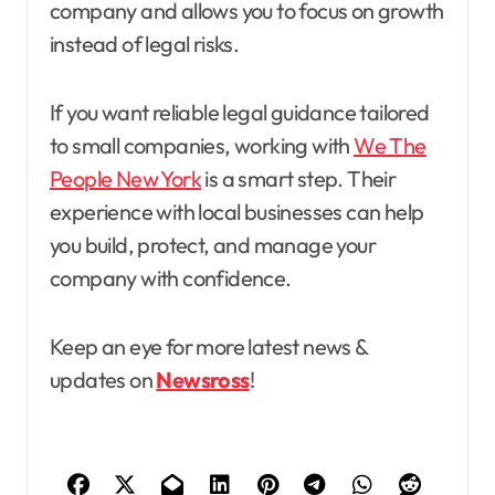
company and allows you to focus on growth
instead of legal risks.
If you want reliable legal guidance tailored
to small companies, working with
We The
People New York
is a smart step. Their
experience with local businesses can help
you build, protect, and manage your
company with confidence.
Keep an eye for more latest news &
updates on
Newsross
!