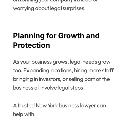
worrying about legal surprises.
Planning for Growth and
Protection
As your business grows, legal needs grow
too. Expanding locations, hiring more staff,
bringing in investors, or selling part of the
business all involve legal steps.
A trusted New York business lawyer can
help with: