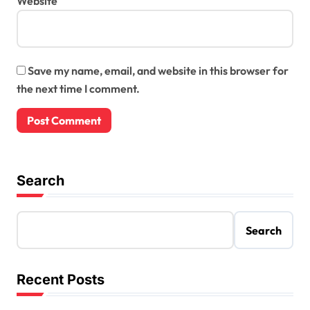
Website
Save my name, email, and website in this browser for
the next time I comment.
Search
Search
Recent Posts