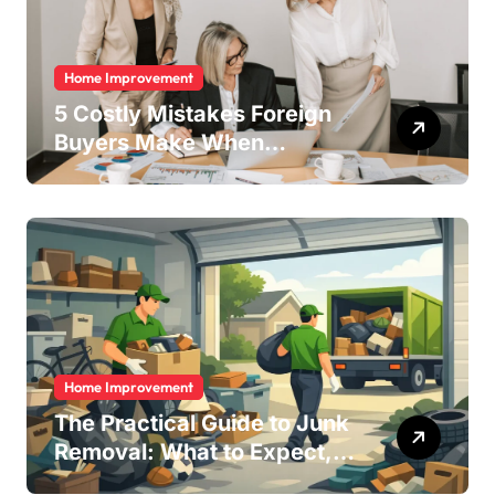
Home Improvement
5 Costly Mistakes Foreign
Buyers Make When
Purchasing Property
Remotely in Mexico (And
How to Avoid Them)
Home Improvement
The Practical Guide to Junk
Removal: What to Expect,
What to Ask, and How to