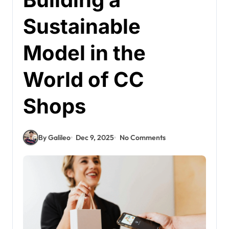
Sustainable
Model in the
World of CC
Shops
By Galileo
Dec 9, 2025
No Comments