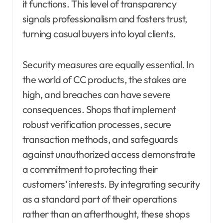
it functions. This level of transparency
signals professionalism and fosters trust,
turning casual buyers into loyal clients.
Security measures are equally essential. In
the world of CC products, the stakes are
high, and breaches can have severe
consequences. Shops that implement
robust verification processes, secure
transaction methods, and safeguards
against unauthorized access demonstrate
a commitment to protecting their
customers’ interests. By integrating security
as a standard part of their operations
rather than an afterthought, these shops