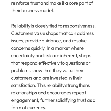
reinforce trust and make it a core part of
their business model.
Reliability is closely tied to responsiveness.
Customers value shops that can address
issues, provide guidance, and resolve
concerns quickly. In a market where
uncertainty and risk are inherent, shops
that respond effectively to questions or
problems show that they value their
customers and are invested in their
satisfaction. This reliability strengthens
relationships and encourages repeat
engagement, further solidifying trust as a
form of currency.