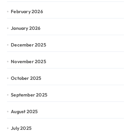
February 2026
January 2026
December 2025
November 2025
October 2025
September 2025
August 2025
July 2025