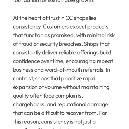
At the heart of trust in CC shops lies
consistency. Customers expect products
that function as promised, with minimal risk
of fraud or security breaches. Shops that
consistently deliver reliable offerings build
confidence over time, encouraging repeat
business and word-of-mouth referrals. In
contrast, shops that prioritize rapid
expansion or volume without maintaining
quality often face complaints,
chargebacks, and reputational damage
that can be difficult to recover from. For
this reason, consistency is not just a