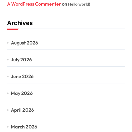
A WordPress Commenter
on
Hello world!
Archives
August 2026
July 2026
June 2026
May 2026
April 2026
March 2026