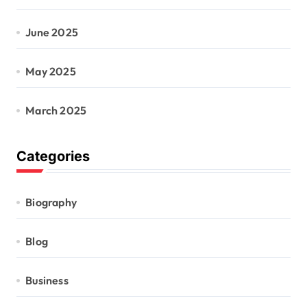
June 2025
May 2025
March 2025
Categories
Biography
Blog
Business