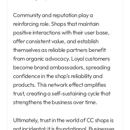
Community and reputation play a
reinforcing role. Shops that maintain
positive interactions with their user base,
offer consistent value, and establish
themselves as reliable partners benefit
from organic advocacy. Loyal customers
become brand ambassadors, spreading
confidence in the shop’s reliability and
products. This network effect amplifies
trust, creating a self-sustaining cycle that
strengthens the business over time.
Ultimately, trust in the world of CC shops is
not incidental; it is foundational. Businesses