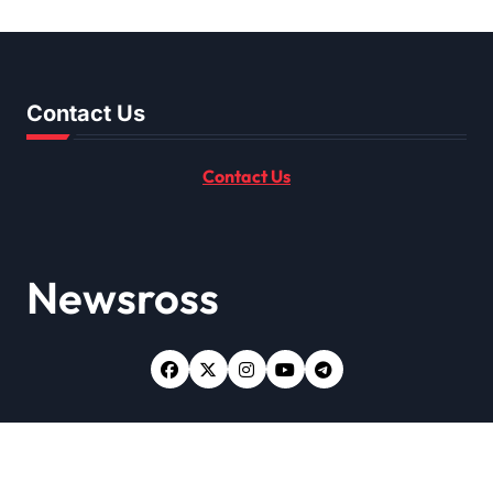
Get It Done Right
Contact Us
Contact Us
Newsross
Copyright © All rights reserved
|
Newsxo
by