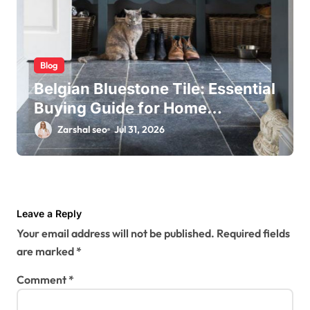
Blog
Belgian Bluestone Tile: Essential
Buying Guide for Home
Renovations
Zarshal seo
Jul 31, 2026
Leave a Reply
Your email address will not be published.
Required fields
are marked
*
Comment
*