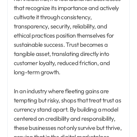
that recognize its importance and actively
cultivate it through consistency,
transparency, security, reliability, and
ethical practices position themselves for
sustainable success. Trust becomes a
tangible asset, translating directly into
customer loyalty, reduced friction, and
long-term growth.
In an industry where fleeting gains are
tempting but risky, shops that treat trust as
currency stand apart. By building a model
centered on credibility and responsibility,
these businesses not only survive but thrive,
proving that in the digital marketplace,