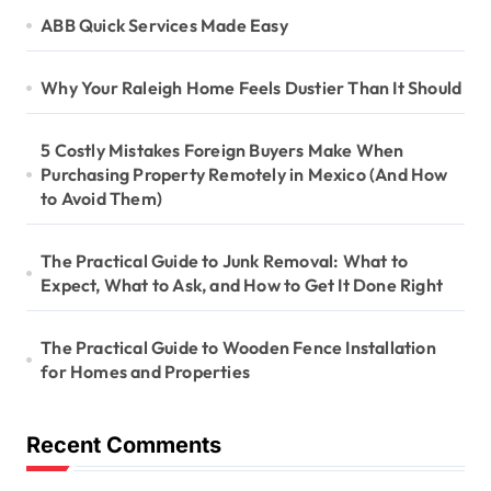
ABB Quick Services Made Easy
Why Your Raleigh Home Feels Dustier Than It Should
5 Costly Mistakes Foreign Buyers Make When
Purchasing Property Remotely in Mexico (And How
to Avoid Them)
The Practical Guide to Junk Removal: What to
Expect, What to Ask, and How to Get It Done Right
The Practical Guide to Wooden Fence Installation
for Homes and Properties
Recent Comments