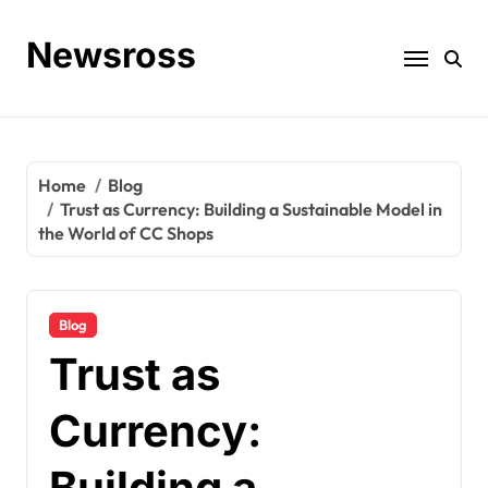
Skip
to
Newsross
content
Home
Blog
Trust as Currency: Building a Sustainable Model in
the World of CC Shops
Blog
Trust as
Currency:
Building a