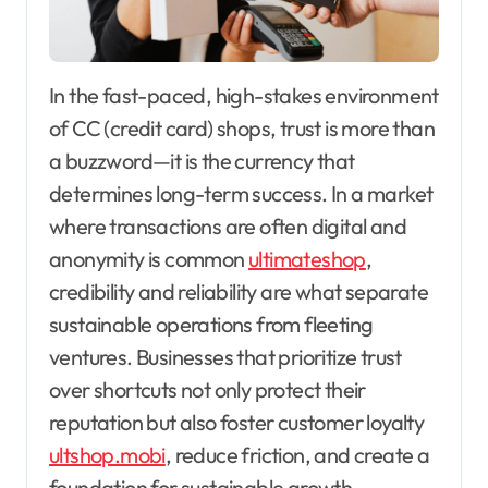
In the fast-paced, high-stakes environment
of CC (credit card) shops, trust is more than
a buzzword—it is the currency that
determines long-term success. In a market
where transactions are often digital and
anonymity is common
ultimateshop
,
credibility and reliability are what separate
sustainable operations from fleeting
ventures. Businesses that prioritize trust
over shortcuts not only protect their
reputation but also foster customer loyalty
ultshop.mobi
, reduce friction, and create a
foundation for sustainable growth.