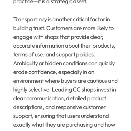
practice—it is a strategic asset.
Transparency is another critical factor in
building trust. Customers are more likely to
engage with shops that provide clear,
accurate information about their products,
terms of use, and support policies.
Ambiguity or hidden conditions can quickly
erode confidence, especially in an
environment where buyers are cautious and
highly selective. Leading CC shops invest in
clear communication, detailed product
descriptions, and responsive customer
support, ensuring that users understand
exactly what they are purchasing and how