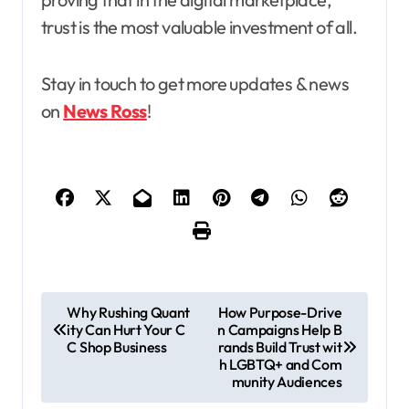
trust is the most valuable investment of all.
Stay in touch to get more updates & news
on
News Ross
!
P
Why Rushing Quant
How Purpose-Drive
ity Can Hurt Your C
n Campaigns Help B
o
C Shop Business
rands Build Trust wit
s
h LGBTQ+ and Com
munity Audiences
t