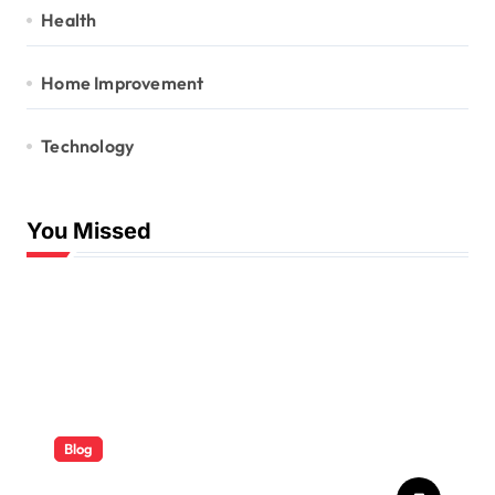
Health
Home Improvement
Technology
You Missed
Blog
ABB Quick Services Made