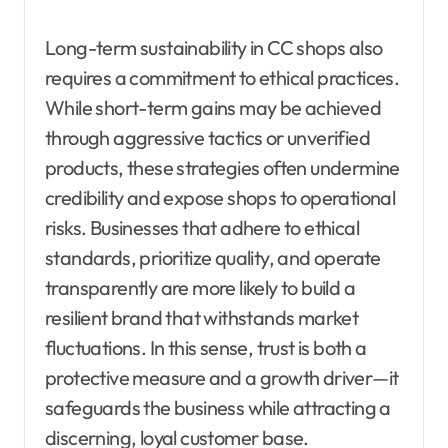
Long-term sustainability in CC shops also
requires a commitment to ethical practices.
While short-term gains may be achieved
through aggressive tactics or unverified
products, these strategies often undermine
credibility and expose shops to operational
risks. Businesses that adhere to ethical
standards, prioritize quality, and operate
transparently are more likely to build a
resilient brand that withstands market
fluctuations. In this sense, trust is both a
protective measure and a growth driver—it
safeguards the business while attracting a
discerning, loyal customer base.