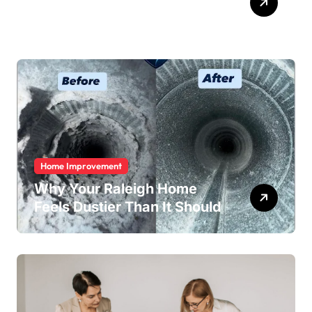
Easy
Home Improvement
Why Your Raleigh Home
Feels Dustier Than It Should