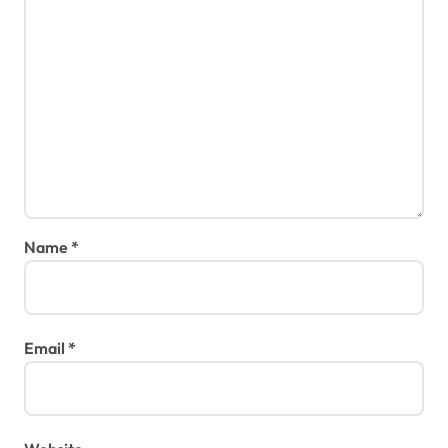
Name
*
Email
*