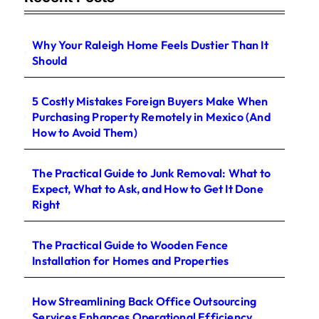
Why Your Raleigh Home Feels Dustier Than It
Should
5 Costly Mistakes Foreign Buyers Make When
Purchasing Property Remotely in Mexico (And
How to Avoid Them)
The Practical Guide to Junk Removal: What to
Expect, What to Ask, and How to Get It Done
Right
The Practical Guide to Wooden Fence
Installation for Homes and Properties
How Streamlining Back Office Outsourcing
Services Enhances Operational Efficiency