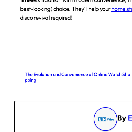
best-looking) choice. They’ll help your
home st
disco revival required!
P
The Evolution and Convenience of Online Watch Sho
pping
o
s
t
By
E
n