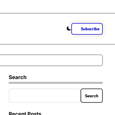
Subscribe
Search
Search
Recent Posts