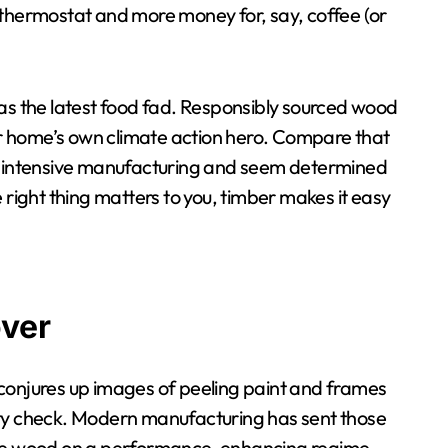
 thermostat and more money for, say, coffee (or
 as the latest food fad. Responsibly sourced wood
our home’s own climate action hero. Compare that
gy-intensive manufacturing and seem determined
the right thing matters to you, timber makes it easy
ver
conjures up images of peeling paint and frames
ality check. Modern manufacturing has sent those
like wood on a performance-enhancing regime –