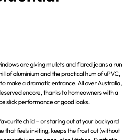
hill of aluminium and the practical hum of uPVC,
to make a dramatic entrance. All over Australia,
eserved encore, thanks to homeowners with a
ice slick performance or good looks.
favourite child – or staring out at your backyard
e that feels inviting, keeps the frost out (without
as smoothly as an open-plan kitchen. Synthetic