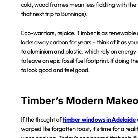
cold, wood frames mean less fiddling with the
that next trip to Bunnings).
Eco-warriors, rejoice. Timber is as renewable
locks away carbon for years – think of it as y
to aluminium and plastic, which rely on ener
to leave an epic fossil fuel footprint. If doing 
to look good and feel good.
Timber’s Modern Makeo
If the thought of
timber windows in Adelaide
warped like forgotten toast, it’s time for a re
woes packing. Today’s engineered timber is 