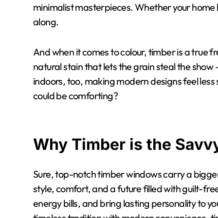
minimalist masterpieces. Whether your home le
along.
And when it comes to colour, timber is a true fre
natural stain that lets the grain steal the show 
indoors, too, making modern designs feel les
could be comforting?
Why Timber is the Savv
Sure, top-notch timber windows carry a bigger p
style, comfort, and a future filled with guilt-f
energy bills, and bring lasting personality to y
timeless tradition with modern convenience, t