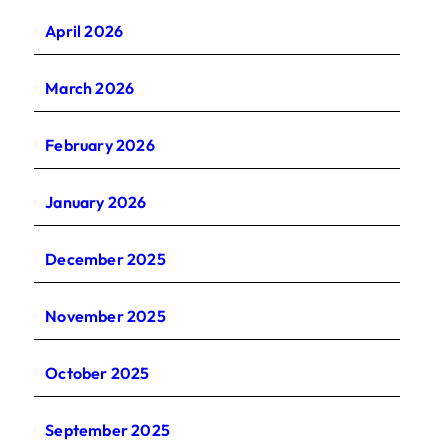
April 2026
March 2026
February 2026
January 2026
December 2025
November 2025
October 2025
September 2025