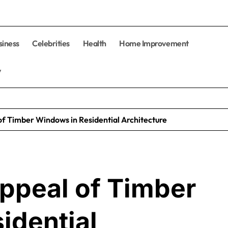
siness
Celebrities
Health
Home Improvement
y
f Timber Windows in Residential Architecture
ppeal of Timber
idential