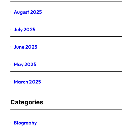
August 2025
July 2025
June 2025
May 2025
March 2025
Categories
Biography