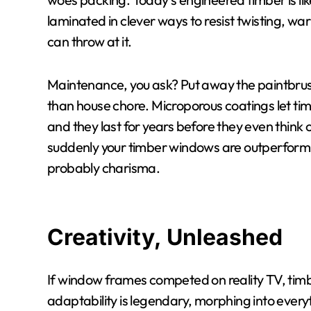
laminated in clever ways to resist twisting, w
can throw at it.
Maintenance, you ask? Put away the paintbrus
than house chore. Microporous coatings let tim
and they last for years before they even think o
suddenly your timber windows are outperformin
probably charisma.
Creativity, Unleashed
If window frames competed on reality TV, timb
adaptability is legendary, morphing into every