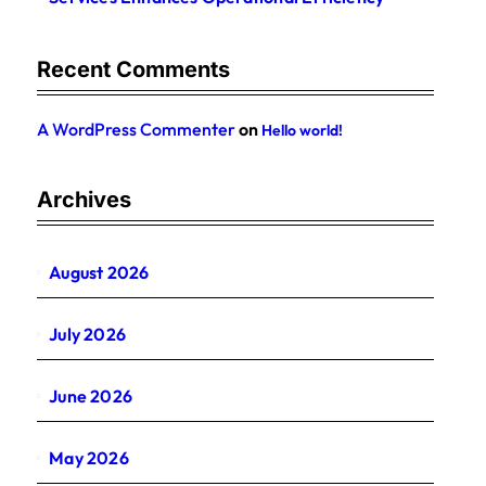
Recent Comments
A WordPress Commenter
on
Hello world!
Archives
August 2026
July 2026
June 2026
May 2026