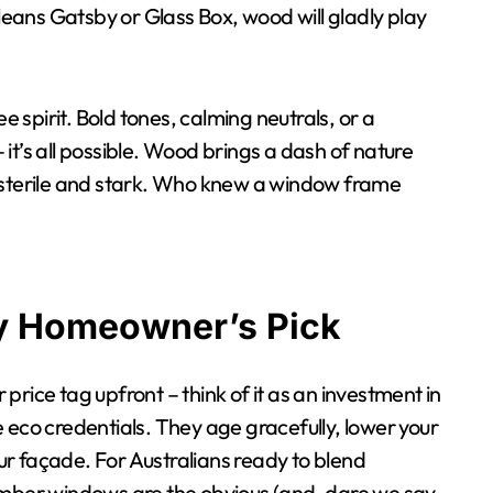
ans Gatsby or Glass Box, wood will gladly play
e spirit. Bold tones, calming neutrals, or a
– it’s all possible. Wood brings a dash of nature
s sterile and stark. Who knew a window frame
y Homeowner’s Pick
rice tag upfront – think of it as an investment in
ree eco credentials. They age gracefully, lower your
our façade. For Australians ready to blend
imber windows are the obvious (and, dare we say,