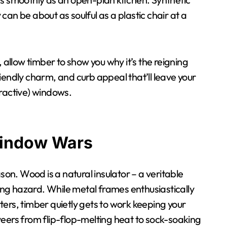
y can be about as soulful as a plastic chair at a
 allow timber to show you why it’s the reigning
iendly charm, and curb appeal that’ll leave your
tractive) windows.
Window Wars
son. Wood is a natural insulator – a veritable
ping hazard. While metal frames enthusiastically
ers, timber quietly gets to work keeping your
t veers from flip-flop-melting heat to sock-soaking