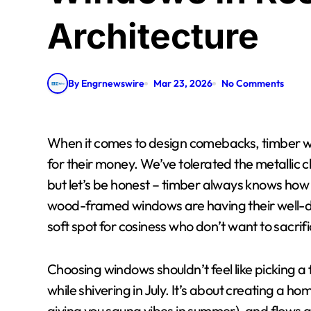
Architecture
By Engrnewswire
Mar 23, 2026
No Comments
When it comes to design comebacks, timber windows are giving mullets and flared jeans a run
for their money. We’ve tolerated the metallic c
but let’s be honest – timber always knows how 
wood-framed windows are having their well-d
soft spot for cosiness who don’t want to sacrif
Choosing windows shouldn’t feel like picking a 
while shivering in July. It’s about creating a hom
giving you sauna vibes in summer), and flows 