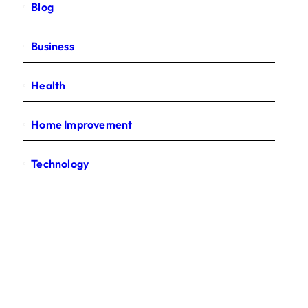
Blog
Business
Health
Home Improvement
Technology