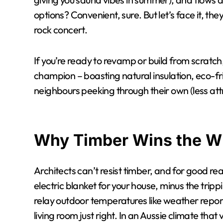
options? Convenient, sure. But let’s face it, the
rock concert.
If you’re ready to revamp or build from scratch,
champion – boasting natural insulation, eco-fr
neighbours peeking through their own (less at
Why Timber Wins the 
Architects can’t resist timber, and for good rea
electric blanket for your house, minus the trip
relay outdoor temperatures like weather report
living room just right. In an Aussie climate tha