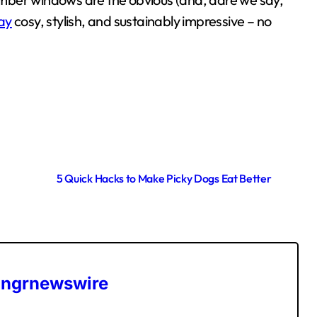
ay
cosy, stylish, and sustainably impressive – no
5 Quick Hacks to Make Picky Dogs Eat Better
ngrnewswire