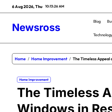
Skip
6 Aug 2026, Thu
10:13:27 AM
to
content
Blog
Bu
Newsross
Technolog
Home
Home Improvement
The Timeless Appeal o
Home Improvement
The Timeless A
Windows in Res