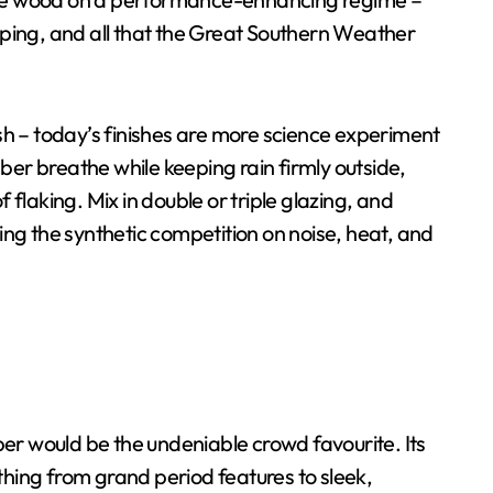
arping, and all that the Great Southern Weather
h – today’s finishes are more science experiment
ber breathe while keeping rain firmly outside,
f flaking. Mix in double or triple glazing, and
g the synthetic competition on noise, heat, and
er would be the undeniable crowd favourite. Its
thing from grand period features to sleek,