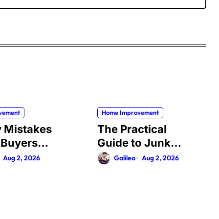
vement
Home Improvement
y Mistakes
The Practical
 Buyers
Guide to Junk
When
Removal: What to
Aug 2, 2026
Galileo
Aug 2, 2026
sing
Expect, What to
y
Ask, and How to
y in
Get It Done Right
 (And How