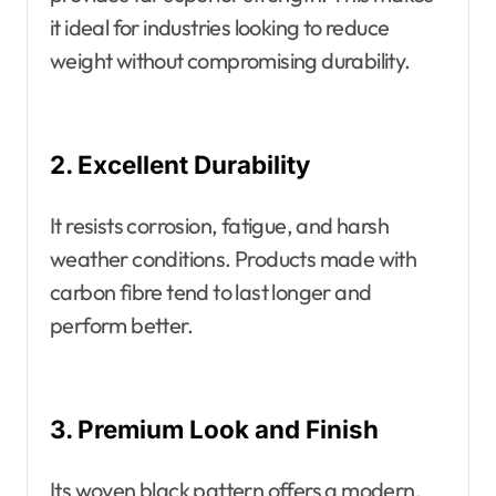
it ideal for industries looking to reduce
weight without compromising durability.
2. Excellent Durability
It resists corrosion, fatigue, and harsh
weather conditions. Products made with
carbon fibre tend to last longer and
perform better.
3. Premium Look and Finish
Its woven black pattern offers a modern,