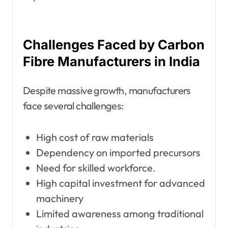
Challenges Faced by Carbon
Fibre Manufacturers in India
Despite massive growth, manufacturers
face several challenges:
High cost of raw materials
Dependency on imported precursors
Need for skilled workforce.
High capital investment for advanced
machinery
Limited awareness among traditional