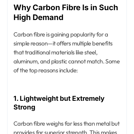
Why Carbon Fibre Is in Such
High Demand
Carbon fibre is gaining popularity for a
simple reason—it offers multiple benefits
that traditional materials like steel,
aluminum, and plastic cannot match. Some
of the top reasons include:
1. Lightweight but Extremely
Strong
Carbon fibre weighs far less than metal but
provides far superior strength. This makes