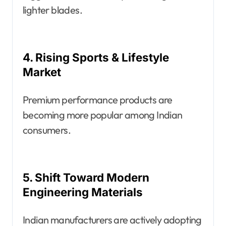
lighter blades.
4. Rising Sports & Lifestyle
Market
Premium performance products are
becoming more popular among Indian
consumers.
5. Shift Toward Modern
Engineering Materials
Indian manufacturers are actively adopting