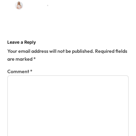
Renovations
Zarshal seo
Jul 31, 2026
Leave a Reply
Your email address will not be published.
Required fields
are marked
*
Comment
*