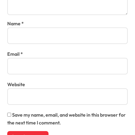
Name
*
Email
*
Website
Save my name, email, and website in this browser for
the next time I comment.