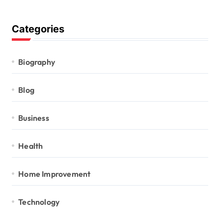
Categories
Biography
Blog
Business
Health
Home Improvement
Technology