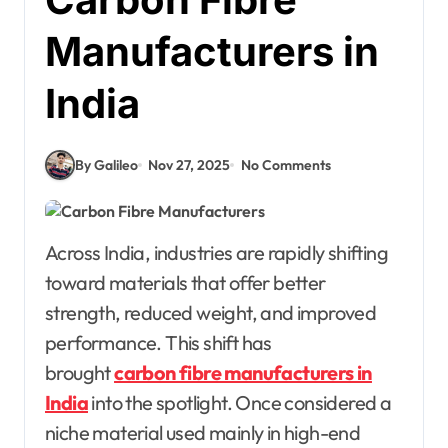
Manufacturers in
India
By Galileo
Nov 27, 2025
No Comments
Across India, industries are rapidly shifting
toward materials that offer better
strength, reduced weight, and improved
performance. This shift has
brought
carbon fibre manufacturers in
India
into the spotlight. Once considered a
niche material used mainly in high-end