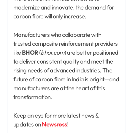
modernize and innovate, the demand for
carbon fibre will only increase.
Manufacturers who collaborate with
trusted composite reinforcement providers
like
BHOR
(
bhor.com
) are better positioned
to deliver consistent quality and meet the
rising needs of advanced industries. The
future of carbon fibre in India is bright—and
manufacturers are at the heart of this
transformation.
Keep an eye for more latest news &
updates on
Newsross
!