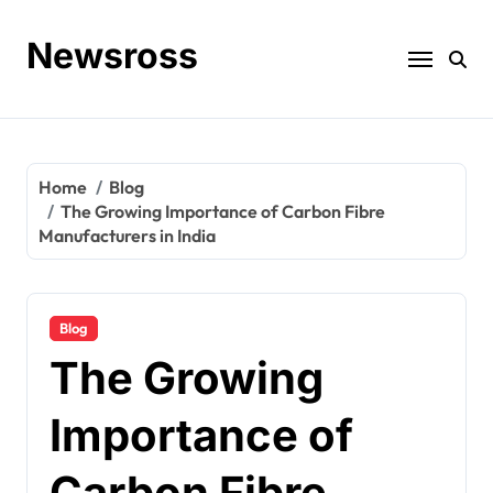
Skip
to
Newsross
content
Home
Blog
The Growing Importance of Carbon Fibre
Manufacturers in India
Blog
The Growing
Importance of
Carbon Fibre