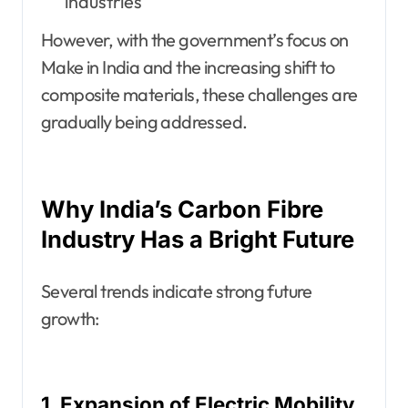
industries
However, with the government’s focus on
Make in India and the increasing shift to
composite materials, these challenges are
gradually being addressed.
Why India’s Carbon Fibre
Industry Has a Bright Future
Several trends indicate strong future
growth:
1. Expansion of Electric Mobility