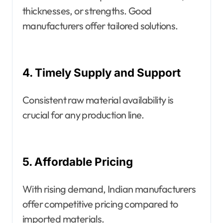
thicknesses, or strengths. Good
manufacturers offer tailored solutions.
4. Timely Supply and Support
Consistent raw material availability is
crucial for any production line.
5. Affordable Pricing
With rising demand, Indian manufacturers
offer competitive pricing compared to
imported materials.