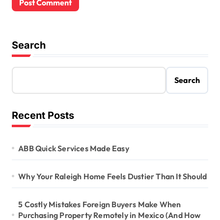
Search
Search
Recent Posts
ABB Quick Services Made Easy
Why Your Raleigh Home Feels Dustier Than It Should
5 Costly Mistakes Foreign Buyers Make When
Purchasing Property Remotely in Mexico (And How