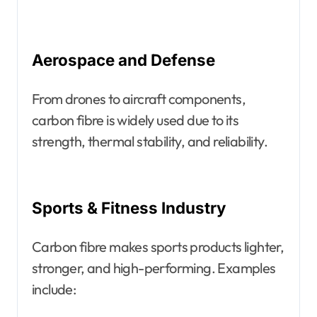
Aerospace and Defense
From drones to aircraft components,
carbon fibre is widely used due to its
strength, thermal stability, and reliability.
Sports & Fitness Industry
Carbon fibre makes sports products lighter,
stronger, and high-performing. Examples
include: