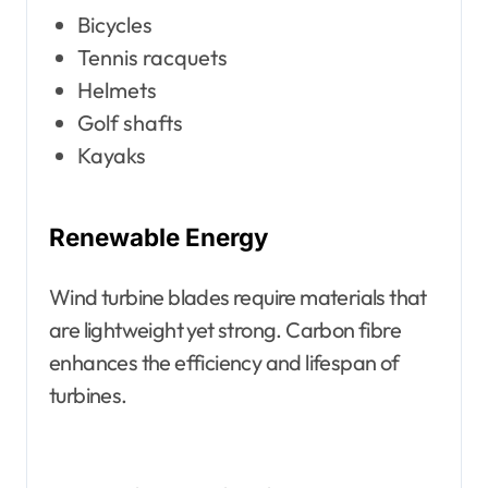
Bicycles
Tennis racquets
Helmets
Golf shafts
Kayaks
Renewable Energy
Wind turbine blades require materials that
are lightweight yet strong. Carbon fibre
enhances the efficiency and lifespan of
turbines.