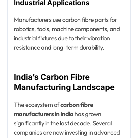
Industrial Applications
Manufacturers use carbon fibre parts for
robotics, tools, machine components, and
industrial fixtures due to their vibration
resistance and long-term durability.
India’s Carbon Fibre
Manufacturing Landscape
The ecosystem of
carbon fibre
manufacturers in India
has grown
significantly in the last decade. Several
companies are now investing in advanced