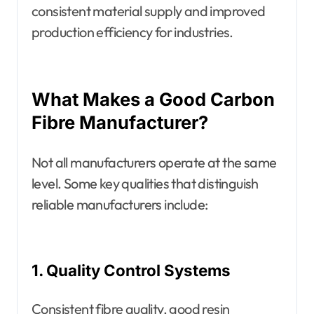
consistent material supply and improved
production efficiency for industries.
What Makes a Good Carbon
Fibre Manufacturer?
Not all manufacturers operate at the same
level. Some key qualities that distinguish
reliable manufacturers include:
1. Quality Control Systems
Consistent fibre quality, good resin