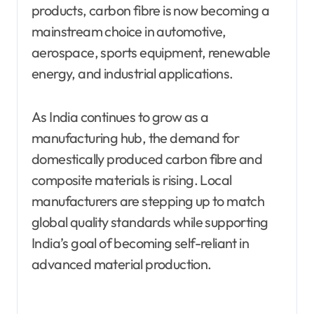
products, carbon fibre is now becoming a
mainstream choice in automotive,
aerospace, sports equipment, renewable
energy, and industrial applications.
As India continues to grow as a
manufacturing hub, the demand for
domestically produced carbon fibre and
composite materials is rising. Local
manufacturers are stepping up to match
global quality standards while supporting
India’s goal of becoming self-reliant in
advanced material production.