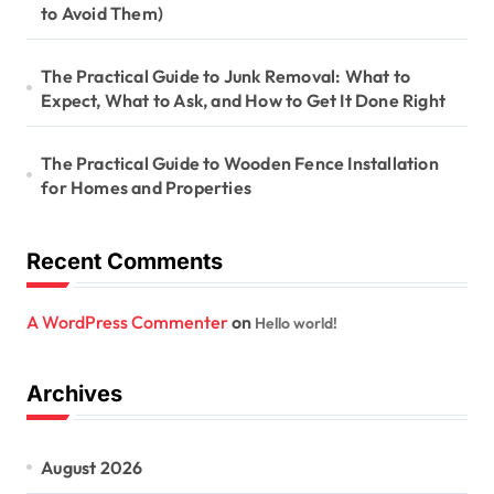
to Avoid Them)
The Practical Guide to Junk Removal: What to
Expect, What to Ask, and How to Get It Done Right
The Practical Guide to Wooden Fence Installation
for Homes and Properties
Recent Comments
A WordPress Commenter
on
Hello world!
Archives
August 2026