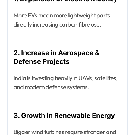
More EVs mean more lightweight parts—
directly increasing carbon fibre use.
2. Increase in Aerospace &
Defense Projects
India is investing heavily in UAVs, satellites,
and modern defense systems.
3. Growth in Renewable Energy
Bigger wind turbines require stronger and