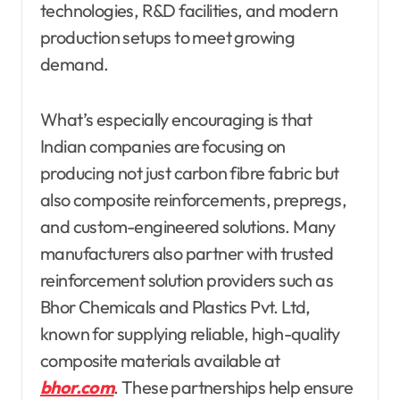
technologies, R&D facilities, and modern
production setups to meet growing
demand.
What’s especially encouraging is that
Indian companies are focusing on
producing not just carbon fibre fabric but
also composite reinforcements, prepregs,
and custom-engineered solutions. Many
manufacturers also partner with trusted
reinforcement solution providers such as
Bhor Chemicals and Plastics Pvt. Ltd,
known for supplying reliable, high-quality
composite materials available at
bhor.com
. These partnerships help ensure