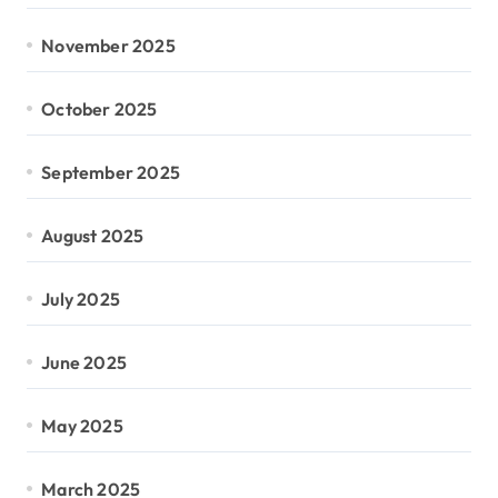
November 2025
October 2025
September 2025
August 2025
July 2025
June 2025
May 2025
March 2025