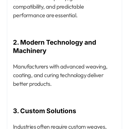
compatibility, and predictable
performance are essential.
2. Modern Technology and
Machinery
Manufacturers with advanced weaving,
coating, and curing technology deliver
better products.
3. Custom Solutions
Industries often require custom weaves,