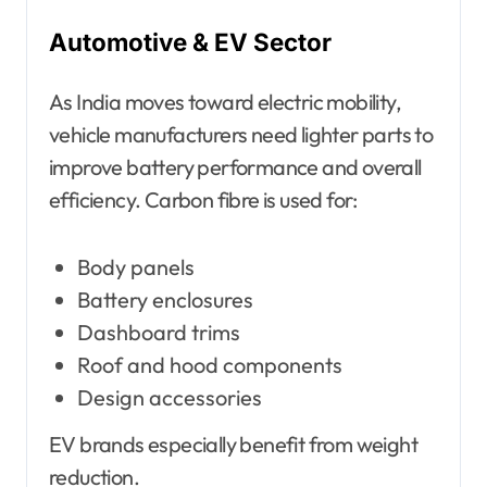
Automotive & EV Sector
As India moves toward electric mobility,
vehicle manufacturers need lighter parts to
improve battery performance and overall
efficiency. Carbon fibre is used for:
Body panels
Battery enclosures
Dashboard trims
Roof and hood components
Design accessories
EV brands especially benefit from weight
reduction.