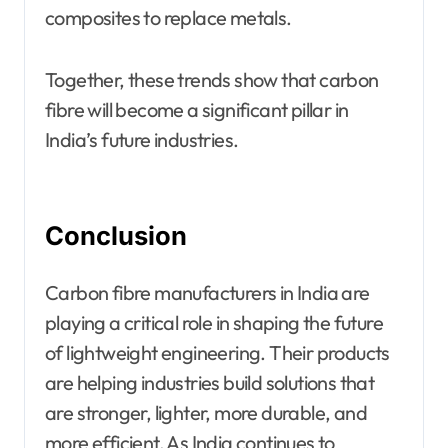
composites to replace metals.
Together, these trends show that carbon
fibre will become a significant pillar in
India’s future industries.
Conclusion
Carbon fibre manufacturers in India are
playing a critical role in shaping the future
of lightweight engineering. Their products
are helping industries build solutions that
are stronger, lighter, more durable, and
more efficient. As India continues to