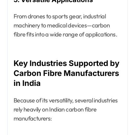
From drones to sports gear, industrial
machinery to medical devices—carbon
fibre fits into a wide range of applications.
Key Industries Supported by
Carbon Fibre Manufacturers
in India
Because of its versatility, several industries
rely heavily on Indian carbon fibre
manufacturers: