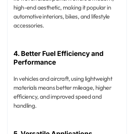
high-end aesthetic, making it popular in
automotive interiors, bikes, and lifestyle
accessories.
4. Better Fuel Efficiency and
Performance
In vehicles and aircraft, using lightweight
materials means better mileage, higher
efficiency, and improved speed and
handling.
5. Versatile Applications