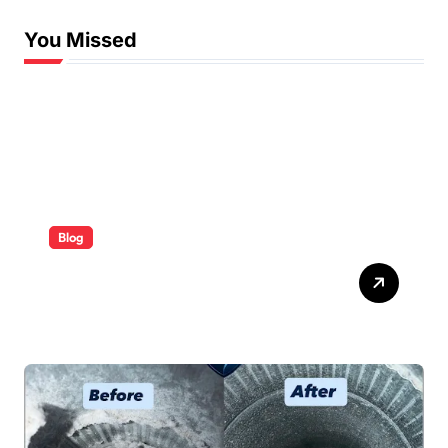
You Missed
Blog
ABB Quick Services Made
Easy