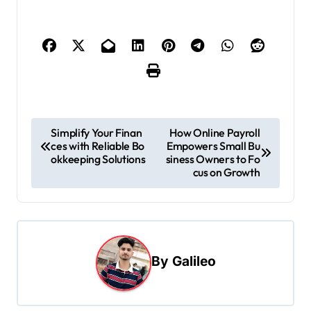
P
Simplify Your Finan
How Online Payroll
ces with Reliable Bo
Empowers Small Bu
o
okkeeping Solutions
siness Owners to Fo
s
cus on Growth
t
n
a
By
Galileo
v
i