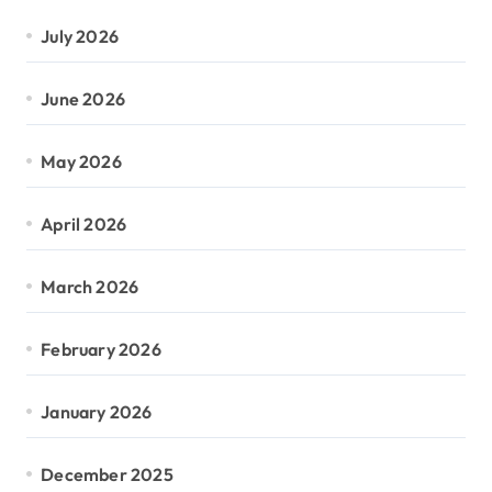
July 2026
June 2026
May 2026
April 2026
March 2026
February 2026
January 2026
December 2025