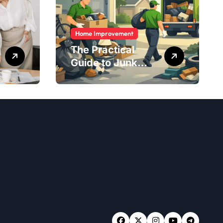
Home Improvement
The Practical
Guide to Junk
Removal: What to
Expect, What to
Ask, and How to
Get It Done Right