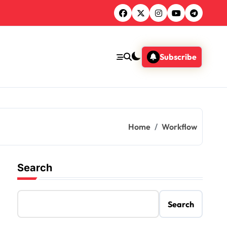
Subscribe
Home
Workflow
Search
Search