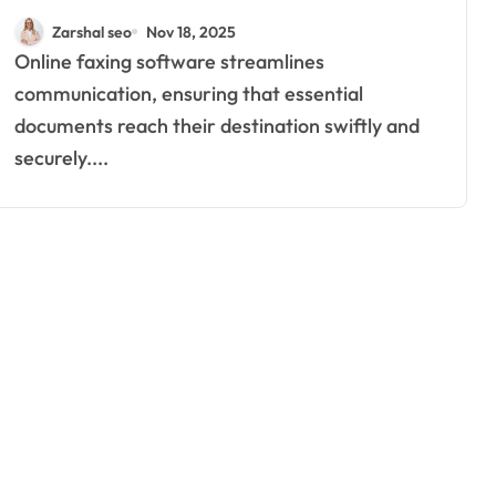
Can Enhance Business
Zarshal seo
Nov 18, 2025
Efficiency
Online faxing software streamlines
communication, ensuring that essential
documents reach their destination swiftly and
securely....