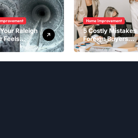
Improvement
Home Improvement
Your Raleigh
5 Costly Mistakes
 Feels
Foreign Buyers
er Than It
Make When
ld
Purchasing
Property
Remotely in
Mexico (And How
to Avoid Them)