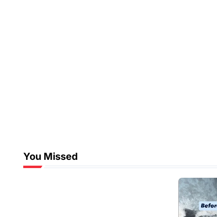
You Missed