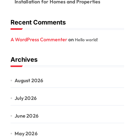
Installation for Homes and Properties
Recent Comments
A WordPress Commenter
on
Hello world!
Archives
August 2026
July 2026
June 2026
May 2026