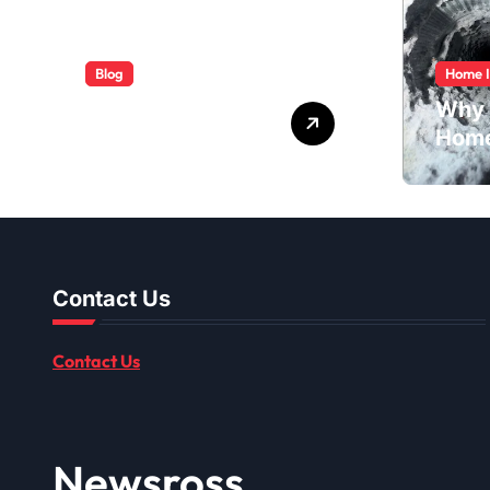
Blog
Home 
ABB Quick
Why 
Services Made
Home
Easy
Dusti
Shou
Contact Us
Contact Us
Newsross