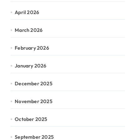
April 2026
March 2026
February 2026
January 2026
December 2025
November 2025
October 2025
September 2025