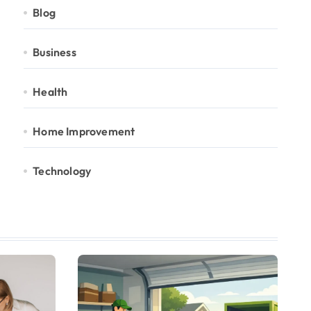
Blog
Business
Health
Home Improvement
Technology