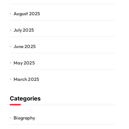
August 2025
July 2025
June 2025
May 2025
March 2025
Categories
Biography