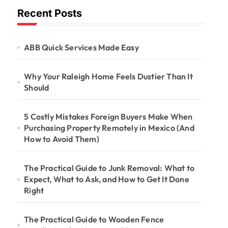
Recent Posts
ABB Quick Services Made Easy
Why Your Raleigh Home Feels Dustier Than It
Should
5 Costly Mistakes Foreign Buyers Make When
Purchasing Property Remotely in Mexico (And
How to Avoid Them)
The Practical Guide to Junk Removal: What to
Expect, What to Ask, and How to Get It Done
Right
The Practical Guide to Wooden Fence