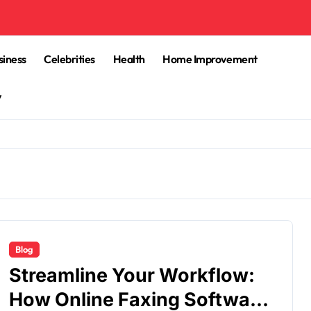
siness
Celebrities
Health
Home Improvement
y
Blog
Streamline Your Workflow:
How Online Faxing Software