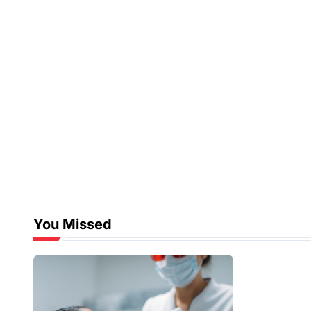
You Missed