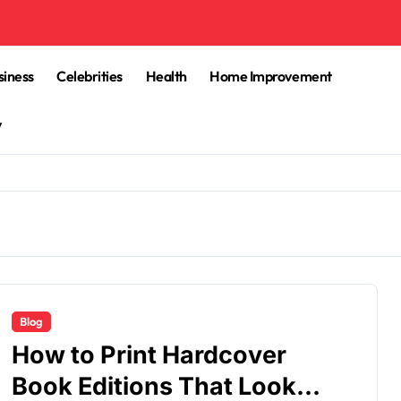
siness
Celebrities
Health
Home Improvement
y
Blog
How to Print Hardcover
Book Editions That Look