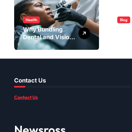
Health
Blog
Why Bundling
ABB 
Dental and Vision
Serv
Coverage Can
Easy
Make Sense for
Seniors
Contact Us
Contact Us
Newsross