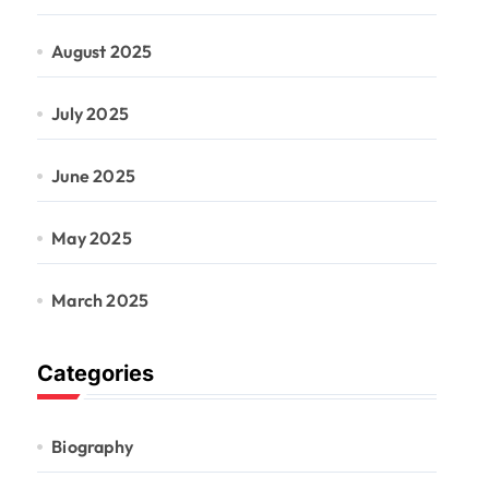
August 2025
July 2025
June 2025
May 2025
March 2025
Categories
Biography