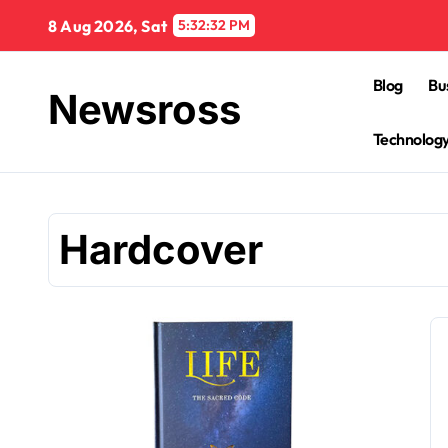
Skip
8 Aug 2026, Sat
5:32:33 PM
to
content
Blog
Bu
Newsross
Technolog
Hardcover