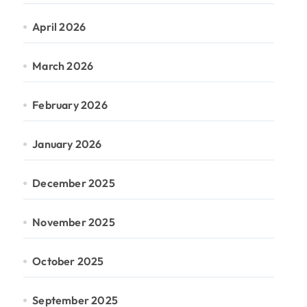
April 2026
March 2026
February 2026
January 2026
December 2025
November 2025
October 2025
September 2025