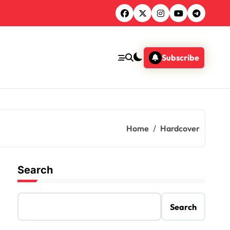
Subscribe
Home
Hardcover
Search
Search