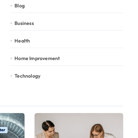
Blog
Business
Health
Home Improvement
Technology