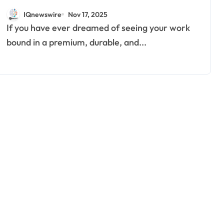
Professional and Last a
IQnewswire
Nov 17, 2025
Lifetime
If you have ever dreamed of seeing your work
bound in a premium, durable, and...