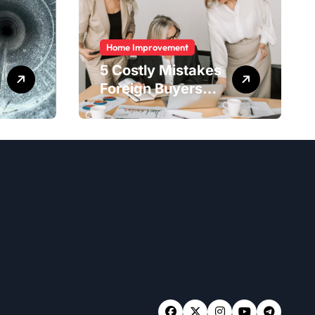
Home Improvement
5 Costly Mistakes
Foreign Buyers
Make When
Purchasing
Property
Remotely in
Mexico (And How
to Avoid Them)