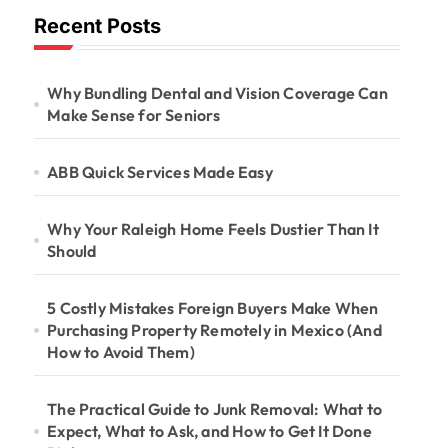
Recent Posts
Why Bundling Dental and Vision Coverage Can
Make Sense for Seniors
ABB Quick Services Made Easy
Why Your Raleigh Home Feels Dustier Than It
Should
5 Costly Mistakes Foreign Buyers Make When
Purchasing Property Remotely in Mexico (And
How to Avoid Them)
The Practical Guide to Junk Removal: What to
Expect, What to Ask, and How to Get It Done