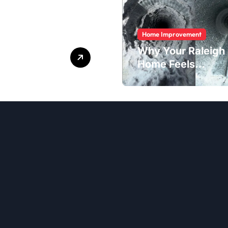
Home Improvement
Quick
Why Your Raleigh
ices Made
Home Feels
Dustier Than It
Should