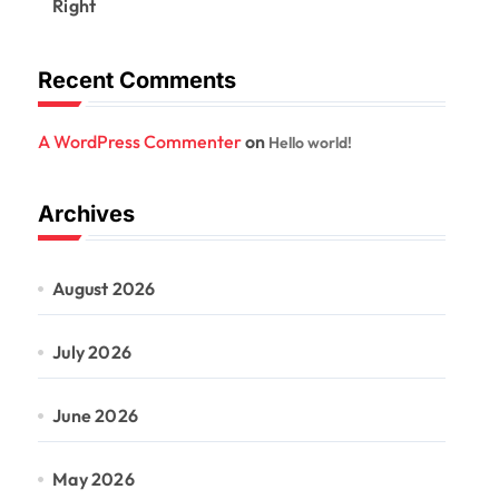
Right
Recent Comments
A WordPress Commenter
on
Hello world!
Archives
August 2026
July 2026
June 2026
May 2026