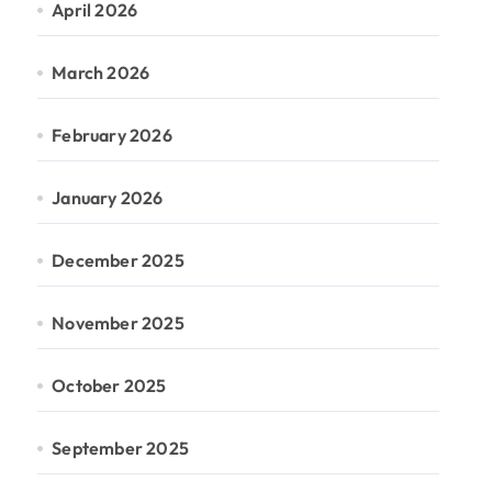
April 2026
March 2026
February 2026
January 2026
December 2025
November 2025
October 2025
September 2025