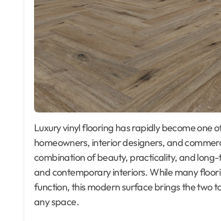
Luxury vinyl flooring has rapidly become one of the most preferred choices among
homeowners, interior designers, and commercia
combination of beauty, practicality, and long-te
and contemporary interiors. While many floori
function, this modern surface brings the two t
any space.