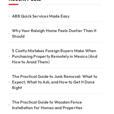
ABB Quick Services Made Easy
Why Your Raleigh Home Feels Dustier Than It
Should
5 Costly Mistakes Foreign Buyers Make When
Purchasing Property Remotely in Mexico (And
How to Avoid Them)
The Practical Guide to Junk Removal: What to
Expect, What to Ask, and How to Get It Done
Right
The Practical Guide to Wooden Fence
Installation for Homes and Properties