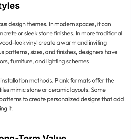
tyles
rious design themes. In modern spaces, it can
ncrete or sleek stone finishes. In more traditional
wood-look vinyl create a warm and inviting
s patterns, sizes, and finishes, designers have
olors, furniture, and lighting schemes.
installation methods. Plank formats offer the
 tiles mimic stone or ceramic layouts. Some
atterns to create personalized designs that add
ng it.
 Long-Term Value