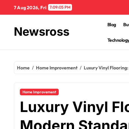
Skip
7 Aug 2026, Fri
7:09:06 PM
to
content
Blog
Bu
Newsross
Technolog
Home
Home Improvement
Luxury Vinyl Flooring
Home Improvement
Luxury Vinyl Fl
Modern Standar