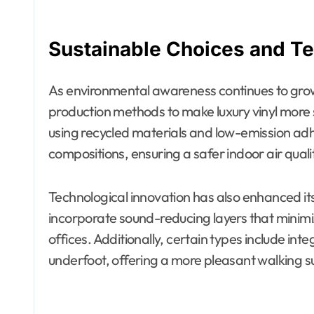
Sustainable Choices and T
As environmental awareness continues to gro
production methods to make luxury vinyl more
using recycled materials and low-emission ad
compositions, ensuring a safer indoor air quali
Technological innovation has also enhanced 
incorporate sound-reducing layers that minim
offices. Additionally, certain types include in
underfoot, offering a more pleasant walking s