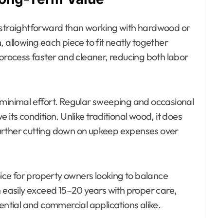
ore straightforward than working with hardwood or
 allowing each piece to fit neatly together
 process faster and cleaner, reducing both labor
 minimal effort. Regular sweeping and occasional
 its condition. Unlike traditional wood, it does
, further cutting down on upkeep expenses over
oice for property owners looking to balance
n easily exceed 15–20 years with proper care,
ential and commercial applications alike.