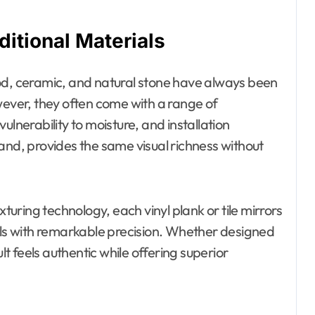
ditional Materials
od, ceramic, and natural stone have always been
wever, they often come with a range of
ulnerability to moisture, and installation
hand, provides the same visual richness without
ring technology, each vinyl plank or tile mirrors
ials with remarkable precision. Whether designed
lt feels authentic while offering superior