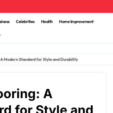
siness
Celebrities
Health
Home Improvement
y
: A Modern Standard for Style and Durability
ooring: A
d for Style and