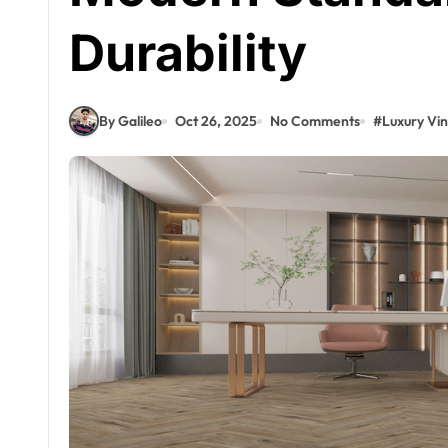
Durability
By Galileo
Oct 26, 2025
No Comments
#
Luxury Vin