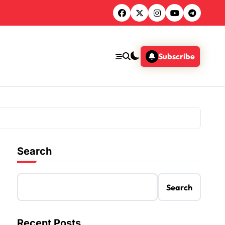
Subscribe
Search
Search
Recent Posts