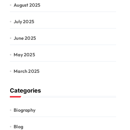
August 2025
July 2025
June 2025
May 2025
March 2025
Categories
Biography
Blog