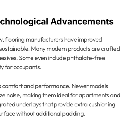
echnological Advancements
w, flooring manufacturers have improved
 sustainable. Many modern products are crafted
hesives. Some even include phthalate-free
ty for occupants.
its comfort and performance. Newer models
ize noise, making them ideal for apartments and
tegrated underlays that provide extra cushioning
urface without additional padding.