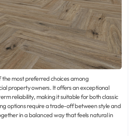
l property owners. It offers an exceptional
rm reliability, making it suitable for both classic
ng options require a trade-off between style and
ogether in a balanced way that feels natural in