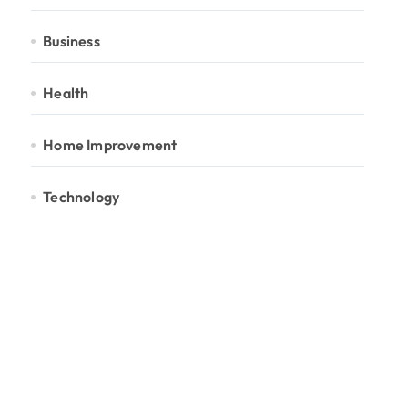
Business
Health
Home Improvement
Technology