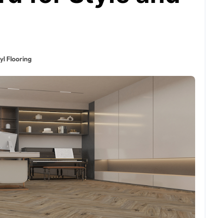
yl Flooring