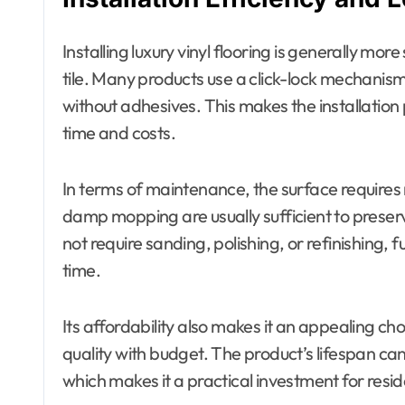
Installing luxury vinyl flooring is generally m
tile. Many products use a click-lock mechanism,
without adhesives. This makes the installation
time and costs.
In terms of maintenance, the surface requires
damp mopping are usually sufficient to preserve
not require sanding, polishing, or refinishing
time.
Its affordability also makes it an appealing ch
quality with budget. The product’s lifespan ca
which makes it a practical investment for resid