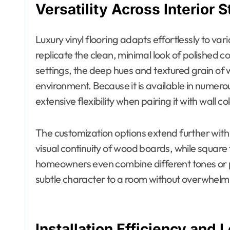
Versatility Across Interior S
Luxury vinyl flooring adapts effortlessly to va
replicate the clean, minimal look of polished co
settings, the deep hues and textured grain of 
environment. Because it is available in numerou
extensive flexibility when pairing it with wall c
The customization options extend further with 
visual continuity of wood boards, while square
homeowners even combine different tones or p
subtle character to a room without overwhelmi
Installation Efficiency and