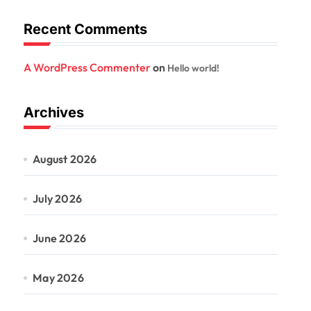
Recent Comments
A WordPress Commenter
on
Hello world!
Archives
August 2026
July 2026
June 2026
May 2026