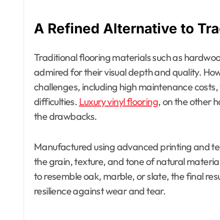
A Refined Alternative to Tra
Traditional flooring materials such as hardwo
admired for their visual depth and quality. Ho
challenges, including high maintenance costs, v
difficulties.
Luxury vinyl flooring
, on the other 
the drawbacks.
Manufactured using advanced printing and textu
the grain, texture, and tone of natural mater
to resemble oak, marble, or slate, the final resu
resilience against wear and tear.