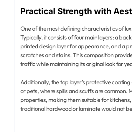
Practical Strength with Aest
One of the most defining characteristics of luxur
Typically, it consists of four main layers: a back
printed design layer for appearance, and a pro
scratches and stains. This composition provid
traffic while maintaining its original look for ye
Additionally, the top layer’s protective coatin
or pets, where spills and scuffs are common. 
properties, making them suitable for kitch
traditional hardwood or laminate would not be