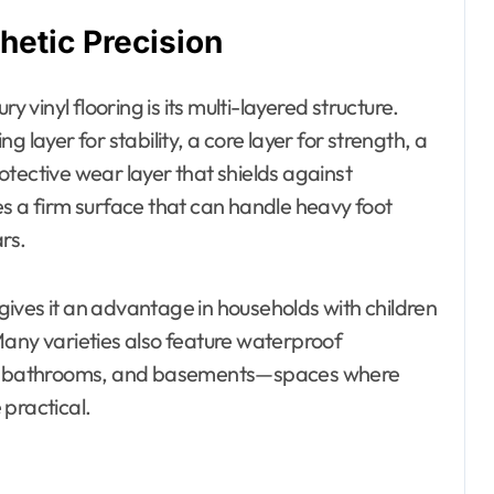
hetic Precision
y vinyl flooring is its multi-layered structure.
ing layer for stability, a core layer for strength, a
tective wear layer that shields against
es a firm surface that can handle heavy foot
ars.
g gives it an advantage in households with children
Many varieties also feature waterproof
ens, bathrooms, and basements—spaces where
 practical.