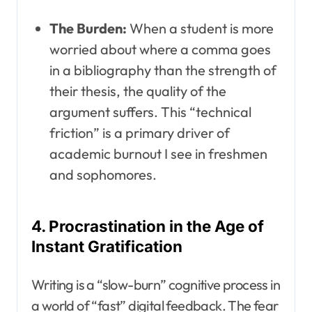
The Burden:
When a student is more
worried about where a comma goes
in a bibliography than the strength of
their thesis, the quality of the
argument suffers. This “technical
friction” is a primary driver of
academic burnout I see in freshmen
and sophomores.
4. Procrastination in the Age of
Instant Gratification
Writing is a “slow-burn” cognitive process in
a world of “fast” digital feedback. The fear