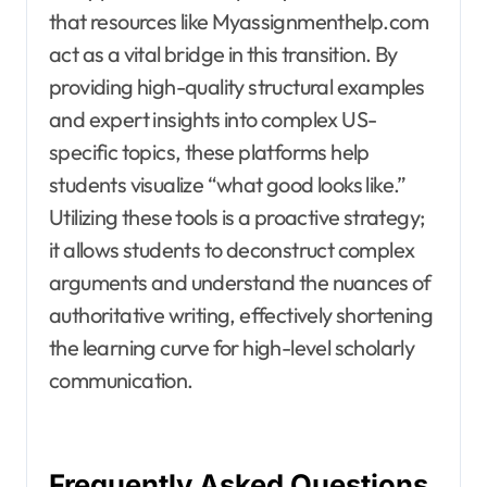
that resources like Myassignmenthelp.com
act as a vital bridge in this transition. By
providing high-quality structural examples
and expert insights into complex US-
specific topics, these platforms help
students visualize “what good looks like.”
Utilizing these tools is a proactive strategy;
it allows students to deconstruct complex
arguments and understand the nuances of
authoritative writing, effectively shortening
the learning curve for high-level scholarly
communication.
Frequently Asked Questions