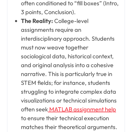
often conditioned to “fill boxes” (Intro,
3 points, Conclusion).
The Reality:
College-level
assignments require an
interdisciplinary approach. Students
must now weave together
sociological data, historical context,
and original analysis into a cohesive
narrative. This is particularly true in
STEM fields; for instance, students
struggling to integrate complex data
visualizations or technical simulations
often seek
MATLAB assignment help
to ensure their technical execution
matches their theoretical arguments.