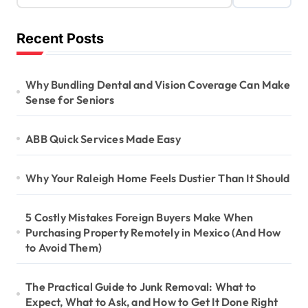
Recent Posts
Why Bundling Dental and Vision Coverage Can Make
Sense for Seniors
ABB Quick Services Made Easy
Why Your Raleigh Home Feels Dustier Than It Should
5 Costly Mistakes Foreign Buyers Make When
Purchasing Property Remotely in Mexico (And How
to Avoid Them)
The Practical Guide to Junk Removal: What to
Expect, What to Ask, and How to Get It Done Right