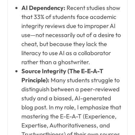
AI Dependency:
Recent studies show
that 33% of students face academic
integrity reviews due to improper AI
use—not necessarily out of a desire to
cheat, but because they lack the
literacy to use AI as a collaborator
rather than a ghostwriter.
Source Integrity (The E-E-A-T
Principle):
Many students struggle to
distinguish between a peer-reviewed
study and a biased, AI-generated
blog post. In my role, I emphasize that
mastering the E-E-A-T (Experience,
Expertise, Authoritativeness, and
Trustworthiness) of their own sources