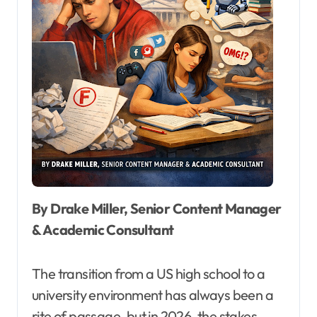
By Drake Miller, Senior Content Manager
& Academic Consultant
The transition from a US high school to a
university environment has always been a
rite of passage, but in 2026, the stakes