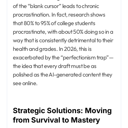
of the “blank cursor” leads to chronic
procrastination. In fact, research shows
that 80% to 95% of college students
procrastinate, with about 50% doing so in a
way that is consistently detrimental to their
health and grades. In 2026, this is
exacerbated by the “perfectionism trap”—
the idea that every draft must be as
polished as the AI-generated content they
see online.
Strategic Solutions: Moving
from Survival to Mastery