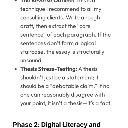
The Reverse Outline:
This is a
technique I recommend to all my
consulting clients. Write a rough
draft, then extract the “core
sentence” of each paragraph. If the
sentences don’t form a logical
staircase, the essay is structurally
unsound.
Thesis Stress-Testing:
A thesis
shouldn’t just be a statement; it
should be a “debatable claim.” If no
one can reasonably disagree with
your point, it isn’t a thesis—it’s a fact.
Phase 2: Digital Literacy and