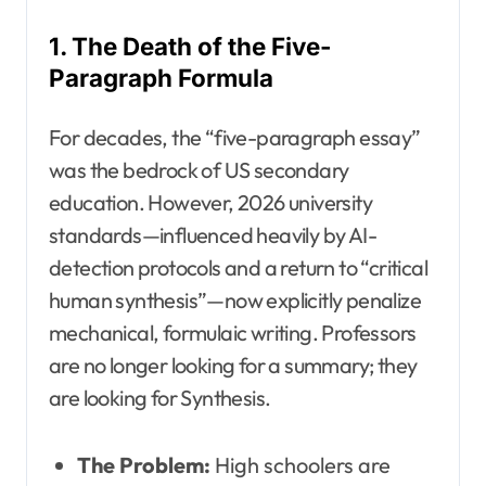
1. The Death of the Five-
Paragraph Formula
For decades, the “five-paragraph essay”
was the bedrock of US secondary
education. However, 2026 university
standards—influenced heavily by AI-
detection protocols and a return to “critical
human synthesis”—now explicitly penalize
mechanical, formulaic writing. Professors
are no longer looking for a summary; they
are looking for Synthesis.
The Problem:
High schoolers are