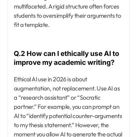
multifaceted. A rigid structure often forces
students to oversimplify their arguments to
fit a template.
Q.2 How can I ethically use AI to
improve my academic writing?
Ethical AI use in 2026 is about
augmentation, not replacement. Use AI as
a “research assistant” or “Socratic
partner.” For example, you can prompt an
AI to “identify potential counter-arguments
to my thesis statement.” However, the
moment you allow AI to generate the actual