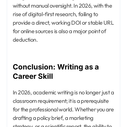
without manual oversight. In 2026, with the
rise of digital-first research, failing to
provide a direct, working DOI or stable URL
for online sources is also a major point of
deduction.
Conclusion: Writing as a
Career Skill
In 2026, academic writing is no longer just a
classroom requirement; it is a prerequisite
for the professional world. Whether you are
drafting a policy brief, a marketing
strategy, or a scientific report, the ability to