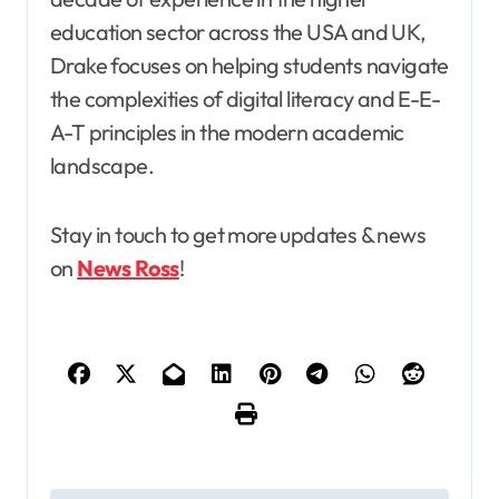
education sector across the USA and UK,
Drake focuses on helping students navigate
the complexities of digital literacy and E-E-
A-T principles in the modern academic
landscape.
Stay in touch to get more updates & news
on
News Ross
!