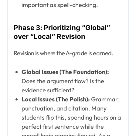
important as spell-checking.
Phase 3: Prioritizing “Global”
over “Local” Revision
Revision is where the A-grade is earned.
Global Issues (The Foundation):
Does the argument flow? Is the
evidence sufficient?
Local Issues (The Polish):
Grammar,
punctuation, and citation. Many
students flip this, spending hours on a
perfect first sentence while the
overall logic remains flawed. As a