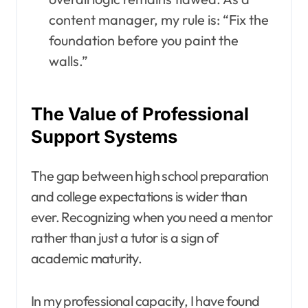
content manager, my rule is: “Fix the
foundation before you paint the
walls.”
The Value of Professional
Support Systems
The gap between high school preparation
and college expectations is wider than
ever. Recognizing when you need a mentor
rather than just a tutor is a sign of
academic maturity.
In my professional capacity, I have found