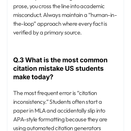
prose, you cross the line into academic
misconduct. Always maintain a “human-in-
the-loop” approach where every fact is
verified by a primary source.
Q.3 What is the most common
citation mistake US students
make today?
The most frequent error is “citation
inconsistency.” Students often start a
paper in MLA and accidentally slip into
APA-style formatting because they are
using automated citation generators