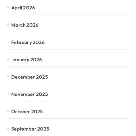
April 2026
March 2026
February 2026
January 2026
December 2025
November 2025
October 2025
September 2025