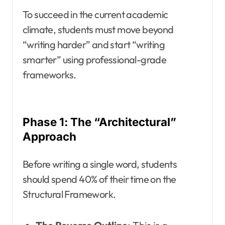
To succeed in the current academic
climate, students must move beyond
“writing harder” and start “writing
smarter” using professional-grade
frameworks.
Phase 1: The “Architectural”
Approach
Before writing a single word, students
should spend 40% of their time on the
Structural Framework.