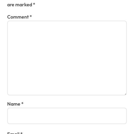
are marked
*
Comment
*
Name
*
Email
*