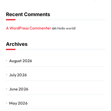
Recent Comments
A WordPress Commenter
on
Hello world!
Archives
August 2026
July 2026
June 2026
May 2026