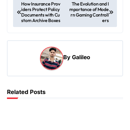
P
How Insurance Prov
The Evolution and I
iders Protect Policy
mportance of Mode
o
Documents with Cu
rn Gaming Controll
s
stom Archive Boxes
ers
t
n
a
By
Galileo
v
i
g
a
Related Posts
t
i
o
n