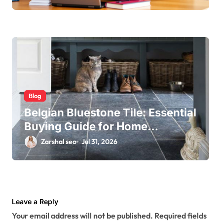
Blog
Belgian Bluestone Tile: Essential
Buying Guide for Home
Renovations
Zarshal seo
Jul 31, 2026
Leave a Reply
Your email address will not be published.
Required fields