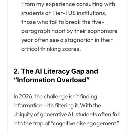
From my experience consulting with
students at Tier-1 US institutions,
those who fail to break the five-
paragraph habit by their sophomore
year often see a stagnation in their
critical thinking scores.
2. The AI Literacy Gap and
“Information Overload”
In 2026, the challenge isn’t finding
information—it’s filtering it. With the
ubiquity of generative AI, students often fall
into the trap of “cognitive disengagement.”