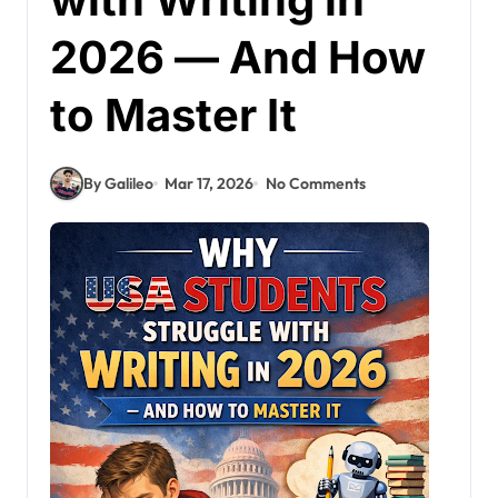
2026 — And How
to Master It
By Galileo
Mar 17, 2026
No Comments