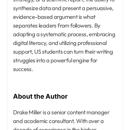
synthesize data and present a persuasive,
evidence-based argument is what
separates leaders from followers. By
adopting a systematic process, embracing
digital literacy, and utilizing professional
support, US students can turn their writing
struggles into a powerful engine for
success.
About the Author
Drake Miller is a senior content manager
and academic consultant. With over a
decade of experience in the higher