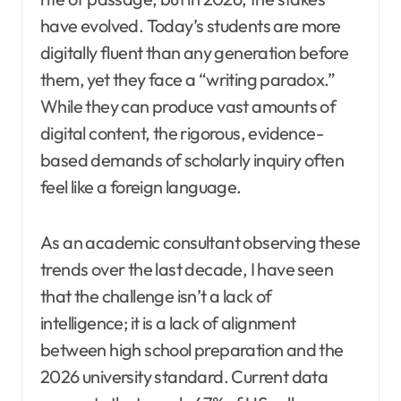
have evolved. Today’s students are more
digitally fluent than any generation before
them, yet they face a “writing paradox.”
While they can produce vast amounts of
digital content, the rigorous, evidence-
based demands of scholarly inquiry often
feel like a foreign language.
As an academic consultant observing these
trends over the last decade, I have seen
that the challenge isn’t a lack of
intelligence; it is a lack of alignment
between high school preparation and the
2026 university standard. Current data