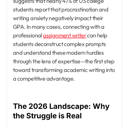
suggests that nearly 47% of US college
students report that procrastination and
writing anxiety negatively impact their
GPA. In many cases, connecting with a
professional
assignment writer
can help
students deconstruct complex prompts
and understand these modern hurdles
through the lens of expertise—the first step
toward transforming academic writing into
a competitive advantage.
The 2026 Landscape: Why
the Struggle is Real