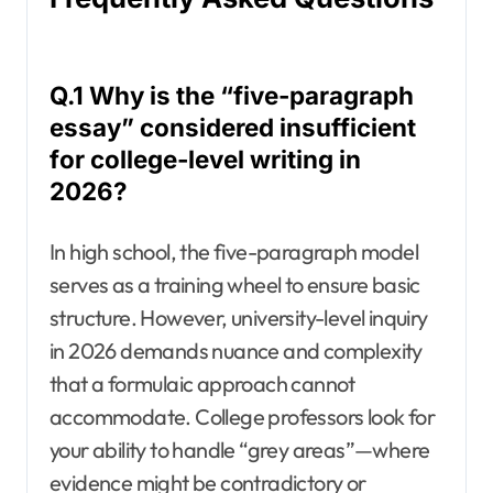
Q.1 Why is the “five-paragraph
essay” considered insufficient
for college-level writing in
2026?
In high school, the five-paragraph model
serves as a training wheel to ensure basic
structure. However, university-level inquiry
in 2026 demands nuance and complexity
that a formulaic approach cannot
accommodate. College professors look for
your ability to handle “grey areas”—where
evidence might be contradictory or