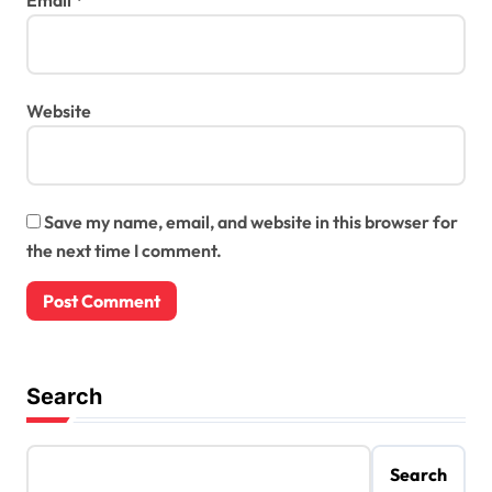
Website
Save my name, email, and website in this browser for
the next time I comment.
Search
Search