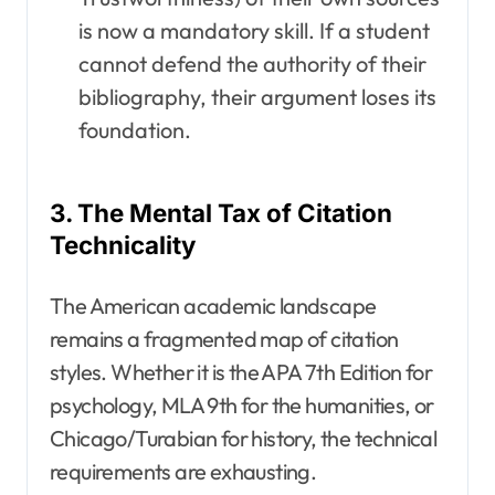
is now a mandatory skill. If a student
cannot defend the authority of their
bibliography, their argument loses its
foundation.
3. The Mental Tax of Citation
Technicality
The American academic landscape
remains a fragmented map of citation
styles. Whether it is the APA 7th Edition for
psychology, MLA 9th for the humanities, or
Chicago/Turabian for history, the technical
requirements are exhausting.