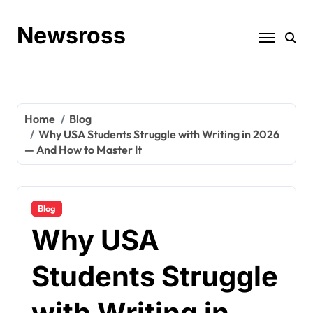
Skip
to
Newsross
content
Home
Blog
Why USA Students Struggle with Writing in 2026
— And How to Master It
Blog
Why USA
Students Struggle
with Writing in