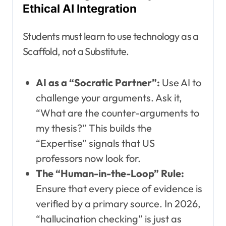
Ethical AI Integration
Students must learn to use technology as a
Scaffold, not a Substitute.
AI as a “Socratic Partner”:
Use AI to
challenge your arguments. Ask it,
“What are the counter-arguments to
my thesis?” This builds the
“Expertise” signals that US
professors now look for.
The “Human-in-the-Loop” Rule:
Ensure that every piece of evidence is
verified by a primary source. In 2026,
“hallucination checking” is just as