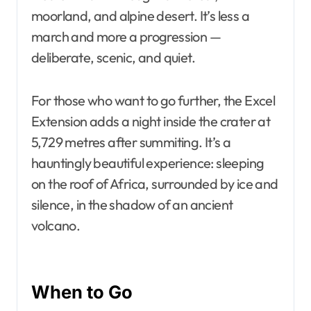
moorland, and alpine desert. It’s less a
march and more a progression —
deliberate, scenic, and quiet.
For those who want to go further, the Excel
Extension adds a night inside the crater at
5,729 metres after summiting. It’s a
hauntingly beautiful experience: sleeping
on the roof of Africa, surrounded by ice and
silence, in the shadow of an ancient
volcano.
When to Go