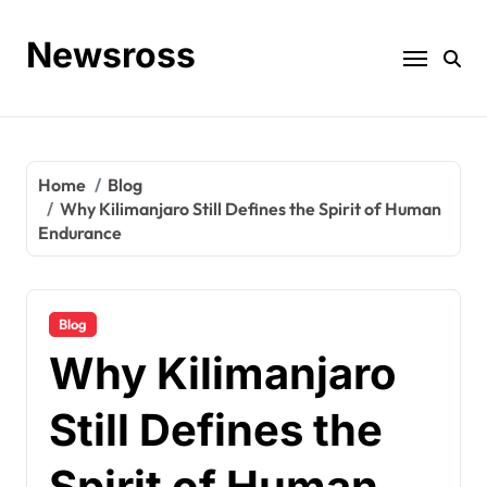
Skip
to
Newsross
content
Home
Blog
Why Kilimanjaro Still Defines the Spirit of Human
Endurance
Blog
Why Kilimanjaro
Still Defines the
Spirit of Human