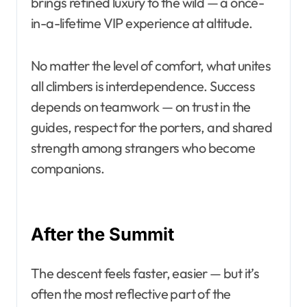
brings refined luxury to the wild — a once-
in-a-lifetime VIP experience at altitude.
No matter the level of comfort, what unites
all climbers is interdependence. Success
depends on teamwork — on trust in the
guides, respect for the porters, and shared
strength among strangers who become
companions.
After the Summit
The descent feels faster, easier — but it’s
often the most reflective part of the