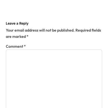
Leave a Reply
Your email address will not be published.
Required fields
are marked
*
Comment
*