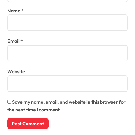
Name
*
Email
*
Website
Save my name, email, and website in this browser for
the next time I comment.