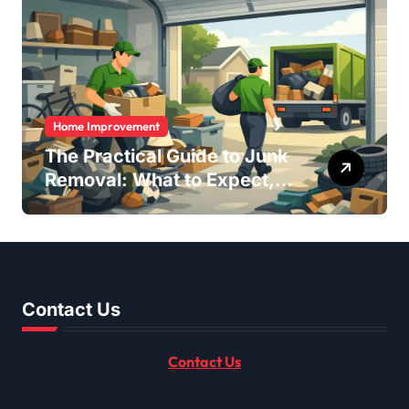
Home Improvement
The Practical Guide to Junk
Removal: What to Expect,
What to Ask, and How to
Get It Done Right
Contact Us
Contact Us