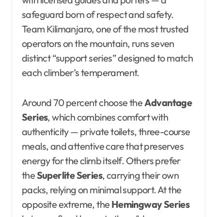
safeguard born of respect and safety.
Team Kilimanjaro, one of the most trusted
operators on the mountain, runs seven
distinct “support series” designed to match
each climber’s temperament.
Around 70 percent choose the
Advantage
Series
, which combines comfort with
authenticity — private toilets, three-course
meals, and attentive care that preserves
energy for the climb itself. Others prefer
the
Superlite Series
, carrying their own
packs, relying on minimal support. At the
opposite extreme, the
Hemingway Series