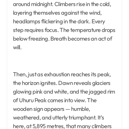
around midnight. Climbers rise in the cold,
layering themselves against the wind,
headlamps flickering in the dark. Every
step requires focus. The temperature drops
below freezing. Breath becomes an act of
will.
Then, just as exhaustion reaches its peak,
the horizon ignites. Dawn reveals glaciers
glowing pink and white, and the jagged rim
of Uhuru Peak comes into view. The
wooden sign appears — humble,
weathered, and utterly triumphant. It’s
here, at 5,895 metres, that many climbers