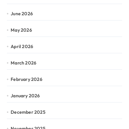
June 2026
May 2026
April 2026
March 2026
February 2026
January 2026
December 2025
November 2025