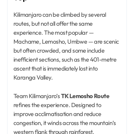
Kilimanjaro can be climbed by several
routes, but not all offer the same
experience. The most popular —
Machame, Lemosho, Umbwe — are scenic
but often crowded, and some include
inefficient sections, such as the 401-metre
ascent that is immediately lost into
Karanga Valley.
Team Kilimanjaro’s
TK Lemosho Route
refines the experience. Designed to
improve acclimatisation and reduce
congestion, it winds across the mountain’s
western flank through rainforest,