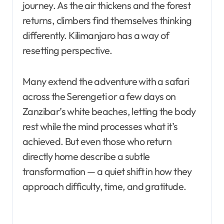
journey. As the air thickens and the forest
returns, climbers find themselves thinking
differently. Kilimanjaro has a way of
resetting perspective.
Many extend the adventure with a safari
across the Serengeti or a few days on
Zanzibar’s white beaches, letting the body
rest while the mind processes what it’s
achieved. But even those who return
directly home describe a subtle
transformation — a quiet shift in how they
approach difficulty, time, and gratitude.