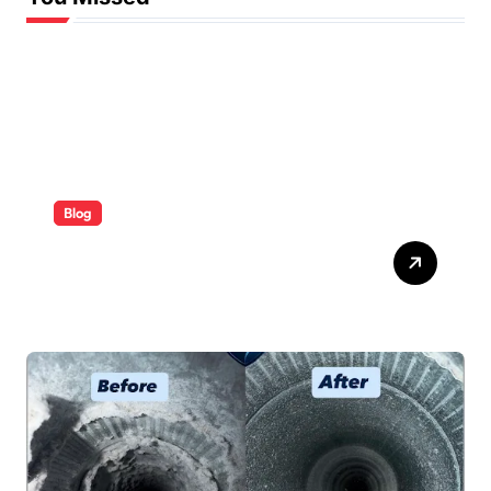
Blog
ABB Quick Services Made
Easy