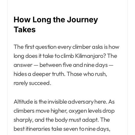
How Long the Journey
Takes
The first question every climber asks is how
long does it take to climb Kilimanjaro? The
answer — between five and nine days —
hides a deeper truth. Those who rush,
rarely succeed.
Altitude is the invisible adversary here. As
climbers move higher, oxygen levels drop
sharply, and the body must adapt. The
best itineraries take seven to nine days,