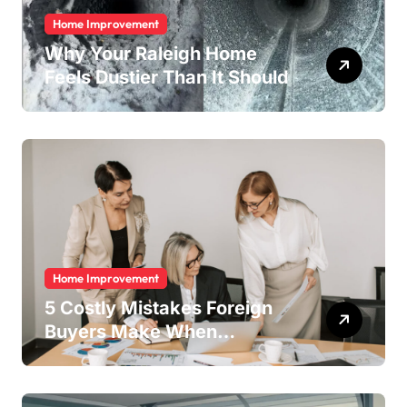
Home Improvement
Why Your Raleigh Home
Feels Dustier Than It Should
Home Improvement
5 Costly Mistakes Foreign
Buyers Make When
Purchasing Property
Remotely in Mexico (And
How to Avoid Them)