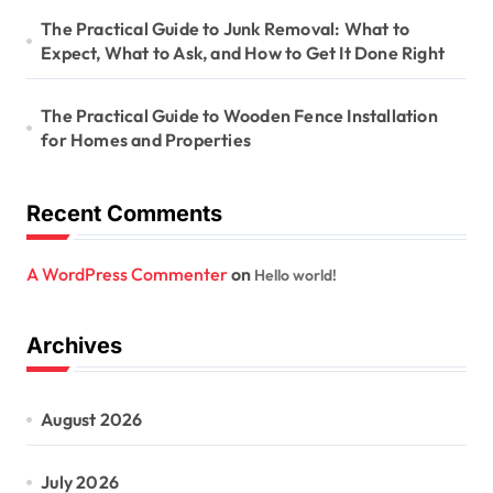
The Practical Guide to Junk Removal: What to
Expect, What to Ask, and How to Get It Done Right
The Practical Guide to Wooden Fence Installation
for Homes and Properties
Recent Comments
A WordPress Commenter
on
Hello world!
Archives
August 2026
July 2026