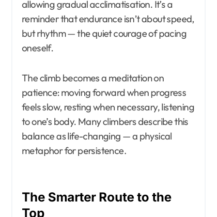
allowing gradual acclimatisation. It’s a
reminder that endurance isn’t about speed,
but rhythm — the quiet courage of pacing
oneself.
The climb becomes a meditation on
patience: moving forward when progress
feels slow, resting when necessary, listening
to one’s body. Many climbers describe this
balance as life-changing — a physical
metaphor for persistence.
The Smarter Route to the
Top