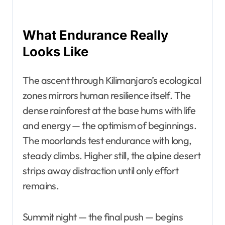
What Endurance Really
Looks Like
The ascent through Kilimanjaro’s ecological
zones mirrors human resilience itself. The
dense rainforest at the base hums with life
and energy — the optimism of beginnings.
The moorlands test endurance with long,
steady climbs. Higher still, the alpine desert
strips away distraction until only effort
remains.
Summit night — the final push — begins