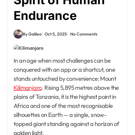
Endurance
By Galileo
Oct 5, 2025
No Comments
In an age when most challenges can be
conquered with an app or a shortcut, one
stands untouched by convenience: Mount
Kilimanjaro
. Rising 5,895 metres above the
plains of Tanzania, it is the highest point in
Africa and one of the most recognisable
silhouettes on Earth — a single, snow-
topped giant standing against a horizon of
golden light.