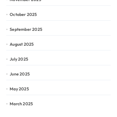
October 2025
September 2025
August 2025
July 2025
June 2025
May 2025
March 2025