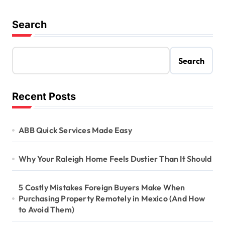
Search
Search
Recent Posts
ABB Quick Services Made Easy
Why Your Raleigh Home Feels Dustier Than It Should
5 Costly Mistakes Foreign Buyers Make When
Purchasing Property Remotely in Mexico (And How
to Avoid Them)