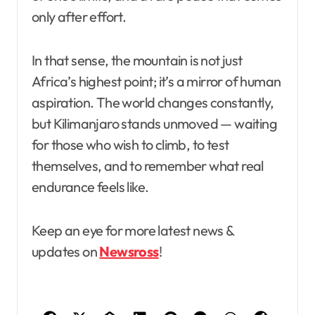
only after effort.
In that sense, the mountain is not just
Africa’s highest point; it’s a mirror of human
aspiration. The world changes constantly,
but Kilimanjaro stands unmoved — waiting
for those who wish to climb, to test
themselves, and to remember what real
endurance feels like.
Keep an eye for more latest news &
updates on
Newsross
!