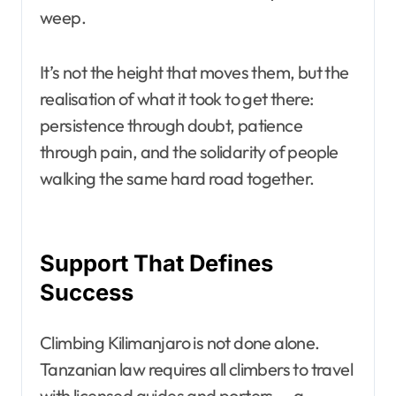
weep.
It’s not the height that moves them, but the
realisation of what it took to get there:
persistence through doubt, patience
through pain, and the solidarity of people
walking the same hard road together.
Support That Defines
Success
Climbing Kilimanjaro is not done alone.
Tanzanian law requires all climbers to travel
with licensed guides and porters — a