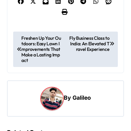
P
Freshen Up Your Ou
Fly Business Class to
tdoors: Easy Lawn I
India: An Elevated T
o
mprovements That
ravel Experience
s
Make a Lasting Imp
act
t
n
a
v
By
Galileo
i
g
a