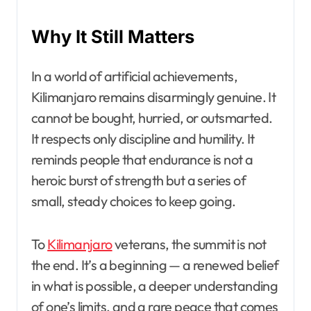
Why It Still Matters
In a world of artificial achievements,
Kilimanjaro remains disarmingly genuine. It
cannot be bought, hurried, or outsmarted.
It respects only discipline and humility. It
reminds people that endurance is not a
heroic burst of strength but a series of
small, steady choices to keep going.
To
Kilimanjaro
veterans, the summit is not
the end. It’s a beginning — a renewed belief
in what is possible, a deeper understanding
of one’s limits, and a rare peace that comes