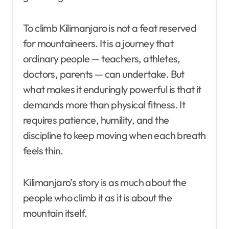
To climb Kilimanjaro is not a feat reserved
for mountaineers. It is a journey that
ordinary people — teachers, athletes,
doctors, parents — can undertake. But
what makes it enduringly powerful is that it
demands more than physical fitness. It
requires patience, humility, and the
discipline to keep moving when each breath
feels thin.
Kilimanjaro’s story is as much about the
people who climb it as it is about the
mountain itself.