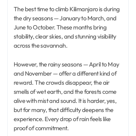
The best time to climb Kilimanjaro is during
the dry seasons — January to March, and
June to October. These months bring
stability, clear skies, and stunning visibility
across the savannah.
However, the rainy seasons — April to May
and November — offer a different kind of
reward. The crowds disappear, the air
smells of wet earth, and the forests come
alive with mist and sound. It is harder, yes,
but for many, that difficulty deepens the
experience. Every drop of rain feels like
proof of commitment.