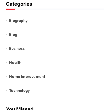
Categories
Biography
Blog
Business
Health
Home Improvement
Technology
You Missed