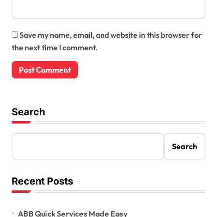
Save my name, email, and website in this browser for
the next time I comment.
Search
Search
Recent Posts
ABB Quick Services Made Easy