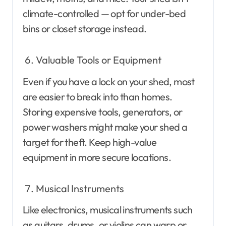
climate-controlled — opt for under-bed
bins or closet storage instead.
Valuable Tools or Equipment
Even if you have a lock on your shed, most
are easier to break into than homes.
Storing expensive tools, generators, or
power washers might make your shed a
target for theft. Keep high-value
equipment in more secure locations.
Musical Instruments
Like electronics, musical instruments such
as guitars, drums, or violins can warp or