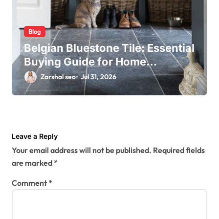
Blog
Belgian Bluestone Tile: Essential
Buying Guide for Home
Renovations
Zarshal seo
Jul 31, 2026
Leave a Reply
Your email address will not be published.
Required fields
are marked
*
Comment
*