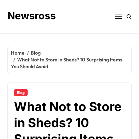
Skip
to
Newsross
content
Home
Blog
What Not to Store in Sheds? 10 Surprising Items
You Should Avoid
Blog
What Not to Store
in Sheds? 10
Surprising Items