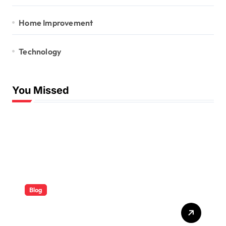
Home Improvement
Technology
You Missed
Blog
ABB Quick Services Made
Easy