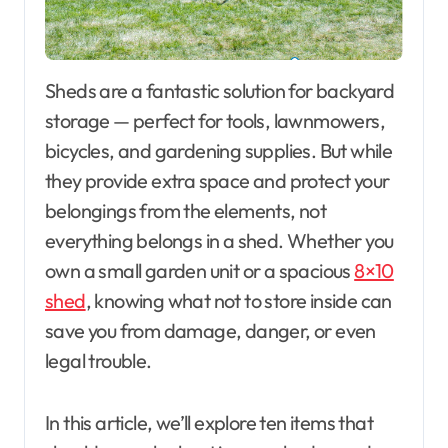
Sheds are a fantastic solution for backyard
storage — perfect for tools, lawnmowers,
bicycles, and gardening supplies. But while
they provide extra space and protect your
belongings from the elements, not
everything belongs in a shed. Whether you
own a small garden unit or a spacious
8×10
shed
, knowing what not to store inside can
save you from damage, danger, or even
legal trouble.
In this article, we’ll explore ten items that