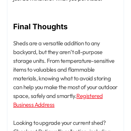
Final Thoughts
Sheds are a versatile addition to any
backyard, but they aren’t all-purpose
storage units. From temperature-sensitive
items to valuables and flammable
materials, knowing what to avoid storing
can help you make the most of your outdoor
space, safely and smartly.
Registered
Business Address
Looking to upgrade your current shed?