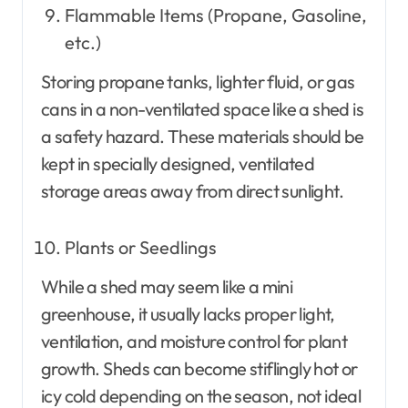
Flammable Items (Propane, Gasoline,
etc.)
Storing propane tanks, lighter fluid, or gas
cans in a non-ventilated space like a shed is
a safety hazard. These materials should be
kept in specially designed, ventilated
storage areas away from direct sunlight.
Plants or Seedlings
While a shed may seem like a mini
greenhouse, it usually lacks proper light,
ventilation, and moisture control for plant
growth. Sheds can become stiflingly hot or
icy cold depending on the season, not ideal