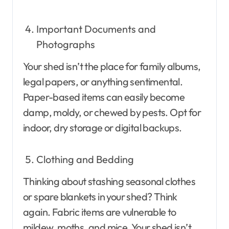
Important Documents and
Photographs
Your shed isn’t the place for family albums,
legal papers, or anything sentimental.
Paper-based items can easily become
damp, moldy, or chewed by pests. Opt for
indoor, dry storage or digital backups.
Clothing and Bedding
Thinking about stashing seasonal clothes
or spare blankets in your shed? Think
again. Fabric items are vulnerable to
mildew, moths, and mice. Your shed isn’t