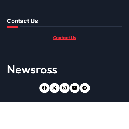
Contact Us
Contact Us
Newsross
Copyright © All rights reserved
|
Newsxo
by
Themeansar
.