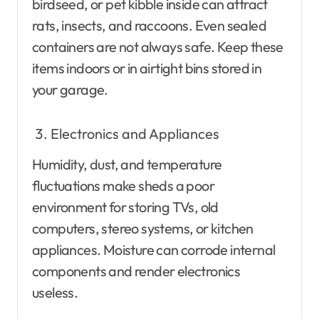
birdseed, or pet kibble inside can attract
rats, insects, and raccoons. Even sealed
containers are not always safe. Keep these
items indoors or in airtight bins stored in
your garage.
Electronics and Appliances
Humidity, dust, and temperature
fluctuations make sheds a poor
environment for storing TVs, old
computers, stereo systems, or kitchen
appliances. Moisture can corrode internal
components and render electronics
useless.