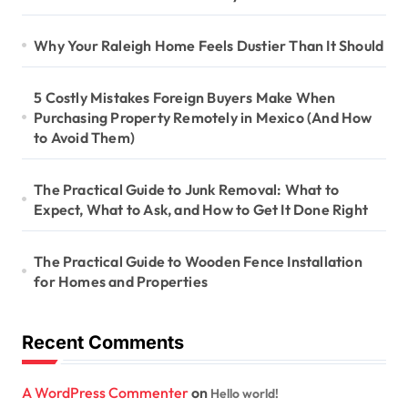
Why Your Raleigh Home Feels Dustier Than It Should
5 Costly Mistakes Foreign Buyers Make When
Purchasing Property Remotely in Mexico (And How
to Avoid Them)
The Practical Guide to Junk Removal: What to
Expect, What to Ask, and How to Get It Done Right
The Practical Guide to Wooden Fence Installation
for Homes and Properties
Recent Comments
A WordPress Commenter
on
Hello world!