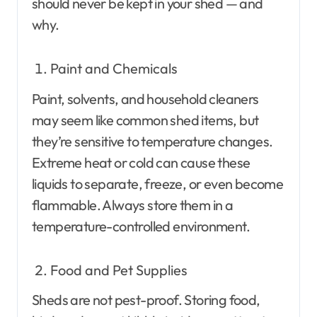
should never be kept in your shed — and
why.
Paint and Chemicals
Paint, solvents, and household cleaners
may seem like common shed items, but
they’re sensitive to temperature changes.
Extreme heat or cold can cause these
liquids to separate, freeze, or even become
flammable. Always store them in a
temperature-controlled environment.
Food and Pet Supplies
Sheds are not pest-proof. Storing food,