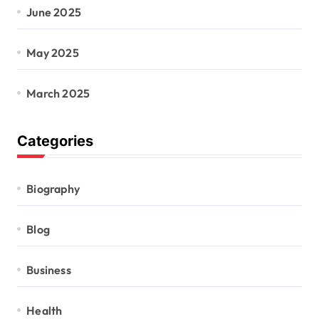
June 2025
May 2025
March 2025
Categories
Biography
Blog
Business
Health