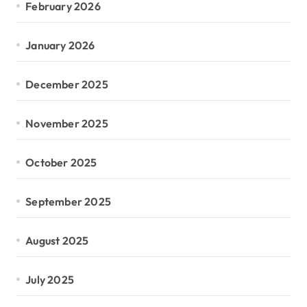
February 2026
January 2026
December 2025
November 2025
October 2025
September 2025
August 2025
July 2025