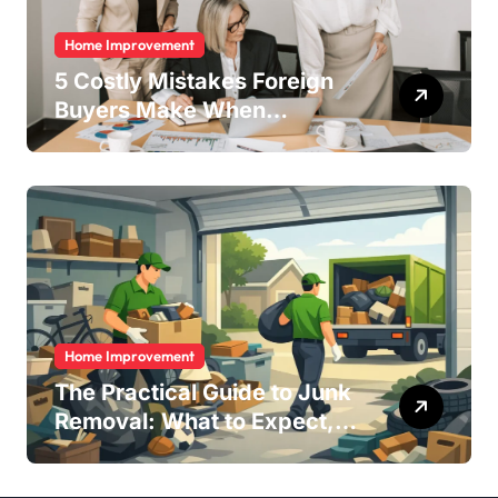
Home Improvement
5 Costly Mistakes Foreign
Buyers Make When
Purchasing Property
Remotely in Mexico (And
How to Avoid Them)
Home Improvement
The Practical Guide to Junk
Removal: What to Expect,
What to Ask, and How to
Get It Done Right