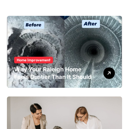
Home Improvement
Why Your Raleigh Home
Feels Dustier Than It Should