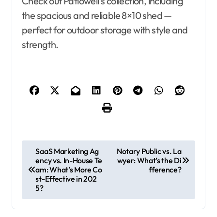
Check out Patiowell’s collection, including
the spacious and reliable 8×10 shed —
perfect for outdoor storage with style and
strength.
P
SaaS Marketing Ag
Notary Public vs. La
ency vs. In-House Te
wyer: What’s the Di
o
am: What’s More Co
fference?
s
st-Effective in 202
5?
t
n