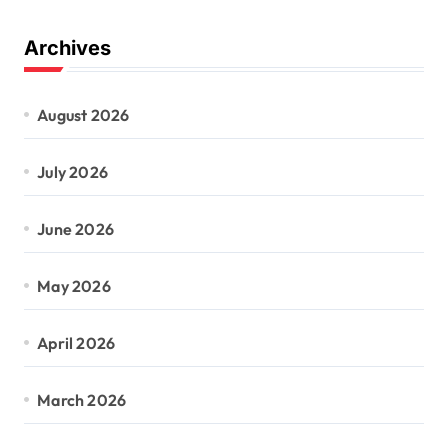
Archives
August 2026
July 2026
June 2026
May 2026
April 2026
March 2026