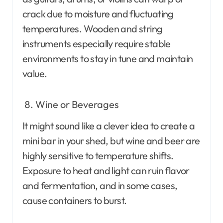
crack due to moisture and fluctuating
temperatures. Wooden and string
instruments especially require stable
environments to stay in tune and maintain
value.
Wine or Beverages
It might sound like a clever idea to create a
mini bar in your shed, but wine and beer are
highly sensitive to temperature shifts.
Exposure to heat and light can ruin flavor
and fermentation, and in some cases,
cause containers to burst.