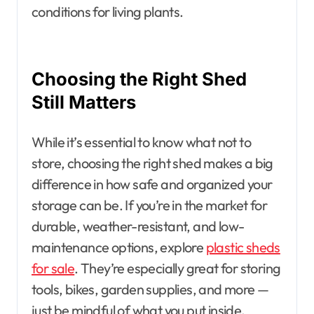
conditions for living plants.
Choosing the Right Shed
Still Matters
While it’s essential to know what not to
store, choosing the right shed makes a big
difference in how safe and organized your
storage can be. If you’re in the market for
durable, weather-resistant, and low-
maintenance options, explore
plastic sheds
for sale
. They’re especially great for storing
tools, bikes, garden supplies, and more —
just be mindful of what you put inside.