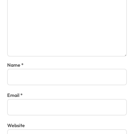
Name
*
Email
*
Website