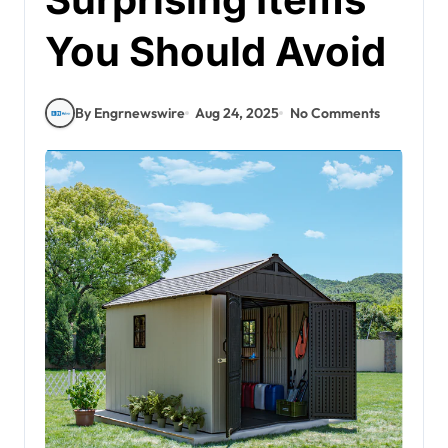
You Should Avoid
By Engrnewswire
Aug 24, 2025
No Comments