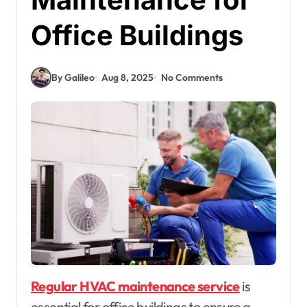
Office Buildings
By Galileo
Aug 8, 2025
No Comments
Regular HVAC maintenance service
is
essential for office buildings to ensure a