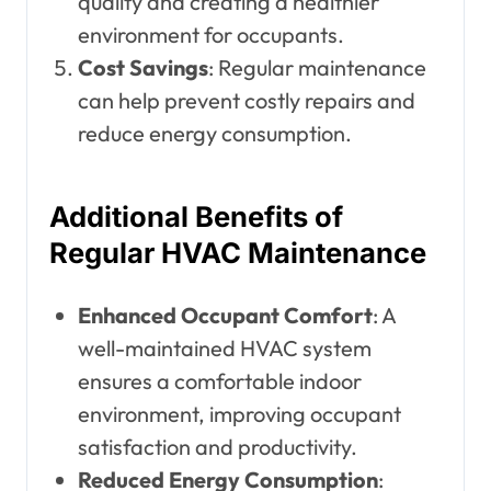
quality and creating a healthier
environment for occupants.
Cost Savings
: Regular maintenance
can help prevent costly repairs and
reduce energy consumption.
Additional Benefits of
Regular HVAC Maintenance
Enhanced Occupant Comfort
: A
well-maintained HVAC system
ensures a comfortable indoor
environment, improving occupant
satisfaction and productivity.
Reduced Energy Consumption
: