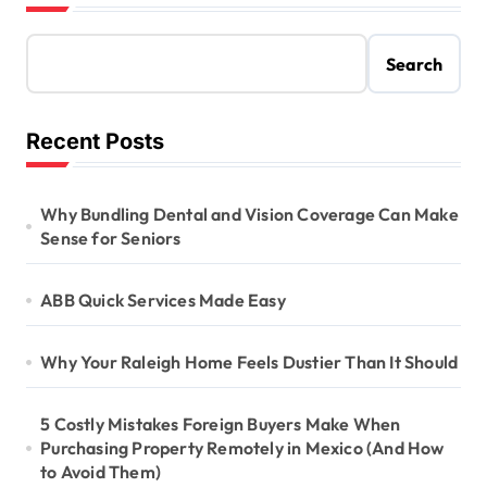
Search
Recent Posts
Why Bundling Dental and Vision Coverage Can Make
Sense for Seniors
ABB Quick Services Made Easy
Why Your Raleigh Home Feels Dustier Than It Should
5 Costly Mistakes Foreign Buyers Make When
Purchasing Property Remotely in Mexico (And How
to Avoid Them)