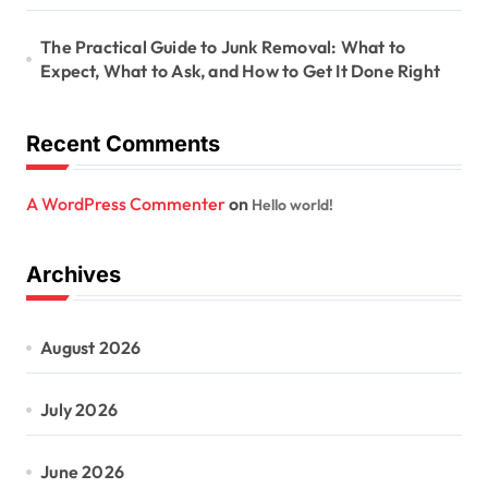
The Practical Guide to Junk Removal: What to
Expect, What to Ask, and How to Get It Done Right
Recent Comments
A WordPress Commenter
on
Hello world!
Archives
August 2026
July 2026
June 2026