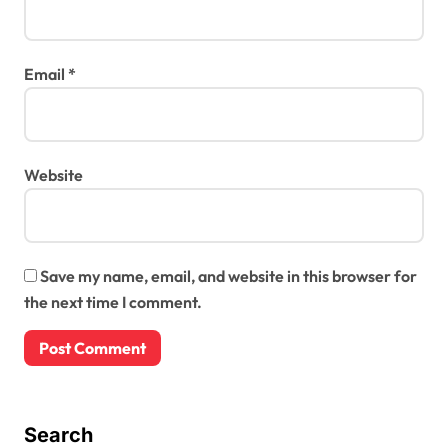
Email
*
Website
Save my name, email, and website in this browser for
the next time I comment.
Search