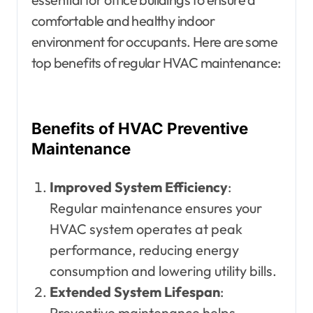
comfortable and healthy indoor
environment for occupants. Here are some
top benefits of regular HVAC maintenance:
Benefits of HVAC Preventive
Maintenance
Improved System Efficiency
:
Regular maintenance ensures your
HVAC system operates at peak
performance, reducing energy
consumption and lowering utility bills.
Extended System Lifespan
:
Preventive maintenance helps