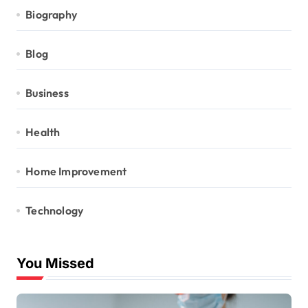
Biography
Blog
Business
Health
Home Improvement
Technology
You Missed