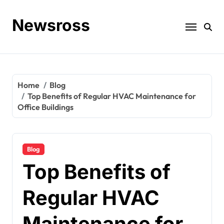
Skip
to
Newsross
content
Home
Blog
Top Benefits of Regular HVAC Maintenance for
Office Buildings
Blog
Top Benefits of
Regular HVAC
Maintenance for