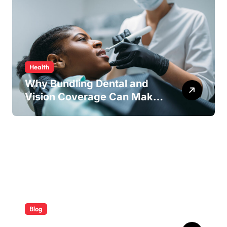
Health
Why Bundling Dental and
Vision Coverage Can Make
Sense for Seniors
Blog
ABB Quick Services Made