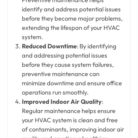
identify and address potential issues
before they become major problems,
extending the lifespan of your HVAC
system.
Reduced Downtime
: By identifying
and addressing potential issues
before they cause system failures,
preventive maintenance can
minimize downtime and ensure office
operations run smoothly.
Improved Indoor Air Quality
:
Regular maintenance helps ensure
your HVAC system is clean and free
of contaminants, improving indoor air