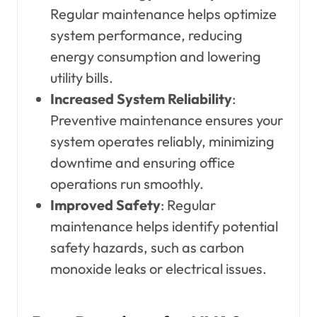
Regular maintenance helps optimize
system performance, reducing
energy consumption and lowering
utility bills.
Increased System Reliability
:
Preventive maintenance ensures your
system operates reliably, minimizing
downtime and ensuring office
operations run smoothly.
Improved Safety
: Regular
maintenance helps identify potential
safety hazards, such as carbon
monoxide leaks or electrical issues.