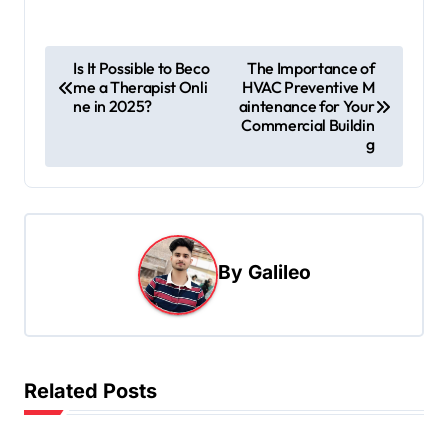
P
Is It Possible to Beco
The Importance of
me a Therapist Onli
HVAC Preventive M
o
ne in 2025?
aintenance for Your
s
Commercial Buildin
g
t
n
a
v
By
Galileo
i
g
a
t
Related Posts
i