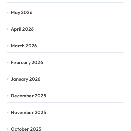
May 2026
April 2026
March 2026
February 2026
January 2026
December 2025
November 2025
October 2025