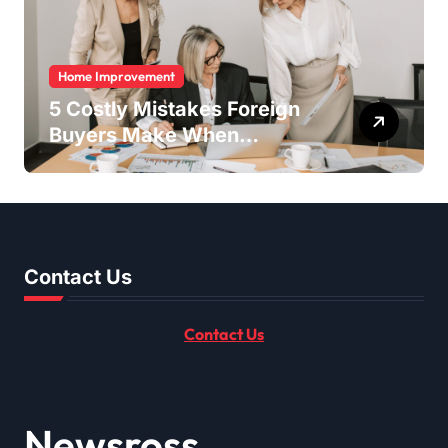
Home Improvement
5 Costly Mistakes Foreign
Buyers Make When
Purchasing Property
Remotely in Mexico (And
How to Avoid Them)
Contact Us
Contact Us
Newsross