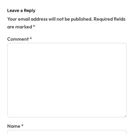
Leave a Reply
Your email address will not be published.
Required fields
are marked
*
Comment
*
Name
*