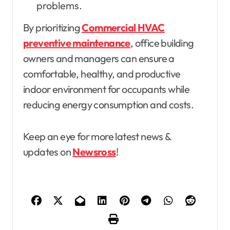
problems.
By prioritizing
Commercial HVAC
preventive maintenance
, office building
owners and managers can ensure a
comfortable, healthy, and productive
indoor environment for occupants while
reducing energy consumption and costs.
Keep an eye for more latest news &
updates on
Newsross
!