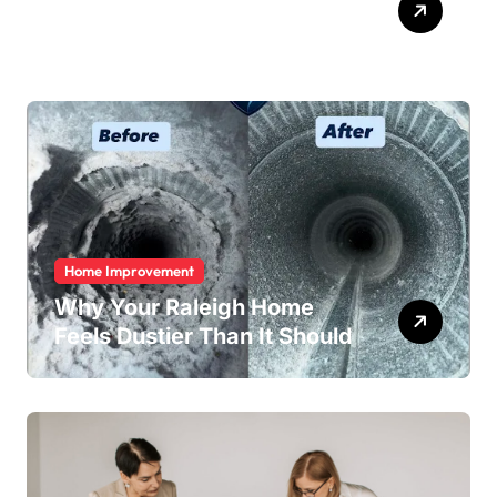
Easy
Home Improvement
Why Your Raleigh Home
Feels Dustier Than It Should