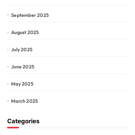
September 2025
August 2025
July 2025
June 2025
May 2025
March 2025
Categories