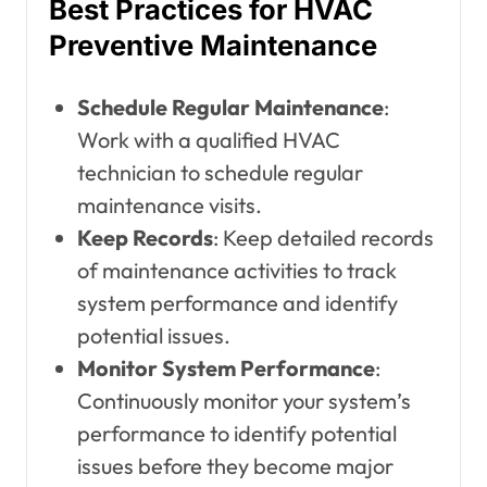
Best Practices for HVAC
Preventive Maintenance
Schedule Regular Maintenance
:
Work with a qualified HVAC
technician to schedule regular
maintenance visits.
Keep Records
: Keep detailed records
of maintenance activities to track
system performance and identify
potential issues.
Monitor System Performance
:
Continuously monitor your system’s
performance to identify potential
issues before they become major