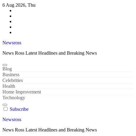
Skip
6 Aug 2026, Thu
to
content
Newsross
News Ross Latest Headlines and Breaking News
Blog
Business
Celebrities
Health
Home Improvement
Technology
Subscribe
Newsross
News Ross Latest Headlines and Breaking News