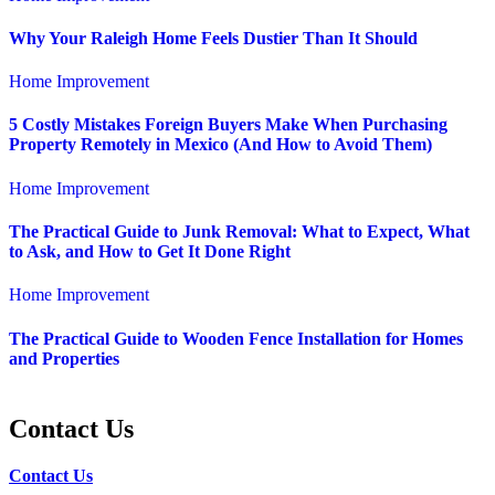
Why Your Raleigh Home Feels Dustier Than It Should
Home Improvement
5 Costly Mistakes Foreign Buyers Make When Purchasing
Property Remotely in Mexico (And How to Avoid Them)
Home Improvement
The Practical Guide to Junk Removal: What to Expect, What
to Ask, and How to Get It Done Right
Home Improvement
The Practical Guide to Wooden Fence Installation for Homes
and Properties
Contact Us
Contact Us