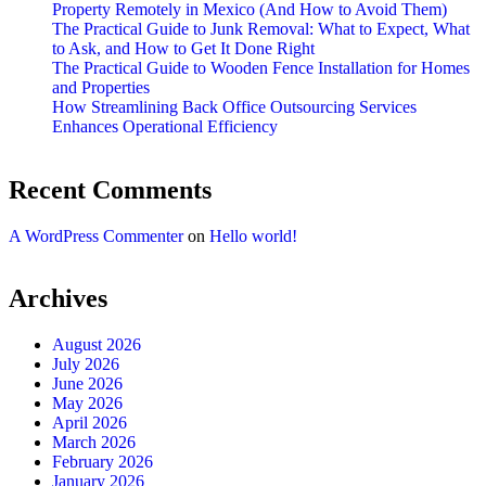
Property Remotely in Mexico (And How to Avoid Them)
The Practical Guide to Junk Removal: What to Expect, What
to Ask, and How to Get It Done Right
The Practical Guide to Wooden Fence Installation for Homes
and Properties
How Streamlining Back Office Outsourcing Services
Enhances Operational Efficiency
Recent Comments
A WordPress Commenter
on
Hello world!
Archives
August 2026
July 2026
June 2026
May 2026
April 2026
March 2026
February 2026
January 2026