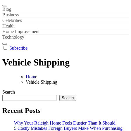
Blog
Business
Celebrities
Health
Home Improvement
Technology
Subscribe
Vehicle Shipping
Home
Vehicle Shipping
Search
Search
Recent Posts
Why Your Raleigh Home Feels Dustier Than It Should
5 Costly Mistakes Foreign Buyers Make When Purchasing