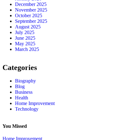
December 2025
November 2025
October 2025
September 2025
August 2025
July 2025
June 2025
May 2025
March 2025
Categories
Biography
Blog
Business
Health
Home Improvement
Technology
You Missed
Home Improvement