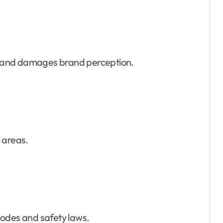
 and damages brand perception.
 areas.
codes and safety laws.