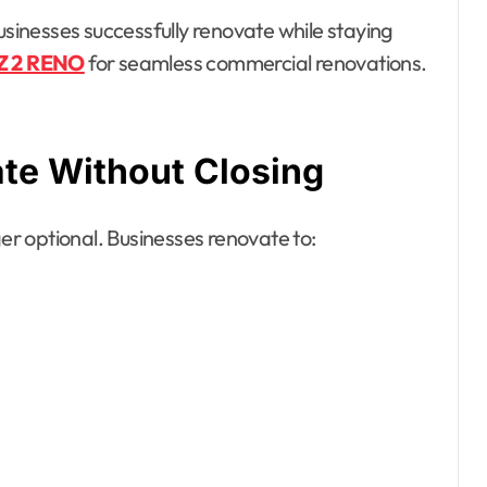
usinesses successfully renovate while staying
Z 2 RENO
for seamless commercial renovations.
te Without Closing
er optional. Businesses renovate to: