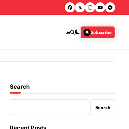
Subscribe
Search
Search
Recent Posts