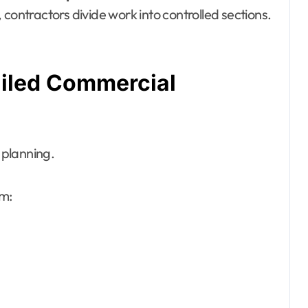
contractors divide work into controlled sections.
tailed Commercial
c planning.
rm: