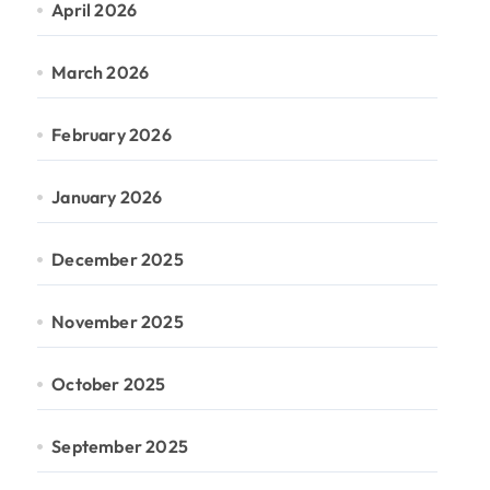
April 2026
March 2026
February 2026
January 2026
December 2025
November 2025
October 2025
September 2025