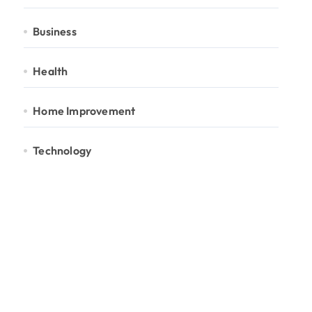
Business
Health
Home Improvement
Technology