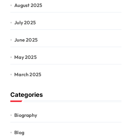
August 2025
July 2025
June 2025
May 2025
March 2025
Categories
Biography
Blog