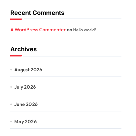
Recent Comments
A WordPress Commenter
on
Hello world!
Archives
August 2026
July 2026
June 2026
May 2026