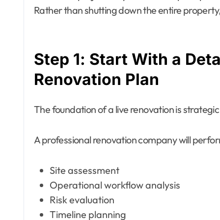
Rather than shutting down the entire property, 
Step 1: Start With a De
Renovation Plan
The foundation of a live renovation is strategi
A professional renovation company will perfo
Site assessment
Operational workflow analysis
Risk evaluation
Timeline planning