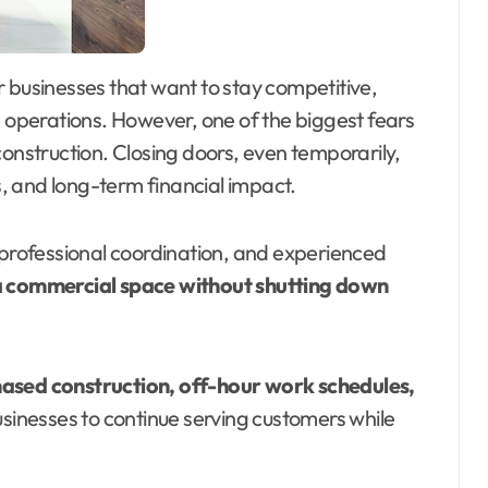
operations. However, one of the biggest fears
construction. Closing doors, even temporarily,
, and long-term financial impact.
, professional coordination, and experienced
 commercial space without shutting down
ased construction, off-hour work schedules,
usinesses to continue serving customers while