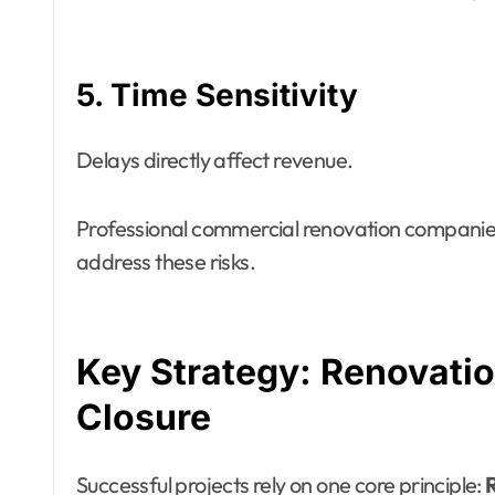
5. Time Sensitivity
Delays directly affect revenue.
Professional commercial renovation companies
address these risks.
Key Strategy: Renovati
Closure
Successful projects rely on one core principle:
R