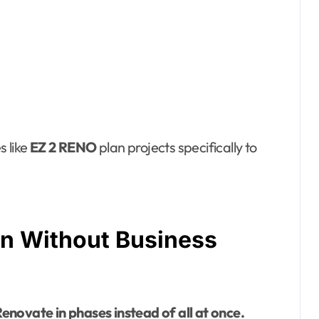
 like
EZ 2 RENO
plan projects specifically to
on Without Business
enovate in phases instead of all at once.