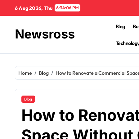
Skip
6 Aug 2026, Thu
6:34:07 PM
to
content
Blog
Bu
Newsross
Technolog
Home
Blog
How to Renovate a Commercial Space
Blog
How to Renova
Space Without 