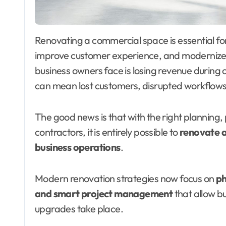
Renovating a commercial space is essential for businesses that want to stay competitive,
improve customer experience, and modernize 
business owners face is losing revenue during 
can mean lost customers, disrupted workflows
The good news is that with the right planning
contractors, it is entirely possible to
renovate a
business operations
.
Modern renovation strategies now focus on
ph
and smart project management
that allow b
upgrades take place.