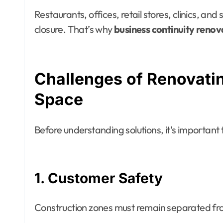
Restaurants, offices, retail stores, clinics, a
closure. That’s why
business continuity renov
Challenges of Renovati
Space
Before understanding solutions, it’s importan
1. Customer Safety
Construction zones must remain separated fr