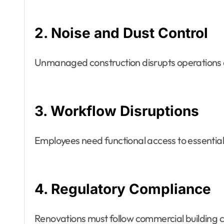
2. Noise and Dust Control
Unmanaged construction disrupts operations
3. Workflow Disruptions
Employees need functional access to essential
4. Regulatory Compliance
Renovations must follow commercial building 