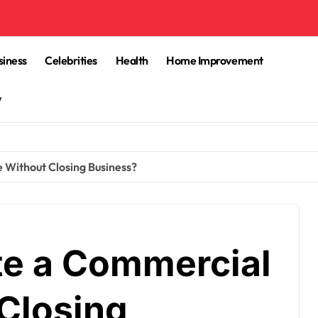
siness
Celebrities
Health
Home Improvement
y
 Without Closing Business?
te a Commercial
Closing