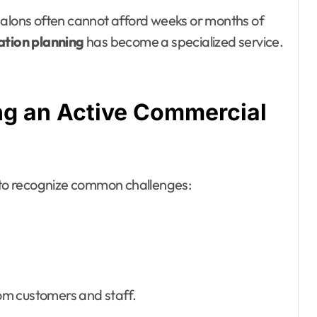
nd salons often cannot afford weeks or months of
ation planning
has become a specialized service.
ng an Active Commercial
t to recognize common challenges:
om customers and staff.