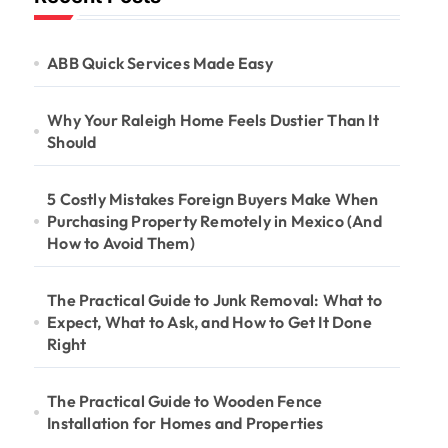
ABB Quick Services Made Easy
Why Your Raleigh Home Feels Dustier Than It
Should
5 Costly Mistakes Foreign Buyers Make When
Purchasing Property Remotely in Mexico (And
How to Avoid Them)
The Practical Guide to Junk Removal: What to
Expect, What to Ask, and How to Get It Done
Right
The Practical Guide to Wooden Fence
Installation for Homes and Properties