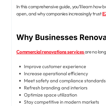
In this comprehensive guide, you’ll learn how b
open, and why companies increasingly trust
E
Why Businesses Renova
Commercial renovations services
are no long
Improve customer experience
Increase operational efficiency
Meet safety and compliance standards
Refresh branding and interiors
Optimize space utilization
Stay competitive in modern markets