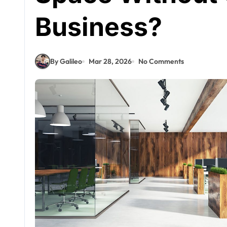
Business?
By Galileo
Mar 28, 2026
No Comments