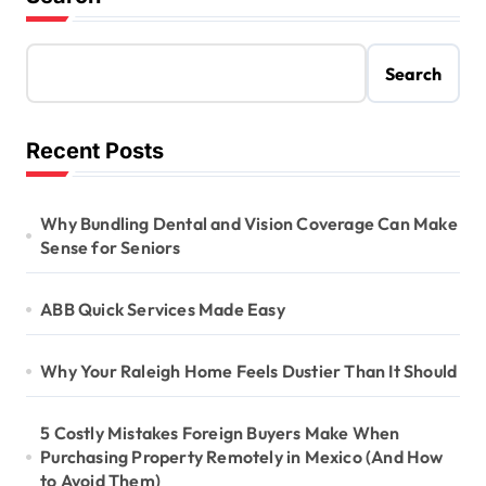
Search
Recent Posts
Why Bundling Dental and Vision Coverage Can Make
Sense for Seniors
ABB Quick Services Made Easy
Why Your Raleigh Home Feels Dustier Than It Should
5 Costly Mistakes Foreign Buyers Make When
Purchasing Property Remotely in Mexico (And How
to Avoid Them)