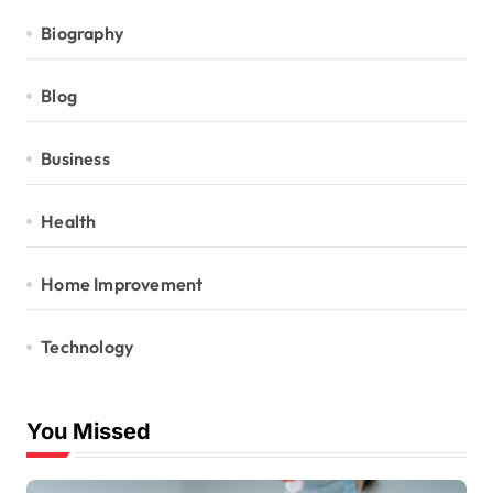
Biography
Blog
Business
Health
Home Improvement
Technology
You Missed