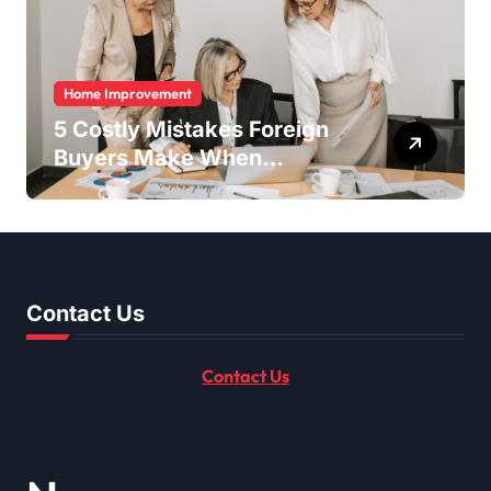
Home Improvement
5 Costly Mistakes Foreign
Buyers Make When
Purchasing Property
Remotely in Mexico (And
How to Avoid Them)
Contact Us
Contact Us