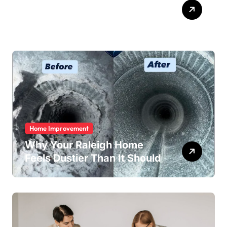
ABB Quick Services Made
Easy
Home Improvement
Why Your Raleigh Home
Feels Dustier Than It Should