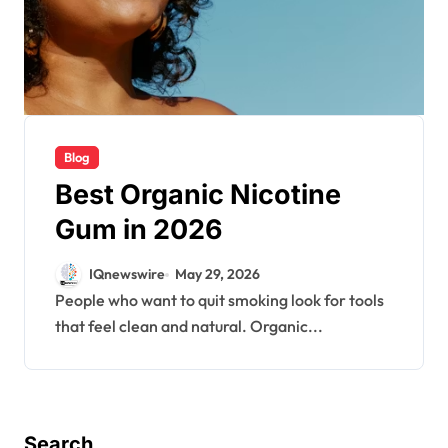
Blog
Best Organic Nicotine
Gum in 2026
IQnewswire
May 29, 2026
People who want to quit smoking look for tools
that feel clean and natural. Organic...
Search