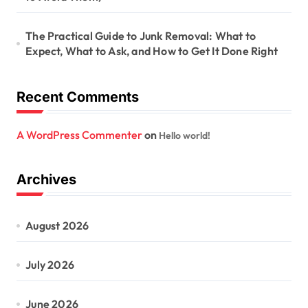
The Practical Guide to Junk Removal: What to
Expect, What to Ask, and How to Get It Done Right
Recent Comments
A WordPress Commenter
on
Hello world!
Archives
August 2026
July 2026
June 2026