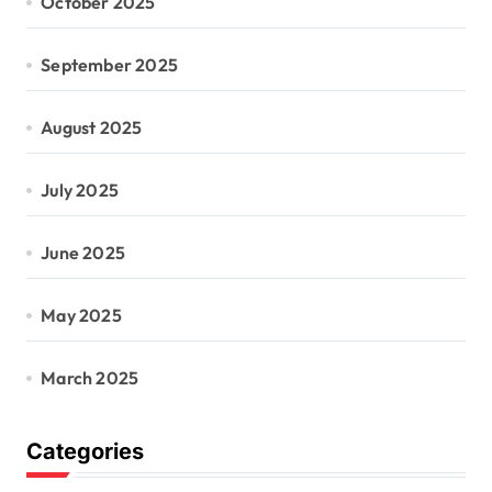
October 2025
September 2025
August 2025
July 2025
June 2025
May 2025
March 2025
Categories