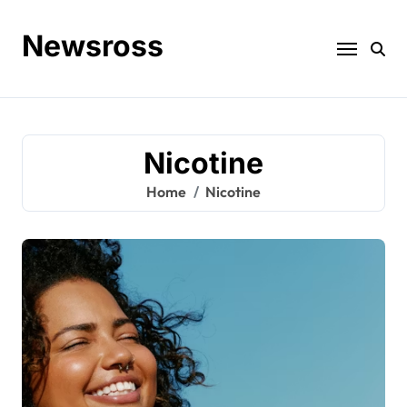
Skip
to
Newsross
content
Nicotine
Home
Nicotine