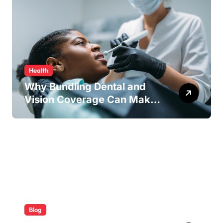
Health
Why Bundling Dental and
Vision Coverage Can Make
Sense for Seniors
Blog