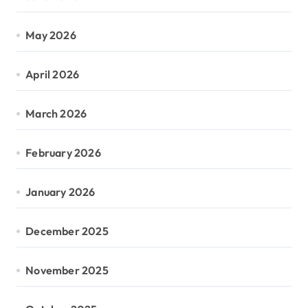
May 2026
April 2026
March 2026
February 2026
January 2026
December 2025
November 2025