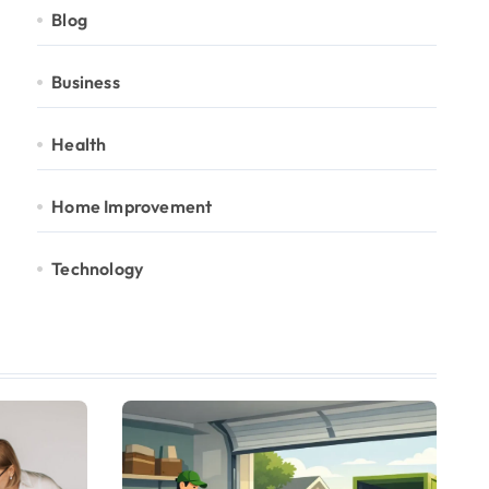
Blog
Business
Health
Home Improvement
Technology