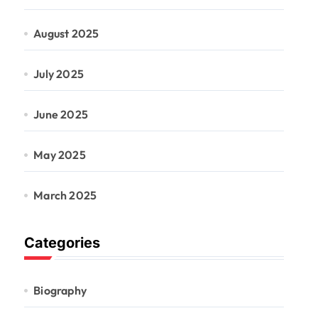
August 2025
July 2025
June 2025
May 2025
March 2025
Categories
Biography