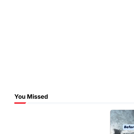
You Missed