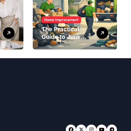
Home Improvement
The Practical
Guide to Junk
Removal: What to
Expect, What to
Ask, and How to
Get It Done Right