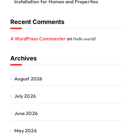
Installation for Homes and Properties
Recent Comments
A WordPress Commenter
on
Hello world!
Archives
August 2026
July 2026
June 2026
May 2026