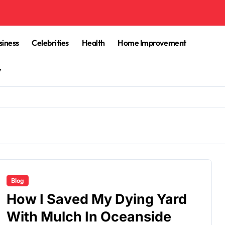
siness
Celebrities
Health
Home Improvement
y
Blog
How I Saved My Dying Yard
With Mulch In Oceanside