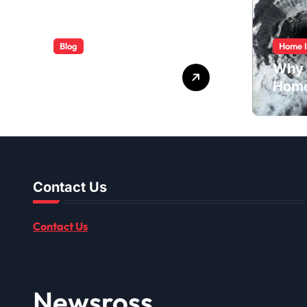
Blog
Home 
ABB Quick
Why 
Services Made
Home
Easy
Dusti
Shou
Contact Us
Contact Us
Newsross