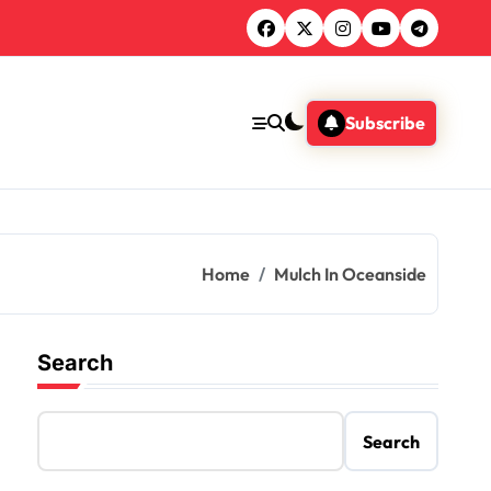
Subscribe
Home
Mulch In Oceanside
Search
Search