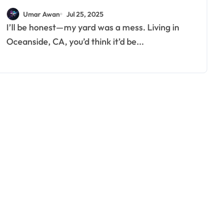
Umar Awan
Jul 25, 2025
I’ll be honest—my yard was a mess. Living in
Oceanside, CA, you’d think it’d be...