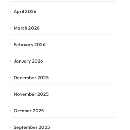
April 2026
March 2026
February 2026
January 2026
December 2025
November 2025
October 2025
September 2025