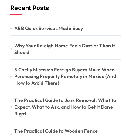
Recent Posts
ABB Quick Services Made Easy
Why Your Raleigh Home Feels Dustier Than It
Should
5 Costly Mistakes Foreign Buyers Make When
Purchasing Property Remotely in Mexico (And
How to Avoid Them)
The Practical Guide to Junk Removal: What to
Expect, What to Ask, and How to Get It Done
Right
The Practical Guide to Wooden Fence