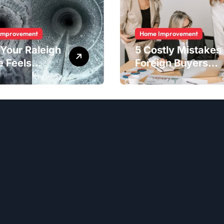
Improvement
Home Improvement
Your Raleigh
5 Costly Mistakes
 Feels
Foreign Buyers
er Than It
Make When
ld
Purchasing
Property
Remotely in
Mexico (And How
to Avoid Them)