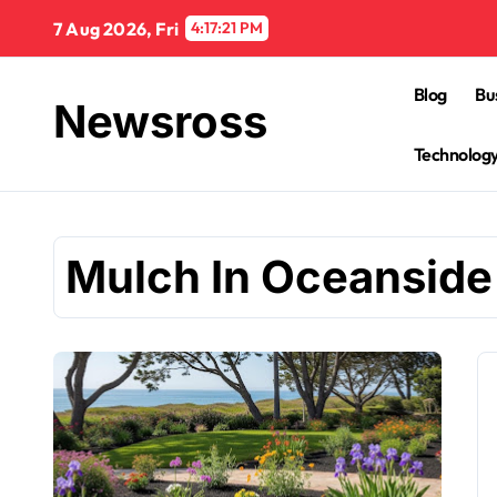
Skip
7 Aug 2026, Fri
4:17:22 PM
to
content
Blog
Bu
Newsross
Technolog
Mulch In Oceanside