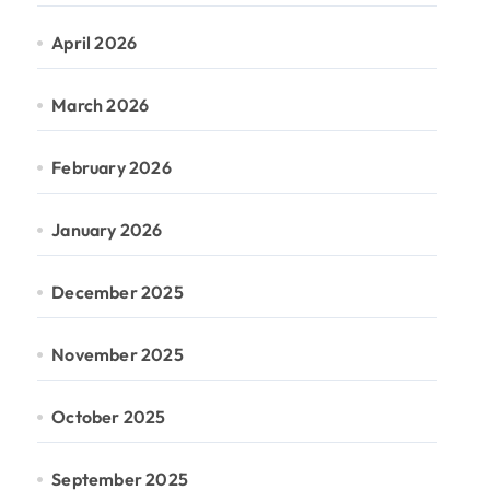
April 2026
March 2026
February 2026
January 2026
December 2025
November 2025
October 2025
September 2025