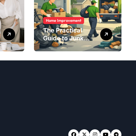
Home Improvement
The Practical
Guide to Junk
Removal: What to
Expect, What to
Ask, and How to
Get It Done Right