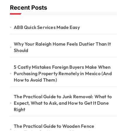
Recent Posts
ABB Quick Services Made Easy
Why Your Raleigh Home Feels Dustier Than It
Should
5 Costly Mistakes Foreign Buyers Make When
Purchasing Property Remotely in Mexico (And
How to Avoid Them)
The Practical Guide to Junk Removal: What to
Expect, What to Ask, and How to Get It Done
Right
The Practical Guide to Wooden Fence