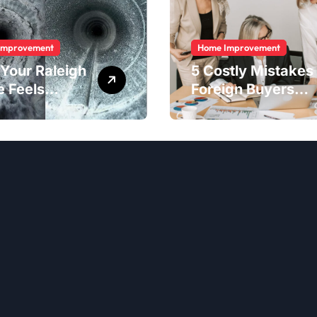
Improvement
Home Improvement
Your Raleigh
5 Costly Mistakes
 Feels
Foreign Buyers
er Than It
Make When
ld
Purchasing
Property
Remotely in
Mexico (And How
to Avoid Them)