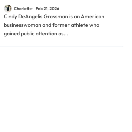
Spotlight
Charlotte
Feb 21, 2026
Cindy DeAngelis Grossman is an American
businesswoman and former athlete who
gained public attention as...