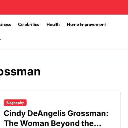
siness
Celebrities
Health
Home Improvement
y
rossman
Biography
Cindy DeAngelis Grossman:
The Woman Beyond the