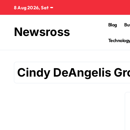
Skip
8 Aug 2026, Sat
to
content
Blog
Bu
Newsross
Technolog
Cindy DeAngelis G