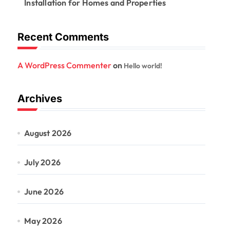
Installation for Homes and Properties
Recent Comments
A WordPress Commenter
on
Hello world!
Archives
August 2026
July 2026
June 2026
May 2026