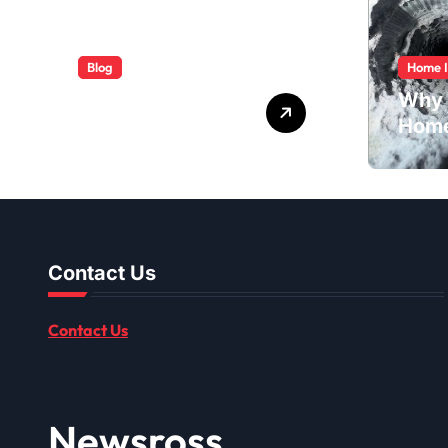
Blog
Home 
ABB Quick
Why 
Services Made
Home
Easy
Dusti
Shou
Contact Us
Contact Us
Newsross