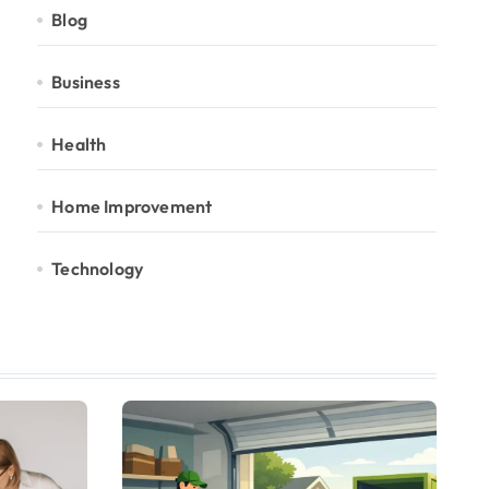
Blog
Business
Health
Home Improvement
Technology