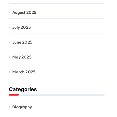
August 2025
July 2025
June 2025
May 2025
March 2025
Categories
Biography