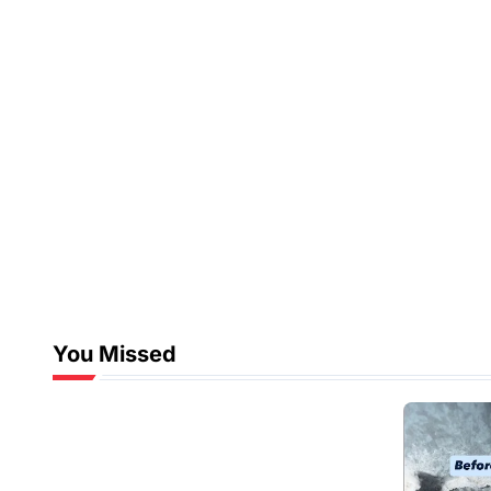
You Missed