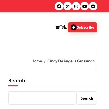
Subscribe
Home
Cindy DeAngelis Grossman
Search
Search