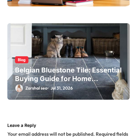
Blog
Belgian Bluestone Tile: Essential
Buying Guide for Home
Renovations
Zarshal seo
Jul 31, 2026
Leave a Reply
Your email address will not be published.
Required fields