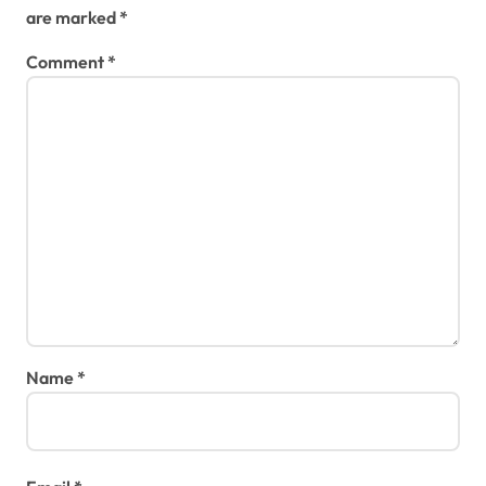
are marked
*
Comment
*
Name
*