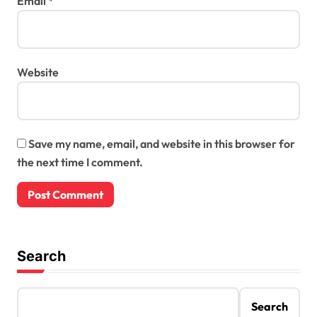
Email
*
Website
Save my name, email, and website in this browser for
the next time I comment.
Search
Search