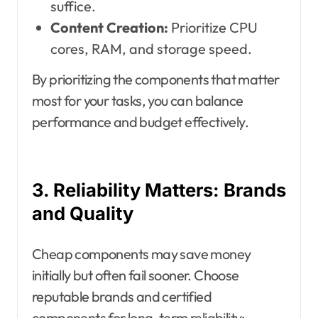
suffice.
Content Creation:
Prioritize CPU
cores, RAM, and storage speed.
By prioritizing the components that matter
most for your tasks, you can balance
performance and budget effectively.
3. Reliability Matters: Brands
and Quality
Cheap components may save money
initially but often fail sooner. Choose
reputable brands and certified
components for long-term reliability: