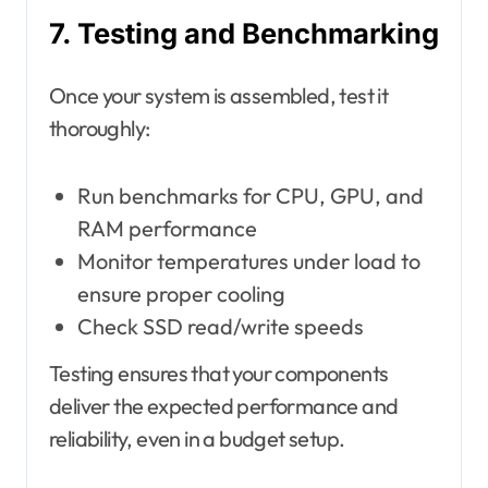
7. Testing and Benchmarking
Once your system is assembled, test it
thoroughly:
Run benchmarks for CPU, GPU, and
RAM performance
Monitor temperatures under load to
ensure proper cooling
Check SSD read/write speeds
Testing ensures that your components
deliver the expected performance and
reliability, even in a budget setup.