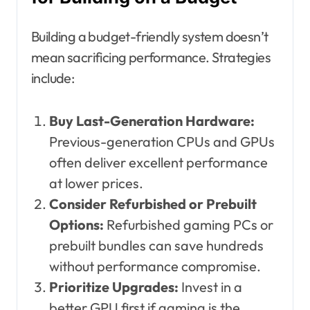
Building a budget-friendly system doesn’t
mean sacrificing performance. Strategies
include:
Buy Last-Generation Hardware:
Previous-generation CPUs and GPUs
often deliver excellent performance
at lower prices.
Consider Refurbished or Prebuilt
Options:
Refurbished gaming PCs or
prebuilt bundles can save hundreds
without performance compromise.
Prioritize Upgrades:
Invest in a
better GPU first if gaming is the