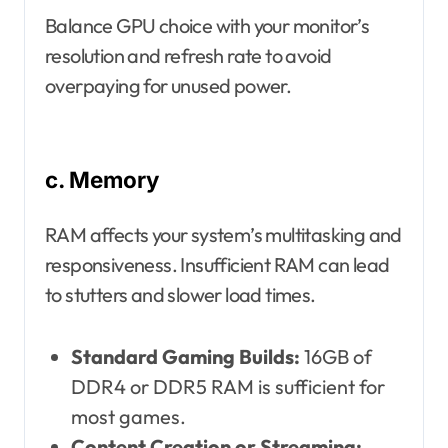
Balance GPU choice with your monitor’s
resolution and refresh rate to avoid
overpaying for unused power.
c. Memory
RAM affects your system’s multitasking and
responsiveness. Insufficient RAM can lead
to stutters and slower load times.
Standard Gaming Builds:
16GB of
DDR4 or DDR5 RAM is sufficient for
most games.
Content Creation or Streaming: