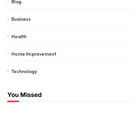
Blog
Business
Health
Home Improvement
Technology
You Missed