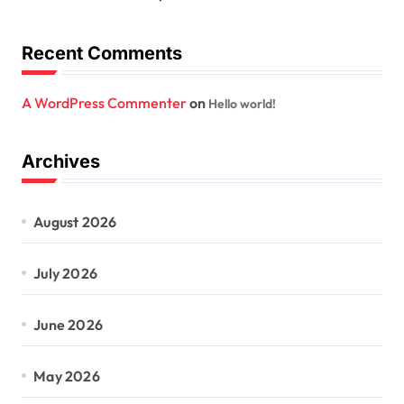
Recent Comments
A WordPress Commenter
on
Hello world!
Archives
August 2026
July 2026
June 2026
May 2026