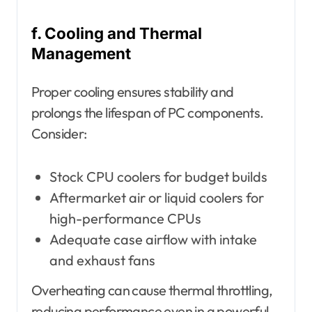
f. Cooling and Thermal
Management
Proper cooling ensures stability and
prolongs the lifespan of PC components.
Consider:
Stock CPU coolers for budget builds
Aftermarket air or liquid coolers for
high-performance CPUs
Adequate case airflow with intake
and exhaust fans
Overheating can cause thermal throttling,
reducing performance even in a powerful