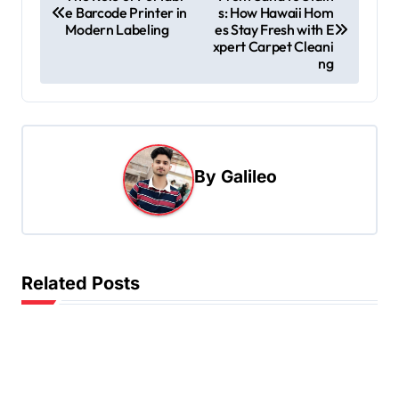
e Barcode Printer in
s: How Hawaii Hom
o
Modern Labeling
es Stay Fresh with E
s
xpert Carpet Cleani
ng
t
n
a
v
By
Galileo
i
g
a
t
Related Posts
i
o
n