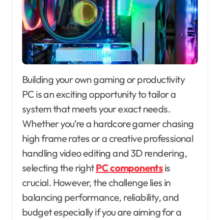
Building your own gaming or productivity
PC is an exciting opportunity to tailor a
system that meets your exact needs.
Whether you’re a hardcore gamer chasing
high frame rates or a creative professional
handling video editing and 3D rendering,
selecting the right
PC components
is
crucial. However, the challenge lies in
balancing performance, reliability, and
budget especially if you are aiming for a