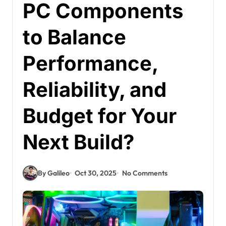
PC Components
to Balance
Performance,
Reliability, and
Budget for Your
Next Build?
By Galileo
Oct 30, 2025
No Comments