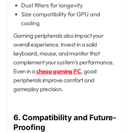
Dust filters for longevity
Size compatibility for GPU and
cooling
Gaming peripherals also impact your
overall experience. Invest in a solid
keyboard, mouse, and monitor that
complement your system’s performance.
Even in a
cheap gaming PC
, good
peripherals improve comfort and
gameplay precision.
6. Compatibility and Future-
Proofing