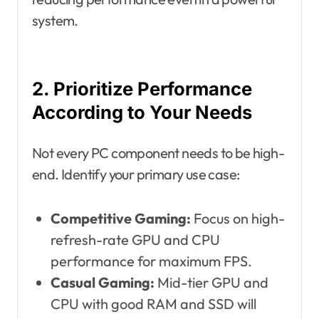
system.
2. Prioritize Performance
According to Your Needs
Not every PC component needs to be high-
end. Identify your primary use case:
Competitive Gaming:
Focus on high-
refresh-rate GPU and CPU
performance for maximum FPS.
Casual Gaming:
Mid-tier GPU and
CPU with good RAM and SSD will