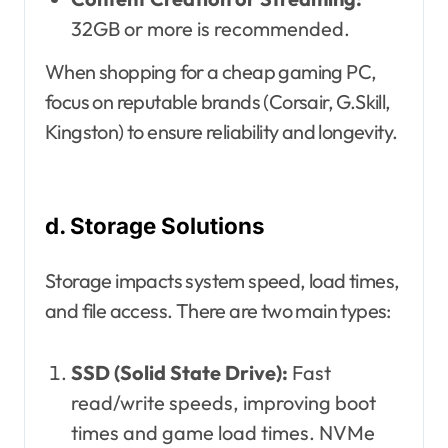
32GB or more is recommended.
When shopping for a cheap gaming PC,
focus on reputable brands (Corsair, G.Skill,
Kingston) to ensure reliability and longevity.
d. Storage Solutions
Storage impacts system speed, load times,
and file access. There are two main types:
SSD (Solid State Drive):
Fast
read/write speeds, improving boot
times and game load times. NVMe