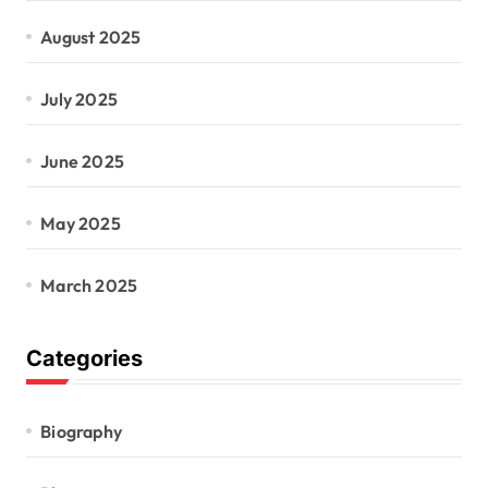
August 2025
July 2025
June 2025
May 2025
March 2025
Categories
Biography