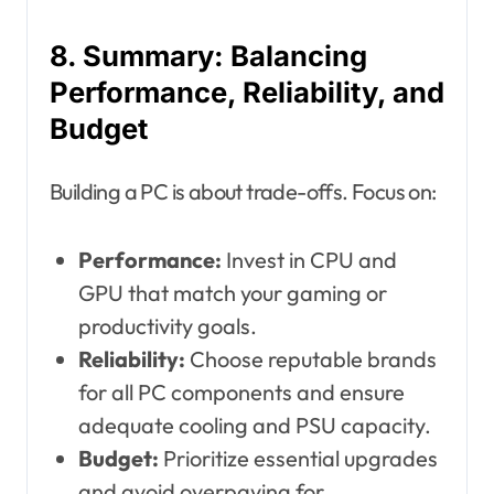
8. Summary: Balancing
Performance, Reliability, and
Budget
Building a PC is about trade-offs. Focus on:
Performance:
Invest in CPU and
GPU that match your gaming or
productivity goals.
Reliability:
Choose reputable brands
for all PC components and ensure
adequate cooling and PSU capacity.
Budget:
Prioritize essential upgrades
and avoid overpaying for