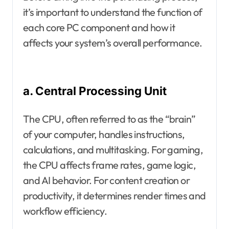
it’s important to understand the function of
each core PC component and how it
affects your system’s overall performance.
a. Central Processing Unit
The CPU, often referred to as the “brain”
of your computer, handles instructions,
calculations, and multitasking. For gaming,
the CPU affects frame rates, game logic,
and AI behavior. For content creation or
productivity, it determines render times and
workflow efficiency.