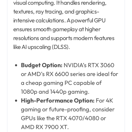
visual computing. It handles rendering,
textures, ray tracing, and graphics-
intensive calculations. A powerful GPU
ensures smooth gameplay at higher
resolutions and supports modern features
like AI upscaling (DLSS).
Budget Option:
NVIDIA’s RTX 3060
or AMD’s RX 6600 series are ideal for
a cheap gaming PC capable of
1080p and 1440p gaming.
High-Performance Option:
For 4K
gaming or future-proofing, consider
GPUs like the RTX 4070/4080 or
AMD RX 7900 XT.