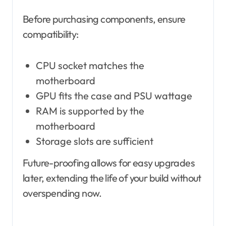
Before purchasing components, ensure
compatibility:
CPU socket matches the
motherboard
GPU fits the case and PSU wattage
RAM is supported by the
motherboard
Storage slots are sufficient
Future-proofing allows for easy upgrades
later, extending the life of your build without
overspending now.