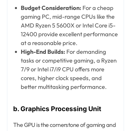
Budget Consideration:
For a cheap
gaming PC, mid-range CPUs like the
AMD Ryzen 5 5600X or Intel Core i5-
12400 provide excellent performance
at a reasonable price.
High-End Builds:
For demanding
tasks or competitive gaming, a Ryzen
7/9 or Intel i7/i9 CPU offers more
cores, higher clock speeds, and
better multitasking performance.
b. Graphics Processing Unit
The GPU is the cornerstone of gaming and