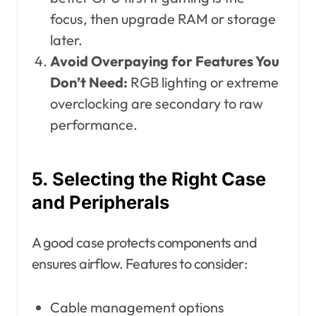
focus, then upgrade RAM or storage
later.
Avoid Overpaying for Features You
Don’t Need:
RGB lighting or extreme
overclocking are secondary to raw
performance.
5. Selecting the Right Case
and Peripherals
A good case protects components and
ensures airflow. Features to consider:
Cable management options