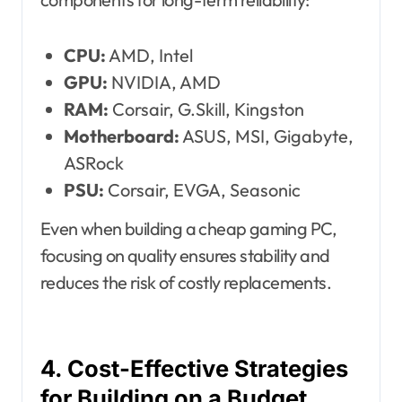
CPU:
AMD, Intel
GPU:
NVIDIA, AMD
RAM:
Corsair, G.Skill, Kingston
Motherboard:
ASUS, MSI, Gigabyte,
ASRock
PSU:
Corsair, EVGA, Seasonic
Even when building a cheap gaming PC,
focusing on quality ensures stability and
reduces the risk of costly replacements.
4. Cost-Effective Strategies
for Building on a Budget