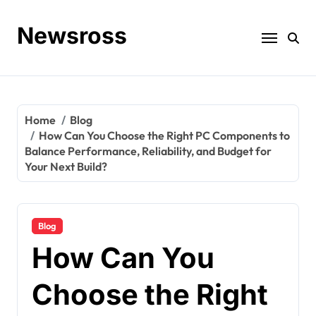
Skip
to
Newsross
content
Home
Blog
How Can You Choose the Right PC Components to
Balance Performance, Reliability, and Budget for
Your Next Build?
Blog
How Can You
Choose the Right