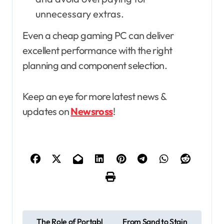
unnecessary extras.
Even a cheap gaming PC can deliver
excellent performance with the right
planning and component selection.
Keep an eye for more latest news &
updates on
Newsross
!
P
The Role of Portabl
From Sand to Stain