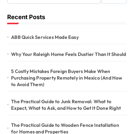
Recent Posts
ABB Quick Services Made Easy
Why Your Raleigh Home Feels Dustier Than It Should
5 Costly Mistakes Foreign Buyers Make When
Purchasing Property Remotely in Mexico (And How
to Avoid Them)
The Practical Guide to Junk Removal: What to
Expect, What to Ask, and How to Get It Done Right
The Practical Guide to Wooden Fence Installation
for Homes and Properties