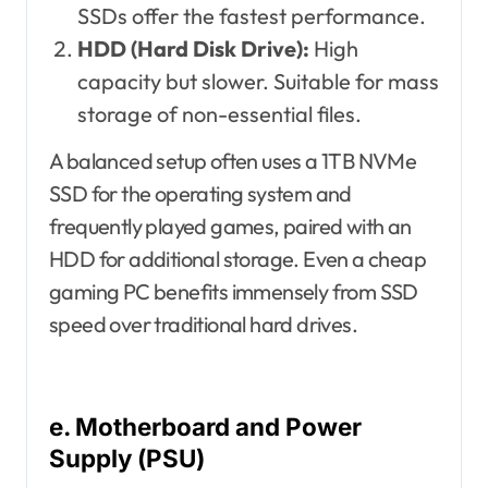
SSDs offer the fastest performance.
HDD (Hard Disk Drive):
High
capacity but slower. Suitable for mass
storage of non-essential files.
A balanced setup often uses a 1TB NVMe
SSD for the operating system and
frequently played games, paired with an
HDD for additional storage. Even a cheap
gaming PC benefits immensely from SSD
speed over traditional hard drives.
e. Motherboard and Power
Supply (PSU)