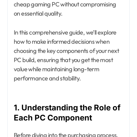
cheap gaming PC without compromising
on essential quality.
In this comprehensive guide, we’ll explore
how to make informed decisions when
choosing the key components of your next
PC build, ensuring that you get the most
value while maintaining long-term
performance and stability.
1. Understanding the Role of
Each PC Component
Before diving into the purchasing process,