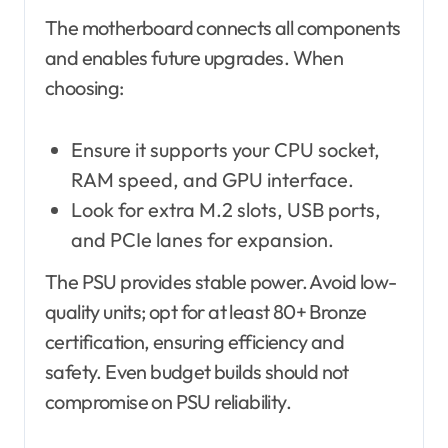
The motherboard connects all components
and enables future upgrades. When
choosing:
Ensure it supports your CPU socket,
RAM speed, and GPU interface.
Look for extra M.2 slots, USB ports,
and PCIe lanes for expansion.
The PSU provides stable power. Avoid low-
quality units; opt for at least 80+ Bronze
certification, ensuring efficiency and
safety. Even budget builds should not
compromise on PSU reliability.