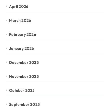
April 2026
March 2026
February 2026
January 2026
December 2025
November 2025
October 2025
September 2025