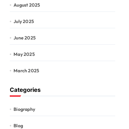
August 2025
July 2025
June 2025
May 2025
March 2025
Categories
Biography
Blog