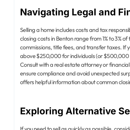
Navigating Legal and Fi
Selling a home includes costs and tax responsibi
closing costs in Benton range from 1% to 3% of
commissions, title fees, and transfer taxes. If 
above $250,000 for individuals (or $500,000 f
Consult with a real estate attorney or financia
ensure compliance and avoid unexpected surp
offers helpful information about common closing
Exploring Alternative Se
If you need to sell as quickly as possible, consi