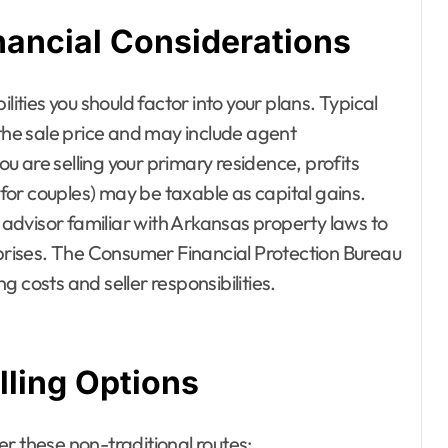
nancial Considerations
lities you should factor into your plans. Typical
 the sale price and may include agent
you are selling your primary residence, profits
or couples) may be taxable as capital gains.
l advisor familiar with Arkansas property laws to
rises. The Consumer Financial Protection Bureau
 costs and seller responsibilities.
lling Options
der these non-traditional routes: