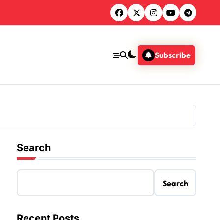
Subscribe
Search
Search
Recent Posts