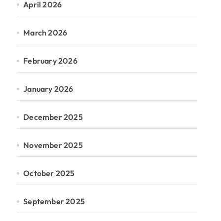
April 2026
March 2026
February 2026
January 2026
December 2025
November 2025
October 2025
September 2025