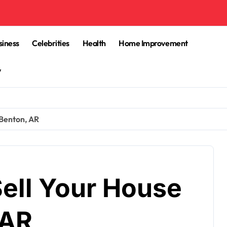
siness
Celebrities
Health
Home Improvement
y
 Benton, AR
Sell Your House
 AR