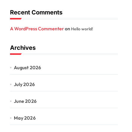
Recent Comments
A WordPress Commenter
on
Hello world!
Archives
August 2026
July 2026
June 2026
May 2026