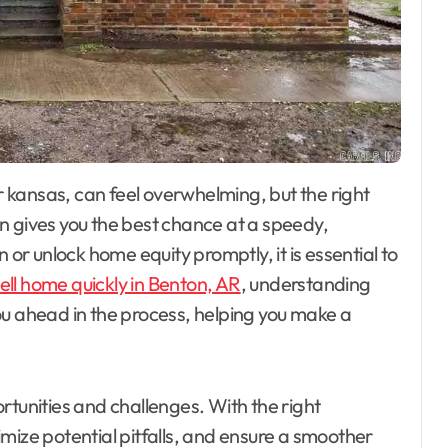
n gives you the best chance at a speedy,
 or unlock home equity promptly, it is essential to
ell home quickly in Benton, AR
, understanding
ou ahead in the process, helping you make a
rtunities and challenges. With the right
mize potential pitfalls, and ensure a smoother