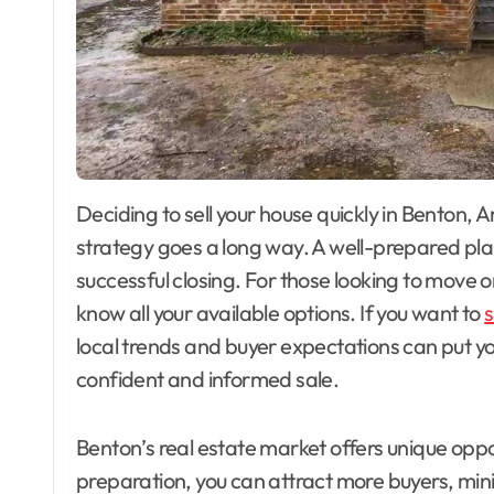
Deciding to sell your house quickly in Benton, Ar kansas, can feel overwhelming, but the right
strategy goes a long way. A well-prepared pla
successful closing. For those looking to move on
know all your available options. If you want to
s
local trends and buyer expectations can put y
confident and informed sale.
Benton’s real estate market offers unique oppo
preparation, you can attract more buyers, mini