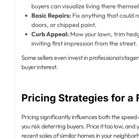
buyers can visualize living there themse
Basic Repairs:
Fix anything that could r
doors, or chipped paint.
Curb Appeal:
Mow your lawn, trim hedg
inviting first impression from the street.
Some sellers even invest in professional stag
buyer interest.
Pricing Strategies for a 
Pricing significantly influences both the speed a
you risk deterring buyers. Price it too low, an
recent sales of similar homes in your neighborho