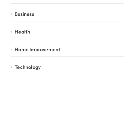
Business
Health
Home Improvement
Technology