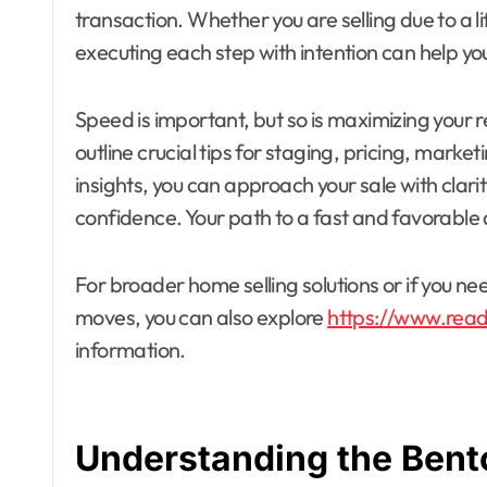
transaction. Whether you are selling due to a 
executing each step with intention can help you
Speed is important, but so is maximizing your r
outline crucial tips for staging, pricing, marke
insights, you can approach your sale with cla
confidence. Your path to a fast and favorable 
For broader home selling solutions or if you
moves, you can also explore
https://www.rea
information.
Understanding the Bent