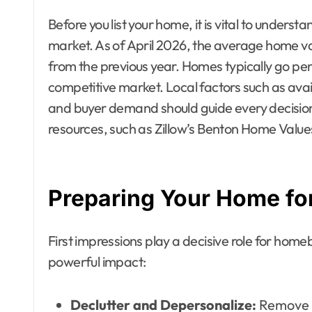
Before you list your home, it is vital to unders
market. As of April 2026, the average home va
from the previous year. Homes typically go pe
competitive market. Local factors such as avai
and buyer demand should guide every decision
resources, such as Zillow’s Benton Home Values,
Preparing Your Home for
First impressions play a decisive role for home
powerful impact:
Declutter and Depersonalize:
Remove f