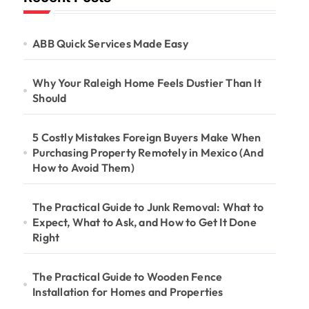
ABB Quick Services Made Easy
Why Your Raleigh Home Feels Dustier Than It
Should
5 Costly Mistakes Foreign Buyers Make When
Purchasing Property Remotely in Mexico (And
How to Avoid Them)
The Practical Guide to Junk Removal: What to
Expect, What to Ask, and How to Get It Done
Right
The Practical Guide to Wooden Fence
Installation for Homes and Properties