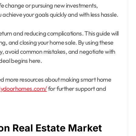
life change or pursuing new investments,
 achieve your goals quickly and with less hassle.
eturn and reducing complications. This guide will
ting, and closing your home sale. By using these
rity, avoid common mistakes, and negotiate with
deal begins here.
 need more resources about making smart home
dydoorhomes.com/
for further support and
on Real Estate Market