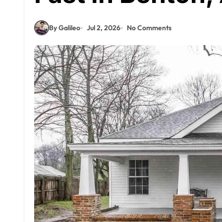
By Galileo
Jul 2, 2026
No Comments