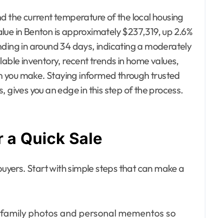
tand the current temperature of the local housing
lue in Benton is approximately $237,319, up 2.6%
nding in around 34 days, indicating a moderately
lable inventory, recent trends in home values,
 you make. Staying informed through trusted
 gives you an edge in this step of the process.
 a Quick Sale
buyers. Start with simple steps that can make a
amily photos and personal mementos so