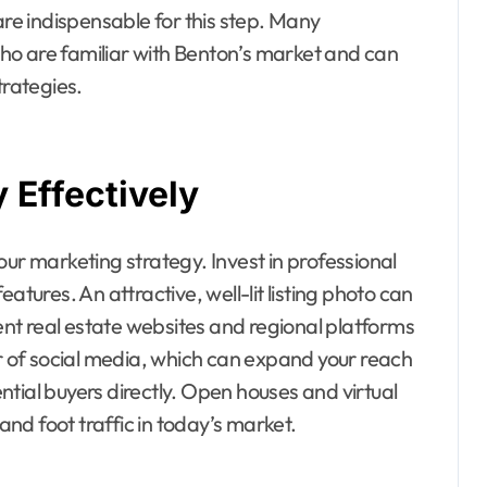
e indispensable for this step. Many
ho are familiar with Benton’s market and can
trategies.
 Effectively
our marketing strategy. Invest in professional
atures. An attractive, well-lit listing photo can
nt real estate websites and regional platforms
er of social media, which can expand your reach
tial buyers directly. Open houses and virtual
 and foot traffic in today’s market.