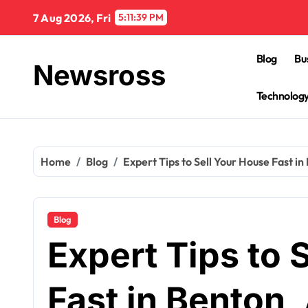
Skip
7 Aug 2026, Fri
5:11:40 PM
to
content
Blog
Bu
Newsross
Technolog
Home
Blog
Expert Tips to Sell Your House Fast in
Blog
Expert Tips to 
Fast in Benton,