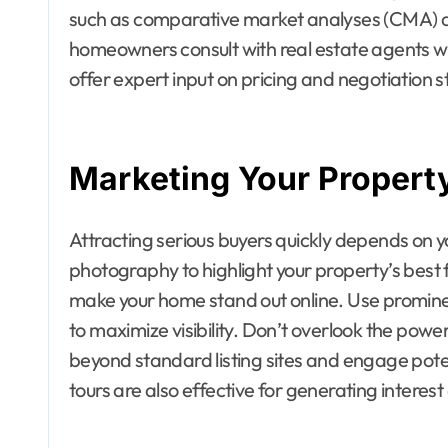
such as comparative market analyses (CMA) ar
homeowners consult with real estate agents w
offer expert input on pricing and negotiation s
Marketing Your Property
Attracting serious buyers quickly depends on y
photography to highlight your property’s best fe
make your home stand out online. Use promine
to maximize visibility. Don’t overlook the pow
beyond standard listing sites and engage poten
tours are also effective for generating interest