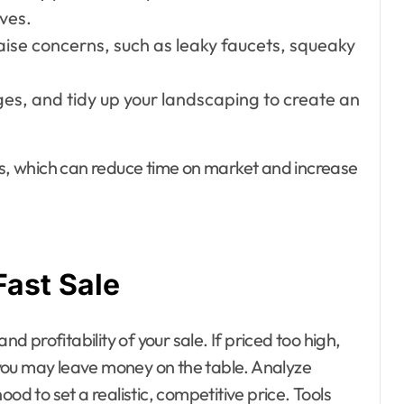
lves.
aise concerns, such as leaky faucets, squeaky
es, and tidy up your landscaping to create an
ers, which can reduce time on market and increase
Fast Sale
nd profitability of your sale. If priced too high,
d you may leave money on the table. Analyze
od to set a realistic, competitive price. Tools