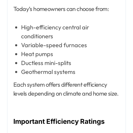
Today’s homeowners can choose from:
High-efficiency central air
conditioners
Variable-speed furnaces
Heat pumps
Ductless mini-splits
Geothermal systems
Each system offers different efficiency
levels depending on climate and home size.
Important Efficiency Ratings