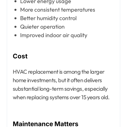
Lower energy usage
More consistent temperatures
Better humidity control
Quieter operation
Improved indoor air quality
Cost
HVAC replacement is among the larger
home investments, but it often delivers
substantial long-term savings, especially
when replacing systems over 15 years old.
Maintenance Matters