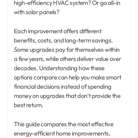
high-efficiency HVAC system? Or go all-in
with solar panels?
Each improvement offers different
benefits, costs, and long-term savings.
Some upgrades pay for themselves within
a few years, while others deliver value over
decades. Understanding how these
options compare can help you make smart
financial decisions instead of spending
money on upgrades that don’t provide the
best return.
This guide compares the most effective
energy-efficient home improvements,