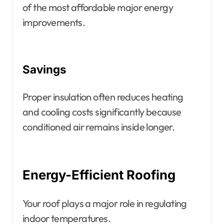
of the most affordable major energy
improvements.
Savings
Proper insulation often reduces heating
and cooling costs significantly because
conditioned air remains inside longer.
Energy-Efficient Roofing
Your roof plays a major role in regulating
indoor temperatures.