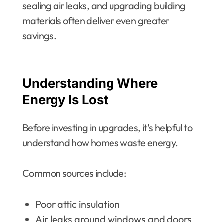
sealing air leaks, and upgrading building
materials often deliver even greater
savings.
Understanding Where
Energy Is Lost
Before investing in upgrades, it’s helpful to
understand how homes waste energy.
Common sources include:
Poor attic insulation
Air leaks around windows and doors