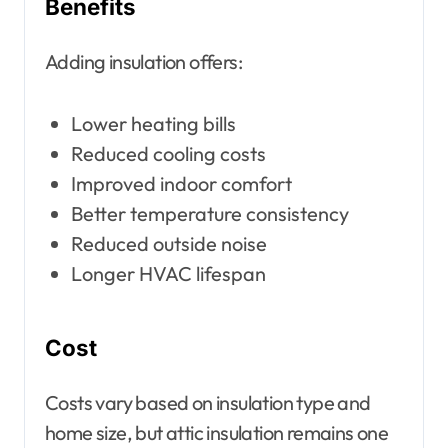
Benefits
Adding insulation offers:
Lower heating bills
Reduced cooling costs
Improved indoor comfort
Better temperature consistency
Reduced outside noise
Longer HVAC lifespan
Cost
Costs vary based on insulation type and
home size, but attic insulation remains one