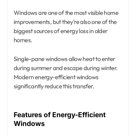
Windows are one of the most visible home
improvements, but they’re also one of the
biggest sources of energy loss in older
homes.
Single-pane windows allow heat to enter
during summer and escape during winter.
Modern energy-efficient windows
significantly reduce this transfer.
Features of Energy-Efficient
Windows