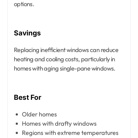
options.
Savings
Replacing inefficient windows can reduce
heating and cooling costs, particularly in
homes with aging single-pane windows.
Best For
Older homes
Homes with drafty windows
Regions with extreme temperatures