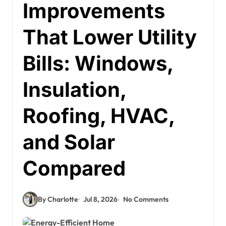
Improvements
That Lower Utility
Bills: Windows,
Insulation,
Roofing, HVAC,
and Solar
Compared
By Charlotte
Jul 8, 2026
No Comments