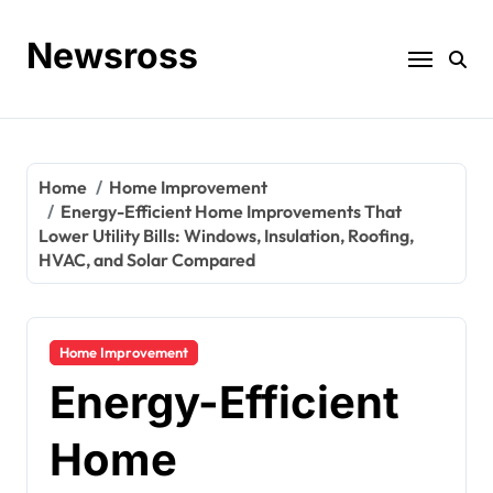
Skip
to
Newsross
content
Home
Home Improvement
Energy-Efficient Home Improvements That
Lower Utility Bills: Windows, Insulation, Roofing,
HVAC, and Solar Compared
Home Improvement
Energy-Efficient
Home