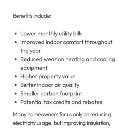
Benefits include:
Lower monthly utility bills
Improved indoor comfort throughout
the year
Reduced wear on heating and cooling
equipment
Higher property value
Better indoor air quality
Smaller carbon footprint
Potential tax credits and rebates
Many homeowners focus only on reducing
electricity usage, but improving insulation,