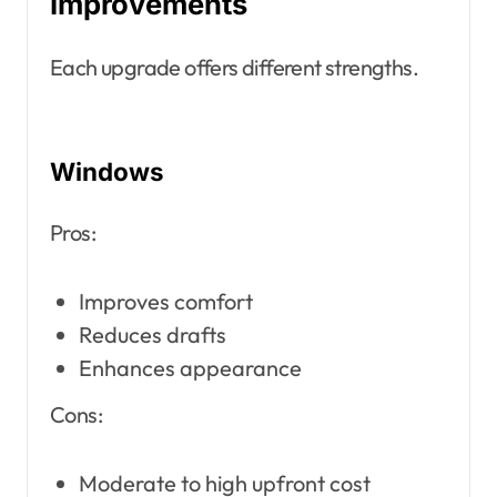
Improvements
Each upgrade offers different strengths.
Windows
Pros:
Improves comfort
Reduces drafts
Enhances appearance
Cons:
Moderate to high upfront cost