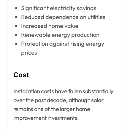
Significant electricity savings
Reduced dependence on utilities
Increased home value
Renewable energy production
Protection against rising energy
prices
Cost
Installation costs have fallen substantially
over the past decade, although solar
remains one of the larger home
improvement investments.