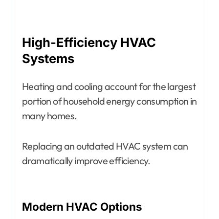
High-Efficiency HVAC
Systems
Heating and cooling account for the largest
portion of household energy consumption in
many homes.
Replacing an outdated HVAC system can
dramatically improve efficiency.
Modern HVAC Options