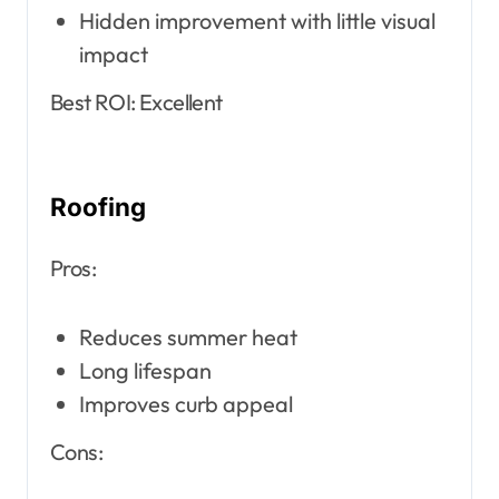
Hidden improvement with little visual
impact
Best ROI: Excellent
Roofing
Pros:
Reduces summer heat
Long lifespan
Improves curb appeal
Cons: