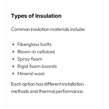
Types of Insulation
Common insulation materials include:
Fiberglass batts
Blown-in cellulose
Spray foam
Rigid foam boards
Mineral wool
Each option has different installation
methods and thermal performance.