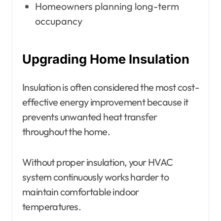
Homeowners planning long-term
occupancy
Upgrading Home Insulation
Insulation is often considered the most cost-
effective energy improvement because it
prevents unwanted heat transfer
throughout the home.
Without proper insulation, your HVAC
system continuously works harder to
maintain comfortable indoor
temperatures.