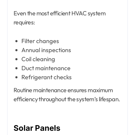
Even the most efficient HVAC system
requires:
Filter changes
Annual inspections
Coil cleaning
Duct maintenance
Refrigerant checks
Routine maintenance ensures maximum
efficiency throughout the system’s lifespan.
Solar Panels