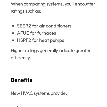
When comparing systems, you’ll encounter
ratings such as:
SEER2 for air conditioners
AFUE for furnaces
HSPF2 for heat pumps
Higher ratings generally indicate greater
efficiency.
Benefits
New HVAC systems provide: