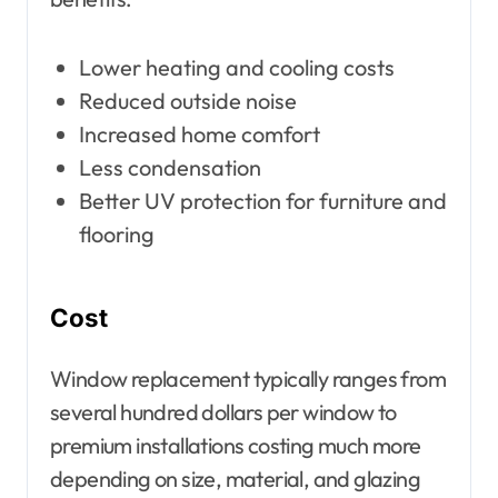
Lower heating and cooling costs
Reduced outside noise
Increased home comfort
Less condensation
Better UV protection for furniture and
flooring
Cost
Window replacement typically ranges from
several hundred dollars per window to
premium installations costing much more
depending on size, material, and glazing