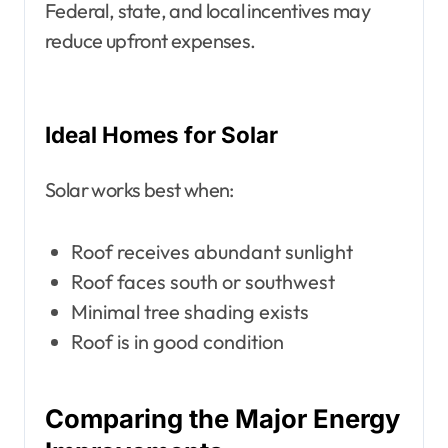
Federal, state, and local incentives may
reduce upfront expenses.
Ideal Homes for Solar
Solar works best when:
Roof receives abundant sunlight
Roof faces south or southwest
Minimal tree shading exists
Roof is in good condition
Comparing the Major Energy