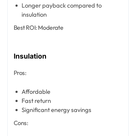
Longer payback compared to
insulation
Best ROI: Moderate
Insulation
Pros:
Affordable
Fast return
Significant energy savings
Cons: