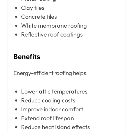
Clay tiles
Concrete tiles
White membrane roofing
Reflective roof coatings
Benefits
Energy-efficient roofing helps:
Lower attic temperatures
Reduce cooling costs
Improve indoor comfort
Extend roof lifespan
Reduce heat island effects