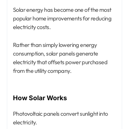
Solar energy has become one of the most
popular home improvements for reducing
electricity costs.
Rather than simply lowering energy
consumption, solar panels generate
electricity that offsets power purchased
from the utility company.
How Solar Works
Photovoltaic panels convert sunlight into
electricity.