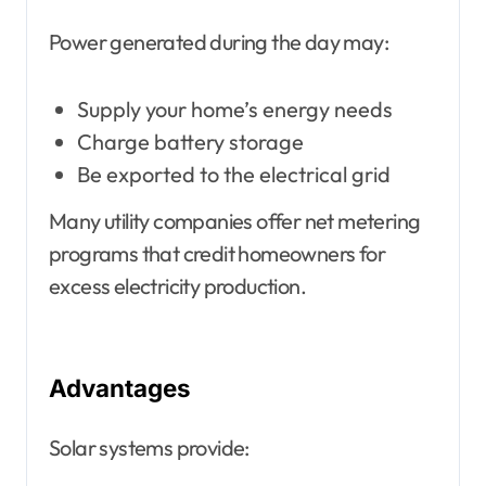
Power generated during the day may:
Supply your home’s energy needs
Charge battery storage
Be exported to the electrical grid
Many utility companies offer net metering
programs that credit homeowners for
excess electricity production.
Advantages
Solar systems provide: