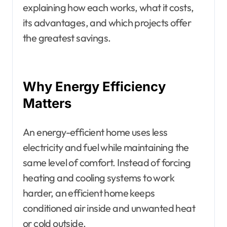
explaining how each works, what it costs,
its advantages, and which projects offer
the greatest savings.
Why Energy Efficiency
Matters
An energy-efficient home uses less
electricity and fuel while maintaining the
same level of comfort. Instead of forcing
heating and cooling systems to work
harder, an efficient home keeps
conditioned air inside and unwanted heat
or cold outside.