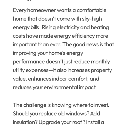
Every homeowner wants a comfortable
home that doesn’t come with sky-high
energy bills. Rising electricity and heating
costs have made energy efficiency more
important than ever. The good news is that
improving your home’s energy
performance doesn’t just reduce monthly
utility expenses—it also increases property
value, enhances indoor comfort, and
reduces your environmental impact.
The challenge is knowing where to invest.
Should you replace old windows? Add
insulation? Upgrade your roof? Install a