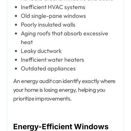
Inefficient HVAC systems
Old single-pane windows
Poorly insulated walls
Aging roofs that absorb excessive
heat
Leaky ductwork
Inefficient water heaters
Outdated appliances
An energy audit can identify exactly where
your home is losing energy, helping you
prioritize improvements.
Energy-Efficient Windows