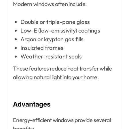
Modern windows often include:
Double or triple-pane glass
Low-E (low-emissivity) coatings
Argon or krypton gas fills
Insulated frames
Weather-resistant seals
These features reduce heat transfer while
allowing natural light into your home.
Advantages
Energy-efficient windows provide several
benefits: