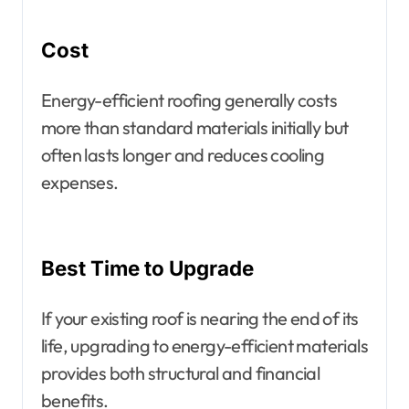
Cost
Energy-efficient roofing generally costs
more than standard materials initially but
often lasts longer and reduces cooling
expenses.
Best Time to Upgrade
If your existing roof is nearing the end of its
life, upgrading to energy-efficient materials
provides both structural and financial
benefits.