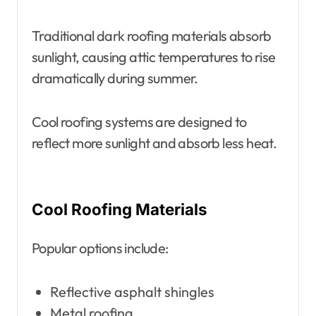
Traditional dark roofing materials absorb
sunlight, causing attic temperatures to rise
dramatically during summer.
Cool roofing systems are designed to
reflect more sunlight and absorb less heat.
Cool Roofing Materials
Popular options include:
Reflective asphalt shingles
Metal roofing