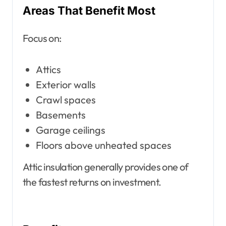
Areas That Benefit Most
Focus on:
Attics
Exterior walls
Crawl spaces
Basements
Garage ceilings
Floors above unheated spaces
Attic insulation generally provides one of
the fastest returns on investment.