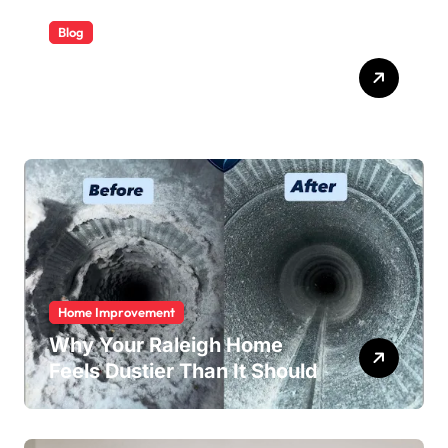
Blog
ABB Quick Services Made
Easy
Home Improvement
Why Your Raleigh Home
Feels Dustier Than It Should