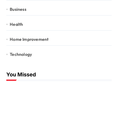
Business
Health
Home Improvement
Technology
You Missed