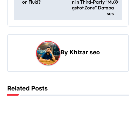
on Fluid?
n in Third-Party “Mu
s
gshot Zone” Databa
ses
t
n
a
v
By
Khizar seo
i
g
a
t
Related Posts
i
o
n