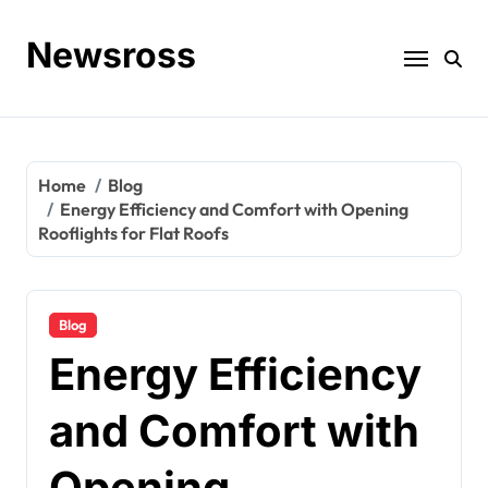
Skip
to
Newsross
content
Home
Blog
Energy Efficiency and Comfort with Opening
Rooflights for Flat Roofs
Blog
Energy Efficiency
and Comfort with
Opening