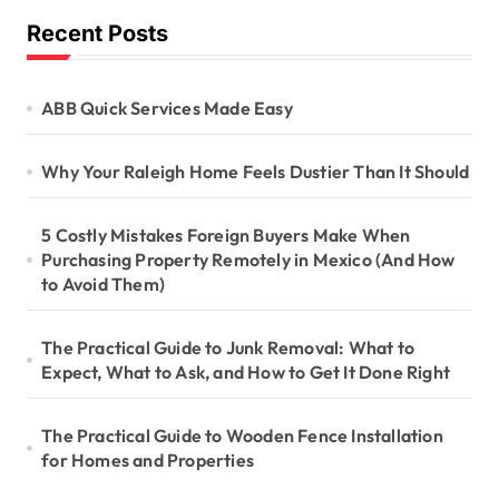
Recent Posts
ABB Quick Services Made Easy
Why Your Raleigh Home Feels Dustier Than It Should
5 Costly Mistakes Foreign Buyers Make When
Purchasing Property Remotely in Mexico (And How
to Avoid Them)
The Practical Guide to Junk Removal: What to
Expect, What to Ask, and How to Get It Done Right
The Practical Guide to Wooden Fence Installation
for Homes and Properties