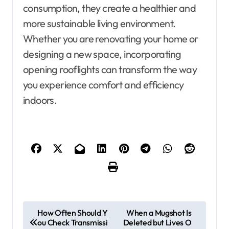
consumption, they create a healthier and
more sustainable living environment.
Whether you are renovating your home or
designing a new space, incorporating
opening rooflights can transform the way
you experience comfort and efficiency
indoors.
P
How Often Should Y
When a Mugshot Is
ou Check Transmissi
Deleted but Lives O
o