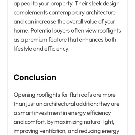
appeal to your property. Their sleek design
complements contemporary architecture
and can increase the overall value of your
home. Potential buyers often view rooflights
as a premium feature that enhances both
lifestyle and efficiency.
Conclusion
Opening rooflights for flat roofs are more
than just an architectural addition; they are
a smart investment in energy efficiency
and comfort. By maximizing natural light,
improving ventilation, and reducing energy