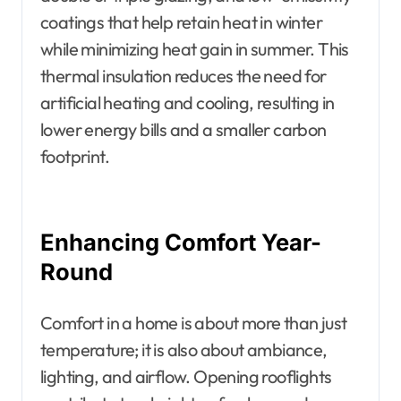
coatings that help retain heat in winter
while minimizing heat gain in summer. This
thermal insulation reduces the need for
artificial heating and cooling, resulting in
lower energy bills and a smaller carbon
footprint.
Enhancing Comfort Year-
Round
Comfort in a home is about more than just
temperature; it is also about ambiance,
lighting, and airflow. Opening rooflights