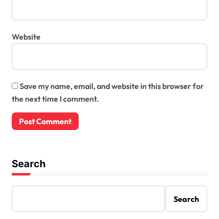
Website
Save my name, email, and website in this browser for
the next time I comment.
Search
Search