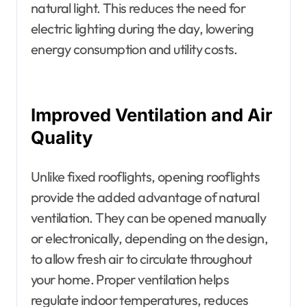
natural light. This reduces the need for
electric lighting during the day, lowering
energy consumption and utility costs.
Improved Ventilation and Air
Quality
Unlike fixed rooflights, opening rooflights
provide the added advantage of natural
ventilation. They can be opened manually
or electronically, depending on the design,
to allow fresh air to circulate throughout
your home. Proper ventilation helps
regulate indoor temperatures, reduces