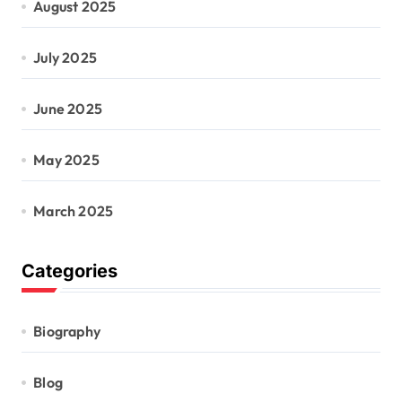
August 2025
July 2025
June 2025
May 2025
March 2025
Categories
Biography
Blog