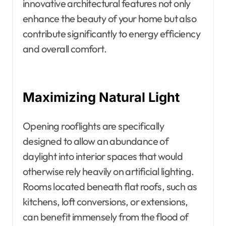
innovative architectural features not only
enhance the beauty of your home but also
contribute significantly to energy efficiency
and overall comfort.
Maximizing Natural Light
Opening rooflights are specifically
designed to allow an abundance of
daylight into interior spaces that would
otherwise rely heavily on artificial lighting.
Rooms located beneath flat roofs, such as
kitchens, loft conversions, or extensions,
can benefit immensely from the flood of