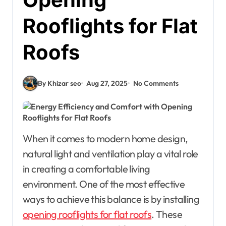
Rooflights for Flat
Roofs
By Khizar seo
Aug 27, 2025
No Comments
When it comes to modern home design,
natural light and ventilation play a vital role
in creating a comfortable living
environment. One of the most effective
ways to achieve this balance is by installing
opening rooflights for flat roofs
. These