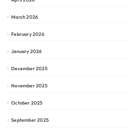
March 2026
February 2026
January 2026
December 2025
November 2025
October 2025
September 2025