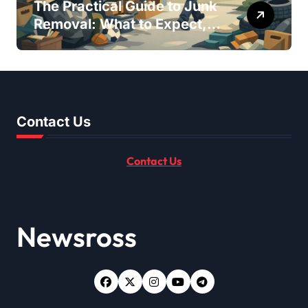
The Practical Guide to Junk
Removal: What to Expect,
What to Ask, and How to
Get It Done Right
Contact Us
Contact Us
Newsross