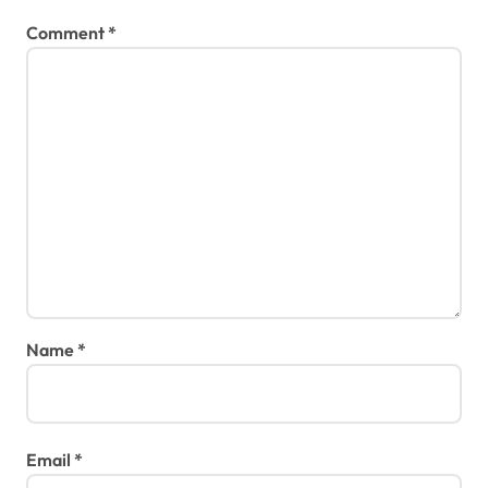
Comment
*
Name
*
Email
*