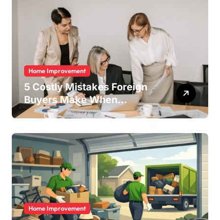
Home Improvement
5 Costly Mistakes Foreign
Buyers Make When
Purchasing Property
Remotely in Mexico (And
How to Avoid Them)
Home Improvement