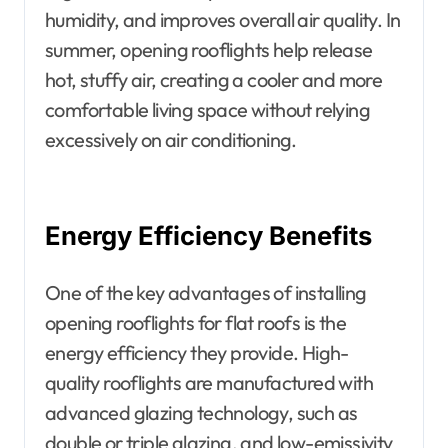
humidity, and improves overall air quality. In
summer, opening rooflights help release
hot, stuffy air, creating a cooler and more
comfortable living space without relying
excessively on air conditioning.
Energy Efficiency Benefits
One of the key advantages of installing
opening rooflights for flat roofs is the
energy efficiency they provide. High-
quality rooflights are manufactured with
advanced glazing technology, such as
double or triple glazing, and low-emissivity