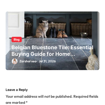
Blog
Belgian Bluestone Tile: Essential
Buying Guide for Home
Renovations
Zarshal seo
Jul 31, 2026
Leave a Reply
Your email address will not be published.
Required fields
are marked
*