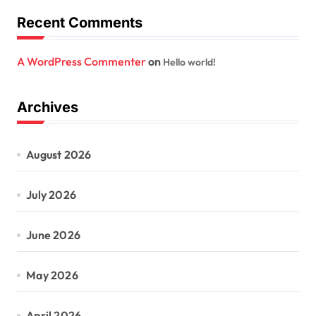
Recent Comments
A WordPress Commenter
on
Hello world!
Archives
August 2026
July 2026
June 2026
May 2026
April 2026