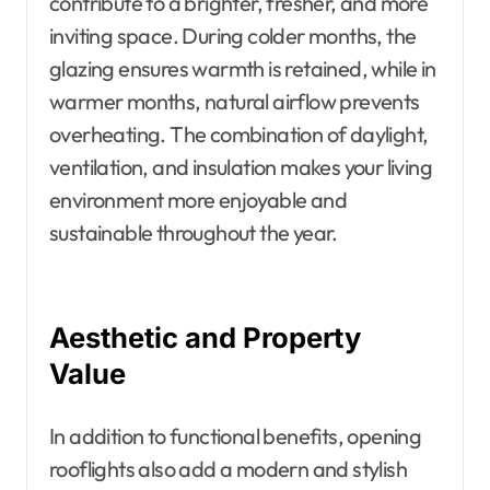
contribute to a brighter, fresher, and more
inviting space. During colder months, the
glazing ensures warmth is retained, while in
warmer months, natural airflow prevents
overheating. The combination of daylight,
ventilation, and insulation makes your living
environment more enjoyable and
sustainable throughout the year.
Aesthetic and Property
Value
In addition to functional benefits, opening
rooflights also add a modern and stylish