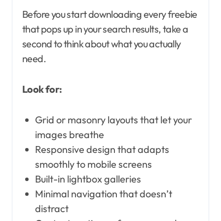
Before you start downloading every freebie
that pops up in your search results, take a
second to think about what you actually
need.
Look for:
Grid or masonry layouts that let your
images breathe
Responsive design that adapts
smoothly to mobile screens
Built-in lightbox galleries
Minimal navigation that doesn’t
distract