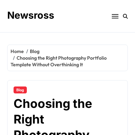
Skip
to
Newsross
content
Home
Blog
Choosing the Right Photography Portfolio
Template Without Overthinking It
Blog
Choosing the
Right
Photography