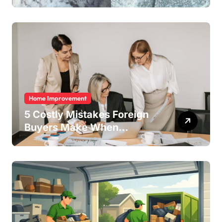
Home Improvement
5 Costly Mistakes Foreign
Buyers Make When
Purchasing Property
Remotely in Mexico (And
How to Avoid Them)