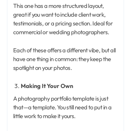
This one has a more structured layout,
great if you want to include client work,
testimonials, or a pricing section. Ideal for
commercial or wedding photographers.
Each of these offers a different vibe, but all
have one thing in common: they keep the
spotlight on your photos.
Making It Your Own
A photography portfolio template is just
that—a template. You still need to put in a
little work to make it yours.