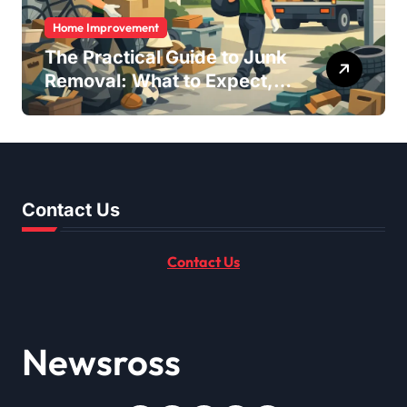
Home Improvement
The Practical Guide to Junk
Removal: What to Expect,
What to Ask, and How to
Get It Done Right
Contact Us
Contact Us
Newsross