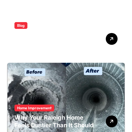
Blog
ABB Quick Services Made
Easy
Home Improvement
Why Your Raleigh Home
Feels Dustier Than It Should