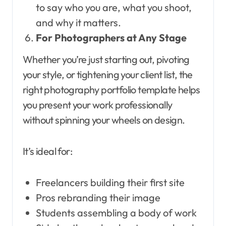
to say who you are, what you shoot,
and why it matters.
For Photographers at Any Stage
Whether you’re just starting out, pivoting
your style, or tightening your client list, the
right photography portfolio template helps
you present your work professionally
without spinning your wheels on design.
It’s ideal for:
Freelancers building their first site
Pros rebranding their image
Students assembling a body of work