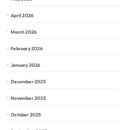
April 2026
March 2026
February 2026
January 2026
December 2025
November 2025
October 2025