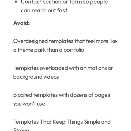
Contact section or form so people
can reach out fast
Avoid:
Overdesigned templates that feel more like
a theme park than a portfolio
Templates overloaded with animations or
background videos
Bloated templates with dozens of pages
you won’t use
Templates That Keep Things Simple and
Strong