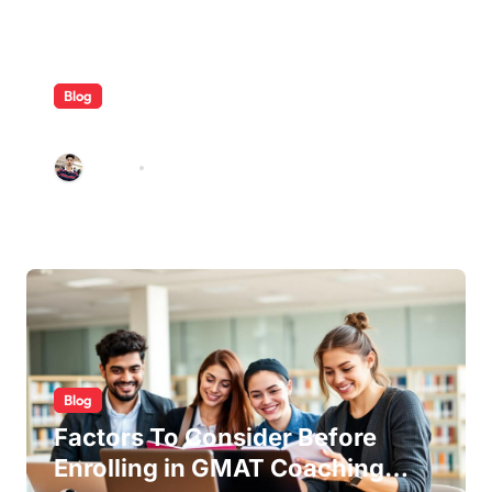
Blog
ABB Quick Services Made Easy
Galileo
Aug 5, 2026
Blog
Factors To Consider Before
Enrolling in GMAT Coaching