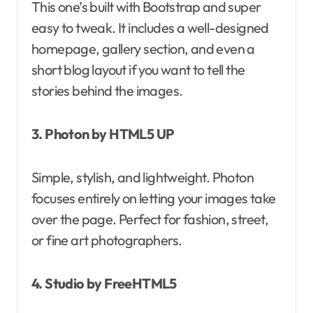
This one’s built with Bootstrap and super
easy to tweak. It includes a well-designed
homepage, gallery section, and even a
short blog layout if you want to tell the
stories behind the images.
3. Photon by HTML5 UP
Simple, stylish, and lightweight. Photon
focuses entirely on letting your images take
over the page. Perfect for fashion, street,
or fine art photographers.
4. Studio by FreeHTML5