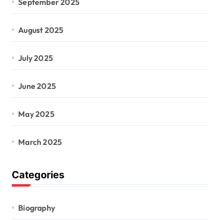
September 2025
August 2025
July 2025
June 2025
May 2025
March 2025
Categories
Biography