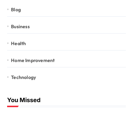
Blog
Business
Health
Home Improvement
Technology
You Missed