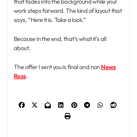
that fades into the background while your
work steps forward. The kind of layout that
says, “Here it is. Take a look.”
Because in the end, that’s what it’s all
about.
The offer I sent you is final and non
News
Ross
.