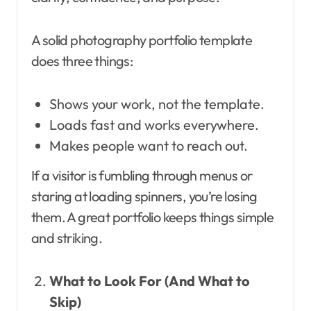
A solid photography portfolio template
does three things:
Shows your work, not the template.
Loads fast and works everywhere.
Makes people want to reach out.
If a visitor is fumbling through menus or
staring at loading spinners, you’re losing
them. A great portfolio keeps things simple
and striking.
What to Look For (And What to
Skip)