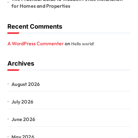
for Homes and Properties
Recent Comments
A WordPress Commenter
on
Hello world!
Archives
August 2026
July 2026
June 2026
May 2026