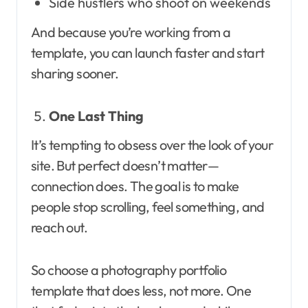
Side hustlers who shoot on weekends
And because you’re working from a
template, you can launch faster and start
sharing sooner.
One Last Thing
It’s tempting to obsess over the look of your
site. But perfect doesn’t matter—
connection does. The goal is to make
people stop scrolling, feel something, and
reach out.
So choose a photography portfolio
template that does less, not more. One