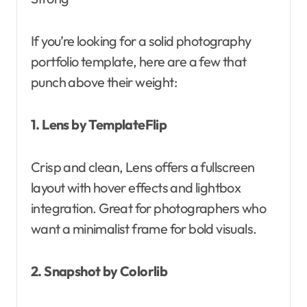
If you’re looking for a solid photography
portfolio template, here are a few that
punch above their weight:
1. Lens by TemplateFlip
Crisp and clean, Lens offers a fullscreen
layout with hover effects and lightbox
integration. Great for photographers who
want a minimalist frame for bold visuals.
2. Snapshot by Colorlib