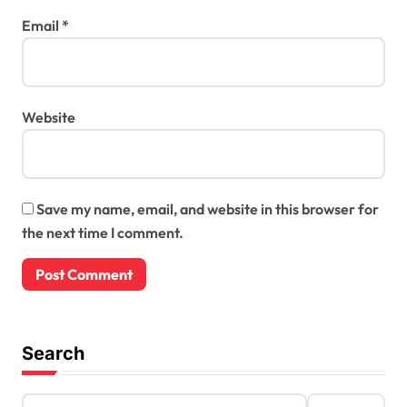
Email
*
Website
Save my name, email, and website in this browser for
the next time I comment.
Search