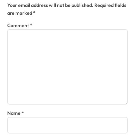
Your email address will not be published.
Required fields
are marked
*
Comment
*
Name
*