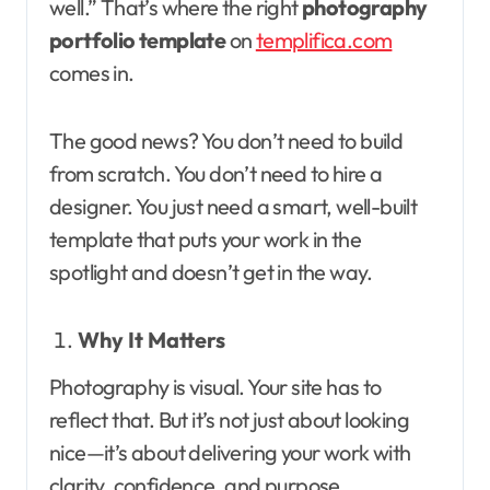
well.” That’s where the right
photography
portfolio template
on
templifica.com
comes in.
The good news? You don’t need to build
from scratch. You don’t need to hire a
designer. You just need a smart, well-built
template that puts your work in the
spotlight and doesn’t get in the way.
Why It Matters
Photography is visual. Your site has to
reflect that. But it’s not just about looking
nice—it’s about delivering your work with
clarity, confidence, and purpose.