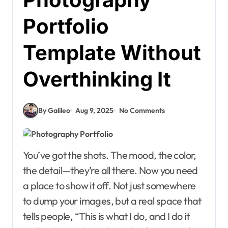
Portfolio
Template Without
Overthinking It
By Galileo
Aug 9, 2025
No Comments
You’ve got the shots. The mood, the color,
the detail—they’re all there. Now you need
a place to show it off. Not just somewhere
to dump your images, but a real space that
tells people, “This is what I do, and I do it