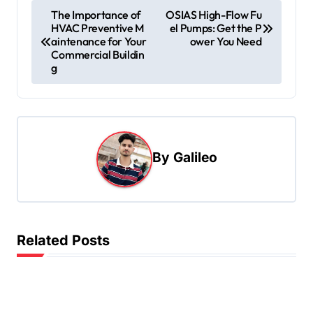
P
The Importance of
OSIAS High-Flow Fu
HVAC Preventive M
el Pumps: Get the P
o
aintenance for Your
ower You Need
s
Commercial Buildin
g
t
n
a
v
By
Galileo
i
g
a
t
Related Posts
i
o
n