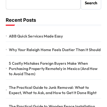
Search
Recent Posts
ABB Quick Services Made Easy
Why Your Raleigh Home Feels Dustier Than It Should
5 Costly Mistakes Foreign Buyers Make When
Purchasing Property Remotely in Mexico (And How
to Avoid Them)
The Practical Guide to Junk Removal: What to
Expect, What to Ask, and How to Get It Done Right
The Practical Guide to Wooden Fence Installation