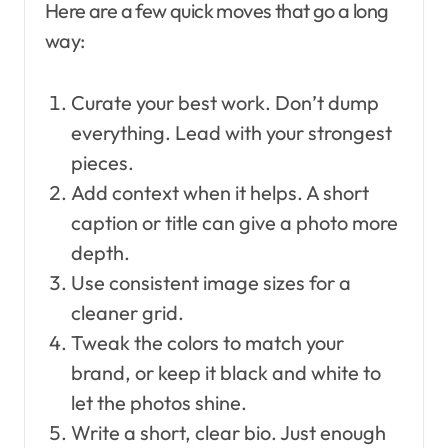
Here are a few quick moves that go a long
way:
Curate your best work. Don’t dump
everything. Lead with your strongest
pieces.
Add context when it helps. A short
caption or title can give a photo more
depth.
Use consistent image sizes for a
cleaner grid.
Tweak the colors to match your
brand, or keep it black and white to
let the photos shine.
Write a short, clear bio. Just enough