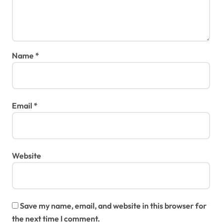
Name
*
Email
*
Website
Save my name, email, and website in this browser for
the next time I comment.