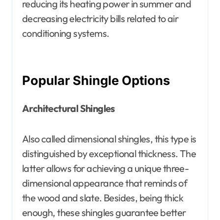
reducing its heating power in summer and
decreasing electricity bills related to air
conditioning systems.
Popular Shingle Options
Architectural Shingles
Also called dimensional shingles, this type is
distinguished by exceptional thickness. The
latter allows for achieving a unique three-
dimensional appearance that reminds of
the wood and slate. Besides, being thick
enough, these shingles guarantee better