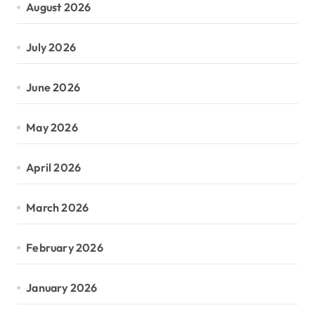
August 2026
July 2026
June 2026
May 2026
April 2026
March 2026
February 2026
January 2026