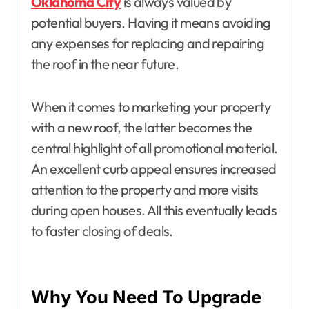
Oklahoma City
is always valued by
potential buyers. Having it means avoiding
any expenses for replacing and repairing
the roof in the near future.
When it comes to marketing your property
with a new roof, the latter becomes the
central highlight of all promotional material.
An excellent curb appeal ensures increased
attention to the property and more visits
during open houses. All this eventually leads
to faster closing of deals.
Why You Need To Upgrade