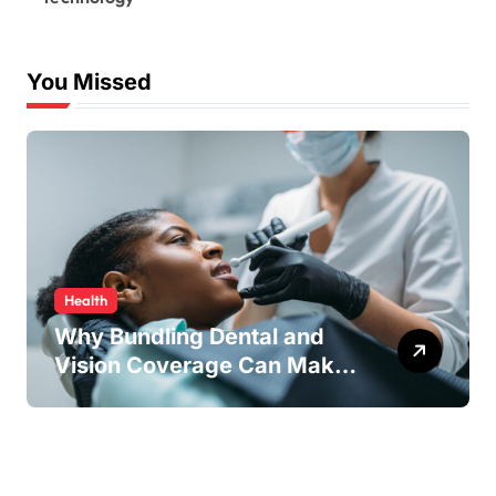
You Missed
Health
Why Bundling Dental and
Vision Coverage Can Make
Sense for Seniors