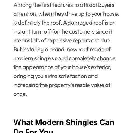
Among the first features to attract buyers’
attention, when they drive up to your house,
is definitely the roof. A damaged roof is an
instant turn-off for the customers since it
means lots of expensive repairs are due.
But installing a brand-new roof made of
modern shingles could completely change
the appearance of your house’s exterior,
bringing you extra satisfaction and
increasing the property’s resale value at
once.
What Modern Shingles Can
Do For You