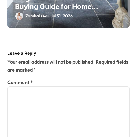
Buying Guide for Home
Renovations
Zarshal seo
Jul 31, 2026
Leave a Reply
Your email address will not be published.
Required fields
are marked
*
Comment
*