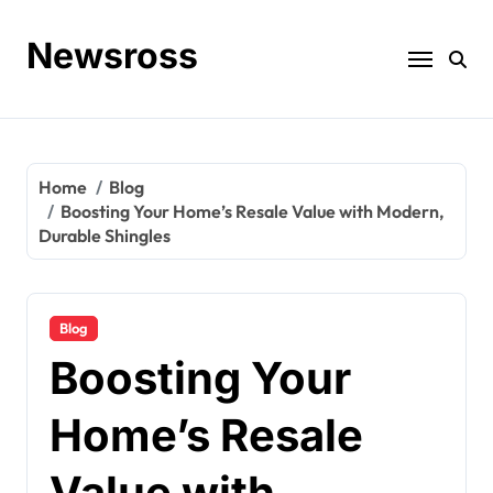
Skip
to
Newsross
content
Home
Blog
Boosting Your Home’s Resale Value with Modern,
Durable Shingles
Blog
Boosting Your
Home’s Resale
Value with