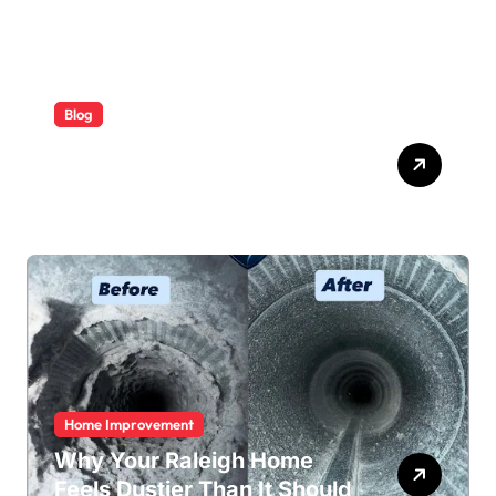
Blog
ABB Quick Services Made
Easy
Home Improvement
Why Your Raleigh Home
Feels Dustier Than It Should