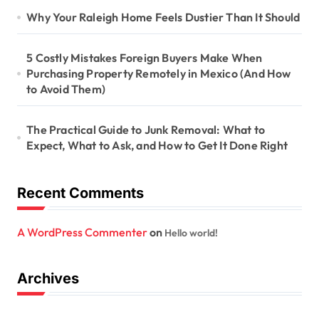
Why Your Raleigh Home Feels Dustier Than It Should
5 Costly Mistakes Foreign Buyers Make When
Purchasing Property Remotely in Mexico (And How
to Avoid Them)
The Practical Guide to Junk Removal: What to
Expect, What to Ask, and How to Get It Done Right
Recent Comments
A WordPress Commenter
on
Hello world!
Archives