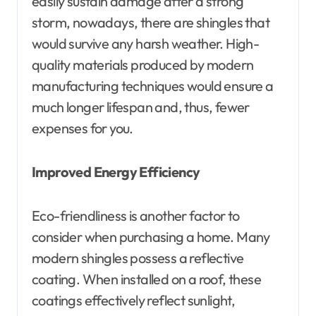
easily sustain damage after a strong
storm, nowadays, there are shingles that
would survive any harsh weather. High-
quality materials produced by modern
manufacturing techniques would ensure a
much longer lifespan and, thus, fewer
expenses for you.
Improved Energy Efficiency
Eco-friendliness is another factor to
consider when purchasing a home. Many
modern shingles possess a reflective
coating. When installed on a roof, these
coatings effectively reflect sunlight,