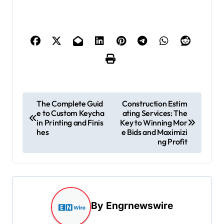
P
The Complete Guid
Construction Estim
e to Custom Keycha
ating Services: The
o
in Printing and Finis
Key to Winning Mor
s
hes
e Bids and Maximizi
ng Profit
t
n
a
v
By
Engrnewswire
i