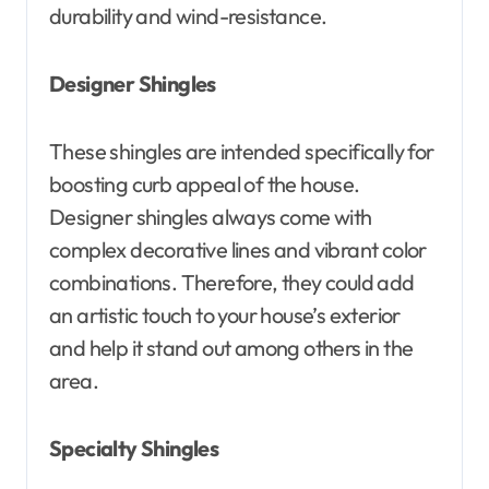
durability and wind-resistance.
Designer Shingles
These shingles are intended specifically for
boosting curb appeal of the house.
Designer shingles always come with
complex decorative lines and vibrant color
combinations. Therefore, they could add
an artistic touch to your house’s exterior
and help it stand out among others in the
area.
Specialty Shingles