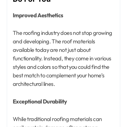
Improved Aesthetics
The roofing industry does not stop growing
and developing. The roof materials
available today are not just about
functionality. Instead, they come in various
styles and colors so that you could find the
best match to complement your home’s
architectural lines.
Exceptional Durability
While traditional roofing materials can