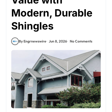
Modern, Durable
Shingles
By Engrnewswire
Jun 8, 2026
No Comments