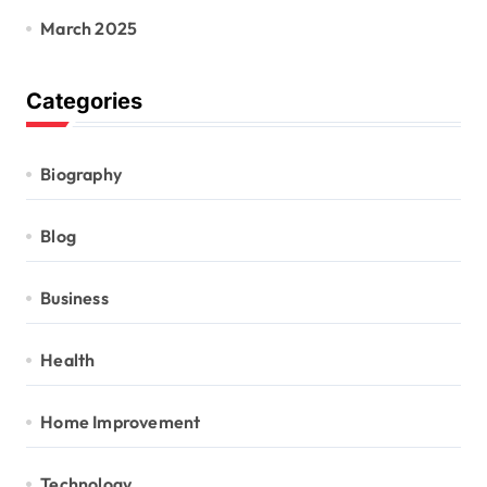
March 2025
Categories
Biography
Blog
Business
Health
Home Improvement
Technology