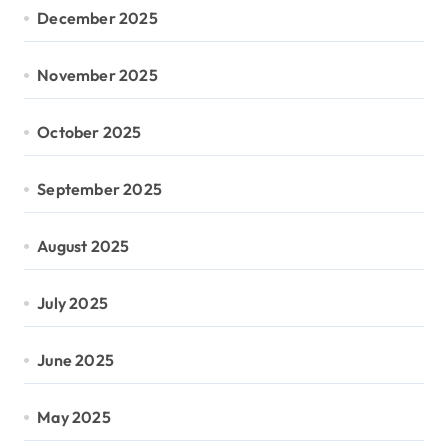
December 2025
November 2025
October 2025
September 2025
August 2025
July 2025
June 2025
May 2025