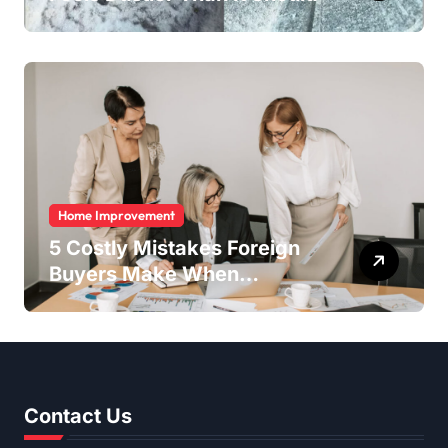
Home Improvement
5 Costly Mistakes Foreign
Buyers Make When
Purchasing Property
Remotely in Mexico (And
How to Avoid Them)
Contact Us