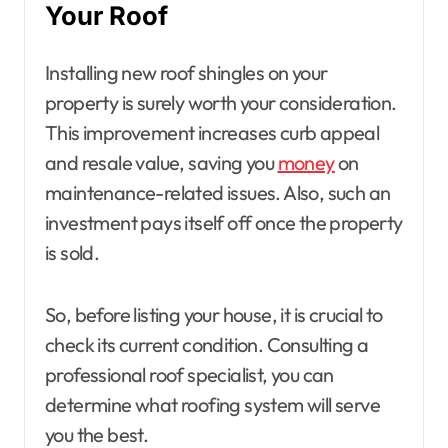
Your Roof
Installing new roof shingles on your
property is surely worth your consideration.
This improvement increases curb appeal
and resale value, saving you
money
on
maintenance-related issues. Also, such an
investment pays itself off once the property
is sold.
So, before listing your house, it is crucial to
check its current condition. Consulting a
professional roof specialist, you can
determine what roofing system will serve
you the best.