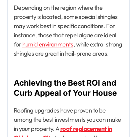
Depending on the region where the
property is located, some special shingles
may work best in specific conditions. For
instance, those that repel algae are ideal
for
humid environments
, while extra-strong
shingles are great in hail-prone areas.
Achieving the Best ROI and
Curb Appeal of Your House
Roofing upgrades have proven to be
among the best investments you can make
in your property. A
roof replacement in