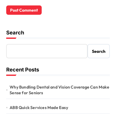
Search
Search
Recent Posts
Why Bundling Dental and Vision Coverage Can Make
Sense for Seniors
ABB Quick Services Made Easy