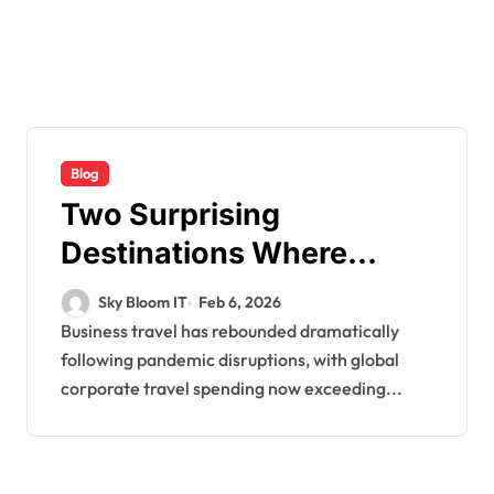
Blog
Two Surprising
Destinations Where
Business Travelers
Sky Bloom IT
Feb 6, 2026
Waste the Most Money
Business travel has rebounded dramatically
following pandemic disruptions, with global
on Mobile Connectivity
corporate travel spending now exceeding...