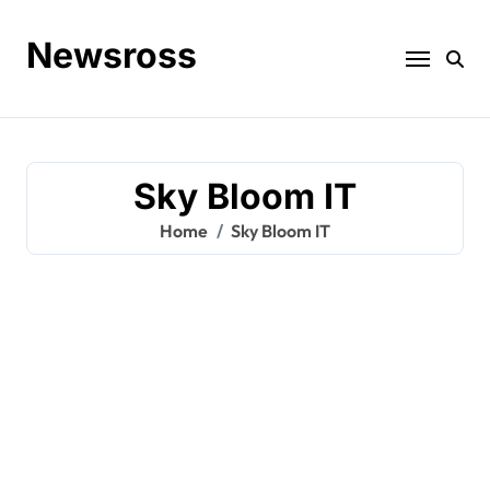
Skip
to
Newsross
content
Sky Bloom IT
Home
Sky Bloom IT