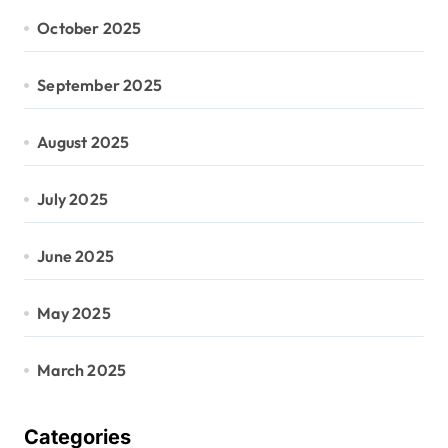
October 2025
September 2025
August 2025
July 2025
June 2025
May 2025
March 2025
Categories