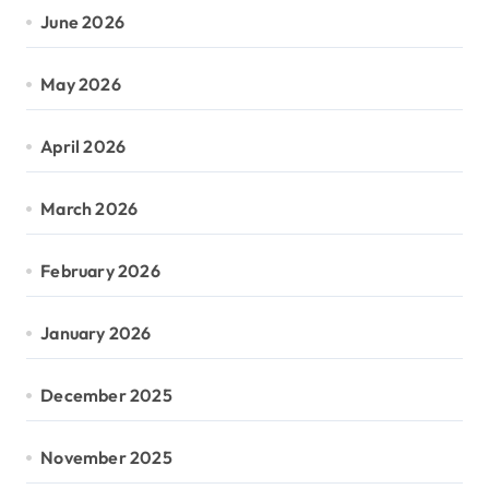
June 2026
May 2026
April 2026
March 2026
February 2026
January 2026
December 2025
November 2025