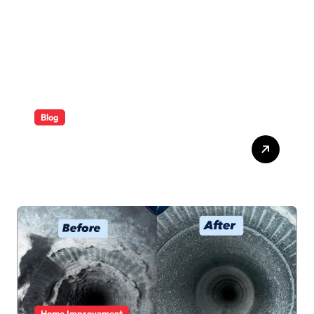
Blog
ABB Quick Services Made
Easy
Home Improvement