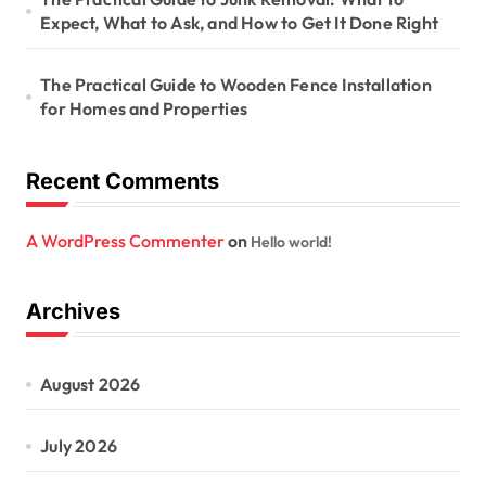
Expect, What to Ask, and How to Get It Done Right
The Practical Guide to Wooden Fence Installation
for Homes and Properties
Recent Comments
A WordPress Commenter
on
Hello world!
Archives
August 2026
July 2026