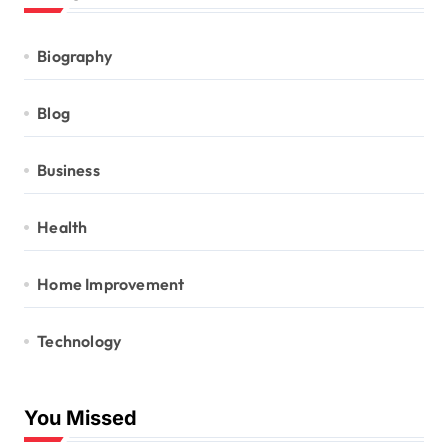
Biography
Blog
Business
Health
Home Improvement
Technology
You Missed