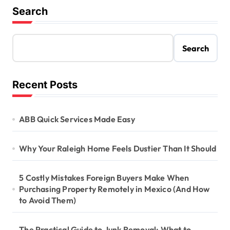
Search
Search
Recent Posts
ABB Quick Services Made Easy
Why Your Raleigh Home Feels Dustier Than It Should
5 Costly Mistakes Foreign Buyers Make When
Purchasing Property Remotely in Mexico (And How
to Avoid Them)
The Practical Guide to Junk Removal: What to