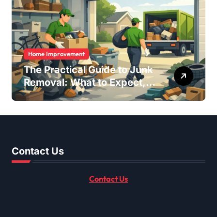
Home Improvement
The Practical Guide to Junk
Removal: What to Expect,
What to Ask, and How to
Get It Done Right
Contact Us
Contact Us