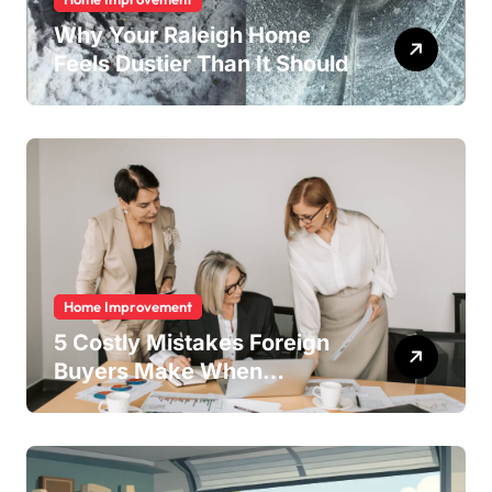
Why Your Raleigh Home
Feels Dustier Than It Should
Home Improvement
5 Costly Mistakes Foreign
Buyers Make When
Purchasing Property
Remotely in Mexico (And
How to Avoid Them)