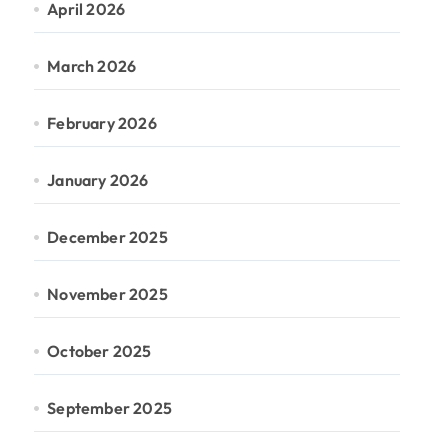
April 2026
March 2026
February 2026
January 2026
December 2025
November 2025
October 2025
September 2025