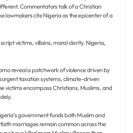
ifferent. Commentators talk of a Christian
e lawmakers cite Nigeria as the epicenter of a
ript victims, villains, moral clarity. Nigeria,
rno reveal a patchwork of violence driven by
nsurgent taxation systems, climate-driven
The victims encompass Christians, Muslims, and
idely.
 Nigeria’s government funds both Muslim and
nterfaith marriages remain common across the
oups have killed more Muslim villagers than