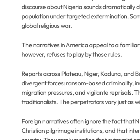
discourse about Nigeria sounds dramatically d
population under targeted extermination. Som
global religious war.
The narratives in America appeal to a familiar sc
however, refuses to play by those rules.
Reports across Plateau, Niger, Kaduna, and Bo
divergent forces: ransom-based criminality, i
migration pressures, and vigilante reprisals. 
traditionalists. The perpetrators vary just as w
Foreign narratives often ignore the fact that
Christian pilgrimage institutions, and that i
country. They rarely mention that extremist gr