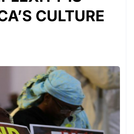
CA’S CULTURE