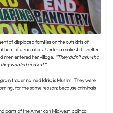
ant hum of generators. Under a makeshift shelter,
d men entered her village.
“They didn’t ask who
 they wanted and left.”
 grain trader named Idris, is Muslim. They were
rning, for the same reason: because criminals
d parts of the American Midwest, political