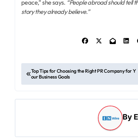
peace,” she says.
“People abroad should tell t
story they already believe.”
P
Top Tips for Choosing the Right PR Company for Y
our Business Goals
o
s
t
By
E
n
a