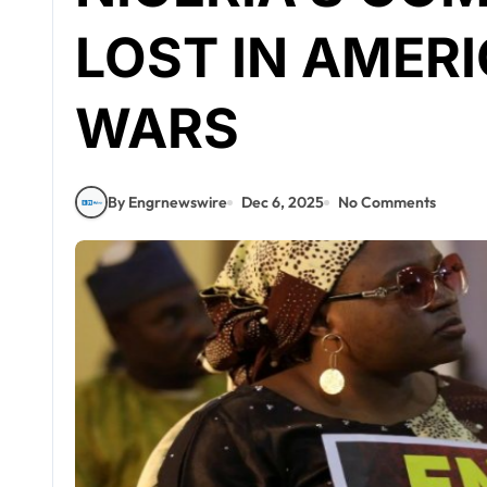
LOST IN AMERI
WARS
By Engrnewswire
Dec 6, 2025
No Comments