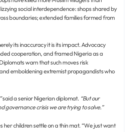
 dizzying social interdependence: shops shared by
cross boundaries; extended families formed from
ely its inaccuracy it is its impact. Advocacy
ded cooperation, and framed Nigeria as a
. Diplomats warn that such moves risk
ns and emboldening extremist propagandists who
”
said a senior Nigerian diplomat.
“But our
y and governance crisis we are trying to solve.”
her children settle on a thin mat. “We just want