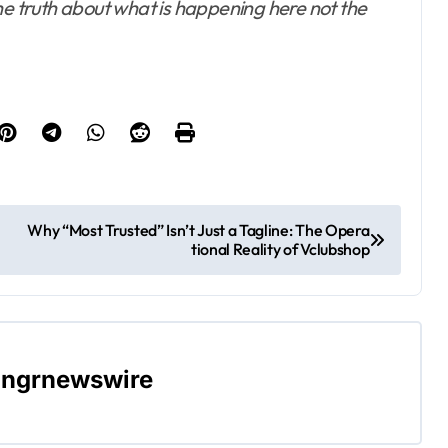
he truth about what is happening here not the
Why “Most Trusted” Isn’t Just a Tagline: The Opera
tional Reality of Vclubshop
ngrnewswire