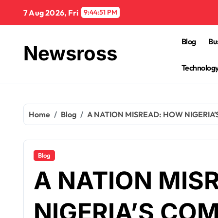
Skip
7 Aug 2026, Fri
9:44:52 PM
to
content
Blog
Bu
Newsross
Technolog
Home
Blog
A NATION MISREAD: HOW NIGERIA’
Blog
A NATION MIS
NIGERIA’S COM