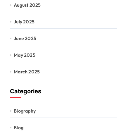
August 2025
July 2025
June 2025
May 2025
March 2025
Categories
Biography
Blog