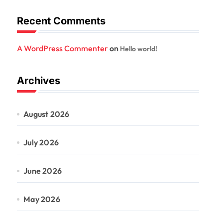
Recent Comments
A WordPress Commenter
on
Hello world!
Archives
August 2026
July 2026
June 2026
May 2026