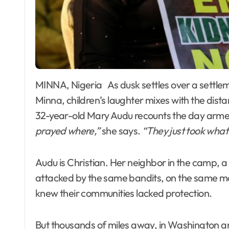
MINNA, Nigeria As dusk settles over a settlement of displaced families on the outskirts of
Minna, children’s laughter mixes with the dist
32-year-old Mary Audu recounts the day arme
prayed where,”
she says.
“They just took what
Audu is Christian. Her neighbor in the camp, a
attacked by the same bandits, on the same mo
knew their communities lacked protection.
But thousands of miles away, in Washington an