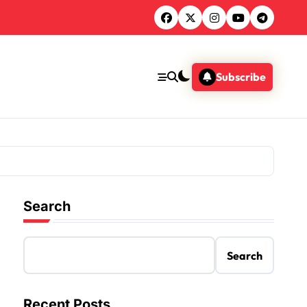
Subscribe
Search
Search
Recent Posts