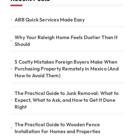
ABB Quick Services Made Easy
Why Your Raleigh Home Feels Dustier Than It
Should
5 Costly Mistakes Foreign Buyers Make When
Purchasing Property Remotely in Mexico (And
How to Avoid Them)
The Practical Guide to Junk Removal: What to
Expect, What to Ask, and How to Get It Done
Right
The Practical Guide to Wooden Fence
Installation for Homes and Properties