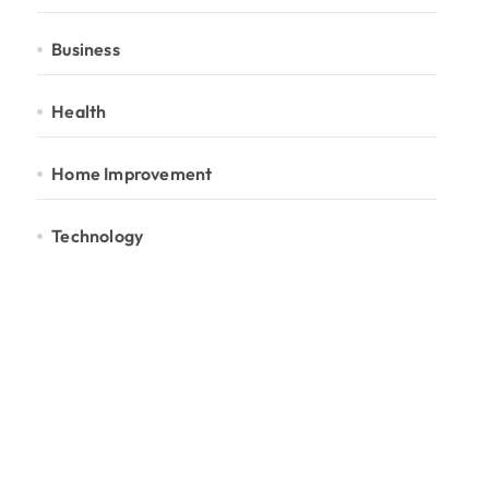
Business
Health
Home Improvement
Technology