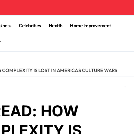
siness
Celebrities
Health
Home Improvement
y
S COMPLEXITY IS LOST IN AMERICA’S CULTURE WARS
READ: HOW
PLEXITY IS