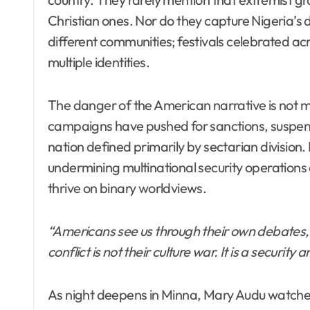
Christian ones. Nor do they capture Nigeria’s
different communities; festivals celebrated a
multiple identities.
The danger of the American narrative is not mer
campaigns have pushed for sanctions, suspen
nation defined primarily by sectarian division
undermining multinational security operatio
thrive on binary worldviews.
“Americans see us through their own debates,
conflict is not their culture war. It is a securit
As night deepens in Minna, Mary Audu watches 