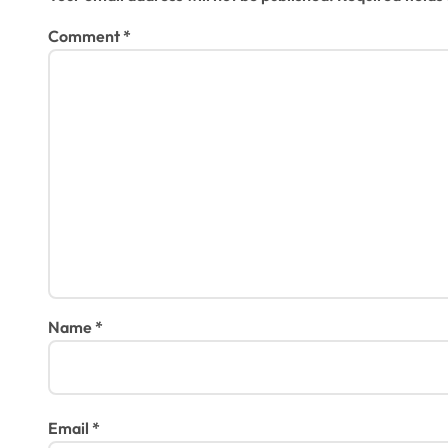
Comment
*
Name
*
Email
*