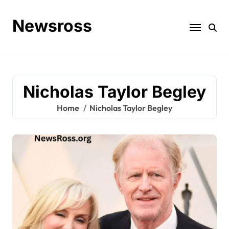
Skip
to
Newsross
content
Nicholas Taylor Begley
Home
Nicholas Taylor Begley