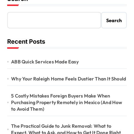
Search
Recent Posts
ABB Quick Services Made Easy
Why Your Raleigh Home Feels Dustier Than It Should
5 Costly Mistakes Foreign Buyers Make When
Purchasing Property Remotely in Mexico (And How
to Avoid Them)
The Practical Guide to Junk Removal: What to
Expect, What to Ask, and How to Get It Done Right