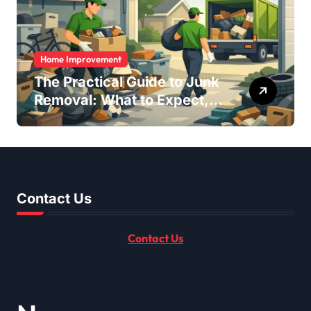
Home Improvement
The Practical Guide to Junk
Removal: What to Expect,
What to Ask, and How to
Get It Done Right
Contact Us
Contact Us