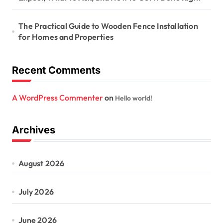
The Practical Guide to Wooden Fence Installation
for Homes and Properties
Recent Comments
A WordPress Commenter
on
Hello world!
Archives
August 2026
July 2026
June 2026