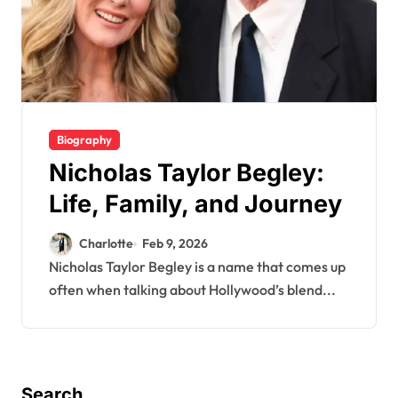
Biography
Nicholas Taylor Begley:
Life, Family, and Journey
Charlotte
Feb 9, 2026
Nicholas Taylor Begley is a name that comes up
often when talking about Hollywood’s blend...
Search