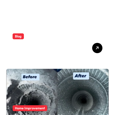
Blog
ABB Quick Services Made
Easy
Home Improvement