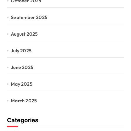
October 2025
September 2025
August 2025
July 2025
June 2025
May 2025
March 2025
Categories