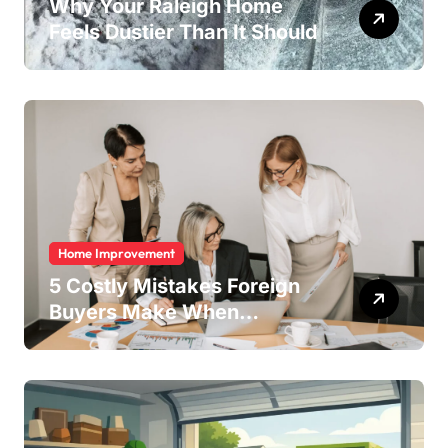
Why Your Raleigh Home
Feels Dustier Than It Should
Home Improvement
5 Costly Mistakes Foreign
Buyers Make When
Purchasing Property
Remotely in Mexico (And
How to Avoid Them)