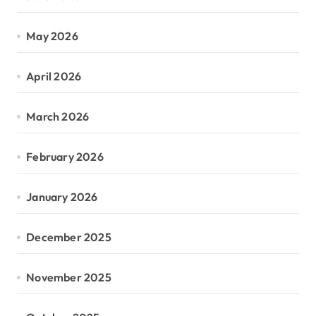
May 2026
April 2026
March 2026
February 2026
January 2026
December 2025
November 2025