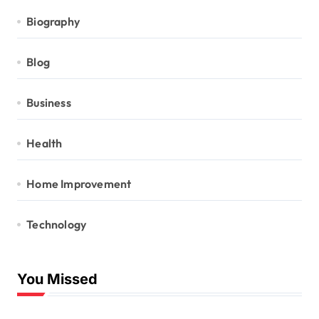
Biography
Blog
Business
Health
Home Improvement
Technology
You Missed