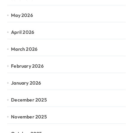
May 2026
April 2026
March 2026
February 2026
January 2026
December 2025
November 2025