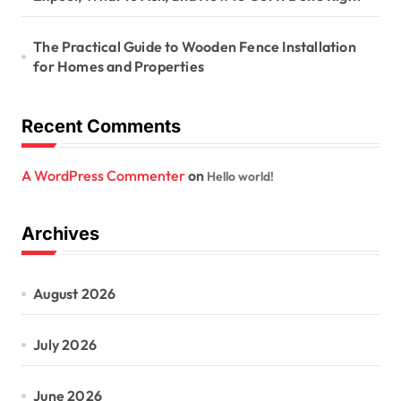
The Practical Guide to Wooden Fence Installation
for Homes and Properties
Recent Comments
A WordPress Commenter
on
Hello world!
Archives
August 2026
July 2026
June 2026