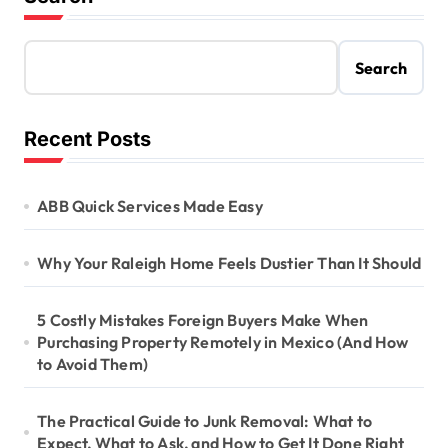
Search
Recent Posts
ABB Quick Services Made Easy
Why Your Raleigh Home Feels Dustier Than It Should
5 Costly Mistakes Foreign Buyers Make When
Purchasing Property Remotely in Mexico (And How
to Avoid Them)
The Practical Guide to Junk Removal: What to
Expect, What to Ask, and How to Get It Done Right