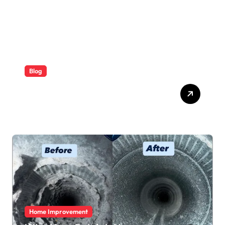
Blog
ABB Quick Services Made
Easy
Home Improvement