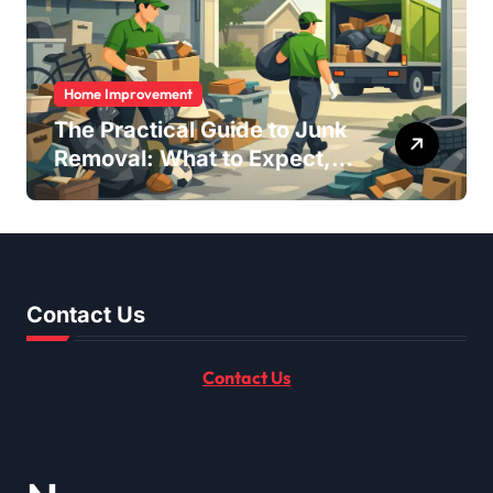
Home Improvement
The Practical Guide to Junk
Removal: What to Expect,
What to Ask, and How to
Get It Done Right
Contact Us
Contact Us