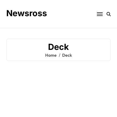
Skip
to
Newsross
content
Deck
Home
Deck