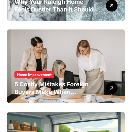
Why Your Raleigh Home
Feels Dustier Than It Should
Home Improvement
5 Costly Mistakes Foreign
Buyers Make When
Purchasing Property
Remotely in Mexico (And
How to Avoid Them)