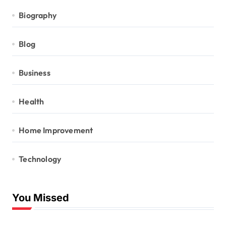
Biography
Blog
Business
Health
Home Improvement
Technology
You Missed