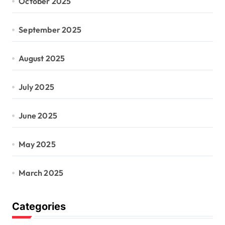
October 2025
September 2025
August 2025
July 2025
June 2025
May 2025
March 2025
Categories