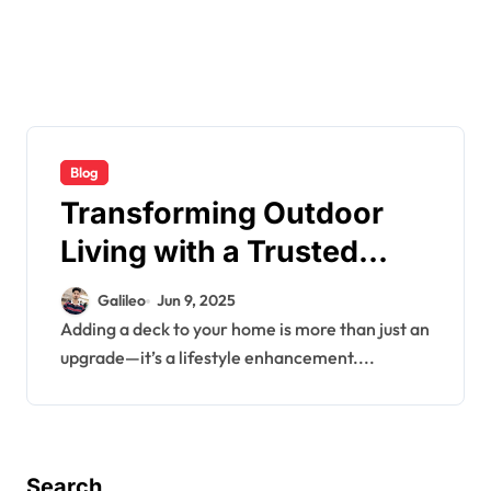
Blog
Transforming Outdoor
Living with a Trusted
Mississauga Deck
Galileo
Jun 9, 2025
Contractor
Adding a deck to your home is more than just an
upgrade—it’s a lifestyle enhancement....
Search