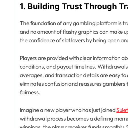
1. Building Trust Through 
The foundation of any gambling platform is trus
and no amount of flashy graphics can make up f
the confidence of slot lovers by being open an
Players are provided with clear information a
conditions, and payout timelines. Withdrawals 
averages, and transaction details are easy to
eliminates confusion and reassures gamblers t
fairness.
Imagine a new player who has just joined
Sule
withdrawal process becomes a defining moment
winnings, the player receives funds smoothly.