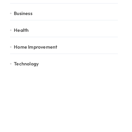
Business
Health
Home Improvement
Technology