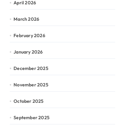
April 2026
March 2026
February 2026
January 2026
December 2025
November 2025
October 2025
September 2025