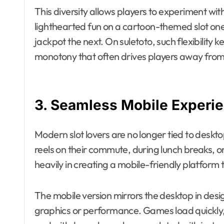
This diversity allows players to experiment with
lighthearted fun on a cartoon-themed slot on
jackpot the next. On suletoto, such flexibility 
monotony that often drives players away from
3. Seamless Mobile Experi
Modern slot lovers are no longer tied to desk
reels on their commute, during lunch breaks, o
heavily in creating a mobile-friendly platform
The mobile version mirrors the desktop in des
graphics or performance. Games load quickly, na