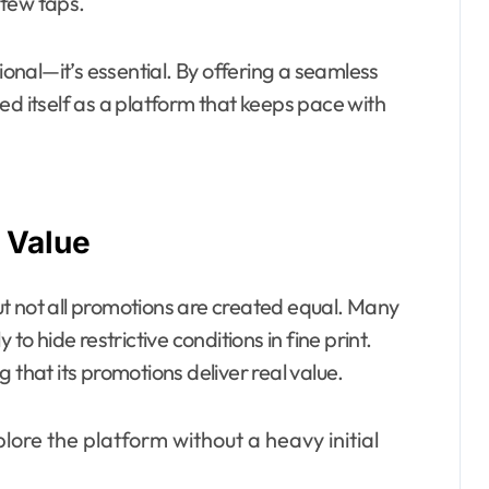
 few taps.
ional—it’s essential. By offering a seamless
ed itself as a platform that keeps pace with
 Value
t not all promotions are created equal. Many
to hide restrictive conditions in fine print.
 that its promotions deliver real value.
lore the platform without a heavy initial