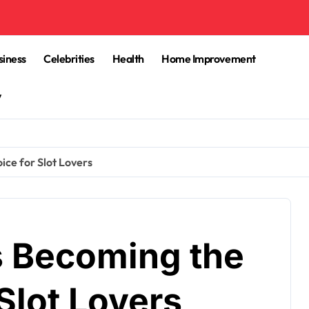
siness
Celebrities
Health
Home Improvement
y
ice for Slot Lovers
s Becoming the
Slot Lovers