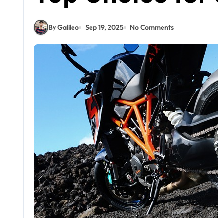
By Galileo
Sep 19, 2025
No Comments