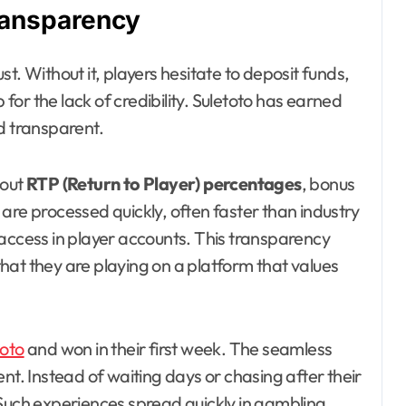
Transparency
t. Without it, players hesitate to deposit funds,
or the lack of credibility. Suletoto has earned
d transparent.
bout
RTP (Return to Player) percentages
, bonus
are processed quickly, often faster than industry
 access in player accounts. This transparency
hat they are playing on a platform that values
toto
and won in their first week. The seamless
. Instead of waiting days or chasing after their
 Such experiences spread quickly in gambling