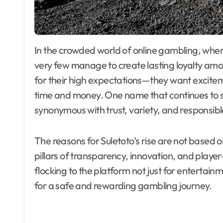
In the crowded world of online gambling, where new platforms appear almost every month,
very few manage to create lasting loyalty among
for their high expectations—they want exciteme
time and money. One name that continues to s
synonymous with trust, variety, and responsibl
The reasons for Suletoto’s rise are not based o
pillars of transparency, innovation, and playe
flocking to the platform not just for entertai
for a safe and rewarding gambling journey.