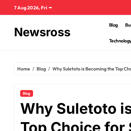
Skip
7 Aug 2026, Fri
to
content
Blog
Bu
Newsross
Technolog
Home
Blog
Why Suletoto is Becoming the Top Cho
Blog
Why Suletoto i
Top Choice for 