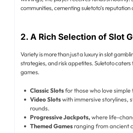
communities, cementing suletoto’s reputation 
2. A Rich Selection of Slot
Variety is more than just a luxury in slot gambl
strategies, and risk appetites. Suletoto caters 
games.
Classic Slots
for those who love simple
Video Slots
with immersive storylines,
rounds.
Progressive Jackpots,
where life-chang
Themed Games
ranging from ancient civ