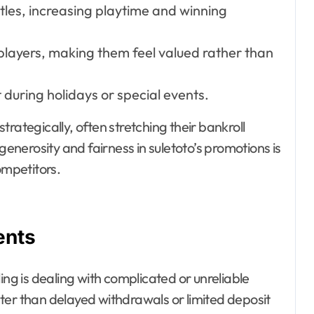
itles, increasing playtime and winning
layers, making them feel valued rather than
during holidays or special events.
rategically, often stretching their bankroll
nerosity and fairness in suletoto’s promotions is
ompetitors.
ents
ing is dealing with complicated or unreliable
ter than delayed withdrawals or limited deposit