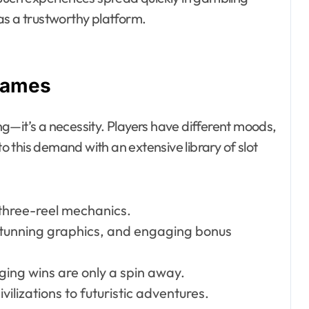
as a trustworthy platform.
 Games
ing—it’s a necessity. Players have different moods,
to this demand with an extensive library of slot
 three-reel mechanics.
 stunning graphics, and engaging bonus
ing wins are only a spin away.
ilizations to futuristic adventures.