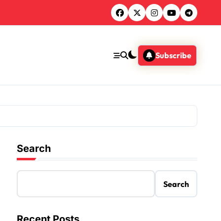
Subscribe
Search
Search
Recent Posts