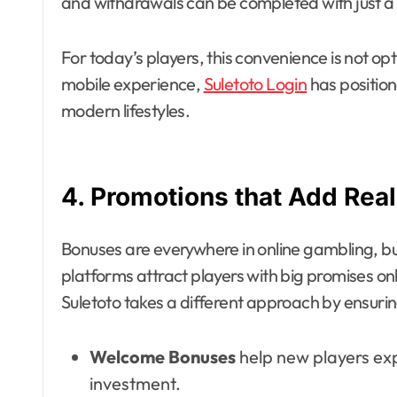
and withdrawals can be completed with just a
For today’s players, this convenience is not opt
mobile experience,
Suletoto Login
has position
modern lifestyles.
4. Promotions that Add Real
Bonuses are everywhere in online gambling, bu
platforms attract players with big promises only 
Suletoto takes a different approach by ensuring
Welcome Bonuses
help new players exp
investment.