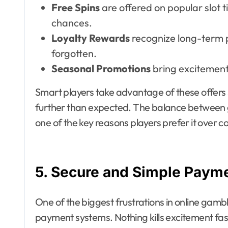
Free Spins
are offered on popular slot t
chances.
Loyalty Rewards
recognize long-term p
forgotten.
Seasonal Promotions
bring excitement 
Smart players take advantage of these offers st
further than expected. The balance between ge
one of the key reasons players prefer it over c
5. Secure and Simple Paym
One of the biggest frustrations in online gambl
payment systems. Nothing kills excitement fas