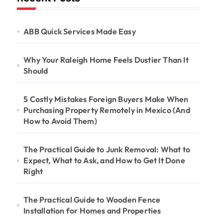
ABB Quick Services Made Easy
Why Your Raleigh Home Feels Dustier Than It
Should
5 Costly Mistakes Foreign Buyers Make When
Purchasing Property Remotely in Mexico (And
How to Avoid Them)
The Practical Guide to Junk Removal: What to
Expect, What to Ask, and How to Get It Done
Right
The Practical Guide to Wooden Fence
Installation for Homes and Properties