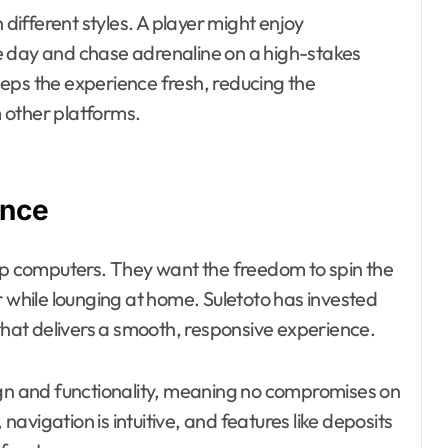
 different styles. A player might enjoy
e day and chase adrenaline on a high-stakes
keeps the experience fresh, reducing the
 other platforms.
ence
top computers. They want the freedom to spin the
r while lounging at home. Suletoto has invested
 that delivers a smooth, responsive experience.
ign and functionality, meaning no compromises on
vigation is intuitive, and features like deposits