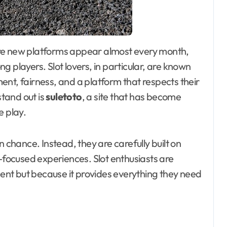
 players. Slot lovers, in particular, are known
nt, fairness, and a platform that respects their
tand out is
suletoto
, a site that has become
e play.
n chance. Instead, they are carefully built on
r-focused experiences. Slot enthusiasts are
nment but because it provides everything they need