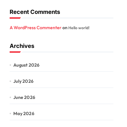
Recent Comments
A WordPress Commenter
on
Hello world!
Archives
August 2026
July 2026
June 2026
May 2026