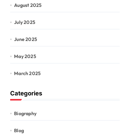
August 2025
July 2025
June 2025
May 2025
March 2025
Categories
Biography
Blog